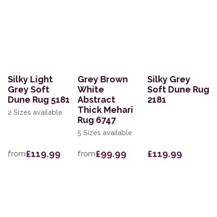
Silky Light
Grey Brown
Silky Grey
Grey Soft
White
Soft Dune Rug
Dune Rug 5181
Abstract
2181
Thick Mehari
2 Sizes available
Rug 6747
5 Sizes available
£119.99
£99.99
£119.99
from
from