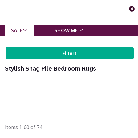
0
SALE
SHOW ME
Filters
Stylish Shag Pile Bedroom Rugs
Items
1-60
of
74