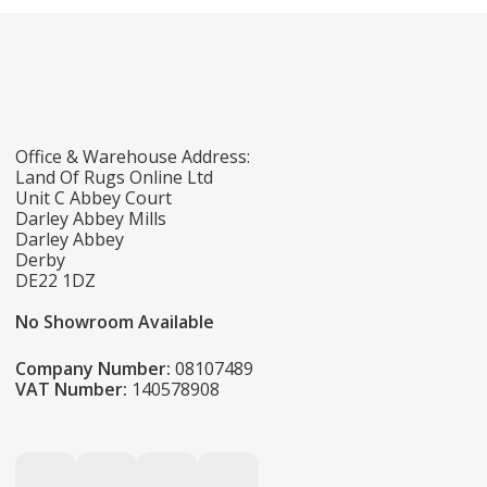
Office & Warehouse Address:
Land Of Rugs Online Ltd
Unit C Abbey Court
Darley Abbey Mills
Darley Abbey
Derby
DE22 1DZ
No Showroom Available
Company Number:
08107489
VAT Number:
140578908