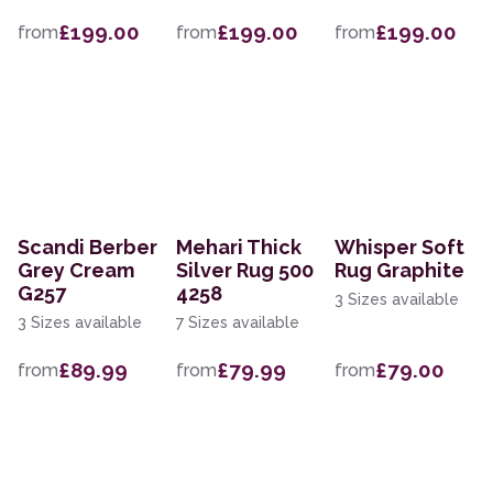
£199.00
£199.00
£199.00
from
from
from
Scandi Berber
Mehari Thick
Whisper Soft
Grey Cream
Silver Rug 500
Rug Graphite
G257
4258
3 Sizes available
3 Sizes available
7 Sizes available
£89.99
£79.99
£79.00
from
from
from