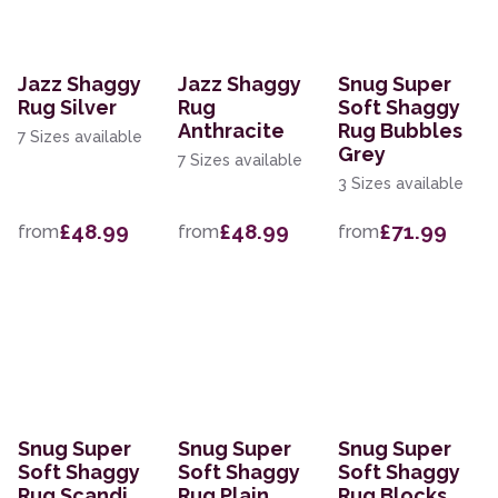
Jazz Shaggy
Jazz Shaggy
Snug Super
Rug Silver
Rug
Soft Shaggy
Anthracite
Rug Bubbles
7 Sizes available
Grey
7 Sizes available
3 Sizes available
£48.99
£48.99
£71.99
from
from
from
Snug Super
Snug Super
Snug Super
Soft Shaggy
Soft Shaggy
Soft Shaggy
Rug Scandi
Rug Plain
Rug Blocks