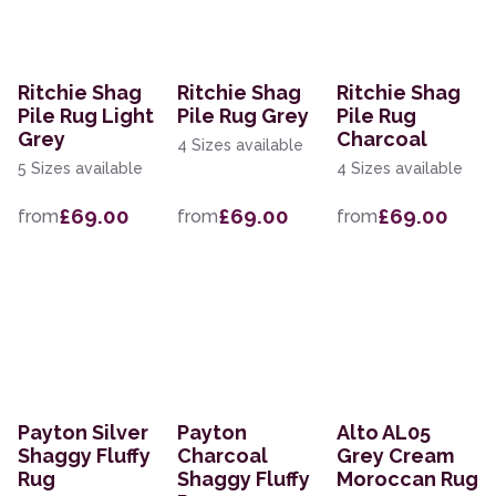
Ritchie Shag
Ritchie Shag
Ritchie Shag
Pile Rug Light
Pile Rug Grey
Pile Rug
Grey
Charcoal
4 Sizes available
5 Sizes available
4 Sizes available
£69.00
£69.00
£69.00
from
from
from
Payton Silver
Payton
Alto AL05
Shaggy Fluffy
Charcoal
Grey Cream
Rug
Shaggy Fluffy
Moroccan Rug