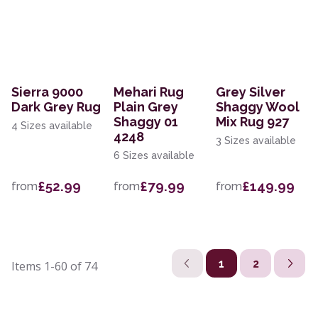
Sierra 9000
Mehari Rug
Grey Silver
Dark Grey Rug
Plain Grey
Shaggy Wool
Shaggy 01
Mix Rug 927
4 Sizes available
4248
3 Sizes available
6 Sizes available
£52.99
£79.99
£149.99
from
from
from
1
2
Items
1-60
of
74