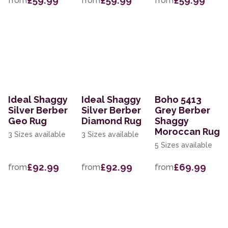
£59.99
£59.99
£59.99
from
from
from
Ideal Shaggy
Ideal Shaggy
Boho 5413
Silver Berber
Silver Berber
Grey Berber
Geo Rug
Diamond Rug
Shaggy
Moroccan Rug
3 Sizes available
3 Sizes available
5 Sizes available
£92.99
£92.99
£69.99
from
from
from