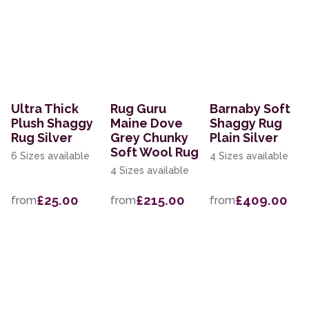
Ultra Thick
Rug Guru
Barnaby Soft
Plush Shaggy
Maine Dove
Shaggy Rug
Rug Silver
Grey Chunky
Plain Silver
Soft Wool Rug
6 Sizes available
4 Sizes available
4 Sizes available
£25.00
£215.00
£409.00
from
from
from