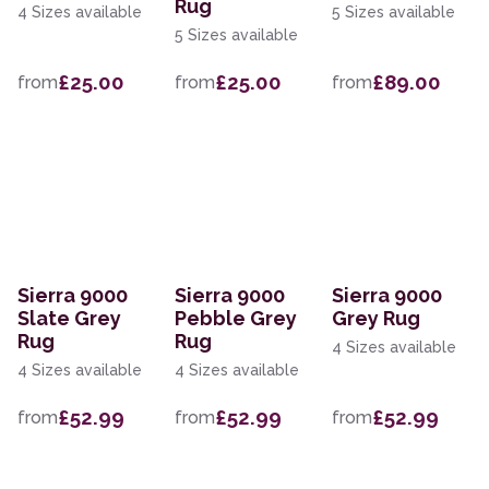
Rug
4 Sizes available
5 Sizes available
5 Sizes available
£25.00
£25.00
£89.00
from
from
from
Sierra 9000
Sierra 9000
Sierra 9000
Slate Grey
Pebble Grey
Grey Rug
Rug
Rug
4 Sizes available
4 Sizes available
4 Sizes available
£52.99
£52.99
£52.99
from
from
from