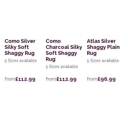
Como Silver
Como
Atlas Silver
Silky Soft
Charcoal Silky
Shaggy Plain
Shaggy Rug
Soft Shaggy
Rug
Rug
5 Sizes available
5 Sizes available
5 Sizes available
£112.99
£112.99
£96.99
from
from
from