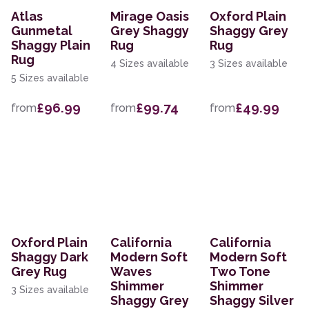
Atlas
Mirage Oasis
Oxford Plain
Gunmetal
Grey Shaggy
Shaggy Grey
Shaggy Plain
Rug
Rug
Rug
4 Sizes available
3 Sizes available
5 Sizes available
£96.99
£99.74
£49.99
from
from
from
Oxford Plain
California
California
Shaggy Dark
Modern Soft
Modern Soft
Grey Rug
Waves
Two Tone
Shimmer
Shimmer
3 Sizes available
Shaggy Grey
Shaggy Silver