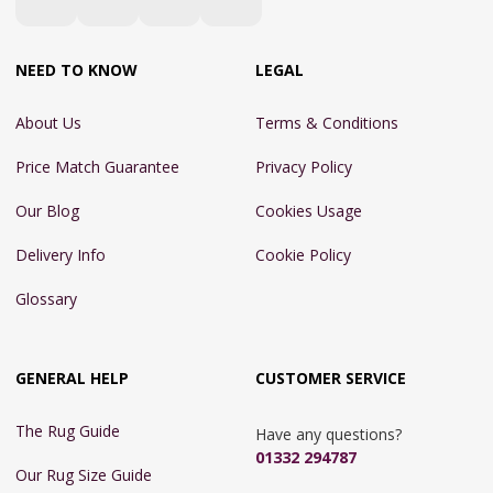
NEED TO KNOW
LEGAL
About Us
Terms & Conditions
Price Match Guarantee
Privacy Policy
Our Blog
Cookies Usage
Delivery Info
Cookie Policy
Glossary
GENERAL HELP
CUSTOMER SERVICE
The Rug Guide
Have any questions?
01332 294787
Our Rug Size Guide