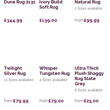
Dune Rug 2131
Ivory Build
Natural Rug
Soft Rug
2 Sizes available
£344.99
£139.00
£99.99
from
Twilight
Whisper
Ultra Thick
Silver Rug
Tungsten Rug
Plush Shaggy
Rug Slate
12 Sizes available
4 Sizes available
Grey
6 Sizes available
£79.99
£79.00
£25.00
from
from
from