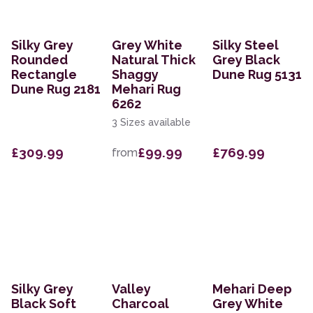
Silky Grey
Grey White
Silky Steel
Rounded
Natural Thick
Grey Black
Rectangle
Shaggy
Dune Rug 5131
Dune Rug 2181
Mehari Rug
6262
3 Sizes available
£309.99
£99.99
£769.99
from
Silky Grey
Valley
Mehari Deep
Black Soft
Charcoal
Grey White