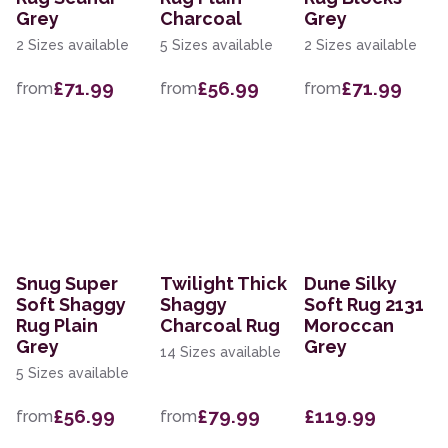
Grey
Charcoal
Grey
2 Sizes available
5 Sizes available
2 Sizes available
£71.99
£56.99
£71.99
from
from
from
Snug Super
Twilight Thick
Dune Silky
Soft Shaggy
Shaggy
Soft Rug 2131
Rug Plain
Charcoal Rug
Moroccan
Grey
Grey
14 Sizes available
5 Sizes available
£56.99
£79.99
£119.99
from
from