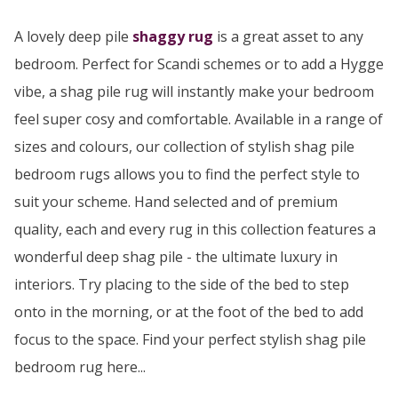
A lovely deep pile
shaggy rug
is a great asset to any
bedroom. Perfect for Scandi schemes or to add a Hygge
vibe, a shag pile rug will instantly make your bedroom
feel super cosy and comfortable. Available in a range of
sizes and colours, our collection of stylish shag pile
bedroom rugs allows you to find the perfect style to
suit your scheme. Hand selected and of premium
quality, each and every rug in this collection features a
wonderful deep shag pile - the ultimate luxury in
interiors. Try placing to the side of the bed to step
onto in the morning, or at the foot of the bed to add
focus to the space. Find your perfect stylish shag pile
bedroom rug here...