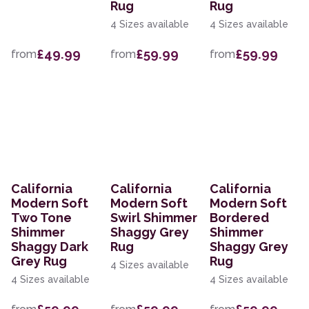
Rug
Rug
4 Sizes available
4 Sizes available
£49.99
£59.99
£59.99
from
from
from
California
California
California
Modern Soft
Modern Soft
Modern Soft
Two Tone
Swirl Shimmer
Bordered
Shimmer
Shaggy Grey
Shimmer
Shaggy Dark
Rug
Shaggy Grey
Grey Rug
Rug
4 Sizes available
4 Sizes available
4 Sizes available