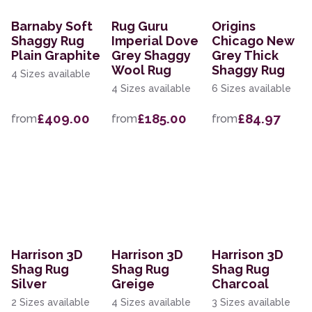
Barnaby Soft
Rug Guru
Origins
Shaggy Rug
Imperial Dove
Chicago New
Plain Graphite
Grey Shaggy
Grey Thick
Wool Rug
Shaggy Rug
4 Sizes available
4 Sizes available
6 Sizes available
£409.00
£185.00
£84.97
from
from
from
Harrison 3D
Harrison 3D
Harrison 3D
Shag Rug
Shag Rug
Shag Rug
Silver
Greige
Charcoal
2 Sizes available
4 Sizes available
3 Sizes available