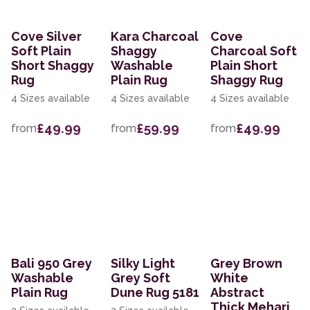
Cove Silver
Kara Charcoal
Cove
Soft Plain
Shaggy
Charcoal Soft
Short Shaggy
Washable
Plain Short
Rug
Plain Rug
Shaggy Rug
4 Sizes available
4 Sizes available
4 Sizes available
£49.99
£59.99
£49.99
from
from
from
Bali 950 Grey
Silky Light
Grey Brown
Washable
Grey Soft
White
Plain Rug
Dune Rug 5181
Abstract
Thick Mehari