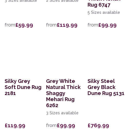
3 Sizes available
2 Sizes available
Rug 6747
5 Sizes available
£59.99
£119.99
£99.99
from
from
from
Silky Grey
Grey White
Silky Steel
Soft Dune Rug
Natural Thick
Grey Black
2181
Shaggy
Dune Rug 5131
Mehari Rug
6262
3 Sizes available
£119.99
£99.99
£769.99
from