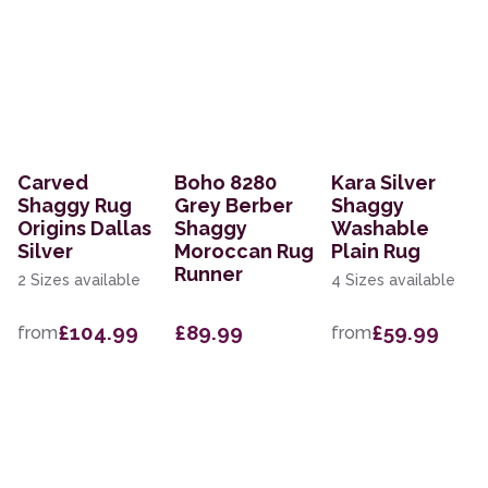
Carved
Boho 8280
Kara Silver
Shaggy Rug
Grey Berber
Shaggy
Origins Dallas
Shaggy
Washable
Silver
Moroccan Rug
Plain Rug
Runner
2 Sizes available
4 Sizes available
£104.99
£89.99
£59.99
from
from