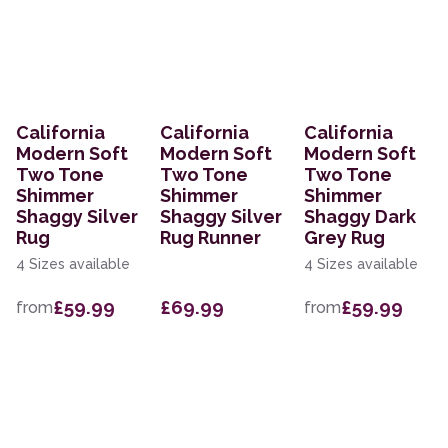
California
California
California
Modern Soft
Modern Soft
Modern Soft
Two Tone
Two Tone
Two Tone
Shimmer
Shimmer
Shimmer
Shaggy Silver
Shaggy Silver
Shaggy Dark
Rug
Rug Runner
Grey Rug
4 Sizes available
4 Sizes available
£59.99
£69.99
£59.99
from
from