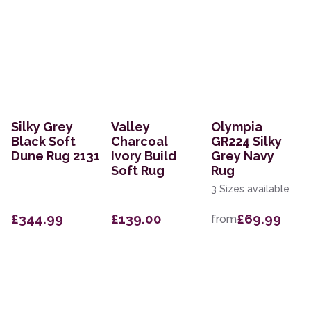
Silky Grey
Valley
Olympia
Black Soft
Charcoal
GR224 Silky
Dune Rug 2131
Ivory Build
Grey Navy
Soft Rug
Rug
3 Sizes available
£344.99
£139.00
£69.99
from