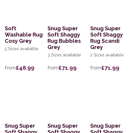
Soft
Snug Super
Snug Super
Washable Rug
Soft Shaggy
Soft Shaggy
Cosy Grey
Rug Bubbles
Rug Scandi
Grey
Grey
5 Sizes available
3 Sizes available
2 Sizes available
£48.99
£71.99
£71.99
from
from
from
Snug Super
Snug Super
Snug Super
Soft Shaggy
Soft Shaggy
Soft Shaggy