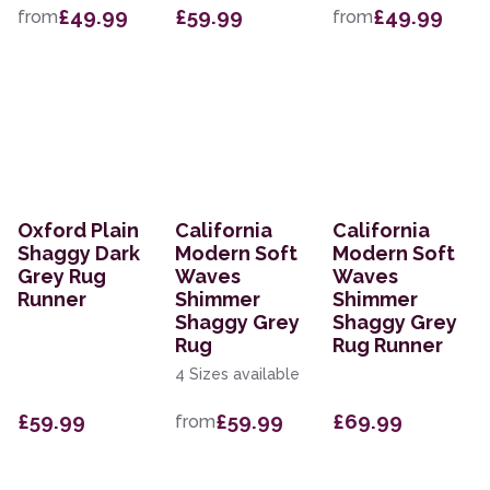
£49.99
£59.99
£49.99
from
from
Oxford Plain
California
California
Shaggy Dark
Modern Soft
Modern Soft
Grey Rug
Waves
Waves
Runner
Shimmer
Shimmer
Shaggy Grey
Shaggy Grey
Rug
Rug Runner
4 Sizes available
£59.99
£59.99
£69.99
from