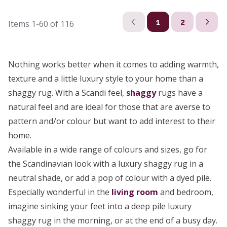
1
2
Items
1-60
of
116
Nothing works better when it comes to adding warmth,
texture and a little luxury style to your home than a
shaggy rug. With a Scandi feel,
shaggy
rugs have a
natural feel and are ideal for those that are averse to
pattern and/or colour but want to add interest to their
home.
Available in a wide range of colours and sizes, go for
the Scandinavian look with a luxury shaggy rug in a
neutral shade, or add a pop of colour with a dyed pile.
Especially wonderful in the
living room
and bedroom,
imagine sinking your feet into a deep pile luxury
shaggy rug in the morning, or at the end of a busy day.