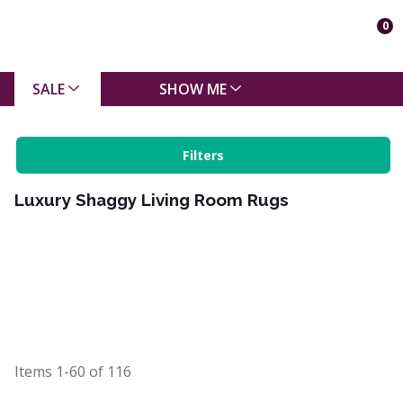
0
SALE
SHOW ME
Filters
Luxury Shaggy Living Room Rugs
Items
1-60
of
116