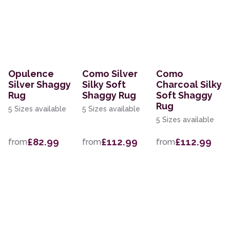
Opulence
Como Silver
Como
Silver Shaggy
Silky Soft
Charcoal Silky
Rug
Shaggy Rug
Soft Shaggy
Rug
5 Sizes available
5 Sizes available
5 Sizes available
£82.99
£112.99
£112.99
from
from
from