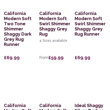
California
California
California
Modern Soft
Modern Soft
Modern Soft
Two Tone
Swirl Shimmer
Swirl Shimmer
Shimmer
Shaggy Grey
Shaggy Grey
Shaggy Dark
Rug
Rug Runner
Grey Rug
4 Sizes available
Runner
£69.99
£59.99
£69.99
from
California
California
Ideal Shaggy