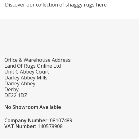
Discover our collection of shaggy rugs here...
Office & Warehouse Address:
Land Of Rugs Online Ltd
Unit C Abbey Court
Darley Abbey Mills
Darley Abbey
Derby
DE22 1DZ
No Showroom Available
Company Number:
08107489
VAT Number:
140578908