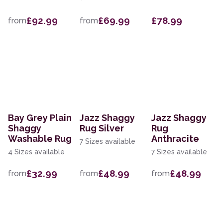
£92.99
£69.99
£78.99
from
from
Bay Grey Plain
Jazz Shaggy
Jazz Shaggy
Shaggy
Rug Silver
Rug
Washable Rug
Anthracite
7 Sizes available
4 Sizes available
7 Sizes available
£32.99
£48.99
£48.99
from
from
from