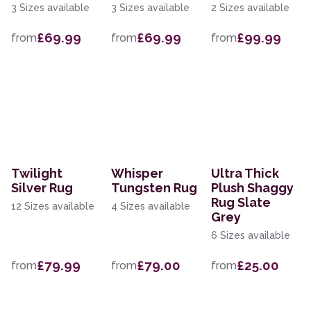
3 Sizes available
3 Sizes available
2 Sizes available
£69.99
£69.99
£99.99
from
from
from
Twilight
Whisper
Ultra Thick
Silver Rug
Tungsten Rug
Plush Shaggy
Rug Slate
12 Sizes available
4 Sizes available
Grey
6 Sizes available
£79.99
£79.00
£25.00
from
from
from