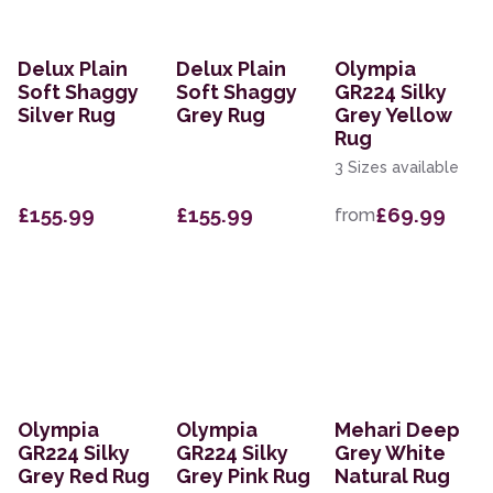
Delux Plain
Delux Plain
Olympia
Soft Shaggy
Soft Shaggy
GR224 Silky
Silver Rug
Grey Rug
Grey Yellow
Rug
3 Sizes available
£155.99
£155.99
£69.99
from
Olympia
Olympia
Mehari Deep
GR224 Silky
GR224 Silky
Grey White
Grey Red Rug
Grey Pink Rug
Natural Rug