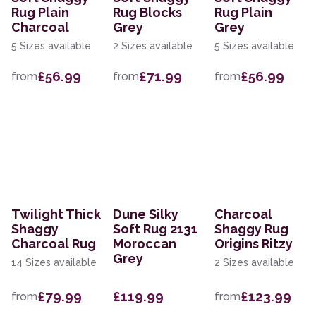
Rug Plain
Rug Blocks
Rug Plain
Charcoal
Grey
Grey
5 Sizes available
2 Sizes available
5 Sizes available
£56.99
£71.99
£56.99
from
from
from
Twilight Thick
Dune Silky
Charcoal
Shaggy
Soft Rug 2131
Shaggy Rug
Charcoal Rug
Moroccan
Origins Ritzy
Grey
14 Sizes available
2 Sizes available
£79.99
£119.99
£123.99
from
from