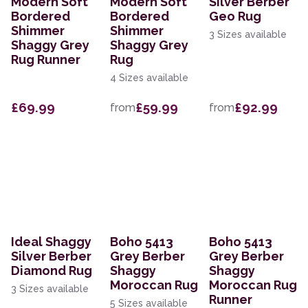
Modern Soft
Modern Soft
Silver Berber
Bordered
Bordered
Geo Rug
Shimmer
Shimmer
3 Sizes available
Shaggy Grey
Shaggy Grey
Rug Runner
Rug
4 Sizes available
£69.99
£59.99
£92.99
from
from
Ideal Shaggy
Boho 5413
Boho 5413
Silver Berber
Grey Berber
Grey Berber
Diamond Rug
Shaggy
Shaggy
Moroccan Rug
Moroccan Rug
3 Sizes available
Runner
5 Sizes available