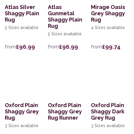
Atlas Silver
Atlas
Mirage Oasis
Shaggy Plain
Gunmetal
Grey Shaggy
Rug
Shaggy Plain
Rug
Rug
5 Sizes available
4 Sizes available
5 Sizes available
£96.99
£96.99
£99.74
from
from
from
Oxford Plain
Oxford Plain
Oxford Plain
Shaggy Grey
Shaggy Grey
Shaggy Dark
Rug
Rug Runner
Grey Rug
3 Sizes available
3 Sizes available