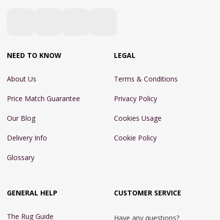
NEED TO KNOW
LEGAL
About Us
Terms & Conditions
Price Match Guarantee
Privacy Policy
Our Blog
Cookies Usage
Delivery Info
Cookie Policy
Glossary
GENERAL HELP
CUSTOMER SERVICE
The Rug Guide
Have any questions?