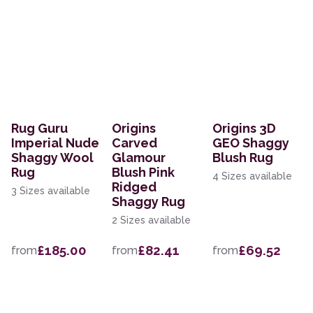
Rug Guru
Origins
Origins 3D
Imperial Nude
Carved
GEO Shaggy
Shaggy Wool
Glamour
Blush Rug
Rug
Blush Pink
4 Sizes available
Ridged
3 Sizes available
Shaggy Rug
2 Sizes available
£185.00
£82.41
£69.52
from
from
from