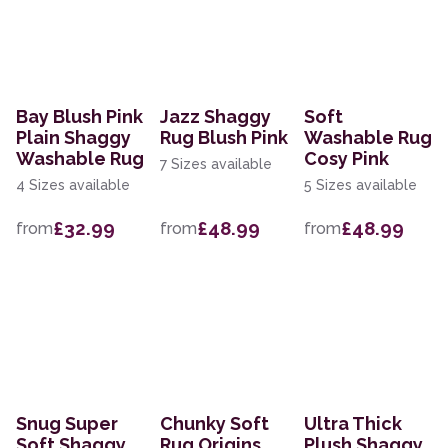
Bay Blush Pink
Jazz Shaggy
Soft
Plain Shaggy
Rug Blush Pink
Washable Rug
Washable Rug
Cosy Pink
7 Sizes available
4 Sizes available
5 Sizes available
£32.99
£48.99
£48.99
from
from
from
Snug Super
Chunky Soft
Ultra Thick
Soft Shaggy
Rug Origins
Plush Shaggy