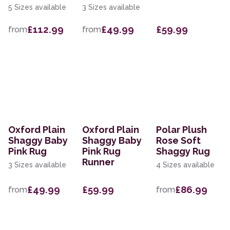
5 Sizes available
3 Sizes available
£112.99
£49.99
£59.99
from
from
Oxford Plain
Oxford Plain
Polar Plush
Shaggy Baby
Shaggy Baby
Rose Soft
Pink Rug
Pink Rug
Shaggy Rug
Runner
3 Sizes available
4 Sizes available
£49.99
£59.99
£86.99
from
from