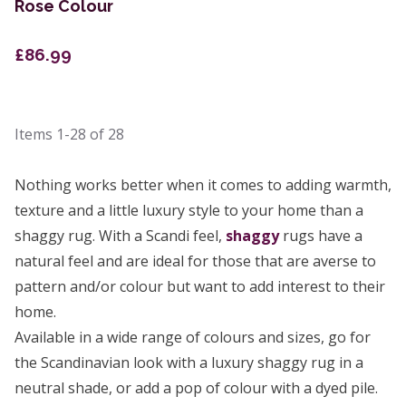
Rose Colour
£86.99
Items
1-28
of
28
Nothing works better when it comes to adding warmth,
texture and a little luxury style to your home than a
shaggy rug. With a Scandi feel,
shaggy
rugs have a
natural feel and are ideal for those that are averse to
pattern and/or colour but want to add interest to their
home.
Available in a wide range of colours and sizes, go for
the Scandinavian look with a luxury shaggy rug in a
neutral shade, or add a pop of colour with a dyed pile.