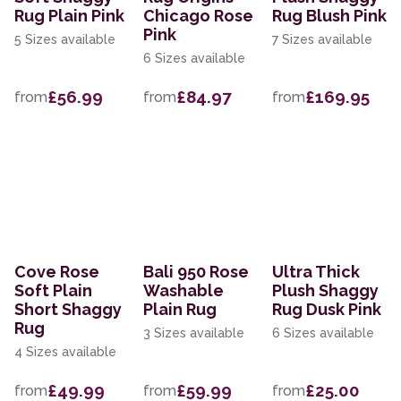
Rug Plain Pink
Chicago Rose
Rug Blush Pink
Pink
5 Sizes available
7 Sizes available
6 Sizes available
£56.99
£84.97
£169.95
from
from
from
Cove Rose
Bali 950 Rose
Ultra Thick
Soft Plain
Washable
Plush Shaggy
Short Shaggy
Plain Rug
Rug Dusk Pink
Rug
3 Sizes available
6 Sizes available
4 Sizes available
£49.99
£59.99
£25.00
from
from
from