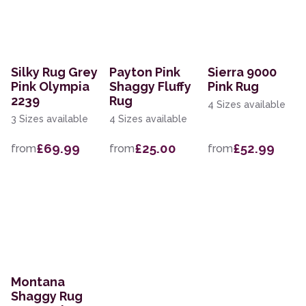
Silky Rug Grey
Payton Pink
Sierra 9000
Pink Olympia
Shaggy Fluffy
Pink Rug
2239
Rug
4 Sizes available
3 Sizes available
4 Sizes available
£69.99
£25.00
£52.99
from
from
from
Montana
Shaggy Rug