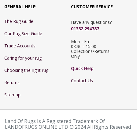
GENERAL HELP
CUSTOMER SERVICE
The Rug Guide
Have any questions?
01332 294787
Our Rug Size Guide
Mon - Fri 
Trade Accounts
08:30 - 15:00

Collections/Returns 
Only
Caring for your rug
Quick Help
Choosing the right rug
Contact Us
Returns
Sitemap
Land Of Rugs Is A Registered Trademark Of
LANDOFRUGS ONLINE LTD © 2024 All Rights Reserved