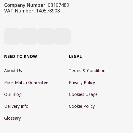
Company Number:
08107489
VAT Number:
140578908
NEED TO KNOW
LEGAL
About Us
Terms & Conditions
Price Match Guarantee
Privacy Policy
Our Blog
Cookies Usage
Delivery Info
Cookie Policy
Glossary