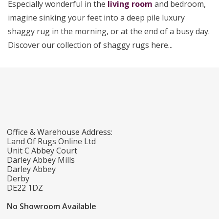
Especially wonderful in the
living room
and bedroom,
imagine sinking your feet into a deep pile luxury
shaggy rug in the morning, or at the end of a busy day.
Discover our collection of shaggy rugs here...
Office & Warehouse Address:
Land Of Rugs Online Ltd
Unit C Abbey Court
Darley Abbey Mills
Darley Abbey
Derby
DE22 1DZ
No Showroom Available