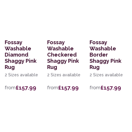
Fossay
Fossay
Fossay
Washable
Washable
Washable
Diamond
Checkered
Border
Shaggy Pink
Shaggy Pink
Shaggy Pink
Rug
Rug
Rug
2 Sizes available
2 Sizes available
2 Sizes available
£157.99
£157.99
£157.99
from
from
from