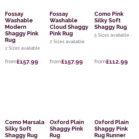
Fossay
Fossay
Como Pink
Washable
Washable
Silky Soft
Modern
Cloud Shaggy
Shaggy Rug
Shaggy Pink
Pink Rug
5 Sizes available
Rug
2 Sizes available
2 Sizes available
£157.99
£157.99
£112.99
from
from
from
Como Marsala
Oxford Plain
Oxford Plain
Silky Soft
Shaggy Pink
Shaggy Pink
Shaggy Rug
Rug
Rug Runner