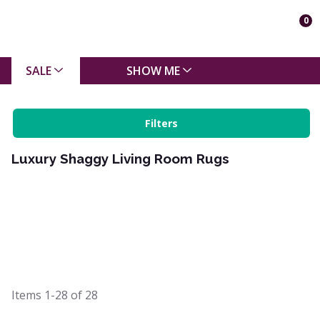
0
SALE
SHOW ME
Filters
Luxury Shaggy Living Room Rugs
Items
1-28
of
28