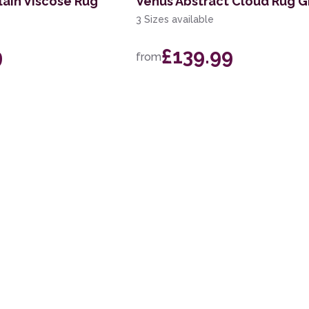
lain Viscose Rug
Venus Abstract Cloud Rug G
3 Sizes available
9
£139.99
from