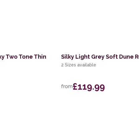
lky Two Tone Thin
Silky Light Grey Soft Dune 
2 Sizes available
£119.99
from