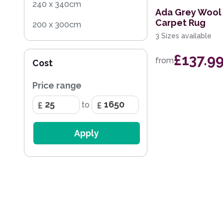
240 x 340cm
Ada Grey Wool 
Carpet Rug
200 x 300cm
3 Sizes available
160 x 230cm
£137.9
from
Cost
140 x 200cm
Price range
200 x 290cm
to
133 x 195cm
240 x 330cm
Apply
160 x 220cm
297 x 419cm
259 x 351cm
236 x 297cm