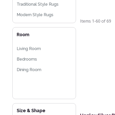
Traditional Style Rugs
Modern Style Rugs
Items
1-60
of
69
Designer Rugs
Room
Plain Rugs
Sparkly & Shiny Rugs
Living Room
Flash Sales
Bedrooms
Dining Room
Size & Shape