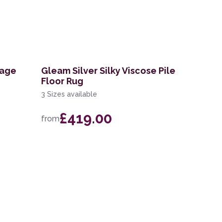
tage
Gleam Silver Silky Viscose Pile
Floor Rug
3 Sizes available
£419.00
from