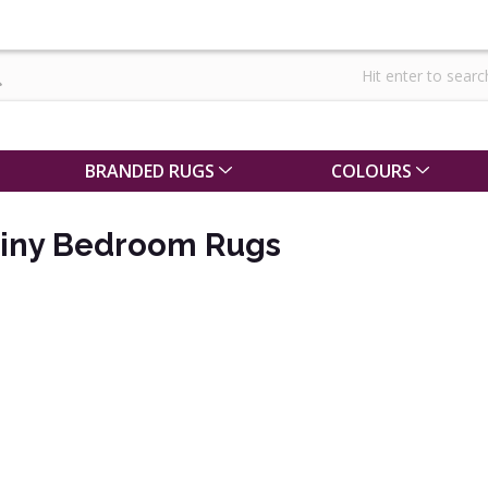
BRANDED RUGS
COLOURS
Shiny Bedroom Rugs