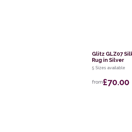
Glitz GLZ07 Si
Rug in Silver
5 Sizes available
£70.00
from