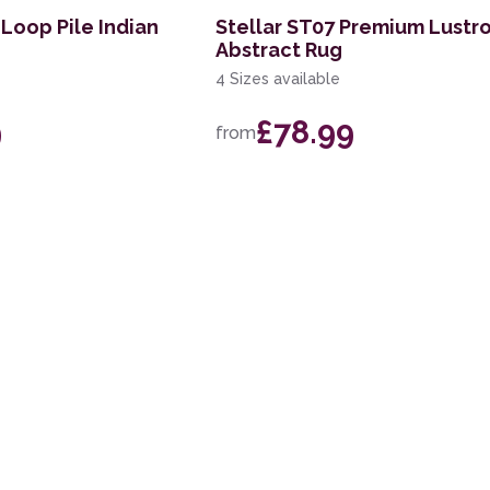
Loop Pile Indian
Stellar ST07 Premium Lustr
Abstract Rug
4 Sizes available
9
£78.99
from