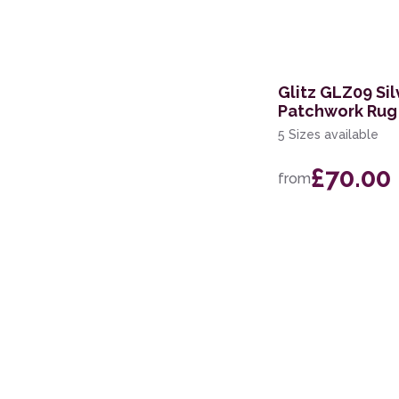
282 x 383cm
69 x 310cm Runner
239 x 315cm
Glitz GLZ09 Sil
Patchwork Rug
5 Sizes available
£70.00
from