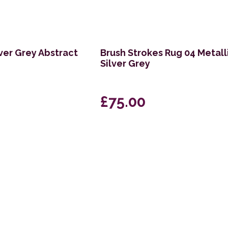
ver Grey Abstract
Brush Strokes Rug 04 Metall
Silver Grey
£75.00