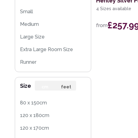
Henley Silver P
4 Sizes available
Small
£257.9
Medium
from
Large Size
Extra Large Room Size
Runner
Round
Size
Rug Sample
cm
feet
80 x 150cm
120 x 180cm
120 x 170cm