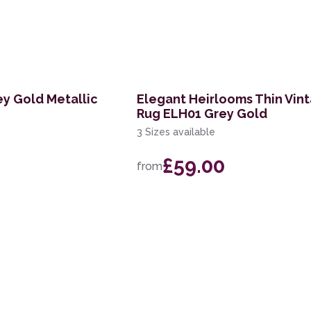
ey Gold Metallic
Elegant Heirlooms Thin Vin
Rug ELH01 Grey Gold
3 Sizes available
£59.00
from