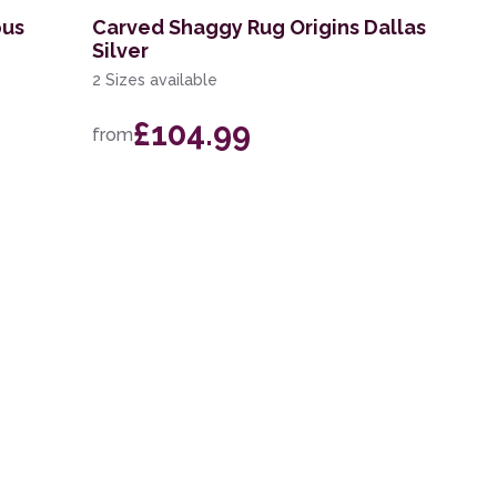
ous
Carved Shaggy Rug Origins Dallas
Silver
2 Sizes available
£104.99
from