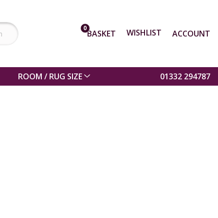
0
WISHLIST
BASKET
ACCOUNT
ROOM / RUG SIZE
01332 294787