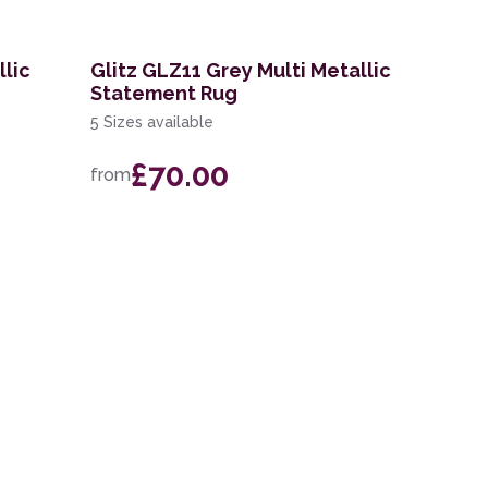
llic
Glitz GLZ11 Grey Multi Metallic
Statement Rug
5 Sizes available
£70.00
from