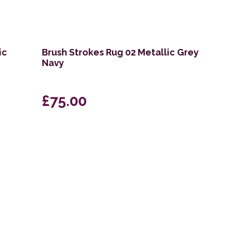
ic
Brush Strokes Rug 02 Metallic Grey
Navy
£75.00