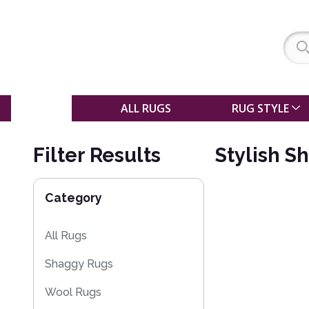
SALE
ALL RUGS
RUG STYLE
Filter Results
Stylish 
Category
All Rugs
Shaggy Rugs
Wool Rugs