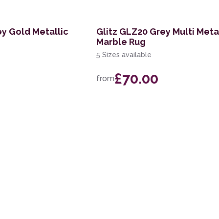
ey Gold Metallic
Glitz GLZ20 Grey Multi Meta
Marble Rug
5 Sizes available
£70.00
from