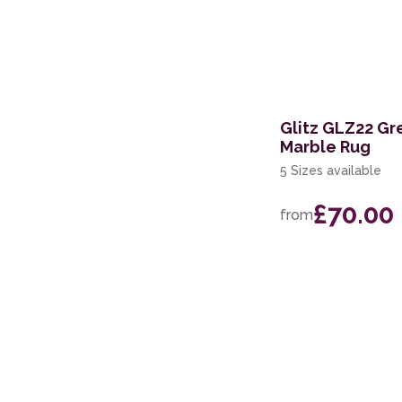
Glitz GLZ22 Gr
Marble Rug
5 Sizes available
£70.00
from