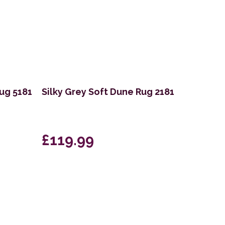
Rug 5181
Silky Grey Soft Dune Rug 2181
£119.99