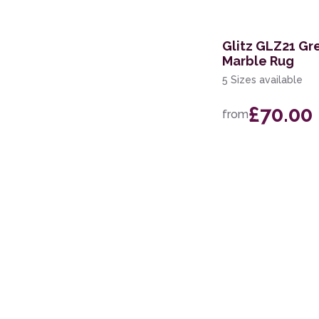
168 x 226cm
114 x 175cm
Glitz GLZ21 Gr
Marble Rug
160 x 221cm
5 Sizes available
119 x 180cm
£70.00
from
274 x 366cm
244 x 305cm
69 x 229cm Runner
117 x 178cm
239 x 300cm
160 x 234cm
300 x 381cm