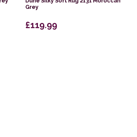
rey
Dune Silky Soft Rug 2131 Moroccan
Grey
£119.99