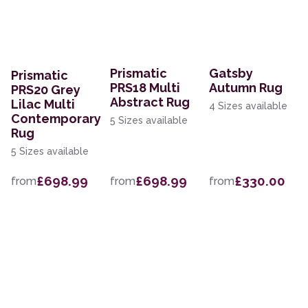
Prismatic
Gatsby
Prismatic
PRS18 Multi
Autumn Rug
PRS20 Grey
Abstract Rug
Lilac Multi
4 Sizes available
Contemporary
5 Sizes available
Rug
5 Sizes available
£698.99
£698.99
£330.00
from
from
from