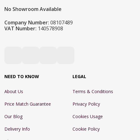
No Showroom Available
Company Number:
08107489
VAT Number:
140578908
NEED TO KNOW
LEGAL
About Us
Terms & Conditions
Price Match Guarantee
Privacy Policy
Our Blog
Cookies Usage
Delivery Info
Cookie Policy