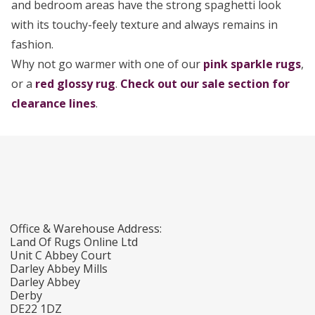
and bedroom areas have the strong spaghetti look
with its touchy-feely texture and always remains in
fashion.
Why not go warmer with one of our
pink sparkle rugs
,
or a
red glossy rug
.
Check out our sale section for
clearance lines
.
Office & Warehouse Address:
Land Of Rugs Online Ltd
Unit C Abbey Court
Darley Abbey Mills
Darley Abbey
Derby
DE22 1DZ