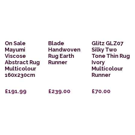
On Sale
Blade
Glitz GLZ07
Mayumi
Handwoven
Silky Two
Viscose
Rug Earth
Tone Thin Rug
Abstract Rug
Runner
Ivory
Multicolour
Multicolour
160x230cm
Runner
£191.99
£239.00
£70.00