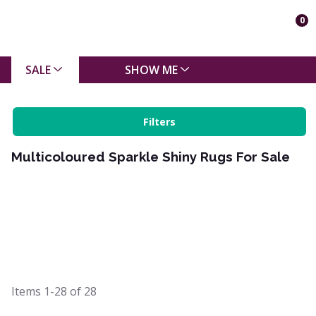
0
SALE
SHOW ME
Filters
Multicoloured Sparkle Shiny Rugs For Sale
Items
1-28
of
28