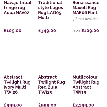
Navajo tribal
Traditional
Renaissance
fringe rug
style Lagos
Maxell Rug
Aqua NAV02
Rug LAG05
MAE06 Flint
Multi
3 Sizes available
£109.00
£349.00
£109.00
from
Abstract
Abstract
Mutlicolour
Twilight Rug
Twilight Rug
Twilight Rug
Ivory Multi
Red Blue
Abstract
TWI26
TWI25
TWI19
£999.00
£999.00
£2,199.00