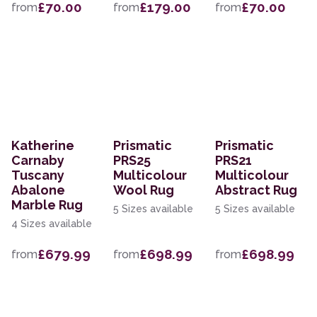
£70.00
£179.00
£70.00
from
from
from
Katherine
Prismatic
Prismatic
Carnaby
PRS25
PRS21
Tuscany
Multicolour
Multicolour
Abalone
Wool Rug
Abstract Rug
Marble Rug
5 Sizes available
5 Sizes available
4 Sizes available
£679.99
£698.99
£698.99
from
from
from