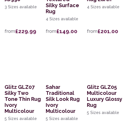
Silky Surface
3 Sizes available
4 Sizes available
Rug
4 Sizes available
£229.99
£149.00
£201.00
from
from
from
Glitz GLZ07
Sahar
Glitz GLZ05
Silky Two
Traditional
Multicolour
Tone Thin Rug
Silk Look Rug
Luxury Glossy
Ivory
Ivory
Rug
Multicolour
Multicolour
5 Sizes available
5 Sizes available
5 Sizes available