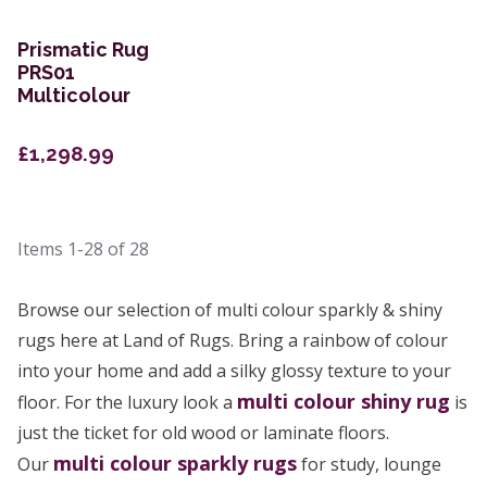
Prismatic Rug
PRS01
Multicolour
£1,298.99
Items
1-28
of
28
Browse our selection of multi colour sparkly & shiny
rugs here at Land of Rugs. Bring a rainbow of colour
into your home and add a silky glossy texture to your
multi colour
shiny rug
floor. For the luxury look a
is
just the ticket for old wood or laminate floors.
multi colour sparkly rugs
Our
for study, lounge