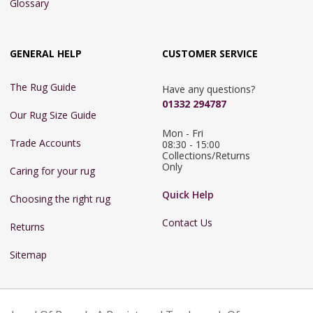
Glossary
GENERAL HELP
CUSTOMER SERVICE
The Rug Guide
Have any questions?
01332 294787
Our Rug Size Guide
Mon - Fri 
Trade Accounts
08:30 - 15:00

Collections/Returns 
Only
Caring for your rug
Quick Help
Choosing the right rug
Contact Us
Returns
Sitemap