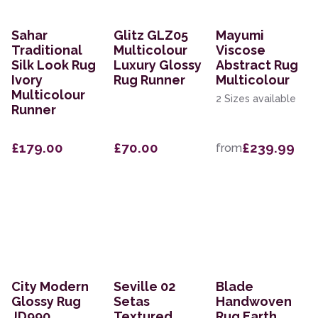
Sahar
Glitz GLZ05
Mayumi
Traditional
Multicolour
Viscose
Silk Look Rug
Luxury Glossy
Abstract Rug
Ivory
Rug Runner
Multicolour
Multicolour
2 Sizes available
Runner
£179.00
£70.00
£239.99
from
City Modern
Seville 02
Blade
Glossy Rug
Setas
Handwoven
JD990
Textured
Rug Earth