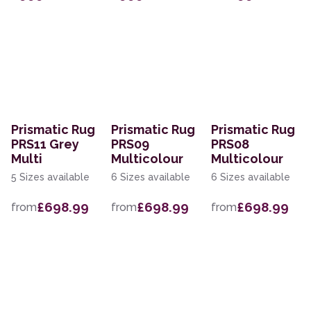
Prismatic Rug
Prismatic Rug
Prismatic Rug
PRS11 Grey
PRS09
PRS08
Multi
Multicolour
Multicolour
5 Sizes available
6 Sizes available
6 Sizes available
£698.99
£698.99
£698.99
from
from
from