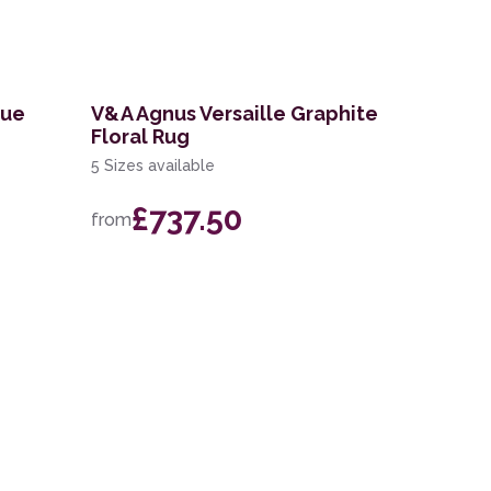
lue
V&A Agnus Versaille Graphite
Floral Rug
5 Sizes available
£737.50
from