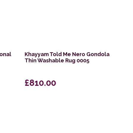
ional
Khayyam Told Me Nero Gondola
Thin Washable Rug 0005
£810.00