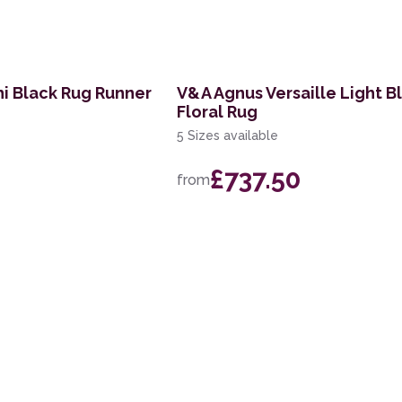
i Black Rug Runner
V&A Agnus Versaille Light B
Floral Rug
5 Sizes available
£737.50
from