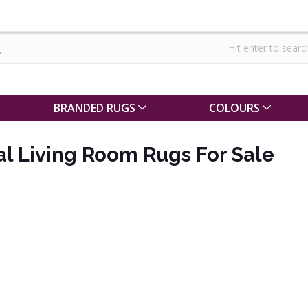
BRANDED RUGS
COLOURS
al Living Room Rugs For Sale