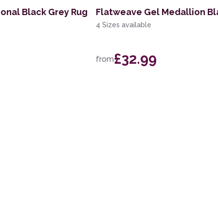
ional Black Grey Rug
Flatweave Gel Medallion Bl
4 Sizes available
£32.99
from