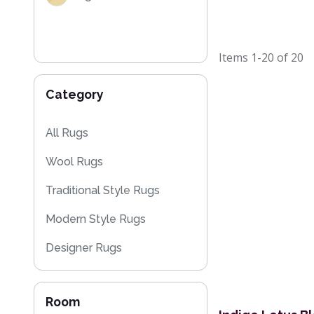
Items
1-20
of
20
Category
All Rugs
Wool Rugs
Traditional Style Rugs
Modern Style Rugs
Designer Rugs
Cheap Rugs
Room
Floral Rugs