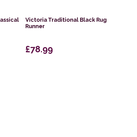
lassical
Victoria Traditional Black Rug
Runner
£78.99