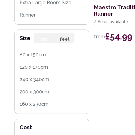
Extra Large Room Size
Maestro Tradit
Runner
Runner
2 Sizes available
Round
£54.99
from
Size
cm
feet
80 x 150cm
120 x 170cm
240 x 340cm
200 x 300cm
160 x 230cm
200 x 290cm
Cost
160 x 225cm