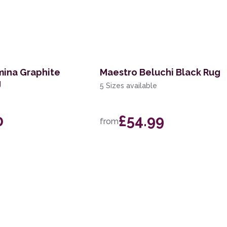
mina Graphite
Maestro Beluchi Black Rug
g
5 Sizes available
0
£54.99
from