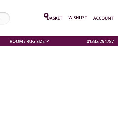
0
WISHLIST
BASKET
ACCOUNT
ROOM / RUG SIZE
01332 294787