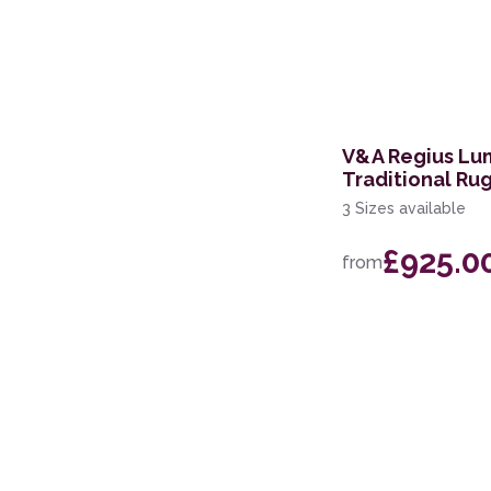
V&A Regius Lu
Traditional Ru
3 Sizes available
£925.0
from