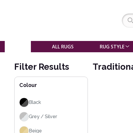
SALE
ALL RUGS
RUG STYLE
Filter Results
Tradition
Colour
Black
Grey / Silver
Beige