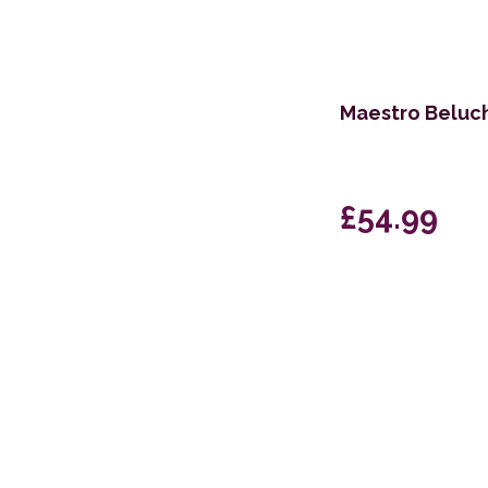
170 x 240cm
60 x 200cm Runner
Maestro Beluch
133cm Circle
200 x 280cm
60 x 110cm
£54.99
130 x 170cm
67 x 200cm Runner
200 x 295cm