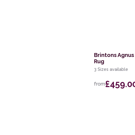
Brintons Agnus
Rug
3 Sizes available
£459.0
from