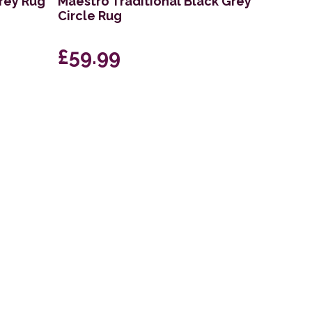
Grey Rug
Maestro Traditional Black Grey
Circle Rug
£59.99