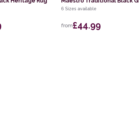
lack Heritage Rug
Maestro Traditional Black 
6 Sizes available
9
£44.99
from