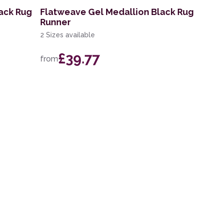
ack Rug
Flatweave Gel Medallion Black Rug
Runner
2 Sizes available
£39.77
from