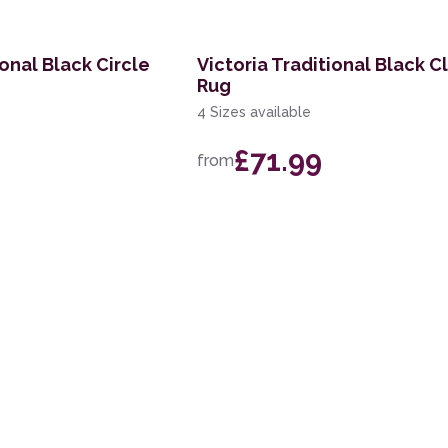
ional Black Circle
Victoria Traditional Black C
Rug
4 Sizes available
£71.99
from