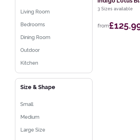
Indigo Lotus B
Kilim Rugs
3 Sizes available
Living Room
Washable Rugs
£125.9
Bedrooms
from
Dining Room
Outdoor
Kitchen
Size & Shape
Small
Medium
Large Size