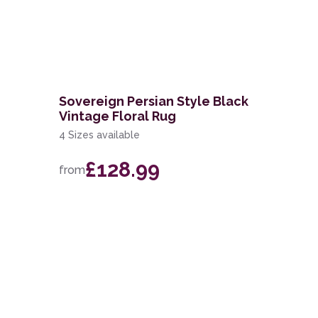
Sovereign Persian Style Black
Vintage Floral Rug
4 Sizes available
£128.99
from