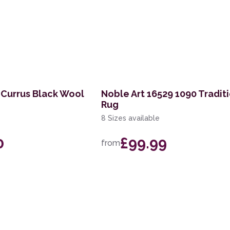
 Currus Black Wool
Noble Art 16529 1090 Tradit
Rug
8 Sizes available
0
£99.99
from