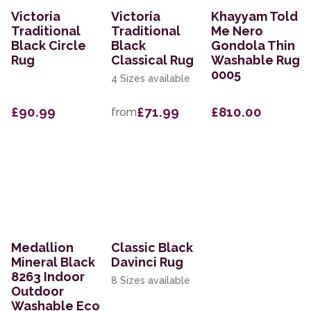
Victoria
Victoria
Khayyam Told
Traditional
Traditional
Me Nero
Black Circle
Black
Gondola Thin
Rug
Classical Rug
Washable Rug
0005
4 Sizes available
£90.99
£71.99
£810.00
from
Medallion
Classic Black
Mineral Black
Davinci Rug
8263 Indoor
8 Sizes available
Outdoor
Washable Eco