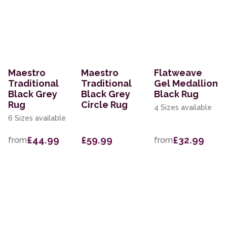
Maestro
Maestro
Flatweave
Traditional
Traditional
Gel Medallion
Black Grey
Black Grey
Black Rug
Rug
Circle Rug
4 Sizes available
6 Sizes available
£44.99
£59.99
£32.99
from
from