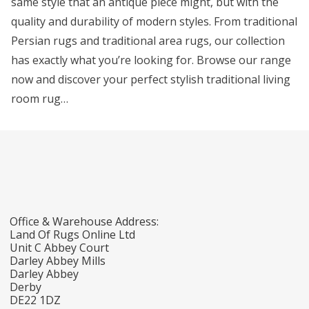
same style that an antique piece might, but with the
quality and durability of modern styles. From traditional
Persian rugs and traditional area rugs, our collection
has exactly what you’re looking for. Browse our range
now and discover your perfect stylish traditional living
room rug…
Office & Warehouse Address:
Land Of Rugs Online Ltd
Unit C Abbey Court
Darley Abbey Mills
Darley Abbey
Derby
DE22 1DZ