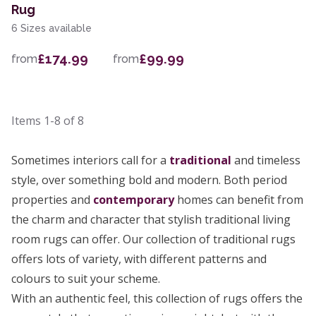
Rug
6 Sizes available
£174.99
£99.99
from
from
Items
1-8
of
8
Sometimes interiors call for a
traditional
and timeless
style, over something bold and modern. Both period
properties and
contemporary
homes can benefit from
the charm and character that stylish traditional living
room rugs can offer. Our collection of traditional rugs
offers lots of variety, with different patterns and
colours to suit your scheme.
With an authentic feel, this collection of rugs offers the