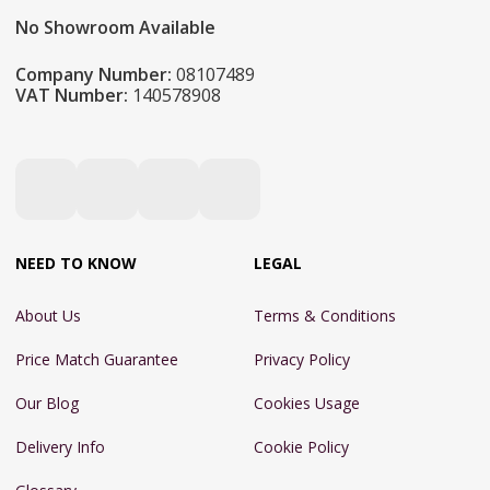
No Showroom Available
Company Number:
08107489
VAT Number:
140578908
NEED TO KNOW
LEGAL
About Us
Terms & Conditions
Price Match Guarantee
Privacy Policy
Our Blog
Cookies Usage
Delivery Info
Cookie Policy