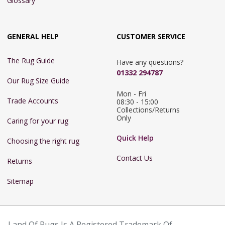
Glossary
GENERAL HELP
CUSTOMER SERVICE
The Rug Guide
Have any questions?
01332 294787
Our Rug Size Guide
Mon - Fri 
Trade Accounts
08:30 - 15:00

Collections/Returns 
Only
Caring for your rug
Quick Help
Choosing the right rug
Contact Us
Returns
Sitemap
Land Of Rugs Is A Registered Trademark Of