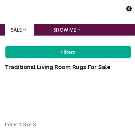
0
SALE
SHOW ME
Filters
Traditional Living Room Rugs For Sale
Items
1-8
of
8