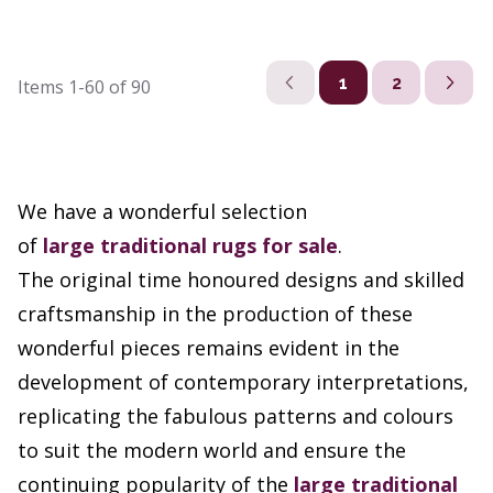
1
2
Items
1-60
of
90
We have a wonderful selection
of
large
traditional rugs
for sale
.
The original time honoured designs and skilled
craftsmanship in the production of these
wonderful pieces remains evident in the
development of contemporary interpretations,
replicating the fabulous patterns and colours
to suit the modern world and ensure the
continuing popularity of the
large traditional