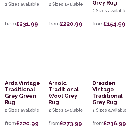
Grey Rug
2 Sizes available
2 Sizes available
2 Sizes available
£231.99
£220.99
£154.99
from
from
from
Arda Vintage
Arnold
Dresden
Traditional
Traditional
Vintage
Grey Green
Wool Grey
Traditional
Rug
Rug
Grey Rug
2 Sizes available
2 Sizes available
2 Sizes available
£220.99
£273.99
£236.99
from
from
from