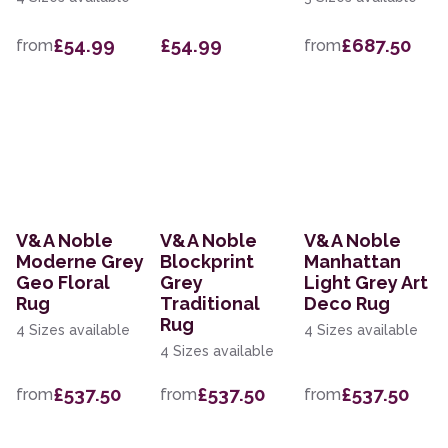
£54.99
£54.99
£687.50
from
from
V&A Noble
V&A Noble
V&A Noble
Moderne Grey
Blockprint
Manhattan
Geo Floral
Grey
Light Grey Art
Rug
Traditional
Deco Rug
Rug
4 Sizes available
4 Sizes available
4 Sizes available
£537.50
£537.50
£537.50
from
from
from