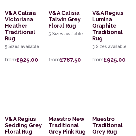
V&A Calisia
V&A Calisia
V&A Regius
Victoriana
Talwin Grey
Lumina
Heather
Floral Rug
Graphite
Traditional
Traditional
5 Sizes available
Rug
Rug
5 Sizes available
3 Sizes available
£925.00
£787.50
£925.00
from
from
from
V&A Regius
Maestro New
Maestro
Sedding Grey
Traditional
Traditional
Floral Rug
Grey Pink Rug
Grey Rug