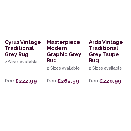
Cyrus Vintage
Masterpiece
Arda Vintage
Traditional
Modern
Traditional
Grey Rug
Graphic Grey
Grey Taupe
Rug
Rug
2 Sizes available
2 Sizes available
2 Sizes available
£222.99
£262.99
£220.99
from
from
from