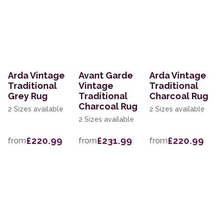
Arda Vintage
Avant Garde
Arda Vintage
Traditional
Vintage
Traditional
Grey Rug
Traditional
Charcoal Rug
Charcoal Rug
2 Sizes available
2 Sizes available
2 Sizes available
£220.99
£231.99
£220.99
from
from
from