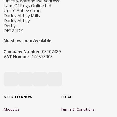
Office & Warehouse Address:
Land Of Rugs Online Ltd
Unit C Abbey Court
Darley Abbey Mills
Darley Abbey
Derby
DE22 1DZ
No Showroom Available
Company Number:
08107489
VAT Number:
140578908
NEED TO KNOW
LEGAL
About Us
Terms & Conditions