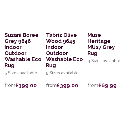
Suzani Boree
Tabriz Olive
Muse
Grey 9846
Wood 9645
Heritage
Indoor
Indoor
MU27 Grey
Outdoor
Outdoor
Rug
Washable Eco
Washable Eco
4 Sizes available
Rug
Rug
5 Sizes available
5 Sizes available
£399.00
£399.00
£69.99
from
from
from