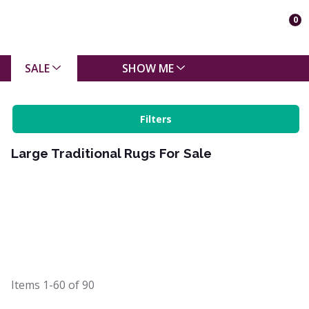
0
SALE
SHOW ME
Filters
Large Traditional Rugs For Sale
Items
1-60
of
90