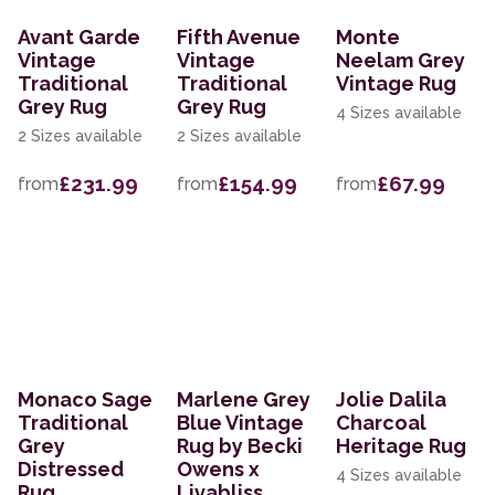
Avant Garde
Fifth Avenue
Monte
Vintage
Vintage
Neelam Grey
Traditional
Traditional
Vintage Rug
Grey Rug
Grey Rug
4 Sizes available
2 Sizes available
2 Sizes available
£231.99
£154.99
£67.99
from
from
from
Monaco Sage
Marlene Grey
Jolie Dalila
Traditional
Blue Vintage
Charcoal
Grey
Rug by Becki
Heritage Rug
Distressed
Owens x
4 Sizes available
Rug
Livabliss