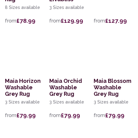
8 Sizes available
3 Sizes available
£78.99
£129.99
£127.99
from
from
from
Maia Horizon
Maia Orchid
Maia Blossom
Washable
Washable
Washable
Grey Rug
Grey Rug
Grey Rug
3 Sizes available
3 Sizes available
3 Sizes available
£79.99
£79.99
£79.99
from
from
from