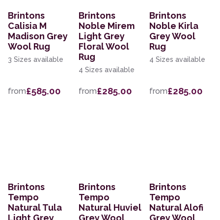
Brintons
Brintons
Brintons
Calisia M
Noble Mirem
Noble Kirla
Madison Grey
Light Grey
Grey Wool
Wool Rug
Floral Wool
Rug
Rug
3 Sizes available
4 Sizes available
4 Sizes available
£585.00
£285.00
£285.00
from
from
from
Brintons
Brintons
Brintons
Tempo
Tempo
Tempo
Natural Tula
Natural Huviel
Natural Alofi
Light Grey
Grey Wool
Grey Wool