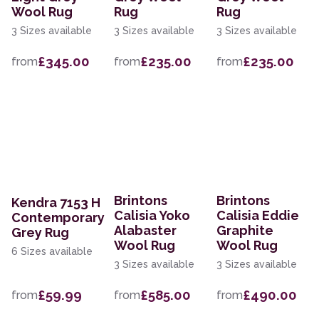
Wool Rug
Rug
Rug
3 Sizes available
3 Sizes available
3 Sizes available
£345.00
£235.00
£235.00
from
from
from
Brintons
Brintons
Kendra 7153 H
Calisia Yoko
Calisia Eddie
Contemporary
Alabaster
Graphite
Grey Rug
Wool Rug
Wool Rug
6 Sizes available
3 Sizes available
3 Sizes available
£59.99
£585.00
£490.00
from
from
from