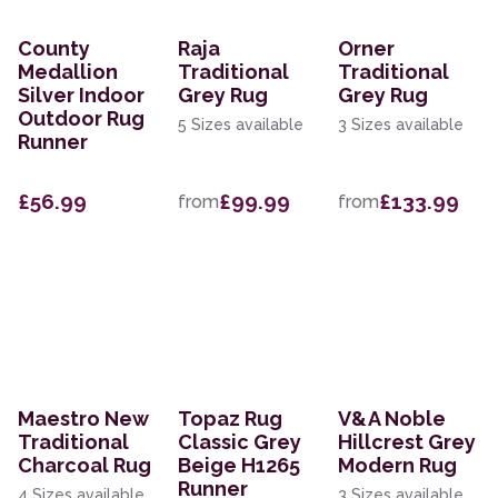
County
Raja
Orner
Medallion
Traditional
Traditional
Silver Indoor
Grey Rug
Grey Rug
Outdoor Rug
5 Sizes available
3 Sizes available
Runner
£56.99
£99.99
£133.99
from
from
Maestro New
Topaz Rug
V&A Noble
Traditional
Classic Grey
Hillcrest Grey
Charcoal Rug
Beige H1265
Modern Rug
Runner
4 Sizes available
3 Sizes available