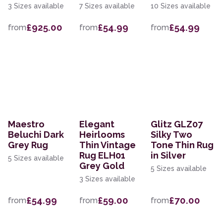
3 Sizes available
7 Sizes available
10 Sizes available
£925.00
£54.99
£54.99
from
from
from
Maestro
Elegant
Glitz GLZ07
Beluchi Dark
Heirlooms
Silky Two
Grey Rug
Thin Vintage
Tone Thin Rug
Rug ELH01
in Silver
5 Sizes available
Grey Gold
5 Sizes available
3 Sizes available
£54.99
£59.00
£70.00
from
from
from