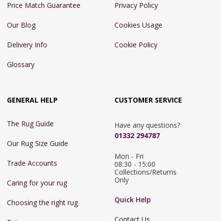
Price Match Guarantee
Privacy Policy
Our Blog
Cookies Usage
Delivery Info
Cookie Policy
Glossary
GENERAL HELP
CUSTOMER SERVICE
The Rug Guide
Have any questions?
01332 294787
Our Rug Size Guide
Mon - Fri 
Trade Accounts
08:30 - 15:00

Collections/Returns 
Only
Caring for your rug
Quick Help
Choosing the right rug
Contact Us