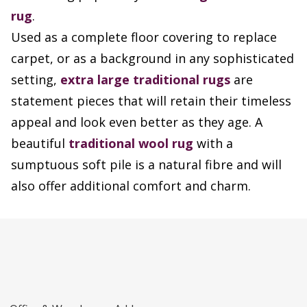
rug
.
Used as a complete floor covering to replace
carpet, or as a background in any sophisticated
setting,
extra large traditional rugs
are
statement pieces that will retain their timeless
appeal and look even better as they age. A
beautiful
traditional wool rug
with a
sumptuous soft pile is a natural fibre and will
also offer additional comfort and charm.