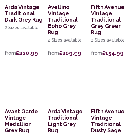
Arda Vintage
Avellino
Fifth Avenue
Traditional
Vintage
Vintage
Dark Grey Rug
Traditional
Traditional
Boho Grey
Grey Green
2 Sizes available
Rug
Rug
2 Sizes available
2 Sizes available
£220.99
£209.99
£154.99
from
from
from
Avant Garde
Arda Vintage
Fifth Avenue
Vintage
Traditional
Vintage
Medallion
Light Grey
Traditional
Grey Rug
Rug
Dusty Sage