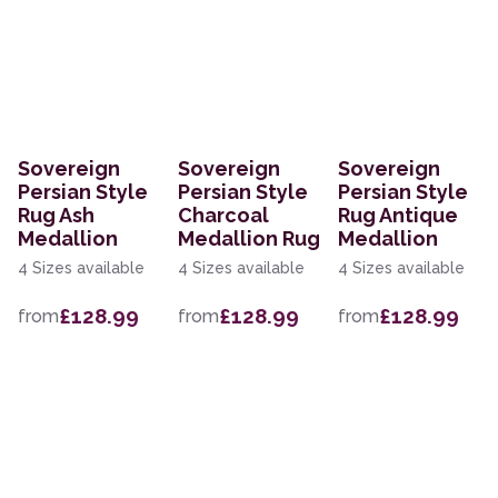
Sovereign
Sovereign
Sovereign
Persian Style
Persian Style
Persian Style
Rug Ash
Charcoal
Rug Antique
Medallion
Medallion Rug
Medallion
4 Sizes available
4 Sizes available
4 Sizes available
£128.99
£128.99
£128.99
from
from
from