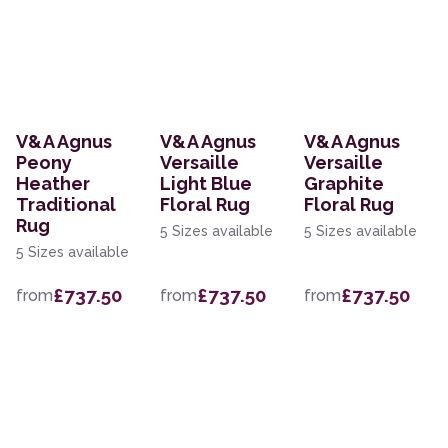
V&A Agnus
V&A Agnus
V&A Agnus
Peony
Versaille
Versaille
Heather
Light Blue
Graphite
Traditional
Floral Rug
Floral Rug
Rug
5 Sizes available
5 Sizes available
5 Sizes available
£737.50
£737.50
£737.50
from
from
from