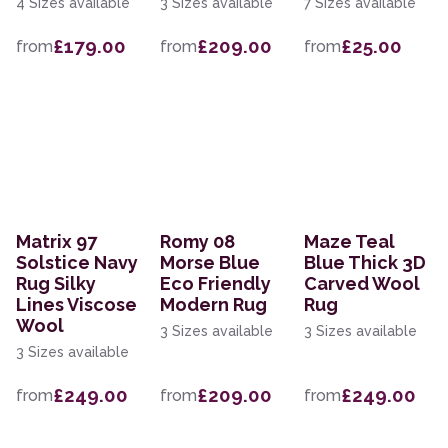
4 Sizes available
3 Sizes available
7 Sizes available
£179.00
£209.00
£25.00
from
from
from
Matrix 97
Romy 08
Maze Teal
Solstice Navy
Morse Blue
Blue Thick 3D
Rug Silky
Eco Friendly
Carved Wool
Lines Viscose
Modern Rug
Rug
Wool
3 Sizes available
3 Sizes available
3 Sizes available
£249.00
£209.00
£249.00
from
from
from