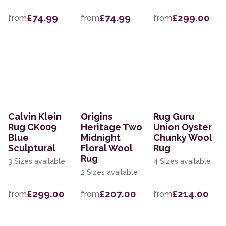
£74.99
£74.99
£299.00
from
from
from
Calvin Klein
Origins
Rug Guru
Rug CK009
Heritage Two
Union Oyster
Blue
Midnight
Chunky Wool
Sculptural
Floral Wool
Rug
Rug
3 Sizes available
4 Sizes available
2 Sizes available
£299.00
£207.00
£214.00
from
from
from