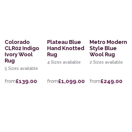
Colorado
Plateau Blue
Metro Modern
CLR02 Indigo
Hand Knotted
Style Blue
Ivory Wool
Rug
Wool Rug
Rug
4 Sizes available
2 Sizes available
5 Sizes available
£139.00
£1,099.00
£249.00
from
from
from