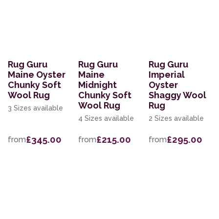
Rug Guru
Rug Guru
Rug Guru
Maine Oyster
Maine
Imperial
Chunky Soft
Midnight
Oyster
Wool Rug
Chunky Soft
Shaggy Wool
Wool Rug
Rug
3 Sizes available
4 Sizes available
2 Sizes available
£345.00
£215.00
£295.00
from
from
from