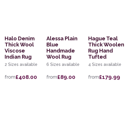
Halo Denim
Alessa Plain
Hague Teal
Thick Wool
Blue
Thick Woolen
Viscose
Handmade
Rug Hand
Indian Rug
Wool Rug
Tufted
2 Sizes available
6 Sizes available
4 Sizes available
£408.00
£89.00
£179.99
from
from
from