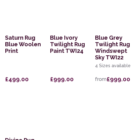
Saturn Rug
Blue Ivory
Blue Grey
Blue Woolen
Twilight Rug
Twilight Rug
Print
Paint TWI24
Windswept
Sky TWI22
4 Sizes available
£499.00
£999.00
£999.00
from