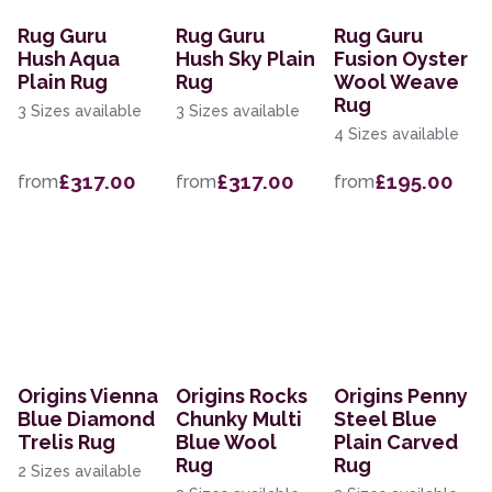
Rug Guru
Rug Guru
Rug Guru
Hush Aqua
Hush Sky Plain
Fusion Oyster
Plain Rug
Rug
Wool Weave
Rug
3 Sizes available
3 Sizes available
4 Sizes available
£317.00
£317.00
£195.00
from
from
from
Origins Vienna
Origins Rocks
Origins Penny
Blue Diamond
Chunky Multi
Steel Blue
Trelis Rug
Blue Wool
Plain Carved
Rug
Rug
2 Sizes available