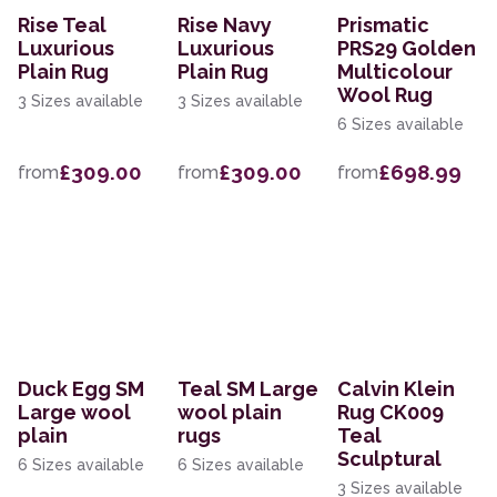
Rise Teal
Rise Navy
Prismatic
Luxurious
Luxurious
PRS29 Golden
Plain Rug
Plain Rug
Multicolour
Wool Rug
3 Sizes available
3 Sizes available
6 Sizes available
£309.00
£309.00
£698.99
from
from
from
Duck Egg SM
Teal SM Large
Calvin Klein
Large wool
wool plain
Rug CK009
plain
rugs
Teal
Sculptural
6 Sizes available
6 Sizes available
3 Sizes available