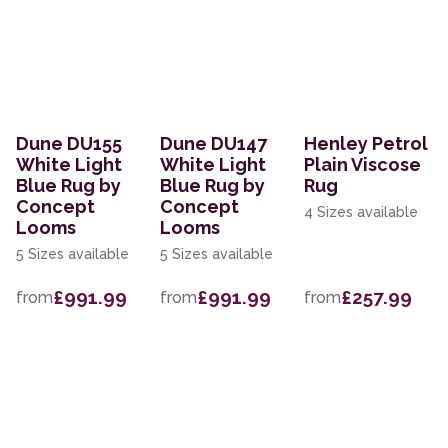
Dune DU155
Dune DU147
Henley Petrol
White Light
White Light
Plain Viscose
Blue Rug by
Blue Rug by
Rug
Concept
Concept
4 Sizes available
Looms
Looms
5 Sizes available
5 Sizes available
£991.99
£991.99
£257.99
from
from
from