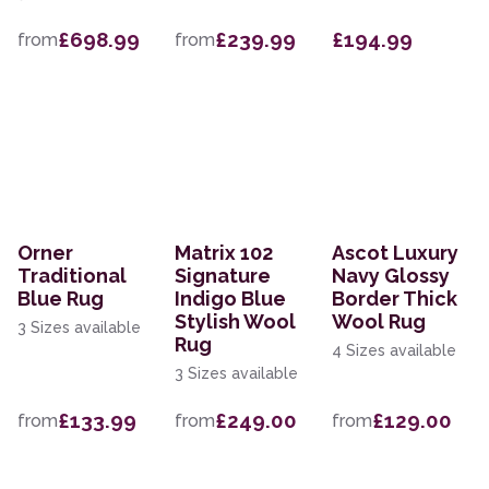
£698.99
£239.99
£194.99
from
from
Orner
Matrix 102
Ascot Luxury
Traditional
Signature
Navy Glossy
Blue Rug
Indigo Blue
Border Thick
Stylish Wool
Wool Rug
3 Sizes available
Rug
4 Sizes available
3 Sizes available
£133.99
£249.00
£129.00
from
from
from