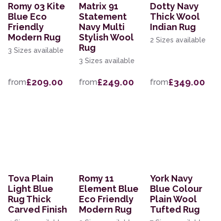
Romy 03 Kite
Matrix 91
Dotty Navy
Blue Eco
Statement
Thick Wool
Friendly
Navy Multi
Indian Rug
Modern Rug
Stylish Wool
2 Sizes available
Rug
3 Sizes available
3 Sizes available
£209.00
£249.00
£349.00
from
from
from
Tova Plain
Romy 11
York Navy
Light Blue
Element Blue
Blue Colour
Rug Thick
Eco Friendly
Plain Wool
Carved Finish
Modern Rug
Tufted Rug