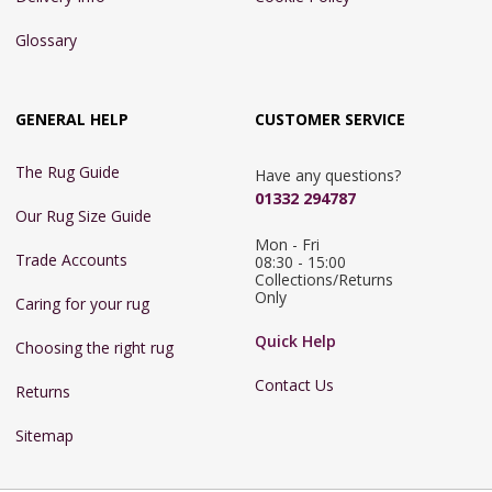
Glossary
GENERAL HELP
CUSTOMER SERVICE
The Rug Guide
Have any questions?
01332 294787
Our Rug Size Guide
Mon - Fri 
Trade Accounts
08:30 - 15:00

Collections/Returns 
Only
Caring for your rug
Quick Help
Choosing the right rug
Contact Us
Returns
Sitemap