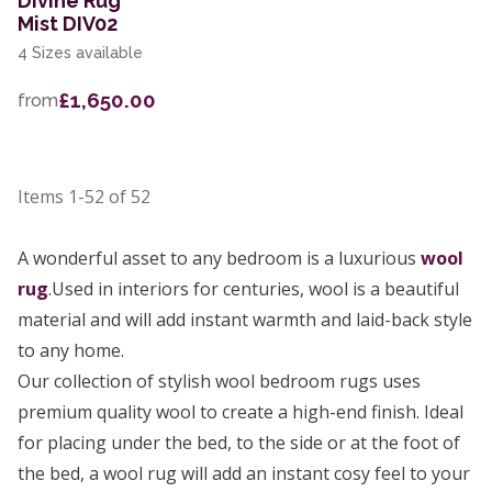
Divine Rug
Mist DIV02
4 Sizes available
£1,650.00
from
Items
1-52
of
52
A wonderful asset to any bedroom is a luxurious
wool
rug
.Used in interiors for centuries, wool is a beautiful
material and will add instant warmth and laid-back style
to any home.
Our collection of stylish wool bedroom rugs uses
premium quality wool to create a high-end finish. Ideal
for placing under the bed, to the side or at the foot of
the bed, a wool rug will add an instant cosy feel to your