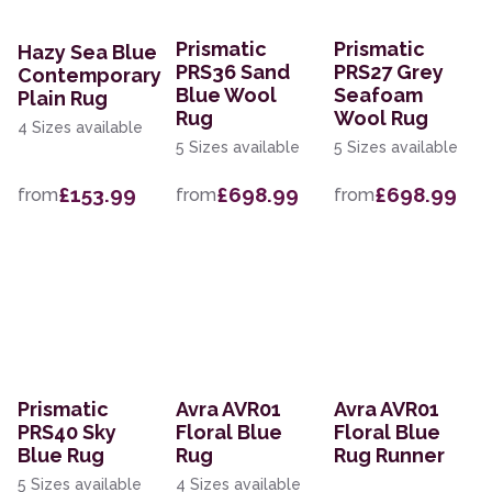
Prismatic
Prismatic
Hazy Sea Blue
PRS36 Sand
PRS27 Grey
Contemporary
Blue Wool
Seafoam
Plain Rug
Rug
Wool Rug
4 Sizes available
5 Sizes available
5 Sizes available
£153.99
£698.99
£698.99
from
from
from
Prismatic
Avra AVR01
Avra AVR01
PRS40 Sky
Floral Blue
Floral Blue
Blue Rug
Rug
Rug Runner
5 Sizes available
4 Sizes available