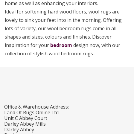
home as well as enhancing your interiors.
Ideal for softening hard wood floors, wool rugs are
lovely to sink your feet into in the morning. Offering
lots of variety, our wool bedroom rugs come in all
shapes and sizes, colours and finishes. Discover
inspiration for your
bedroom
design now, with our
collection of stylish wool bedroom rugs…
Office & Warehouse Address:
Land Of Rugs Online Ltd
Unit C Abbey Court
Darley Abbey Mills
Darley Abbey