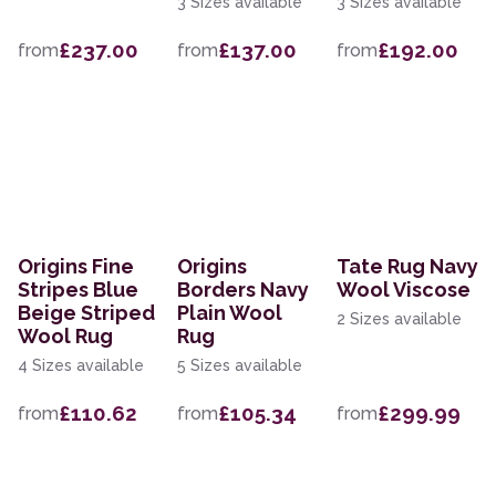
3 Sizes available
3 Sizes available
£237.00
£137.00
£192.00
from
from
from
Origins Fine
Origins
Tate Rug Navy
Stripes Blue
Borders Navy
Wool Viscose
Beige Striped
Plain Wool
2 Sizes available
Wool Rug
Rug
4 Sizes available
5 Sizes available
£110.62
£105.34
£299.99
from
from
from