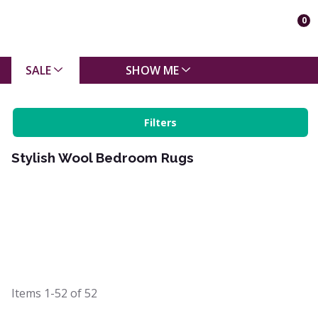
0
SALE
SHOW ME
Filters
Stylish Wool Bedroom Rugs
Items
1-52
of
52