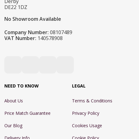
Derby
DE22 1DZ
No Showroom Available
Company Number:
08107489
VAT Number:
140578908
NEED TO KNOW
LEGAL
About Us
Terms & Conditions
Price Match Guarantee
Privacy Policy
Our Blog
Cookies Usage
Delivery Info
Cookie Policy