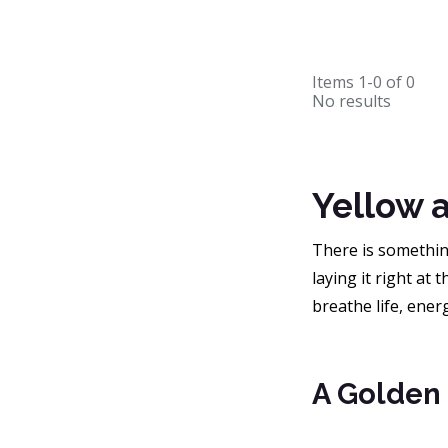
Items
1-0
of
0
No results
Yellow 
There is something
laying it right at
breathe life, ener
A Golden 