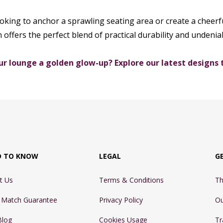
king to anchor a sprawling seating area or create a cheerfu
n offers the perfect blend of practical durability and undeniab
ur lounge a golden glow-up? Explore our latest designs 
D TO KNOW
LEGAL
G
t Us
Terms & Conditions
Th
e Match Guarantee
Privacy Policy
Ou
Blog
Cookies Usage
Tr