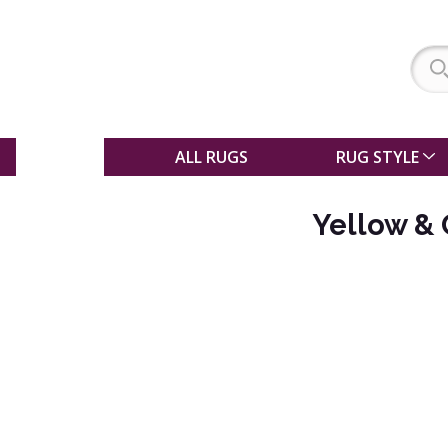
SALE
ALL RUGS
RUG STYLE
Yellow &