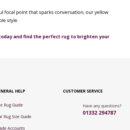
l focal point that sparks conversation, our yellow
le style.
today and find the perfect rug to brighten your
ENERAL HELP
CUSTOMER SERVICE
e Rug Guide
Have any questions?
01332 294787
r Rug Size Guide
ade Accounts