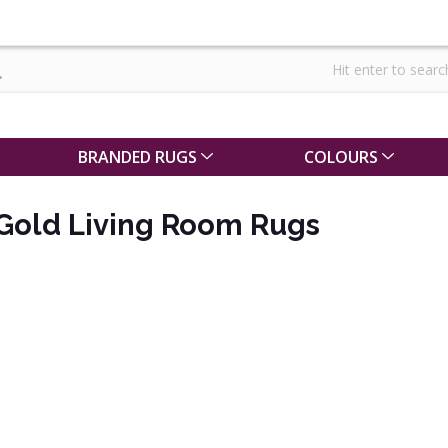
BRANDED RUGS
COLOURS
 Gold Living Room Rugs