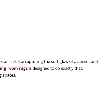
oom. It’s like capturing the soft glow of a sunset and
ving room rugs
is designed to do exactly that,
g spaces.