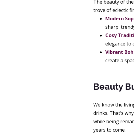
The beauty of thes
trove of eclectic f
Modern Soph
sharp, trendy
Cosy Tradit
elegance to 
Vibrant Boh
create a spac
Beauty Bu
We know the living
drinks. That’s wh
while being remark
years to come.