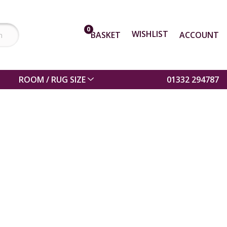
0
WISHLIST
BASKET
ACCOUNT
ROOM / RUG SIZE
01332 294787