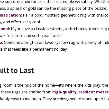
e sun-drenched tones is their incredible versatility. Wheth
inds, a splash of gold can be the missing piece of the puzzle:
istication:
Pair a bold, mustard geometric rug with charcoal
, and effortlessly cool.
ional:
If you love a classic aesthetic, a rich honey-toned rug 
oak furniture and soft cream walls.
o:
Combine a bright sunflower-yellow rug with plenty of indo
e that feels like a permanent holiday.
ilt to Last
 room is the hub of the home—it’s where the kids play, the 
y these rugs are crafted from
high-quality, resilient mater
ably easy to maintain. They are designed to stand up to high