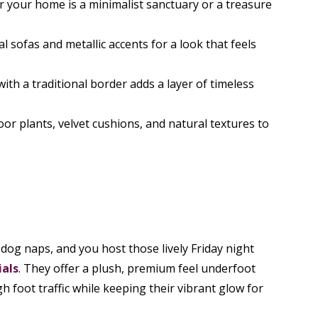
er your home is a minimalist sanctuary or a treasure
 sofas and metallic accents for a look that feels
with a traditional border adds a layer of timeless
or plants, velvet cushions, and natural textures to
dog naps, and you host those lively Friday night
ials
. They offer a plush, premium feel underfoot
 foot traffic while keeping their vibrant glow for