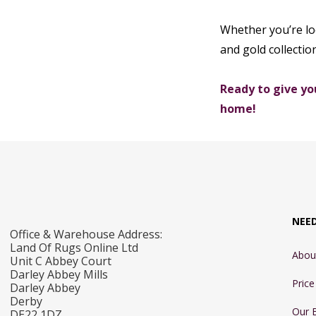
Whether you’re loo
and gold collectio
Ready to give yo
home!
NEE
Office & Warehouse Address:
Land Of Rugs Online Ltd
Abou
Unit C Abbey Court
Darley Abbey Mills
Pric
Darley Abbey
Derby
Our 
DE22 1DZ