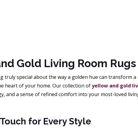
and Gold Living Room Rugs
 truly special about the way a golden hue can transform a r
 the heart of your home. Our collection of
yellow and gold li
gy, and a sense of refined comfort into your most-loved livin
Touch for Every Style