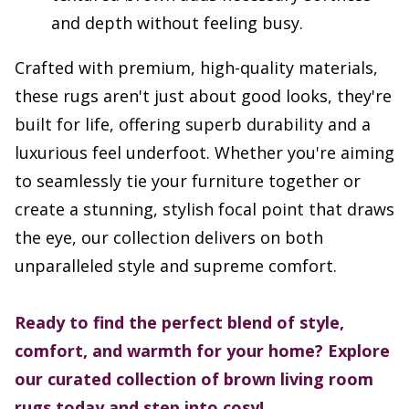
and depth without feeling busy.
Crafted with premium, high-quality materials,
these rugs aren't just about good looks, they're
built for life, offering superb durability and a
luxurious feel underfoot. Whether you're aiming
to seamlessly tie your furniture together or
create a stunning, stylish focal point that draws
the eye, our collection delivers on both
unparalleled style and supreme comfort.
Ready to find the perfect blend of style,
comfort, and warmth for your home? Explore
our curated collection of brown living room
rugs today and step into cosy!