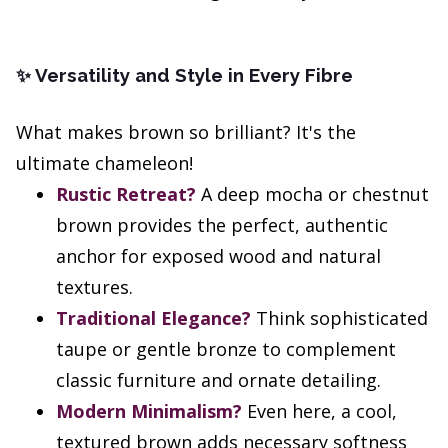
Versatility and Style in Every Fibre
✨
What makes brown so brilliant? It's the
ultimate chameleon!
Rustic Retreat?
A deep mocha or chestnut
brown provides the perfect, authentic
anchor for exposed wood and natural
textures.
Traditional Elegance?
Think sophisticated
taupe or gentle bronze to complement
classic furniture and ornate detailing.
Modern Minimalism?
Even here, a cool,
textured brown adds necessary softness