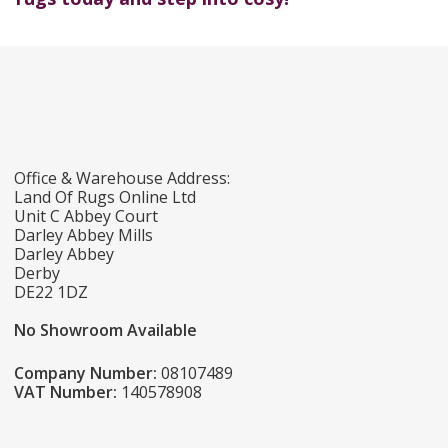
Office & Warehouse Address:
Land Of Rugs Online Ltd
Unit C Abbey Court
Darley Abbey Mills
Darley Abbey
Derby
DE22 1DZ
No Showroom Available
Company Number:
08107489
VAT Number:
140578908