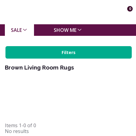
0
SALE
SHOW ME
Filters
Brown Living Room Rugs
Items
1-0
of
0
No results