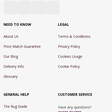
NEED TO KNOW
LEGAL
About Us
Terms & Conditions
Price Match Guarantee
Privacy Policy
Our Blog
Cookies Usage
Delivery Info
Cookie Policy
Glossary
GENERAL HELP
CUSTOMER SERVICE
The Rug Guide
Have any questions?