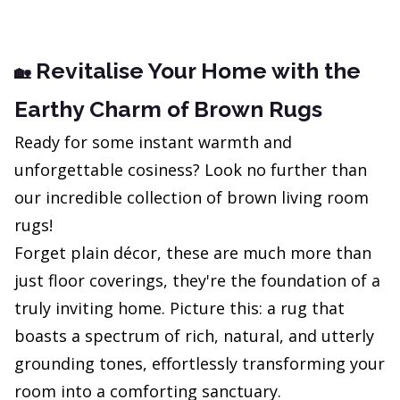
Revitalise Your Home with the
🏡
Earthy Charm of Brown Rugs
Ready for some instant warmth and
unforgettable cosiness? Look no further than
our incredible collection of brown living room
rugs!
Forget plain décor, these are much more than
just floor coverings, they're the foundation of a
truly inviting home. Picture this: a rug that
boasts a spectrum of rich, natural, and utterly
grounding tones, effortlessly transforming your
room into a comforting sanctuary.