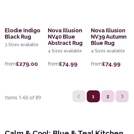
Elodie Indigo
Nova Illusion
Nova Illusion
Black Rug
NV40 Blue
NV39 Autumn
Abstract Rug
Blue Rug
3 Sizes available
4 Sizes available
4 Sizes available
£279.00
£74.99
£74.99
from
from
from
1
2
Items
1-60
of
89
Calm & Cool: Blue & Teal Kitchen