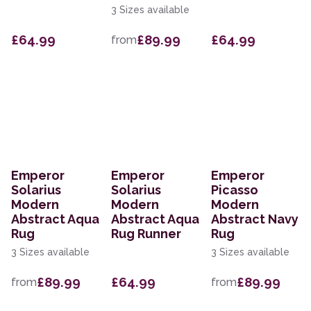
3 Sizes available
£64.99
£89.99
£64.99
from
Emperor
Emperor
Emperor
Solarius
Solarius
Picasso
Modern
Modern
Modern
Abstract Aqua
Abstract Aqua
Abstract Navy
Rug
Rug Runner
Rug
3 Sizes available
3 Sizes available
£89.99
£64.99
£89.99
from
from