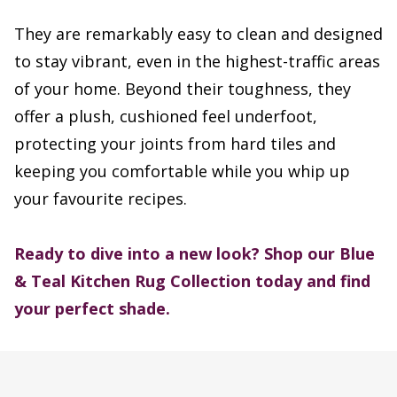
They are remarkably easy to clean and designed
to stay vibrant, even in the highest-traffic areas
of your home. Beyond their toughness, they
offer a plush, cushioned feel underfoot,
protecting your joints from hard tiles and
keeping you comfortable while you whip up
your favourite recipes.
Ready to dive into a new look? Shop our Blue
& Teal Kitchen Rug Collection today and find
your perfect shade.