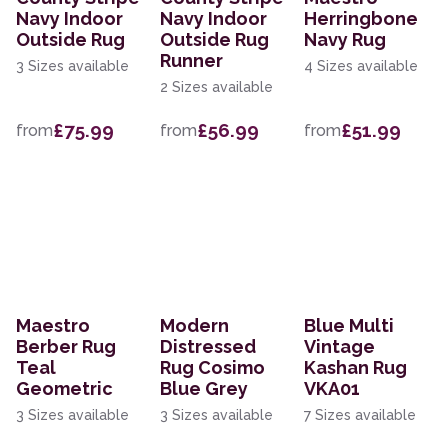
Navy Indoor
Navy Indoor
Herringbone
Outside Rug
Outside Rug
Navy Rug
Runner
3 Sizes available
4 Sizes available
2 Sizes available
£75.99
£56.99
£51.99
from
from
from
Maestro
Modern
Blue Multi
Berber Rug
Distressed
Vintage
Teal
Rug Cosimo
Kashan Rug
Geometric
Blue Grey
VKA01
3 Sizes available
3 Sizes available
7 Sizes available