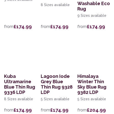
Washable Eco
8 Sizes available
Rug
9 Sizes available
£174.99
£174.99
£174.99
from
from
from
Kuba
Lagoon Iode
Himalaya
Ultramarine
Grey Blue
Winter Thin
Blue Thin Rug
Thin Rug 9328
Sky Blue Rug
9336 LDP
LDP
9382 LDP
8 Sizes available
5 Sizes available
5 Sizes available
£174.99
£174.99
£204.99
from
from
from