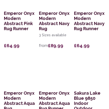
Emperor Onyx
Emperor Onyx
Emperor Onyx
Modern
Modern
Modern
Abstract Pink
Abstract Navy
Abstract Navy
Rug Runner
Rug
Rug Runner
3 Sizes available
£64.99
£89.99
£64.99
from
Emperor Onyx
Emperor Onyx
Sakura Lake
Modern
Modern
Blue 9850
Abstract Aqua
Abstract Aqua
Indoor
Rug
Rug Runner
Outdoor