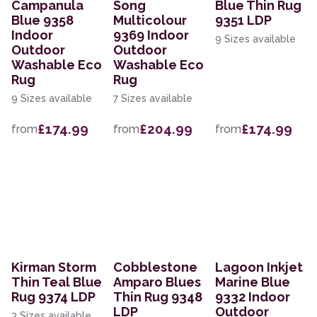
Campanula
Song
Blue Thin Rug
Blue 9358
Multicolour
9351 LDP
Indoor
9369 Indoor
9 Sizes available
Outdoor
Outdoor
Washable Eco
Washable Eco
Rug
Rug
9 Sizes available
7 Sizes available
£174.99
£204.99
£174.99
from
from
from
Kirman Storm
Cobblestone
Lagoon Inkjet
Thin Teal Blue
Amparo Blues
Marine Blue
Rug 9374 LDP
Thin Rug 9348
9332 Indoor
LDP
Outdoor
3 Sizes available