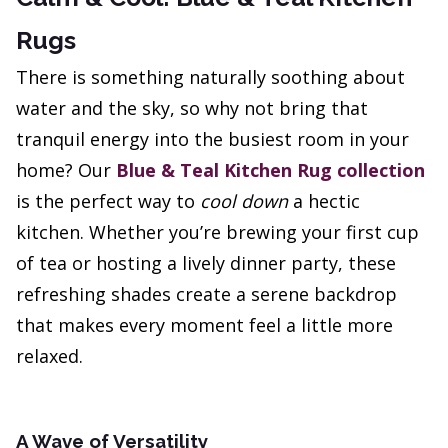
Rugs
There is something naturally soothing about
water and the sky, so why not bring that
tranquil energy into the busiest room in your
home? Our
Blue & Teal Kitchen Rug collection
is the perfect way to
cool down
a hectic
kitchen. Whether you’re brewing your first cup
of tea or hosting a lively dinner party, these
refreshing shades create a serene backdrop
that makes every moment feel a little more
relaxed.
A Wave of Versatility