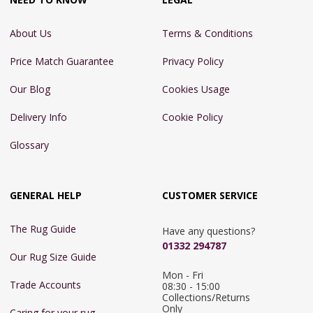
About Us
Terms & Conditions
Price Match Guarantee
Privacy Policy
Our Blog
Cookies Usage
Delivery Info
Cookie Policy
Glossary
GENERAL HELP
CUSTOMER SERVICE
The Rug Guide
Have any questions?
01332 294787
Our Rug Size Guide
Mon - Fri 
Trade Accounts
08:30 - 15:00

Collections/Returns 
Only
Caring for your rug