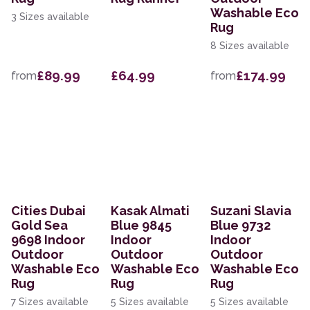
Washable Eco
3 Sizes available
Rug
8 Sizes available
£89.99
£64.99
£174.99
from
from
Cities Dubai
Kasak Almati
Suzani Slavia
Gold Sea
Blue 9845
Blue 9732
9698 Indoor
Indoor
Indoor
Outdoor
Outdoor
Outdoor
Washable Eco
Washable Eco
Washable Eco
Rug
Rug
Rug
7 Sizes available
5 Sizes available
5 Sizes available