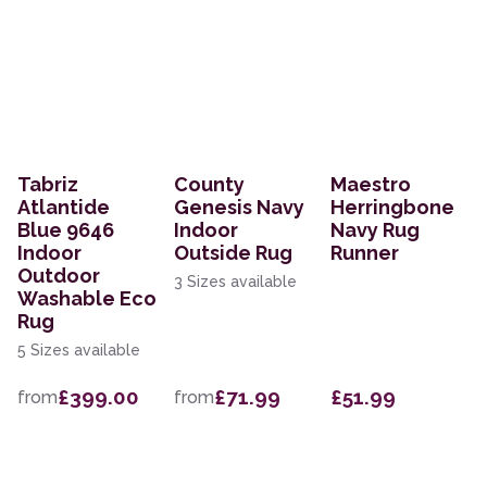
Tabriz
County
Maestro
Atlantide
Genesis Navy
Herringbone
Blue 9646
Indoor
Navy Rug
Indoor
Outside Rug
Runner
Outdoor
3 Sizes available
Washable Eco
Rug
5 Sizes available
£399.00
£71.99
£51.99
from
from