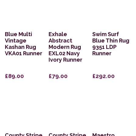
Blue Multi
Exhale
Swim Surf
Vintage
Abstract
Blue Thin Rug
Kashan Rug
Modern Rug
9351 LDP
VKA01 Runner
EXL02 Navy
Runner
Ivory Runner
£89.00
£79.00
£292.00
County Stripe
County Stripe
Maestro