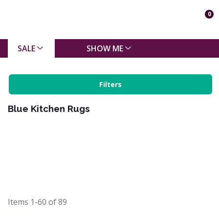
0
SALE
SHOW ME
Filters
Blue Kitchen Rugs
Items
1-60
of
89