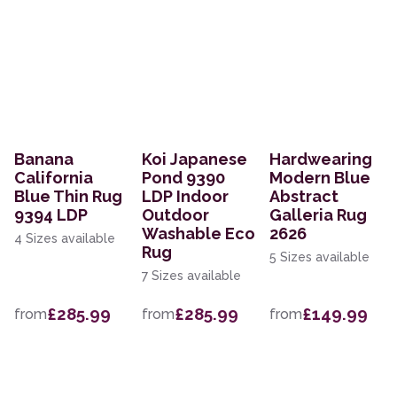
Banana
Koi Japanese
Hardwearing
California
Pond 9390
Modern Blue
Blue Thin Rug
LDP Indoor
Abstract
9394 LDP
Outdoor
Galleria Rug
Washable Eco
2626
4 Sizes available
Rug
5 Sizes available
7 Sizes available
£285.99
£285.99
£149.99
from
from
from