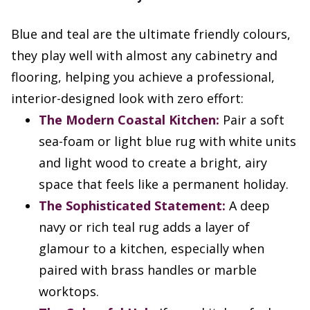
Blue and teal are the ultimate friendly colours,
they play well with almost any cabinetry and
flooring, helping you achieve a professional,
interior-designed look with zero effort:
The Modern Coastal Kitchen:
Pair a soft
sea-foam or light blue rug with white units
and light wood to create a bright, airy
space that feels like a permanent holiday.
The Sophisticated Statement:
A deep
navy or rich teal rug adds a layer of
glamour to a kitchen, especially when
paired with brass handles or marble
worktops.