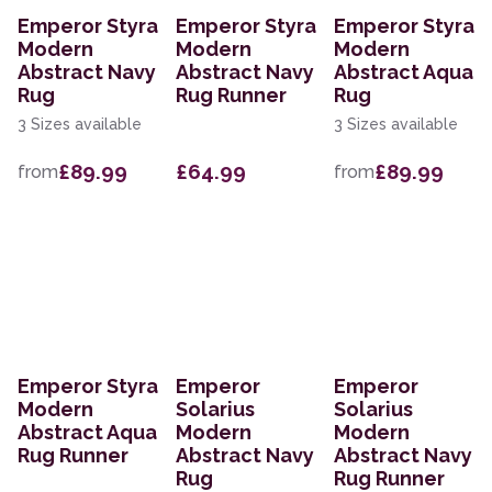
Emperor Styra
Emperor Styra
Emperor Styra
Modern
Modern
Modern
Abstract Navy
Abstract Navy
Abstract Aqua
Rug
Rug Runner
Rug
3 Sizes available
3 Sizes available
£89.99
£64.99
£89.99
from
from
Emperor Styra
Emperor
Emperor
Modern
Solarius
Solarius
Abstract Aqua
Modern
Modern
Rug Runner
Abstract Navy
Abstract Navy
Rug
Rug Runner