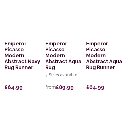
Emperor
Emperor
Emperor
Picasso
Picasso
Picasso
Modern
Modern
Modern
Abstract Navy
Abstract Aqua
Abstract Aqua
Rug Runner
Rug
Rug Runner
3 Sizes available
£64.99
£89.99
£64.99
from