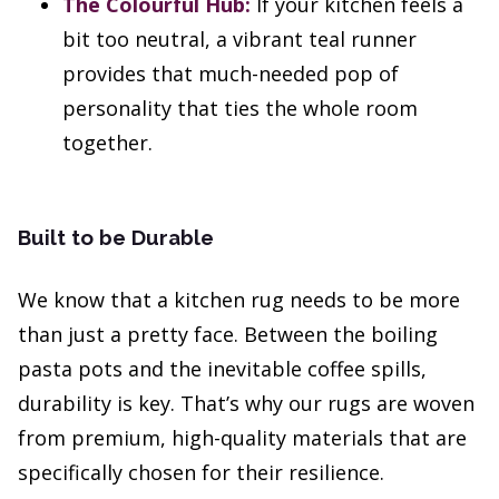
The Colourful Hub:
If your kitchen feels a
bit too neutral, a vibrant teal runner
provides that much-needed pop of
personality that ties the whole room
together.
Built to be Durable
We know that a kitchen rug needs to be more
than just a pretty face. Between the boiling
pasta pots and the inevitable coffee spills,
durability is key. That’s why our rugs are woven
from premium, high-quality materials that are
specifically chosen for their resilience.