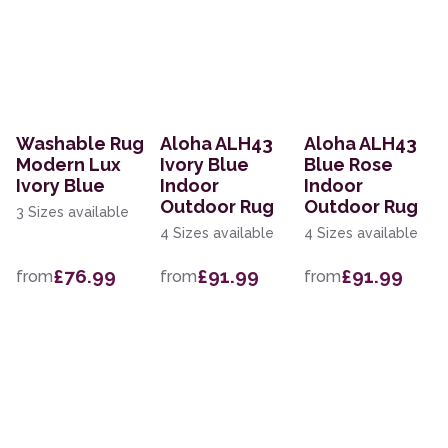
Washable Rug
Aloha ALH43
Aloha ALH43
Modern Lux
Ivory Blue
Blue Rose
Ivory Blue
Indoor
Indoor
Outdoor Rug
Outdoor Rug
3 Sizes available
4 Sizes available
4 Sizes available
£76.99
£91.99
£91.99
from
from
from