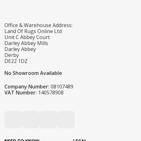
Office & Warehouse Address:
Land Of Rugs Online Ltd
Unit C Abbey Court
Darley Abbey Mills
Darley Abbey
Derby
DE22 1DZ
No Showroom Available
Company Number:
08107489
VAT Number:
140578908
NEED TO KNOW
LEGAL