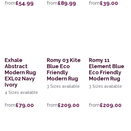
£54.99
£89.99
£39.00
from
from
from
Exhale
Romy 03 Kite
Romy 11
Abstract
Blue Eco
Element Blue
Modern Rug
Friendly
Eco Friendly
EXL02 Navy
Modern Rug
Modern Rug
Ivory
3 Sizes available
3 Sizes available
4 Sizes available
£79.00
£209.00
£209.00
from
from
from