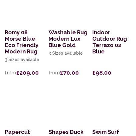
Romy 08
Washable Rug
Indoor
Morse Blue
Modern Lux
Outdoor Rug
Eco Friendly
Blue Gold
Terrazo 02
Modern Rug
Blue
3 Sizes available
3 Sizes available
£209.00
£70.00
£98.00
from
from
Papercut
Shapes Duck
Swim Surf