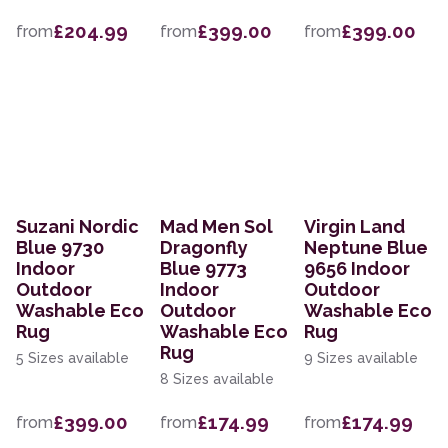
£204.99
£399.00
£399.00
from
from
from
Suzani Nordic
Mad Men Sol
Virgin Land
Blue 9730
Dragonfly
Neptune Blue
Indoor
Blue 9773
9656 Indoor
Outdoor
Indoor
Outdoor
Washable Eco
Outdoor
Washable Eco
Rug
Washable Eco
Rug
Rug
5 Sizes available
9 Sizes available
8 Sizes available
£399.00
£174.99
£174.99
from
from
from