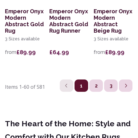
Emperor Onyx
Emperor Onyx
Emperor Onyx
Modern
Modern
Modern
Abstract Gold
Abstract Gold
Abstract
Rug
Rug Runner
Beige Rug
3 Sizes available
3 Sizes available
£89.99
£64.99
£89.99
from
from
1
2
3
Items
1-60
of
581
The Heart of the Home: Style and
Comfort with Our Kitchen Rugs