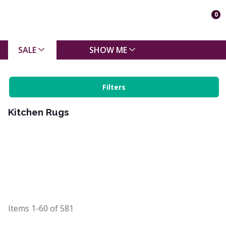
0
SALE
SHOW ME
Filters
Kitchen Rugs
Items
1-60
of
581