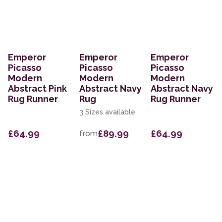
Emperor
Emperor
Emperor
Picasso
Picasso
Picasso
Modern
Modern
Modern
Abstract Pink
Abstract Navy
Abstract Navy
Rug Runner
Rug
Rug Runner
3 Sizes available
£64.99
£89.99
£64.99
from