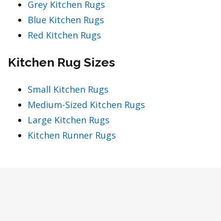
Grey Kitchen Rugs
Blue Kitchen Rugs
Red Kitchen Rugs
Kitchen Rug Sizes
Small Kitchen Rugs
Medium-Sized Kitchen Rugs
Large Kitchen Rugs
Kitchen Runner Rugs