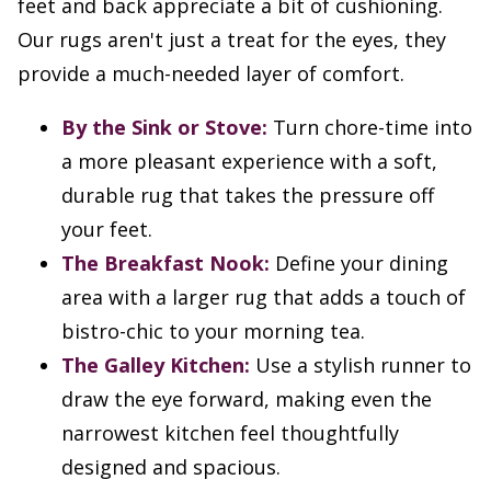
feet and back appreciate a bit of cushioning.
Our rugs aren't just a treat for the eyes, they
provide a much-needed layer of comfort.
By the Sink or Stove:
Turn chore-time into
a more pleasant experience with a soft,
durable rug that takes the pressure off
your feet.
The Breakfast Nook:
Define your dining
area with a larger rug that adds a touch of
bistro-chic to your morning tea.
The Galley Kitchen:
Use a stylish runner to
draw the eye forward, making even the
narrowest kitchen feel thoughtfully
designed and spacious.