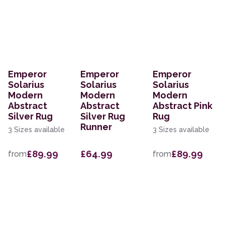
Emperor
Emperor
Emperor
Solarius
Solarius
Solarius
Modern
Modern
Modern
Abstract
Abstract
Abstract Pink
Silver Rug
Silver Rug
Rug
Runner
3 Sizes available
3 Sizes available
£89.99
£64.99
£89.99
from
from