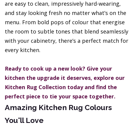
are easy to clean, impressively hard-wearing,
and stay looking fresh no matter what’s on the
menu. From bold pops of colour that energise
the room to subtle tones that blend seamlessly
with your cabinetry, there’s a perfect match for
every kitchen.
Ready to cook up a new look? Give your
kitchen the upgrade it deserves, explore our
Kitchen Rug Collection today and find the
perfect piece to tie your space together.
Amazing Kitchen Rug Colours
You'll Love