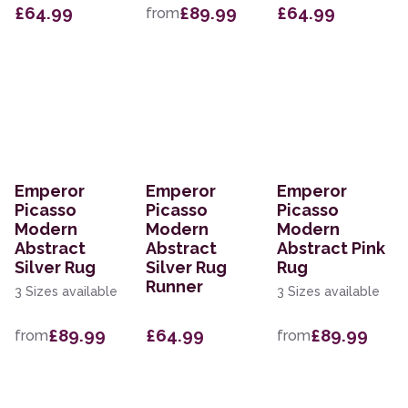
£64.99
£89.99
£64.99
from
Emperor
Emperor
Emperor
Picasso
Picasso
Picasso
Modern
Modern
Modern
Abstract
Abstract
Abstract Pink
Silver Rug
Silver Rug
Rug
Runner
3 Sizes available
3 Sizes available
£89.99
£64.99
£89.99
from
from