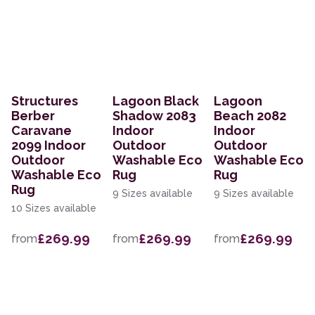
Structures
Lagoon Black
Lagoon
Berber
Shadow 2083
Beach 2082
Caravane
Indoor
Indoor
2099 Indoor
Outdoor
Outdoor
Outdoor
Washable Eco
Washable Eco
Washable Eco
Rug
Rug
Rug
9 Sizes available
9 Sizes available
10 Sizes available
£269.99
£269.99
£269.99
from
from
from