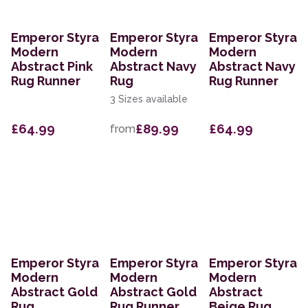
Emperor Styra
Emperor Styra
Emperor Styra
Modern
Modern
Modern
Abstract Pink
Abstract Navy
Abstract Navy
Rug Runner
Rug
Rug Runner
3 Sizes available
£64.99
£89.99
£64.99
from
Emperor Styra
Emperor Styra
Emperor Styra
Modern
Modern
Modern
Abstract Gold
Abstract Gold
Abstract
Rug
Rug Runner
Beige Rug