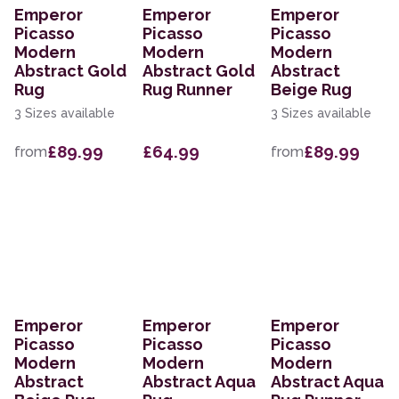
Emperor
Emperor
Emperor
Picasso
Picasso
Picasso
Modern
Modern
Modern
Abstract Gold
Abstract Gold
Abstract
Rug
Rug Runner
Beige Rug
3 Sizes available
3 Sizes available
£89.99
£64.99
£89.99
from
from
Emperor
Emperor
Emperor
Picasso
Picasso
Picasso
Modern
Modern
Modern
Abstract
Abstract Aqua
Abstract Aqua