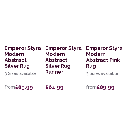
Emperor Styra
Emperor Styra
Emperor Styra
Modern
Modern
Modern
Abstract
Abstract
Abstract Pink
Silver Rug
Silver Rug
Rug
Runner
3 Sizes available
3 Sizes available
£89.99
£64.99
£89.99
from
from