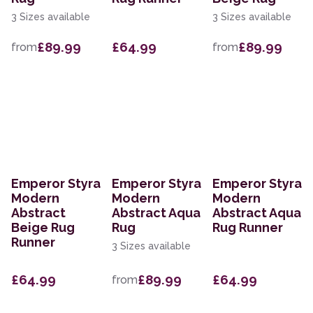
3 Sizes available
3 Sizes available
£89.99
£64.99
£89.99
from
from
Emperor Styra
Emperor Styra
Emperor Styra
Modern
Modern
Modern
Abstract
Abstract Aqua
Abstract Aqua
Beige Rug
Rug
Rug Runner
Runner
3 Sizes available
£64.99
£89.99
£64.99
from