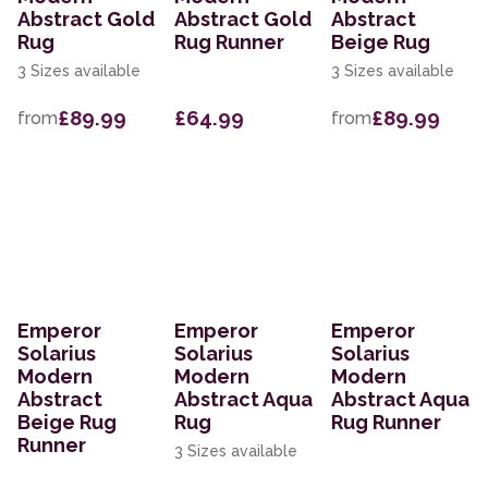
Abstract Gold
Abstract Gold
Abstract
Rug
Rug Runner
Beige Rug
3 Sizes available
3 Sizes available
£89.99
£64.99
£89.99
from
from
Emperor
Emperor
Emperor
Solarius
Solarius
Solarius
Modern
Modern
Modern
Abstract
Abstract Aqua
Abstract Aqua
Beige Rug
Rug
Rug Runner
Runner
3 Sizes available