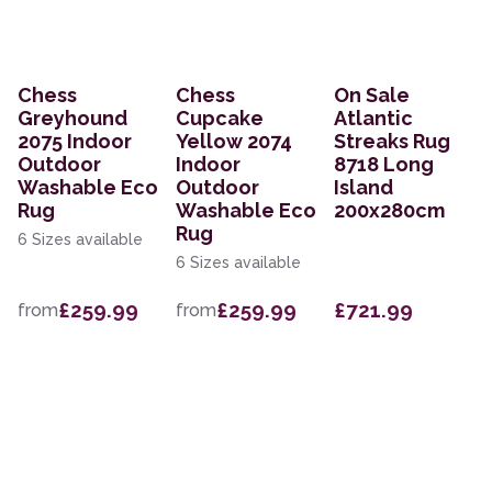
Chess
Chess
On Sale
Greyhound
Cupcake
Atlantic
2075 Indoor
Yellow 2074
Streaks Rug
Outdoor
Indoor
8718 Long
Washable Eco
Outdoor
Island
Rug
Washable Eco
200x280cm
Rug
6 Sizes available
6 Sizes available
£259.99
£259.99
£721.99
from
from