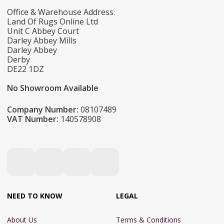
Office & Warehouse Address:
Land Of Rugs Online Ltd
Unit C Abbey Court
Darley Abbey Mills
Darley Abbey
Derby
DE22 1DZ
No Showroom Available
Company Number:
08107489
VAT Number:
140578908
NEED TO KNOW
LEGAL
About Us
Terms & Conditions