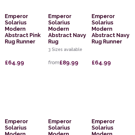
Emperor
Emperor
Emperor
Solarius
Solarius
Solarius
Modern
Modern
Modern
Abstract Pink
Abstract Navy
Abstract Navy
Rug Runner
Rug
Rug Runner
3 Sizes available
£64.99
£89.99
£64.99
from
Emperor
Emperor
Emperor
Solarius
Solarius
Solarius
Modern
Modern
Modern