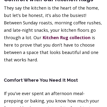
They say the kitchen is the heart of the home,
but let’s be honest, it’s also the busiest!
Between Sunday roasts, morning coffee rushes,
and late-night snacks, your kitchen floors go
through a lot. Our
Kitchen Rug collection
is
here to prove that you don’t have to choose
between a space that looks beautiful and one
that works hard.
Comfort Where You Need It Most
If you’ve ever spent an afternoon meal-
prepping or baking, you know how much your