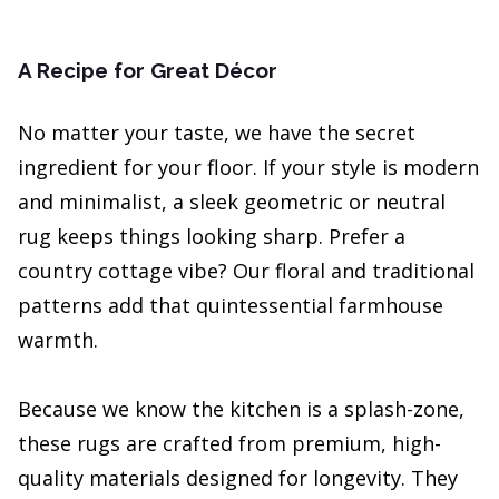
A Recipe for Great Décor
No matter your taste, we have the secret
ingredient for your floor. If your style is modern
and minimalist, a sleek geometric or neutral
rug keeps things looking sharp. Prefer a
country cottage vibe? Our floral and traditional
patterns add that quintessential farmhouse
warmth.
Because we know the kitchen is a splash-zone,
these rugs are crafted from premium, high-
quality materials designed for longevity. They