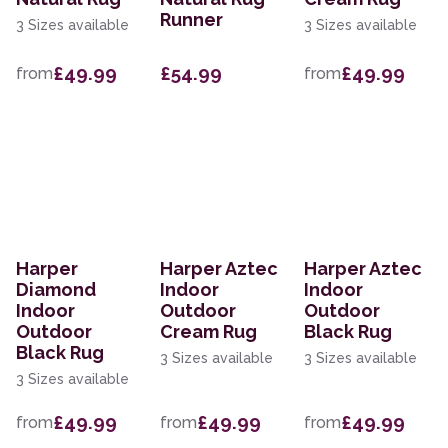
Runner
3 Sizes available
3 Sizes available
£49.99
£54.99
£49.99
from
from
Harper
Harper Aztec
Harper Aztec
Diamond
Indoor
Indoor
Indoor
Outdoor
Outdoor
Outdoor
Cream Rug
Black Rug
Black Rug
3 Sizes available
3 Sizes available
3 Sizes available
£49.99
£49.99
£49.99
from
from
from