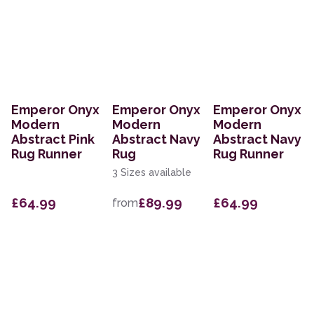
Emperor Onyx
Emperor Onyx
Emperor Onyx
Modern
Modern
Modern
Abstract Pink
Abstract Navy
Abstract Navy
Rug Runner
Rug
Rug Runner
3 Sizes available
£64.99
£89.99
£64.99
from