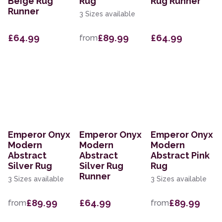
Beige Rug
Rug
Rug Runner
Runner
3 Sizes available
£64.99
£89.99
£64.99
from
Emperor Onyx
Emperor Onyx
Emperor Onyx
Modern
Modern
Modern
Abstract
Abstract
Abstract Pink
Silver Rug
Silver Rug
Rug
Runner
3 Sizes available
3 Sizes available
£89.99
£64.99
£89.99
from
from