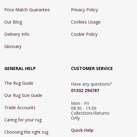
Price Match Guarantee
Privacy Policy
Our Blog
Cookies Usage
Delivery Info
Cookie Policy
Glossary
GENERAL HELP
CUSTOMER SERVICE
The Rug Guide
Have any questions?
01332 294787
Our Rug Size Guide
Mon - Fri 
Trade Accounts
08:30 - 15:00

Collections/Returns 
Only
Caring for your rug
Quick Help
Choosing the right rug