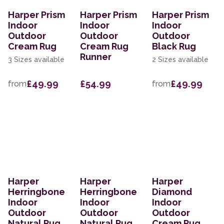
Harper Prism
Harper Prism
Harper Prism
Indoor
Indoor
Indoor
Outdoor
Outdoor
Outdoor
Cream Rug
Cream Rug
Black Rug
Runner
3 Sizes available
2 Sizes available
£49.99
£54.99
£49.99
from
from
Harper
Harper
Harper
Herringbone
Herringbone
Diamond
Indoor
Indoor
Indoor
Outdoor
Outdoor
Outdoor
Natural Rug
Natural Rug
Cream Rug