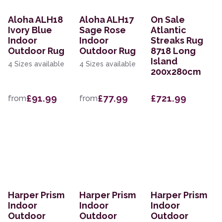
Aloha ALH18
Aloha ALH17
On Sale
Ivory Blue
Sage Rose
Atlantic
Indoor
Indoor
Streaks Rug
Outdoor Rug
Outdoor Rug
8718 Long
Island
4 Sizes available
4 Sizes available
200x280cm
£91.99
£77.99
£721.99
from
from
Harper Prism
Harper Prism
Harper Prism
Indoor
Indoor
Indoor
Outdoor
Outdoor
Outdoor