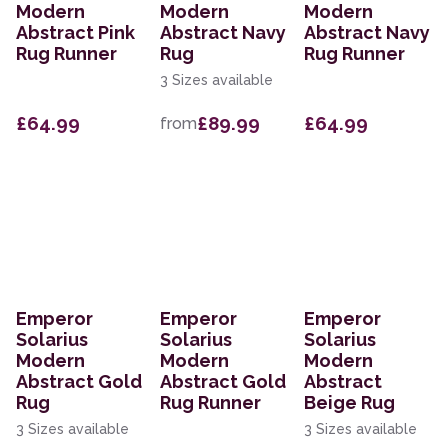
Modern
Modern
Modern
Abstract Pink
Abstract Navy
Abstract Navy
Rug Runner
Rug
Rug Runner
3 Sizes available
£64.99
£89.99
£64.99
from
Emperor
Emperor
Emperor
Solarius
Solarius
Solarius
Modern
Modern
Modern
Abstract Gold
Abstract Gold
Abstract
Rug
Rug Runner
Beige Rug
3 Sizes available
3 Sizes available