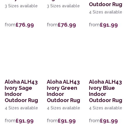
Outdoor Rug
3 Sizes available
3 Sizes available
4 Sizes available
£76.99
£76.99
£91.99
from
from
from
Aloha ALH43
Aloha ALH43
Aloha ALH43
Ivory Sage
Ivory Green
Ivory Blue
Indoor
Indoor
Indoor
Outdoor Rug
Outdoor Rug
Outdoor Rug
4 Sizes available
4 Sizes available
4 Sizes available
£91.99
£91.99
£91.99
from
from
from