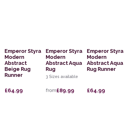
Emperor Styra
Emperor Styra
Emperor Styra
Modern
Modern
Modern
Abstract
Abstract Aqua
Abstract Aqua
Beige Rug
Rug
Rug Runner
Runner
3 Sizes available
£64.99
£89.99
£64.99
from