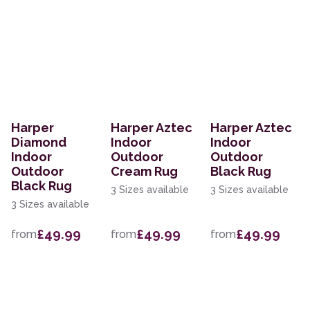
Harper
Harper Aztec
Harper Aztec
Diamond
Indoor
Indoor
Indoor
Outdoor
Outdoor
Outdoor
Cream Rug
Black Rug
Black Rug
3 Sizes available
3 Sizes available
3 Sizes available
£49.99
£49.99
£49.99
from
from
from