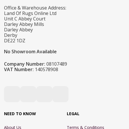
Office & Warehouse Address:
Land Of Rugs Online Ltd
Unit C Abbey Court
Darley Abbey Mills
Darley Abbey
Derby
DE22 1DZ
No Showroom Available
Company Number:
08107489
VAT Number:
140578908
NEED TO KNOW
LEGAL
About Us
Terms & Conditions