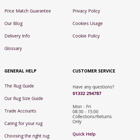
Price Match Guarantee
Privacy Policy
Our Blog
Cookies Usage
Delivery Info
Cookie Policy
Glossary
GENERAL HELP
CUSTOMER SERVICE
The Rug Guide
Have any questions?
01332 294787
Our Rug Size Guide
Mon - Fri 
Trade Accounts
08:30 - 15:00

Collections/Returns 
Only
Caring for your rug
Quick Help
Choosing the right rug