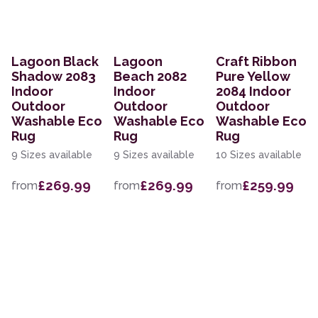
Lagoon Black
Lagoon
Craft Ribbon
Shadow 2083
Beach 2082
Pure Yellow
Indoor
Indoor
2084 Indoor
Outdoor
Outdoor
Outdoor
Washable Eco
Washable Eco
Washable Eco
Rug
Rug
Rug
9 Sizes available
9 Sizes available
10 Sizes available
£269.99
£269.99
£259.99
from
from
from