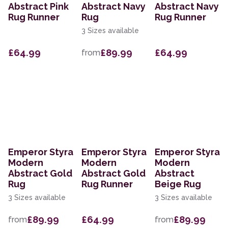
Abstract Pink
Abstract Navy
Abstract Navy
Rug Runner
Rug
Rug Runner
3 Sizes available
£64.99
£89.99
£64.99
from
Emperor Styra
Emperor Styra
Emperor Styra
Modern
Modern
Modern
Abstract Gold
Abstract Gold
Abstract
Rug
Rug Runner
Beige Rug
3 Sizes available
3 Sizes available
£89.99
£64.99
£89.99
from
from