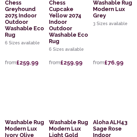
Chess
Chess
Washable Rug
Greyhound
Cupcake
Modern Lux
2075 Indoor
Yellow 2074
Grey
Outdoor
Indoor
3 Sizes available
Washable Eco
Outdoor
Rug
Washable Eco
Rug
6 Sizes available
6 Sizes available
£259.99
£259.99
£76.99
from
from
from
Washable Rug
Washable Rug
Aloha ALH43
Modern Lux
Modern Lux
Sage Rose
Ivory Olive
Light Gold
Indoor