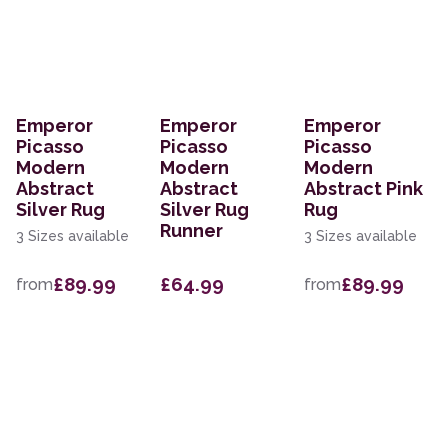
Emperor
Emperor
Emperor
Picasso
Picasso
Picasso
Modern
Modern
Modern
Abstract
Abstract
Abstract Pink
Silver Rug
Silver Rug
Rug
Runner
3 Sizes available
3 Sizes available
£89.99
£64.99
£89.99
from
from