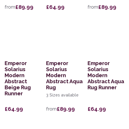
£89.99
£64.99
£89.99
from
from
Emperor
Emperor
Emperor
Solarius
Solarius
Solarius
Modern
Modern
Modern
Abstract
Abstract Aqua
Abstract Aqua
Beige Rug
Rug
Rug Runner
Runner
3 Sizes available
£64.99
£89.99
£64.99
from