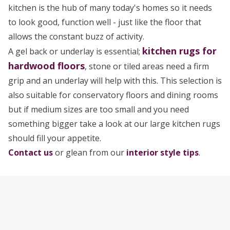
kitchen is the hub of many today's homes so it needs
to look good, function well - just like the floor that
allows the constant buzz of activity.
kitchen rugs for
A gel back or underlay is essential;
hardwood floors
, stone or tiled areas need a firm
grip and an underlay will help with this. This selection is
also suitable for conservatory floors and dining rooms
but if medium sizes are too small and you need
something bigger take a look at our large kitchen rugs
should fill your appetite.
Contact us
or glean from our
interior style tips
.