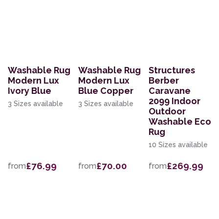
Washable Rug
Washable Rug
Structures
Modern Lux
Modern Lux
Berber
Ivory Blue
Blue Copper
Caravane
2099 Indoor
3 Sizes available
3 Sizes available
Outdoor
Washable Eco
Rug
10 Sizes available
£76.99
£70.00
£269.99
from
from
from