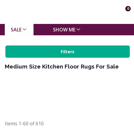
0
SALE
SHOW ME
Filters
Medium Size Kitchen Floor Rugs For Sale
Items
1-60
of
610