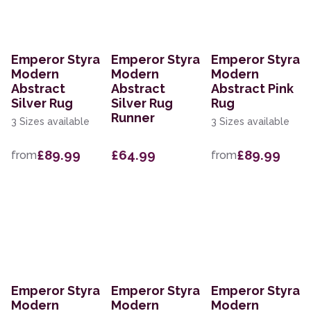
Emperor Styra
Emperor Styra
Emperor Styra
Modern
Modern
Modern
Abstract
Abstract
Abstract Pink
Silver Rug
Silver Rug
Rug
Runner
3 Sizes available
3 Sizes available
£89.99
£64.99
£89.99
from
from
Emperor Styra
Emperor Styra
Emperor Styra
Modern
Modern
Modern