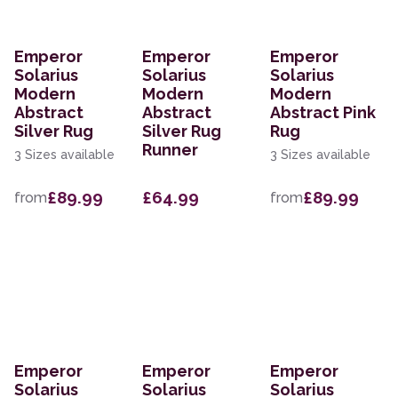
Emperor
Emperor
Emperor
Solarius
Solarius
Solarius
Modern
Modern
Modern
Abstract
Abstract
Abstract Pink
Silver Rug
Silver Rug
Rug
Runner
3 Sizes available
3 Sizes available
£89.99
£64.99
£89.99
from
from
Emperor
Emperor
Emperor
Solarius
Solarius
Solarius