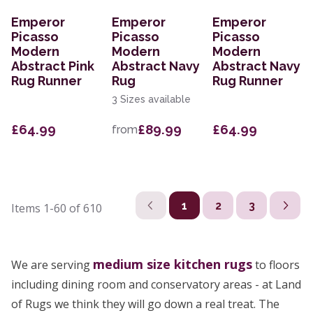
Emperor
Emperor
Emperor
Picasso
Picasso
Picasso
Modern
Modern
Modern
Abstract Pink
Abstract Navy
Abstract Navy
Rug Runner
Rug
Rug Runner
3 Sizes available
£64.99
£89.99
£64.99
from
1
2
3
Items
1-60
of
610
medium size
kitchen rugs
We are serving
to floors
including dining room and conservatory areas - at Land
of Rugs we think they will go down a real treat. The