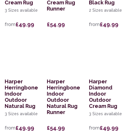
Cream Rug
Cream Rug
Black Rug
Runner
3 Sizes available
2 Sizes available
£49.99
£54.99
£49.99
from
from
Harper
Harper
Harper
Herringbone
Herringbone
Diamond
Indoor
Indoor
Indoor
Outdoor
Outdoor
Outdoor
Natural Rug
Natural Rug
Cream Rug
Runner
3 Sizes available
3 Sizes available
£49.99
£54.99
£49.99
from
from