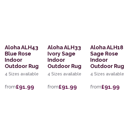
Aloha ALH43
Aloha ALH33
Aloha ALH18
Blue Rose
Ivory Sage
Sage Rose
Indoor
Indoor
Indoor
Outdoor Rug
Outdoor Rug
Outdoor Rug
4 Sizes available
4 Sizes available
4 Sizes available
£91.99
£91.99
£91.99
from
from
from