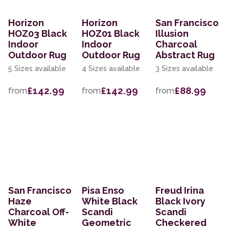
Horizon
Horizon
San Francisco
HOZ03 Black
HOZ01 Black
Illusion
Indoor
Indoor
Charcoal
Outdoor Rug
Outdoor Rug
Abstract Rug
5 Sizes available
4 Sizes available
3 Sizes available
£142.99
£142.99
£88.99
from
from
from
San Francisco
Pisa Enso
Freud Irina
Haze
White Black
Black Ivory
Charcoal Off-
Scandi
Scandi
White
Geometric
Checkered