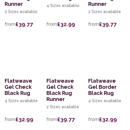
Runner
Runner
4 Sizes available
2 Sizes available
2 Sizes available
£39.77
£32.99
£39.77
from
from
from
Flatweave
Flatweave
Flatweave
Gel Check
Gel Check
Gel Border
Black Rug
Black Rug
Black Rug
Runner
4 Sizes available
4 Sizes available
2 Sizes available
£32.99
£39.77
£32.99
from
from
from