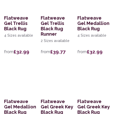
Flatweave
Flatweave
Flatweave
Gel Trellis
Gel Trellis
Gel Medallion
Black Rug
Black Rug
Black Rug
Runner
4 Sizes available
4 Sizes available
2 Sizes available
£32.99
£39.77
£32.99
from
from
from
Flatweave
Flatweave
Flatweave
Gel Medallion
Gel Greek Key
Gel Greek Key
Black Rug
Black Rug
Black Rug