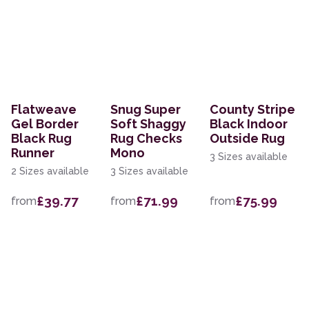
Flatweave
Snug Super
County Stripe
Gel Border
Soft Shaggy
Black Indoor
Black Rug
Rug Checks
Outside Rug
Runner
Mono
3 Sizes available
2 Sizes available
3 Sizes available
£39.77
£71.99
£75.99
from
from
from