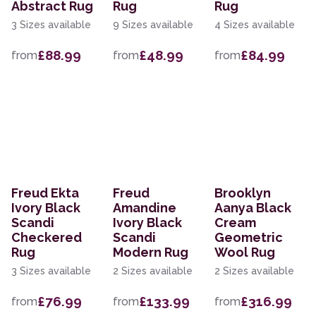
Abstract Rug
Rug
Rug
3 Sizes available
9 Sizes available
4 Sizes available
£88.99
£48.99
£84.99
from
from
from
Freud Ekta
Freud
Brooklyn
Ivory Black
Amandine
Aanya Black
Scandi
Ivory Black
Cream
Checkered
Scandi
Geometric
Rug
Modern Rug
Wool Rug
3 Sizes available
2 Sizes available
2 Sizes available
£76.99
£133.99
£316.99
from
from
from