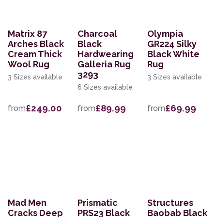
Matrix 87
Charcoal
Olympia
Arches Black
Black
GR224 Silky
Cream Thick
Hardwearing
Black White
Wool Rug
Galleria Rug
Rug
3293
3 Sizes available
3 Sizes available
6 Sizes available
£249.00
£89.99
£69.99
from
from
from
Mad Men
Prismatic
Structures
Cracks Deep
PRS23 Black
Baobab Black