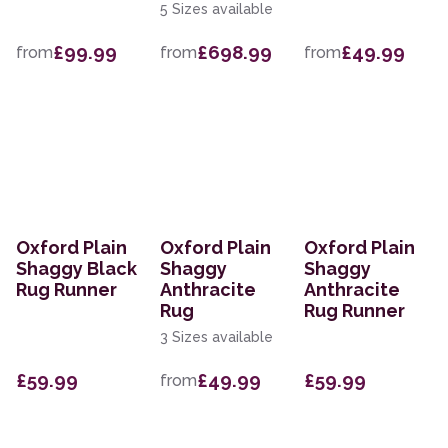
5 Sizes available
£99.99
£698.99
£49.99
from
from
from
Oxford Plain
Oxford Plain
Oxford Plain
Shaggy Black
Shaggy
Shaggy
Rug Runner
Anthracite
Anthracite
Rug
Rug Runner
3 Sizes available
£59.99
£49.99
£59.99
from