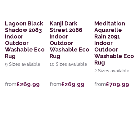
Lagoon Black
Kanji Dark
Meditation
Shadow 2083
Street 2066
Aquarelle
Indoor
Indoor
Rain 2091
Outdoor
Outdoor
Indoor
Washable Eco
Washable Eco
Outdoor
Rug
Rug
Washable Eco
Rug
9 Sizes available
10 Sizes available
2 Sizes available
£269.99
£269.99
£709.99
from
from
from