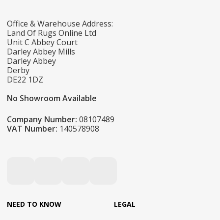
Office & Warehouse Address:
Land Of Rugs Online Ltd
Unit C Abbey Court
Darley Abbey Mills
Darley Abbey
Derby
DE22 1DZ
No Showroom Available
Company Number:
08107489
VAT Number:
140578908
NEED TO KNOW
LEGAL