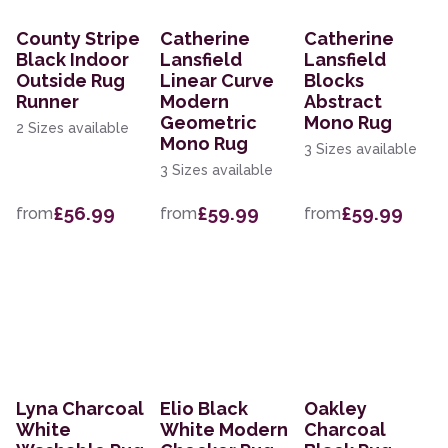
County Stripe
Catherine
Catherine
Black Indoor
Lansfield
Lansfield
Outside Rug
Linear Curve
Blocks
Runner
Modern
Abstract
Geometric
Mono Rug
2 Sizes available
Mono Rug
3 Sizes available
3 Sizes available
£56.99
£59.99
£59.99
from
from
from
Lyna Charcoal
Elio Black
Oakley
White
White Modern
Charcoal