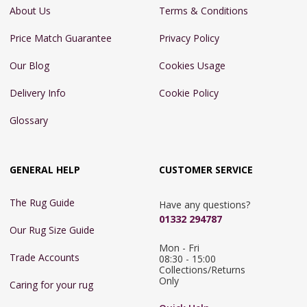
About Us
Terms & Conditions
Price Match Guarantee
Privacy Policy
Our Blog
Cookies Usage
Delivery Info
Cookie Policy
Glossary
GENERAL HELP
CUSTOMER SERVICE
The Rug Guide
Have any questions?
01332 294787
Our Rug Size Guide
Mon - Fri 
Trade Accounts
08:30 - 15:00

Collections/Returns 
Only
Caring for your rug