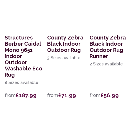
Structures
County Zebra
County Zebra
Berber Caidal
Black Indoor
Black Indoor
Mono 9651
Outdoor Rug
Outdoor Rug
Indoor
Runner
3 Sizes available
Outdoor
2 Sizes available
Washable Eco
Rug
8 Sizes available
£187.99
£71.99
£56.99
from
from
from