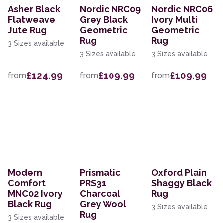
Asher Black
Nordic NRC09
Nordic NRC06
Flatweave
Grey Black
Ivory Multi
Jute Rug
Geometric
Geometric
Rug
Rug
3 Sizes available
3 Sizes available
3 Sizes available
£124.99
£109.99
£109.99
from
from
from
Modern
Prismatic
Oxford Plain
Comfort
PRS31
Shaggy Black
MNC02 Ivory
Charcoal
Rug
Black Rug
Grey Wool
3 Sizes available
Rug
3 Sizes available