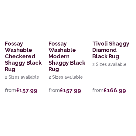
Fossay
Fossay
Tivoli Shaggy
Washable
Washable
Diamond
Checkered
Modern
Black Rug
Shaggy Black
Shaggy Black
2 Sizes available
Rug
Rug
2 Sizes available
2 Sizes available
£157.99
£157.99
£166.99
from
from
from