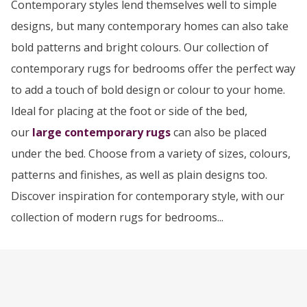
Contemporary styles lend themselves well to simple
designs, but many contemporary homes can also take
bold patterns and bright colours. Our collection of
contemporary rugs for bedrooms offer the perfect way
to add a touch of bold design or colour to your home.
Ideal for placing at the foot or side of the bed,
our
large contemporary rugs
can also be placed
under the bed. Choose from a variety of sizes, colours,
patterns and finishes, as well as plain designs too.
Discover inspiration for contemporary style, with our
collection of modern rugs for bedrooms...