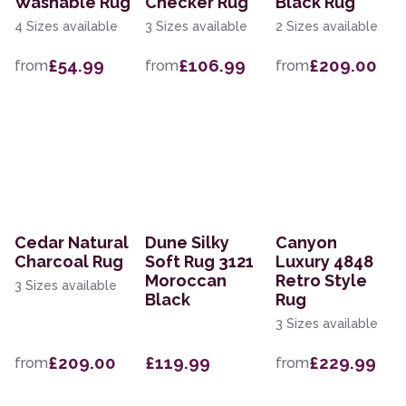
Washable Rug
Checker Rug
Black Rug
4 Sizes available
3 Sizes available
2 Sizes available
£54.99
£106.99
£209.00
from
from
from
Cedar Natural
Dune Silky
Canyon
Charcoal Rug
Soft Rug 3121
Luxury 4848
Moroccan
Retro Style
3 Sizes available
Black
Rug
3 Sizes available
£209.00
£119.99
£229.99
from
from