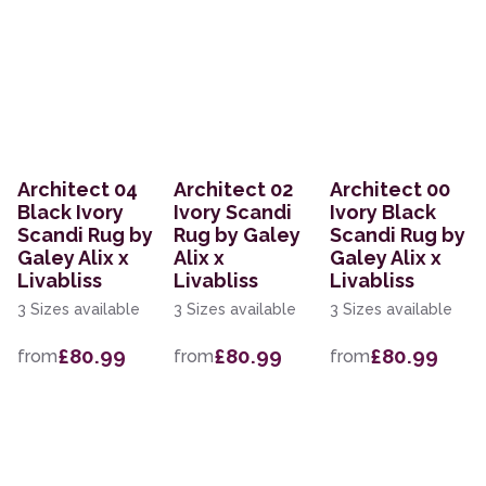
Architect 04
Architect 02
Architect 00
Black Ivory
Ivory Scandi
Ivory Black
Scandi Rug by
Rug by Galey
Scandi Rug by
Galey Alix x
Alix x
Galey Alix x
Livabliss
Livabliss
Livabliss
3 Sizes available
3 Sizes available
3 Sizes available
£80.99
£80.99
£80.99
from
from
from