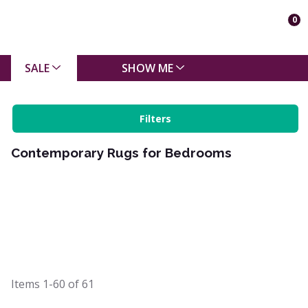
0
SALE
SHOW ME
Filters
Contemporary Rugs for Bedrooms
Items
1-60
of
61