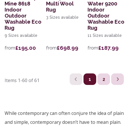
Mine 8618
Multi Wool
Water 9200
Indoor
Rug
Indoor
Outdoor
Outdoor
3 Sizes available
Washable Eco
Washable Eco
Rug
Rug
9 Sizes available
11 Sizes available
£195.00
£698.99
£187.99
from
from
from
1
2
Items
1-60
of
61
While contemporary can often conjure the idea of plain
and simple, contemporary doesn’t have to mean plain.