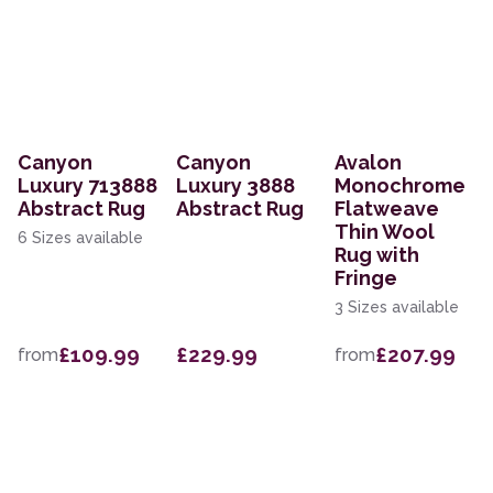
Canyon
Canyon
Avalon
Luxury 713888
Luxury 3888
Monochrome
Abstract Rug
Abstract Rug
Flatweave
Thin Wool
6 Sizes available
Rug with
Fringe
3 Sizes available
£109.99
£229.99
£207.99
from
from