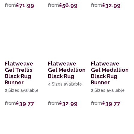
£71.99
£56.99
£32.99
from
from
from
Flatweave
Flatweave
Flatweave
Gel Trellis
Gel Medallion
Gel Medallion
Black Rug
Black Rug
Black Rug
Runner
Runner
4 Sizes available
2 Sizes available
2 Sizes available
£39.77
£32.99
£39.77
from
from
from