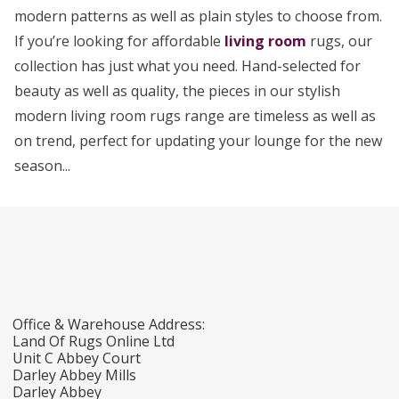
modern patterns as well as plain styles to choose from.
If you’re looking for affordable
living room
rugs, our
collection has just what you need. Hand-selected for
beauty as well as quality, the pieces in our stylish
modern living room rugs range are timeless as well as
on trend, perfect for updating your lounge for the new
season...
Office & Warehouse Address:
Land Of Rugs Online Ltd
Unit C Abbey Court
Darley Abbey Mills
Darley Abbey