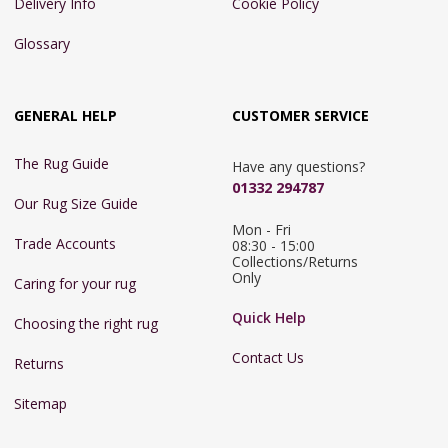
Delivery Info
Cookie Policy
Glossary
GENERAL HELP
CUSTOMER SERVICE
The Rug Guide
Have any questions?
01332 294787
Our Rug Size Guide
Mon - Fri 
Trade Accounts
08:30 - 15:00

Collections/Returns 
Only
Caring for your rug
Quick Help
Choosing the right rug
Contact Us
Returns
Sitemap