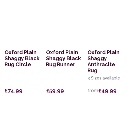
Oxford Plain
Oxford Plain
Oxford Plain
Shaggy Black
Shaggy Black
Shaggy
Rug Circle
Rug Runner
Anthracite
Rug
3 Sizes available
£74.99
£59.99
£49.99
from