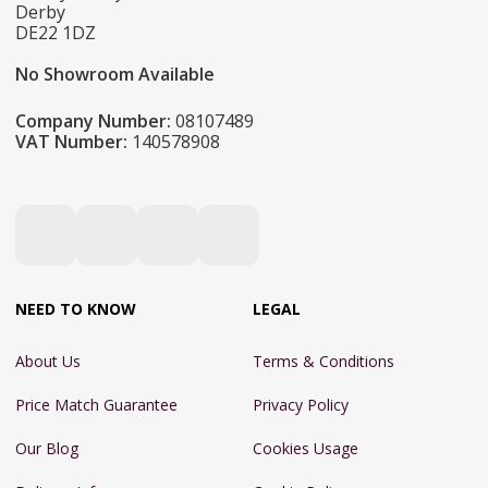
Derby
DE22 1DZ
No Showroom Available
Company Number:
08107489
VAT Number:
140578908
NEED TO KNOW
LEGAL
About Us
Terms & Conditions
Price Match Guarantee
Privacy Policy
Our Blog
Cookies Usage