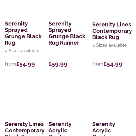
Serenity
Serenity
Serenity Lines
Sprayed
Sprayed
Contemporary
Grunge Black
Grunge Black
Black Rug
Rug
Rug Runner
4 Sizes available
4 Sizes available
£54.99
£59.99
£54.99
from
from
Serenity Lines
Serenity
Serenity
Contemporary
Acrylic
Acrylic