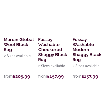
Mardin Global
Fossay
Fossay
Wool Black
Washable
Washable
Rug
Checkered
Modern
Shaggy Black
Shaggy Black
2 Sizes available
Rug
Rug
2 Sizes available
2 Sizes available
£205.99
£157.99
£157.99
from
from
from