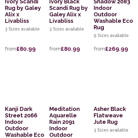
Ivory Scandi
Ivory Black
Shadow 2083
Rug by Galey
Scandi Rug by
Indoor
Alix x
Galey Alix x
Outdoor
Livabliss
Livabliss
Washable Eco
Rug
3 Sizes available
3 Sizes available
9 Sizes available
£80.99
£80.99
£269.99
from
from
from
Kanji Dark
Meditation
Asher Black
Street 2066
Aquarelle
Flatweave
Indoor
Rain 2091
Jute Rug
Outdoor
Indoor
3 Sizes available
Washable Eco
Outdoor