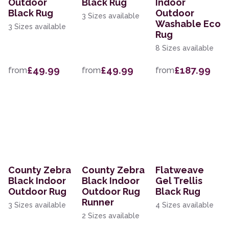
Outdoor
Black Rug
Indoor
Black Rug
Outdoor
3 Sizes available
Washable Eco
3 Sizes available
Rug
8 Sizes available
£49.99
£49.99
£187.99
from
from
from
County Zebra
County Zebra
Flatweave
Black Indoor
Black Indoor
Gel Trellis
Outdoor Rug
Outdoor Rug
Black Rug
Runner
3 Sizes available
4 Sizes available
2 Sizes available