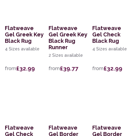
Flatweave
Flatweave
Flatweave
Gel Greek Key
Gel Greek Key
Gel Check
Black Rug
Black Rug
Black Rug
Runner
4 Sizes available
4 Sizes available
2 Sizes available
£32.99
£39.77
£32.99
from
from
from
Flatweave
Flatweave
Flatweave
Gel Check
Gel Border
Gel Border