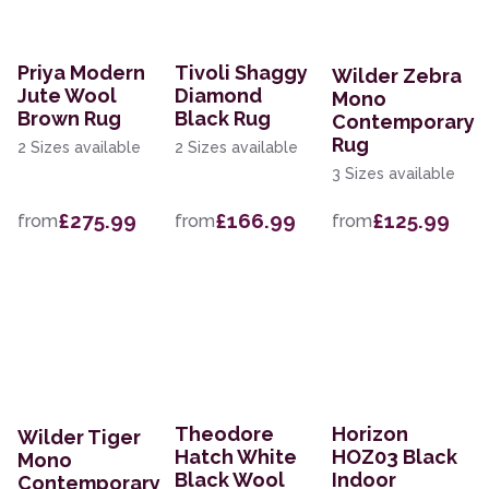
Priya Modern
Tivoli Shaggy
Wilder Zebra
Jute Wool
Diamond
Mono
Brown Rug
Black Rug
Contemporary
Rug
2 Sizes available
2 Sizes available
3 Sizes available
£275.99
£166.99
£125.99
from
from
from
Theodore
Horizon
Wilder Tiger
Hatch White
HOZ03 Black
Mono
Black Wool
Indoor
Contemporary