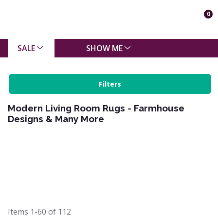
0
SALE
SHOW ME
Filters
Modern Living Room Rugs - Farmhouse
Designs & Many More
Items
1-60
of
112