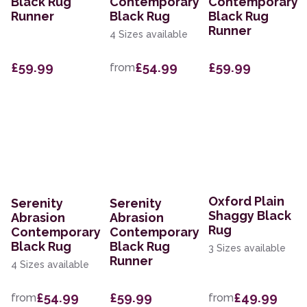
Black Rug
Contemporary
Contemporary
Runner
Black Rug
Black Rug
Runner
4 Sizes available
£59.99
£54.99
£59.99
from
Oxford Plain
Serenity
Serenity
Shaggy Black
Abrasion
Abrasion
Rug
Contemporary
Contemporary
Black Rug
Black Rug
3 Sizes available
Runner
4 Sizes available
£54.99
£59.99
£49.99
from
from