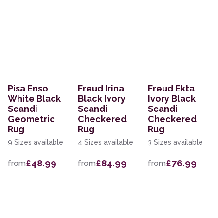
Pisa Enso
Freud Irina
Freud Ekta
White Black
Black Ivory
Ivory Black
Scandi
Scandi
Scandi
Geometric
Checkered
Checkered
Rug
Rug
Rug
9 Sizes available
4 Sizes available
3 Sizes available
£48.99
£84.99
£76.99
from
from
from