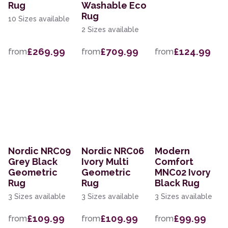
Rug
Washable Eco
Rug
10 Sizes available
2 Sizes available
£269.99
£709.99
£124.99
from
from
from
Nordic NRC09
Nordic NRC06
Modern
Grey Black
Ivory Multi
Comfort
Geometric
Geometric
MNC02 Ivory
Rug
Rug
Black Rug
3 Sizes available
3 Sizes available
3 Sizes available
£109.99
£109.99
£99.99
from
from
from