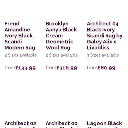
Freud
Brooklyn
Architect 04
Amandine
Aanya Black
Black Ivory
Ivory Black
Cream
Scandi Rug by
Scandi
Geometric
Galey Alix x
Modern Rug
Wool Rug
Livabliss
2 Sizes available
2 Sizes available
3 Sizes available
£133.99
£316.99
£80.99
from
from
from
Architect 02
Architect 00
Lagoon Black