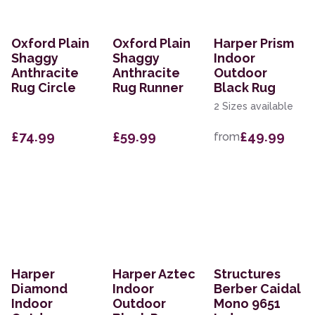
Oxford Plain
Oxford Plain
Harper Prism
Shaggy
Shaggy
Indoor
Anthracite
Anthracite
Outdoor
Rug Circle
Rug Runner
Black Rug
2 Sizes available
£74.99
£59.99
£49.99
from
Harper
Harper Aztec
Structures
Diamond
Indoor
Berber Caidal
Indoor
Outdoor
Mono 9651