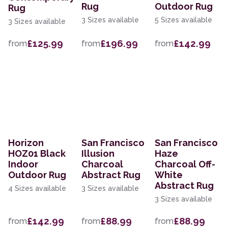
Rug
Outdoor Rug
Rug
3 Sizes available
5 Sizes available
3 Sizes available
£125.99
£196.99
£142.99
from
from
from
Horizon
San Francisco
San Francisco
HOZ01 Black
Illusion
Haze
Indoor
Charcoal
Charcoal Off-
Outdoor Rug
Abstract Rug
White
Abstract Rug
4 Sizes available
3 Sizes available
3 Sizes available
£142.99
£88.99
£88.99
from
from
from