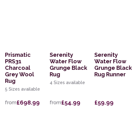
Prismatic
Serenity
Serenity
PRS31
Water Flow
Water Flow
Charcoal
Grunge Black
Grunge Black
Grey Wool
Rug
Rug Runner
Rug
4 Sizes available
5 Sizes available
£698.99
£54.99
£59.99
from
from