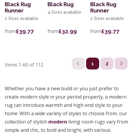
Black Rug
Black Rug
Black Rug
Runner
Runner
4 Sizes available
2 Sizes available
2 Sizes available
£39.77
£32.99
£39.77
from
from
from
1
2
Items
1-60
of
112
Whether you have a new build or you just prefer to
create modern style in your period property, a modern
rug can introduce warmth and high-end style to your
home. With a wide variety of styles to choose from, our
collection of stylish
modern
living room rugs vary from
simple and chic, to bold and bright, with various