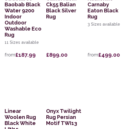
Baobab Black
Ck55 Balian
Carnaby
Water 9200
Black Silver
Eaton Black
Indoor
Rug
Rug
Outdoor
3 Sizes available
Washable Eco
Rug
11 Sizes available
£187.99
£899.00
£499.00
from
from
Linear
Onyx Twilight
Woolen Rug
Rug Persian
Black White
Motif TWI13