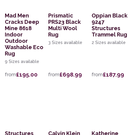
Mad Men
Prismatic
Oppian Black
Cracks Deep
PRS23 Black
9247
Mine 8618
Multi Wool
Structures
Indoor
Rug
Trammel Rug
Outdoor
3 Sizes available
2 Sizes available
Washable Eco
Rug
9 Sizes available
£195.00
£698.99
£187.99
from
from
from
Structures
Calvin Klein
Katherine