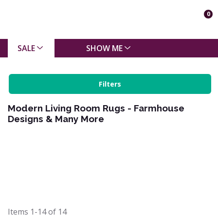
0
SALE
SHOW ME
Filters
Modern Living Room Rugs - Farmhouse
Designs & Many More
Items
1-14
of
14