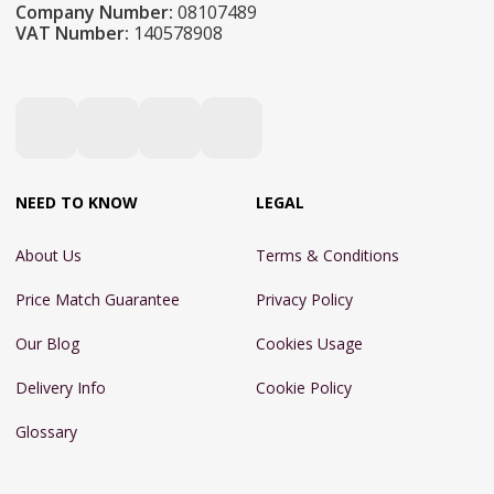
Company Number:
08107489
VAT Number:
140578908
NEED TO KNOW
LEGAL
About Us
Terms & Conditions
Price Match Guarantee
Privacy Policy
Our Blog
Cookies Usage
Delivery Info
Cookie Policy
Glossary