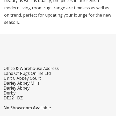
beauty as well as quality, the pieces in our stylish
modern living room rugs range are timeless as well as
on trend, perfect for updating your lounge for the new
season...
Office & Warehouse Address:
Land Of Rugs Online Ltd
Unit C Abbey Court
Darley Abbey Mills
Darley Abbey
Derby
DE22 1DZ
No Showroom Available