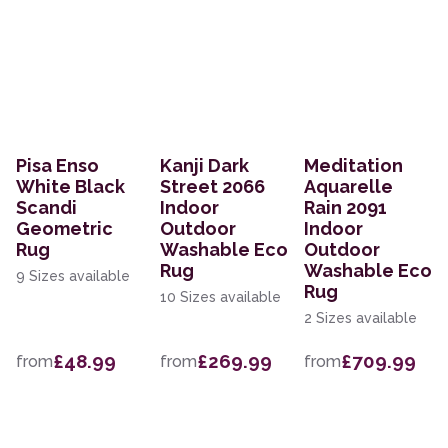
Pisa Enso
Kanji Dark
Meditation
White Black
Street 2066
Aquarelle
Scandi
Indoor
Rain 2091
Geometric
Outdoor
Indoor
Rug
Washable Eco
Outdoor
Rug
Washable Eco
9 Sizes available
Rug
10 Sizes available
2 Sizes available
£48.99
£269.99
£709.99
from
from
from