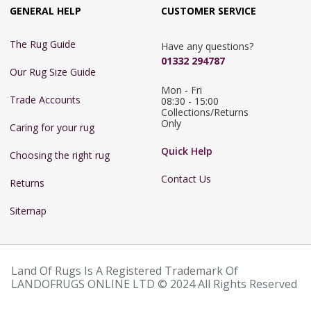
GENERAL HELP
CUSTOMER SERVICE
The Rug Guide
Have any questions?
01332 294787
Our Rug Size Guide
Mon - Fri 
Trade Accounts
08:30 - 15:00

Collections/Returns 
Only
Caring for your rug
Quick Help
Choosing the right rug
Contact Us
Returns
Sitemap
Land Of Rugs Is A Registered Trademark Of
LANDOFRUGS ONLINE LTD © 2024 All Rights Reserved