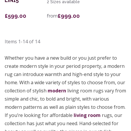
LIN15
2 Sizes available
£599.00
£999.00
from
Items
1-14
of
14
Whether you have a new build or you just prefer to
create modern style in your period property, a modern
rug can introduce warmth and high-end style to your
home. With a wide variety of styles to choose from, our
collection of stylish
modern
living room rugs vary from
simple and chic, to bold and bright, with various
modern patterns as well as plain styles to choose from.
If you’re looking for affordable
living room
rugs, our
collection has just what you need. Hand-selected for