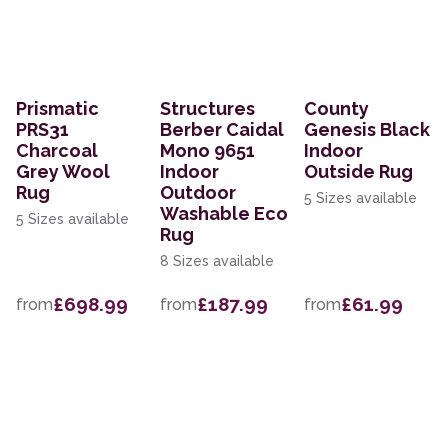
Prismatic
Structures
County
PRS31
Berber Caidal
Genesis Black
Charcoal
Mono 9651
Indoor
Grey Wool
Indoor
Outside Rug
Rug
Outdoor
5 Sizes available
Washable Eco
5 Sizes available
Rug
8 Sizes available
£698.99
£187.99
£61.99
from
from
from