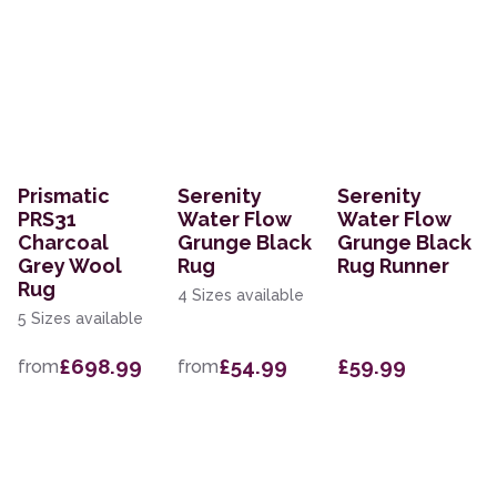
Prismatic
Serenity
Serenity
PRS31
Water Flow
Water Flow
Charcoal
Grunge Black
Grunge Black
Grey Wool
Rug
Rug Runner
Rug
4 Sizes available
5 Sizes available
£698.99
£54.99
£59.99
from
from