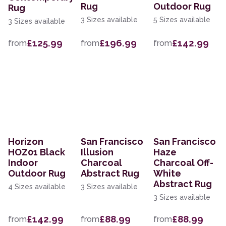
Rug
Outdoor Rug
Rug
3 Sizes available
5 Sizes available
3 Sizes available
£125.99
£196.99
£142.99
from
from
from
Horizon
San Francisco
San Francisco
HOZ01 Black
Illusion
Haze
Indoor
Charcoal
Charcoal Off-
Outdoor Rug
Abstract Rug
White
Abstract Rug
4 Sizes available
3 Sizes available
3 Sizes available
£142.99
£88.99
£88.99
from
from
from