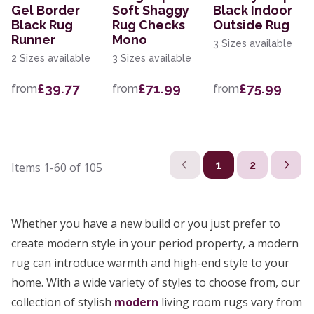
Gel Border
Soft Shaggy
Black Indoor
Black Rug
Rug Checks
Outside Rug
Runner
Mono
3 Sizes available
2 Sizes available
3 Sizes available
£39.77
£71.99
£75.99
from
from
from
1
2
Items
1-60
of
105
Whether you have a new build or you just prefer to
create modern style in your period property, a modern
rug can introduce warmth and high-end style to your
home. With a wide variety of styles to choose from, our
collection of stylish
modern
living room rugs vary from