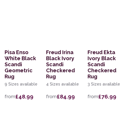
Pisa Enso
Freud Irina
Freud Ekta
White Black
Black Ivory
Ivory Black
Scandi
Scandi
Scandi
Geometric
Checkered
Checkered
Rug
Rug
Rug
9 Sizes available
4 Sizes available
3 Sizes available
£48.99
£84.99
£76.99
from
from
from