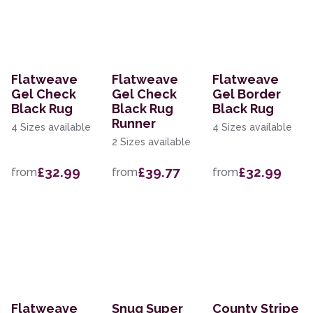
Flatweave
Flatweave
Flatweave
Gel Check
Gel Check
Gel Border
Black Rug
Black Rug
Black Rug
Runner
4 Sizes available
4 Sizes available
2 Sizes available
£32.99
£39.77
£32.99
from
from
from
Flatweave
Snug Super
County Stripe