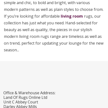
simple and chic, to bold and bright, with various
modern patterns as well as plain styles to choose from.
If you’re looking for affordable
living room
rugs, our
collection has just what you need. Hand-selected for
beauty as well as quality, the pieces in our stylish
modern living room rugs range are timeless as well as
on trend, perfect for updating your lounge for the new
season...
Office & Warehouse Address:
Land Of Rugs Online Ltd
Unit C Abbey Court
Darley Abbey Mills