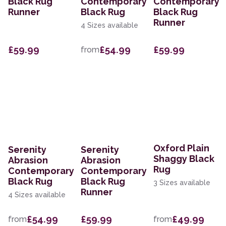
Black Rug
Contemporary
Contemporary
Runner
Black Rug
Black Rug
Runner
4 Sizes available
£59.99
£54.99
£59.99
from
Oxford Plain
Serenity
Serenity
Shaggy Black
Abrasion
Abrasion
Rug
Contemporary
Contemporary
Black Rug
Black Rug
3 Sizes available
Runner
4 Sizes available
£54.99
£59.99
£49.99
from
from