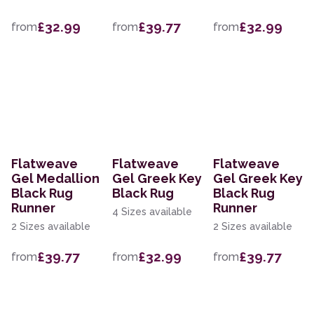
£32.99
£39.77
£32.99
from
from
from
Flatweave
Flatweave
Flatweave
Gel Medallion
Gel Greek Key
Gel Greek Key
Black Rug
Black Rug
Black Rug
Runner
Runner
4 Sizes available
2 Sizes available
2 Sizes available
£39.77
£32.99
£39.77
from
from
from