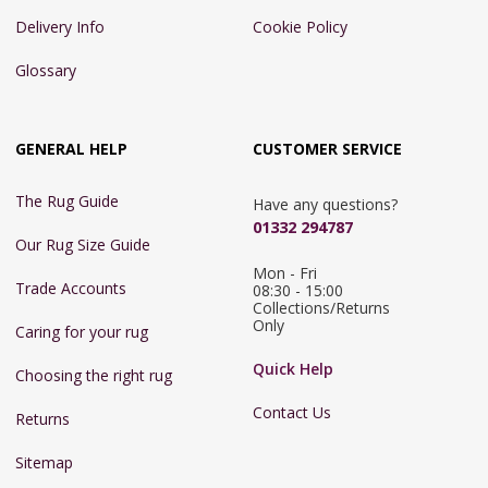
Delivery Info
Cookie Policy
Glossary
GENERAL HELP
CUSTOMER SERVICE
The Rug Guide
Have any questions?
01332 294787
Our Rug Size Guide
Mon - Fri 
Trade Accounts
08:30 - 15:00

Collections/Returns 
Only
Caring for your rug
Quick Help
Choosing the right rug
Contact Us
Returns
Sitemap