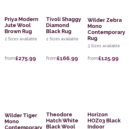
Priya Modern
Tivoli Shaggy
Wilder Zebra
Jute Wool
Diamond
Mono
Brown Rug
Black Rug
Contemporary
Rug
2 Sizes available
2 Sizes available
3 Sizes available
£275.99
£166.99
£125.99
from
from
from
Theodore
Horizon
Wilder Tiger
Hatch White
HOZ03 Black
Mono
Black Wool
Indoor
Contemporary