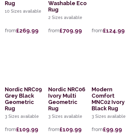
Rug
Washable Eco
Rug
10 Sizes available
2 Sizes available
£269.99
£709.99
£124.99
from
from
from
Nordic NRC09
Nordic NRC06
Modern
Grey Black
Ivory Multi
Comfort
Geometric
Geometric
MNC02 Ivory
Rug
Rug
Black Rug
3 Sizes available
3 Sizes available
3 Sizes available
£109.99
£109.99
£99.99
from
from
from