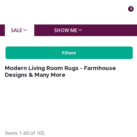
0
SALE
SHOW ME
Filters
Modern Living Room Rugs - Farmhouse
Designs & Many More
Items
1-60
of
105