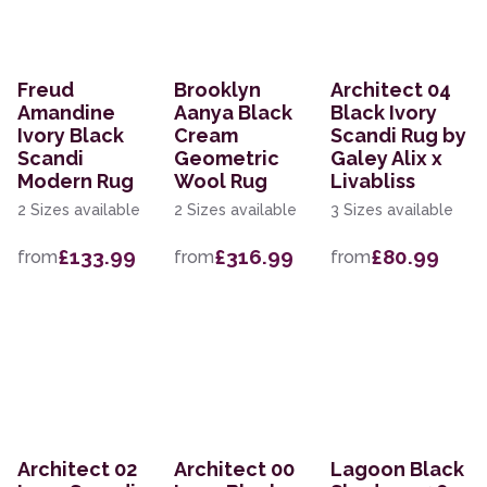
Freud
Brooklyn
Architect 04
Amandine
Aanya Black
Black Ivory
Ivory Black
Cream
Scandi Rug by
Scandi
Geometric
Galey Alix x
Modern Rug
Wool Rug
Livabliss
2 Sizes available
2 Sizes available
3 Sizes available
£133.99
£316.99
£80.99
from
from
from
Architect 02
Architect 00
Lagoon Black