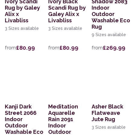
Ivory Scandi
Ivory Black
Shadow 2083
Rug by Galey
Scandi Rug by
Indoor
Alix x
Galey Alix x
Outdoor
Livabliss
Livabliss
Washable Eco
Rug
3 Sizes available
3 Sizes available
9 Sizes available
£80.99
£80.99
£269.99
from
from
from
Kanji Dark
Meditation
Asher Black
Street 2066
Aquarelle
Flatweave
Indoor
Rain 2091
Jute Rug
Outdoor
Indoor
3 Sizes available
Washable Eco
Outdoor