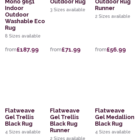
Mono 9651
Outdoor Rug
Outdoor Rug
Indoor
Runner
3 Sizes available
Outdoor
2 Sizes available
Washable Eco
Rug
8 Sizes available
£187.99
£71.99
£56.99
from
from
from
Flatweave
Flatweave
Flatweave
Gel Trellis
Gel Trellis
Gel Medallion
Black Rug
Black Rug
Black Rug
Runner
4 Sizes available
4 Sizes available
2 Sizes available