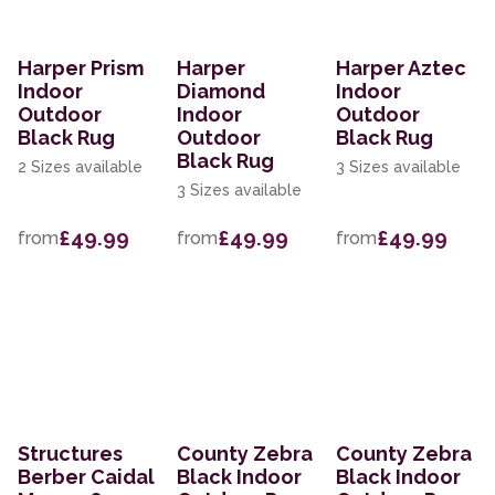
Harper Prism
Harper
Harper Aztec
Indoor
Diamond
Indoor
Outdoor
Indoor
Outdoor
Black Rug
Outdoor
Black Rug
Black Rug
2 Sizes available
3 Sizes available
3 Sizes available
£49.99
£49.99
£49.99
from
from
from
Structures
County Zebra
County Zebra
Berber Caidal
Black Indoor
Black Indoor