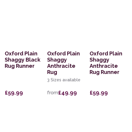
Oxford Plain
Oxford Plain
Oxford Plain
Shaggy Black
Shaggy
Shaggy
Rug Runner
Anthracite
Anthracite
Rug
Rug Runner
3 Sizes available
£59.99
£49.99
£59.99
from