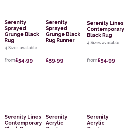
Serenity
Serenity
Serenity Lines
Sprayed
Sprayed
Contemporary
Grunge Black
Grunge Black
Black Rug
Rug
Rug Runner
4 Sizes available
4 Sizes available
£54.99
£59.99
£54.99
from
from
Serenity Lines
Serenity
Serenity
Contemporary
Acrylic
Acrylic