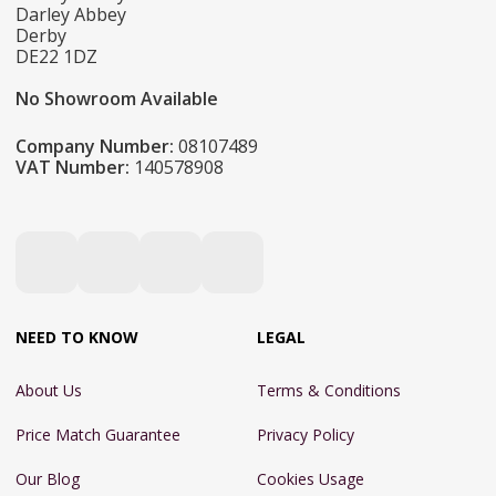
Darley Abbey
Derby
DE22 1DZ
No Showroom Available
Company Number:
08107489
VAT Number:
140578908
NEED TO KNOW
LEGAL
About Us
Terms & Conditions
Price Match Guarantee
Privacy Policy
Our Blog
Cookies Usage