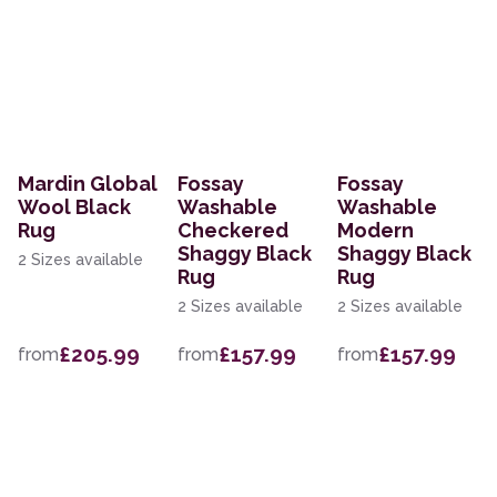
Mardin Global
Fossay
Fossay
Wool Black
Washable
Washable
Rug
Checkered
Modern
Shaggy Black
Shaggy Black
2 Sizes available
Rug
Rug
2 Sizes available
2 Sizes available
£205.99
£157.99
£157.99
from
from
from