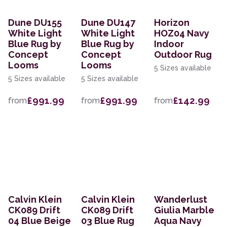
Dune DU155
Dune DU147
Horizon
White Light
White Light
HOZ04 Navy
Blue Rug by
Blue Rug by
Indoor
Concept
Concept
Outdoor Rug
Looms
Looms
5 Sizes available
5 Sizes available
5 Sizes available
£991.99
£991.99
£142.99
from
from
from
Calvin Klein
Calvin Klein
Wanderlust
CK089 Drift
CK089 Drift
Giulia Marble
04 Blue Beige
03 Blue Rug
Aqua Navy