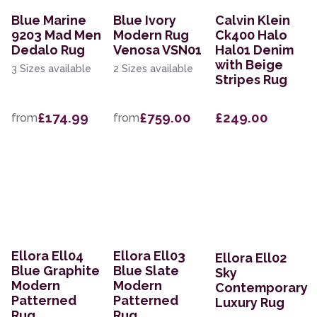
Blue Marine
Blue Ivory
Calvin Klein
9203 Mad Men
Modern Rug
Ck400 Halo
Dedalo Rug
Venosa VSN01
Hal01 Denim
with Beige
3 Sizes available
2 Sizes available
Stripes Rug
£174.99
£759.00
£249.00
from
from
Ellora Ell04
Ellora Ell03
Ellora Ell02
Blue Graphite
Blue Slate
Sky
Modern
Modern
Contemporary
Patterned
Patterned
Luxury Rug
Rug
Rug