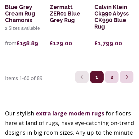
Blue Grey
Zermatt
Calvin Klein
Cream Rug
ZER01 Blue
Ck990 Abyss
Chamonix
Grey Rug
CK990 Blue
Rug
2 Sizes available
£158.89
£129.00
£1,799.00
from
1
2
Items
1-60
of
89
Our stylish
extra large
modern rugs
for floors
here at land of rugs, have eye-catching on-trend
designs in big room sizes. Any up to the minute