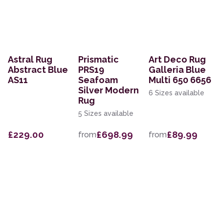
Astral Rug
Prismatic
Art Deco Rug
Abstract Blue
PRS19
Galleria Blue
AS11
Seafoam
Multi 650 6656
Silver Modern
6 Sizes available
Rug
5 Sizes available
£229.00
£698.99
£89.99
from
from