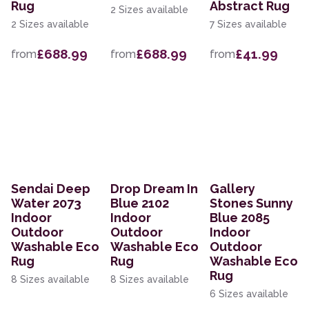
Rug
Abstract Rug
2 Sizes available
2 Sizes available
7 Sizes available
£688.99
£688.99
£41.99
from
from
from
Sendai Deep
Drop Dream In
Gallery
Water 2073
Blue 2102
Stones Sunny
Indoor
Indoor
Blue 2085
Outdoor
Outdoor
Indoor
Washable Eco
Washable Eco
Outdoor
Rug
Rug
Washable Eco
Rug
8 Sizes available
8 Sizes available
6 Sizes available