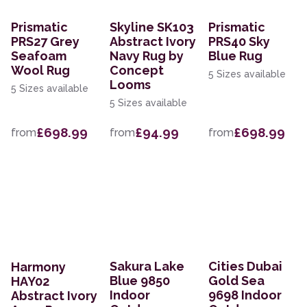
Prismatic
Skyline SK103
Prismatic
PRS27 Grey
Abstract Ivory
PRS40 Sky
Seafoam
Navy Rug by
Blue Rug
Wool Rug
Concept
5 Sizes available
Looms
5 Sizes available
5 Sizes available
£698.99
£94.99
£698.99
from
from
from
Sakura Lake
Cities Dubai
Harmony
Blue 9850
Gold Sea
HAY02
Indoor
9698 Indoor
Abstract Ivory