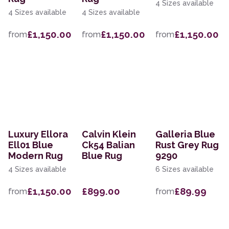
4 Sizes available
4 Sizes available
4 Sizes available
£1,150.00
£1,150.00
£1,150.00
from
from
from
Luxury Ellora
Calvin Klein
Galleria Blue
Ell01 Blue
Ck54 Balian
Rust Grey Rug
Modern Rug
Blue Rug
9290
4 Sizes available
6 Sizes available
£1,150.00
£899.00
£89.99
from
from