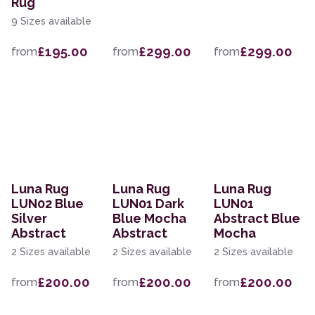
Rug
9 Sizes available
£195.00
£299.00
£299.00
from
from
from
Luna Rug
Luna Rug
Luna Rug
LUN02 Blue
LUN01 Dark
LUN01
Silver
Blue Mocha
Abstract Blue
Abstract
Abstract
Mocha
2 Sizes available
2 Sizes available
2 Sizes available
£200.00
£200.00
£200.00
from
from
from