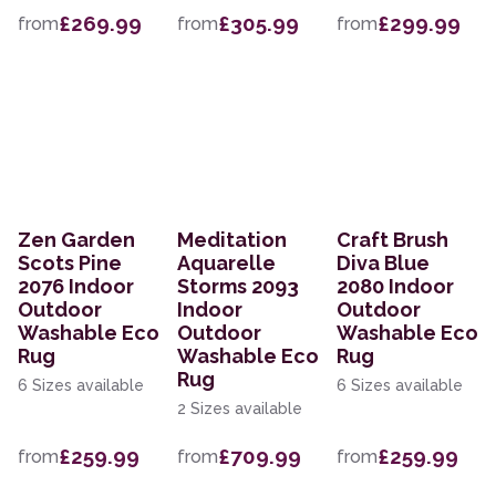
£269.99
£305.99
£299.99
from
from
from
Zen Garden
Meditation
Craft Brush
Scots Pine
Aquarelle
Diva Blue
2076 Indoor
Storms 2093
2080 Indoor
Outdoor
Indoor
Outdoor
Washable Eco
Outdoor
Washable Eco
Rug
Washable Eco
Rug
Rug
6 Sizes available
6 Sizes available
2 Sizes available
£259.99
£709.99
£259.99
from
from
from