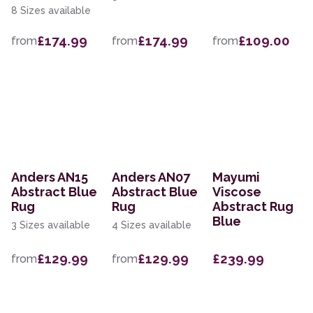
8 Sizes available
£174.99
£174.99
£109.00
from
from
from
Anders AN15
Anders AN07
Mayumi
Abstract Blue
Abstract Blue
Viscose
Rug
Rug
Abstract Rug
Blue
3 Sizes available
4 Sizes available
£129.99
£129.99
£239.99
from
from