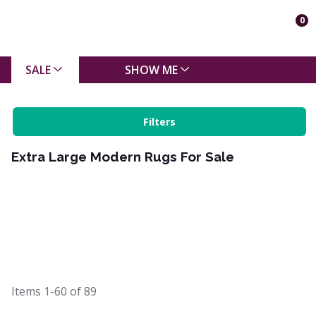
0
SALE
SHOW ME
Filters
Extra Large Modern Rugs For Sale
Items
1-60
of
89