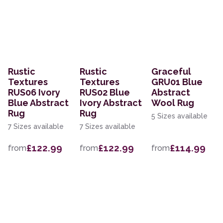
Rustic
Rustic
Graceful
Textures
Textures
GRU01 Blue
RUS06 Ivory
RUS02 Blue
Abstract
Blue Abstract
Ivory Abstract
Wool Rug
Rug
Rug
5 Sizes available
7 Sizes available
7 Sizes available
£122.99
£122.99
£114.99
from
from
from