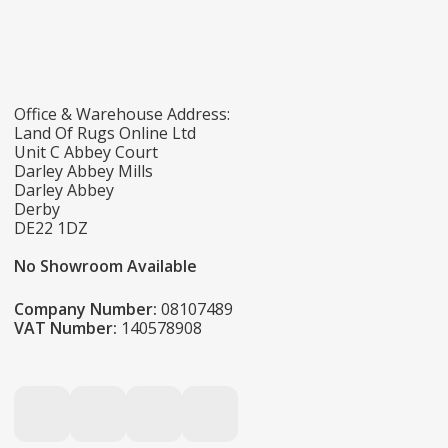
Office & Warehouse Address:
Land Of Rugs Online Ltd
Unit C Abbey Court
Darley Abbey Mills
Darley Abbey
Derby
DE22 1DZ
No Showroom Available
Company Number:
08107489
VAT Number:
140578908