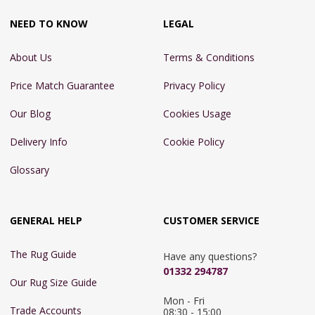
NEED TO KNOW
LEGAL
About Us
Terms & Conditions
Price Match Guarantee
Privacy Policy
Our Blog
Cookies Usage
Delivery Info
Cookie Policy
Glossary
GENERAL HELP
CUSTOMER SERVICE
The Rug Guide
Have any questions?
01332 294787
Our Rug Size Guide
Mon - Fri 
Trade Accounts
08:30 - 15:00
