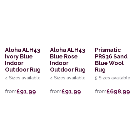
Aloha ALH43
Aloha ALH43
Prismatic
Ivory Blue
Blue Rose
PRS36 Sand
Indoor
Indoor
Blue Wool
Outdoor Rug
Outdoor Rug
Rug
4 Sizes available
4 Sizes available
5 Sizes available
£91.99
£91.99
£698.99
from
from
from