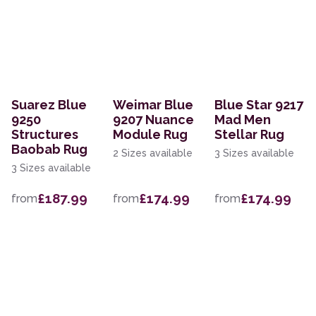
Suarez Blue
Weimar Blue
Blue Star 9217
9250
9207 Nuance
Mad Men
Structures
Module Rug
Stellar Rug
Baobab Rug
2 Sizes available
3 Sizes available
3 Sizes available
£187.99
£174.99
£174.99
from
from
from