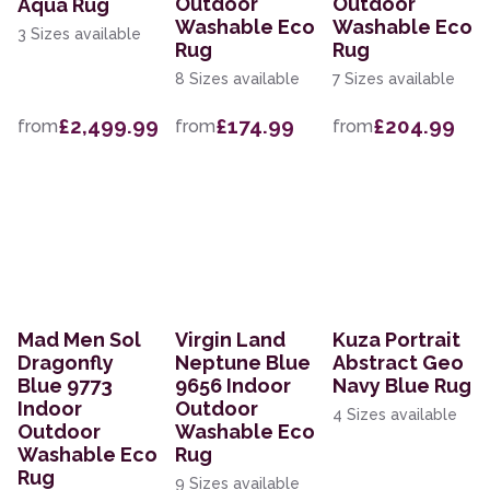
Outdoor
Outdoor
Aqua Rug
Washable Eco
Washable Eco
3 Sizes available
Rug
Rug
8 Sizes available
7 Sizes available
£2,499.99
£174.99
£204.99
from
from
from
Mad Men Sol
Virgin Land
Kuza Portrait
Dragonfly
Neptune Blue
Abstract Geo
Blue 9773
9656 Indoor
Navy Blue Rug
Indoor
Outdoor
4 Sizes available
Outdoor
Washable Eco
Washable Eco
Rug
Rug
9 Sizes available