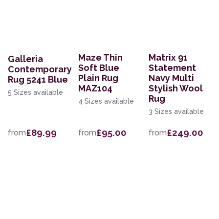
Maze Thin
Matrix 91
Galleria
Soft Blue
Statement
Contemporary
Plain Rug
Navy Multi
Rug 5241 Blue
MAZ104
Stylish Wool
5 Sizes available
Rug
4 Sizes available
3 Sizes available
£89.99
£95.00
£249.00
from
from
from