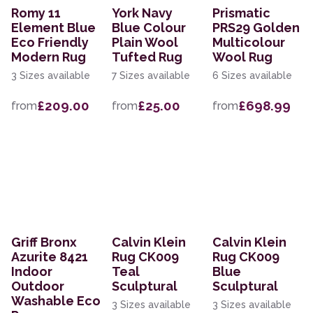
Romy 11
York Navy
Prismatic
Element Blue
Blue Colour
PRS29 Golden
Eco Friendly
Plain Wool
Multicolour
Modern Rug
Tufted Rug
Wool Rug
3 Sizes available
7 Sizes available
6 Sizes available
£209.00
£25.00
£698.99
from
from
from
Griff Bronx
Calvin Klein
Calvin Klein
Azurite 8421
Rug CK009
Rug CK009
Indoor
Teal
Blue
Outdoor
Sculptural
Sculptural
Washable Eco
3 Sizes available
3 Sizes available