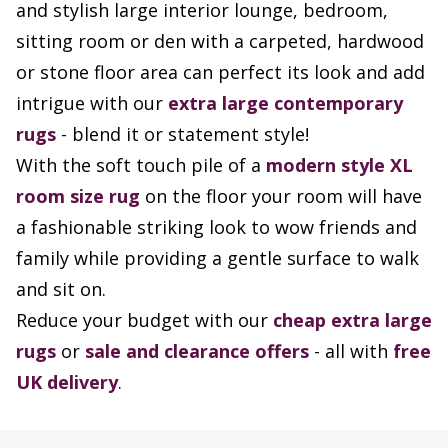
and stylish large interior lounge, bedroom,
sitting room or den with a carpeted, hardwood
or stone floor area can perfect its look and add
intrigue with our
extra large contemporary
rugs
- blend it or statement style!
With the soft touch pile of a
modern style XL
room size rug
on the floor your room will have
a fashionable striking look to wow friends and
family while providing a gentle surface to walk
and sit on.
Reduce your budget with our
cheap extra large
rugs
or
sale and clearance offers
- all with
free
UK delivery
.