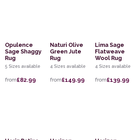
Opulence
Naturi Olive
Lima Sage
Sage Shaggy
Green Jute
Flatweave
Rug
Rug
Wool Rug
5 Sizes available
4 Sizes available
4 Sizes available
£82.99
£149.99
£139.99
from
from
from