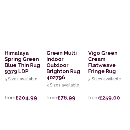
Himalaya
Green Multi
Vigo Green
Spring Green
Indoor
Cream
Blue Thin Rug
Outdoor
Flatweave
9379 LDP
Brighton Rug
Fringe Rug
402796
5 Sizes available
3 Sizes available
3 Sizes available
£204.99
£76.99
£259.00
from
from
from