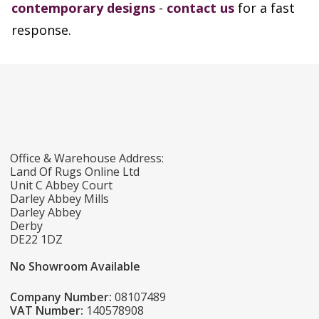
contemporary designs
-
contact us
for a fast
response.
Office & Warehouse Address:
Land Of Rugs Online Ltd
Unit C Abbey Court
Darley Abbey Mills
Darley Abbey
Derby
DE22 1DZ
No Showroom Available
Company Number:
08107489
VAT Number:
140578908