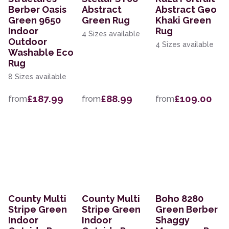
Berber Oasis
Abstract
Abstract Geo
Green 9650
Green Rug
Khaki Green
Indoor
Rug
4 Sizes available
Outdoor
4 Sizes available
Washable Eco
Rug
8 Sizes available
£187.99
£88.99
£109.00
from
from
from
County Multi
County Multi
Boho 8280
Stripe Green
Stripe Green
Green Berber
Indoor
Indoor
Shaggy