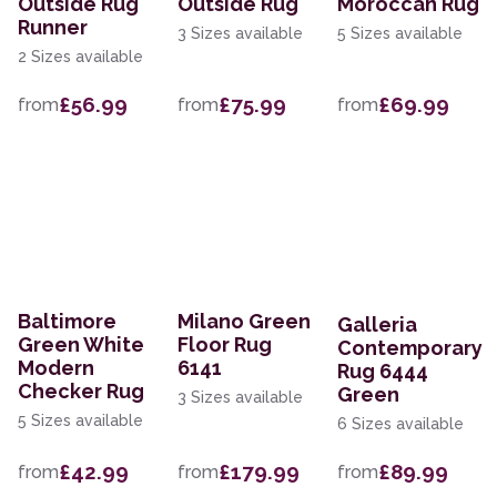
Outside Rug
Outside Rug
Moroccan Rug
Runner
3 Sizes available
5 Sizes available
2 Sizes available
£56.99
£75.99
£69.99
from
from
from
Baltimore
Milano Green
Galleria
Green White
Floor Rug
Contemporary
Modern
6141
Rug 6444
Checker Rug
Green
3 Sizes available
5 Sizes available
6 Sizes available
£42.99
£179.99
£89.99
from
from
from