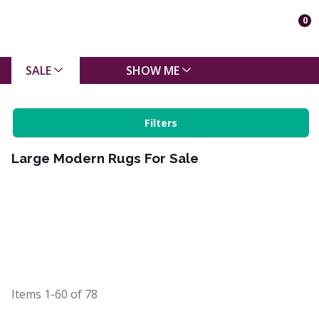
0
SALE
SHOW ME
Filters
Large Modern Rugs For Sale
Items
1-60
of
78