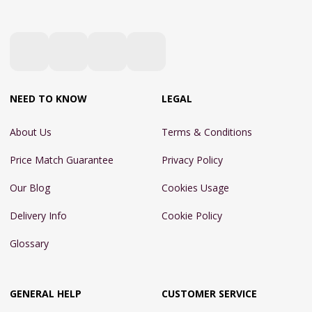
NEED TO KNOW
LEGAL
About Us
Terms & Conditions
Price Match Guarantee
Privacy Policy
Our Blog
Cookies Usage
Delivery Info
Cookie Policy
Glossary
GENERAL HELP
CUSTOMER SERVICE