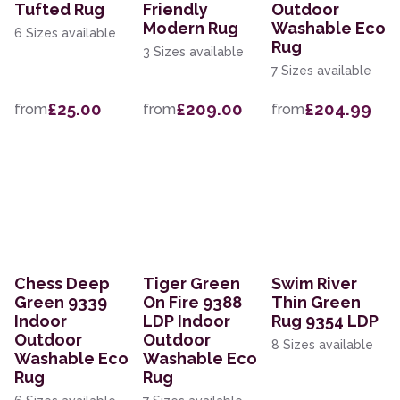
Tufted Rug
Friendly
Outdoor
Modern Rug
Washable Eco
6 Sizes available
Rug
3 Sizes available
7 Sizes available
£25.00
£209.00
£204.99
from
from
from
Chess Deep
Tiger Green
Swim River
Green 9339
On Fire 9388
Thin Green
Indoor
LDP Indoor
Rug 9354 LDP
Outdoor
Outdoor
8 Sizes available
Washable Eco
Washable Eco
Rug
Rug