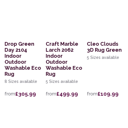
Drop Green
Craft Marble
Cleo Clouds
Day 2104
Larch 2062
3D Rug Green
Indoor
Indoor
5 Sizes available
Outdoor
Outdoor
Washable Eco
Washable Eco
Rug
Rug
8 Sizes available
5 Sizes available
£305.99
£499.99
£109.99
from
from
from