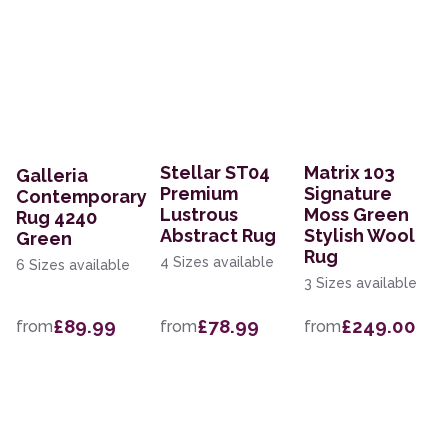
Stellar ST04
Matrix 103
Galleria
Premium
Signature
Contemporary
Lustrous
Moss Green
Rug 4240
Abstract Rug
Stylish Wool
Green
Rug
4 Sizes available
6 Sizes available
3 Sizes available
£89.99
£78.99
£249.00
from
from
from