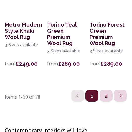
Metro Modern
Torino Teal
Torino Forest
Style Khaki
Green
Green
Wool Rug
Premium
Premium
Wool Rug
Wool Rug
3 Sizes available
3 Sizes available
3 Sizes available
£249.00
£289.00
£289.00
from
from
from
1
2
Items
1-60
of
78
Contemporary interiors will love