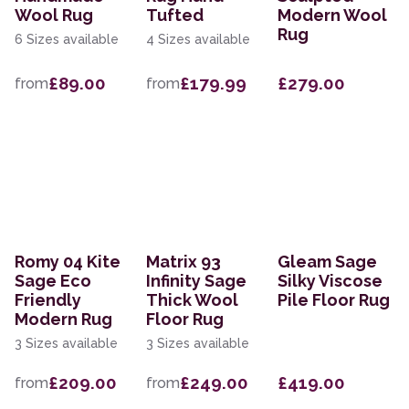
Wool Rug
Tufted
Modern Wool
Rug
6 Sizes available
4 Sizes available
£89.00
£179.99
£279.00
from
from
Romy 04 Kite
Matrix 93
Gleam Sage
Sage Eco
Infinity Sage
Silky Viscose
Friendly
Thick Wool
Pile Floor Rug
Modern Rug
Floor Rug
3 Sizes available
3 Sizes available
£209.00
£249.00
£419.00
from
from