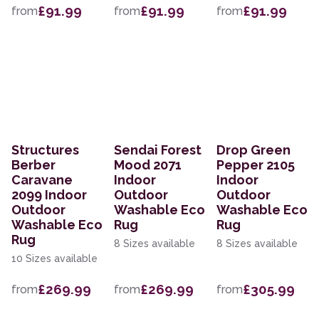
£91.99
£91.99
£91.99
from
from
from
Structures
Sendai Forest
Drop Green
Berber
Mood 2071
Pepper 2105
Caravane
Indoor
Indoor
2099 Indoor
Outdoor
Outdoor
Outdoor
Washable Eco
Washable Eco
Washable Eco
Rug
Rug
Rug
8 Sizes available
8 Sizes available
10 Sizes available
£269.99
£269.99
£305.99
from
from
from