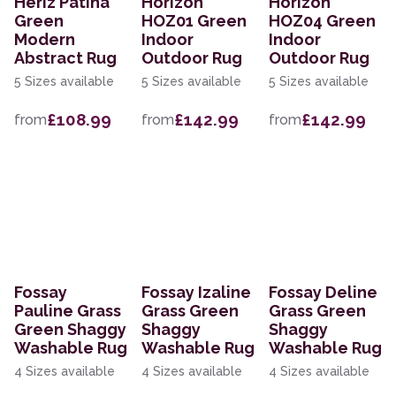
Heriz Patina
Horizon
Horizon
Green
HOZ01 Green
HOZ04 Green
Modern
Indoor
Indoor
Abstract Rug
Outdoor Rug
Outdoor Rug
5 Sizes available
5 Sizes available
5 Sizes available
£108.99
£142.99
£142.99
from
from
from
Fossay
Fossay Izaline
Fossay Deline
Pauline Grass
Grass Green
Grass Green
Green Shaggy
Shaggy
Shaggy
Washable Rug
Washable Rug
Washable Rug
4 Sizes available
4 Sizes available
4 Sizes available