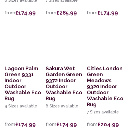
6 Sizes available
7 Sizes available
£174.99
£285.99
£174.99
from
from
from
Lagoon Palm
Sakura Wet
Cities London
Green 9331
Garden Green
Green
Indoor
9372 Indoor
Meadows
Outdoor
Outdoor
9320 Indoor
Washable Eco
Washable Eco
Outdoor
Rug
Rug
Washable Eco
Rug
9 Sizes available
8 Sizes available
7 Sizes available
£174.99
£174.99
£204.99
from
from
from