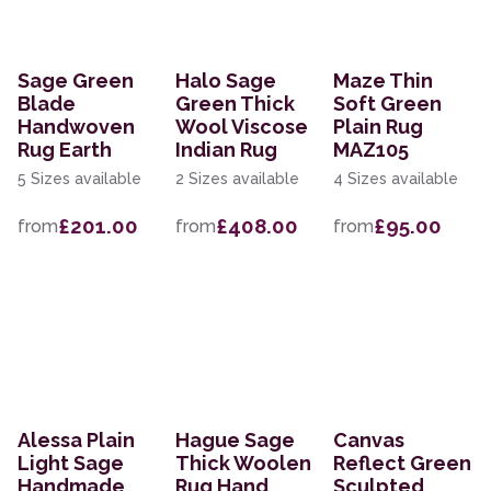
Sage Green
Halo Sage
Maze Thin
Blade
Green Thick
Soft Green
Handwoven
Wool Viscose
Plain Rug
Rug Earth
Indian Rug
MAZ105
5 Sizes available
2 Sizes available
4 Sizes available
£201.00
£408.00
£95.00
from
from
from
Alessa Plain
Hague Sage
Canvas
Light Sage
Thick Woolen
Reflect Green
Handmade
Rug Hand
Sculpted