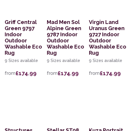
Griff Central
Mad Men Sol
Virgin Land
Green 9797
Alpine Green
Uranus Green
Indoor
9787 Indoor
9727 Indoor
Outdoor
Outdoor
Outdoor
Washable Eco
Washable Eco
Washable Eco
Rug
Rug
Rug
9 Sizes available
9 Sizes available
9 Sizes available
£174.99
£174.99
£174.99
from
from
from
Structures
Stellar ST08
Kuza Portrait