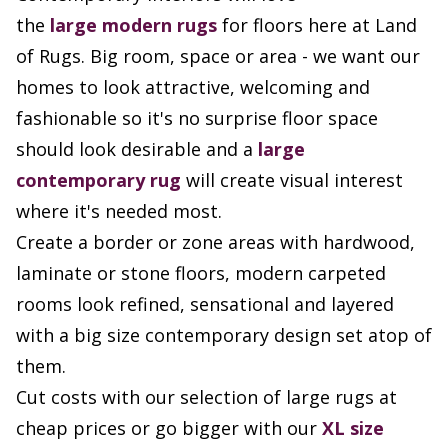
the
large
modern rugs
for floors here at Land
of Rugs. Big room, space or area - we want our
homes to look attractive, welcoming and
fashionable so it's no surprise floor space
should look desirable and a
large
contemporary rug
will create visual interest
where it's needed most.
Create a border or zone areas with hardwood,
laminate or stone floors, modern carpeted
rooms look refined, sensational and layered
with a big size contemporary design set atop of
them.
Cut costs with our selection of large rugs at
cheap prices or go bigger with our
XL size