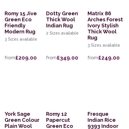
Romy 15 Jive
Dotty Green
Matrix 86
Green Eco
Thick Wool
Arches Forest
Friendly
Indian Rug
Ivory Stylish
Modern Rug
Thick Wool
2 Sizes available
Rug
3 Sizes available
3 Sizes available
£209.00
£349.00
£249.00
from
from
from
York Sage
Romy 12
Fresque
Green Colour
Papercut
Indian Rice
Plain Wool
Green Eco
9393 Indoor