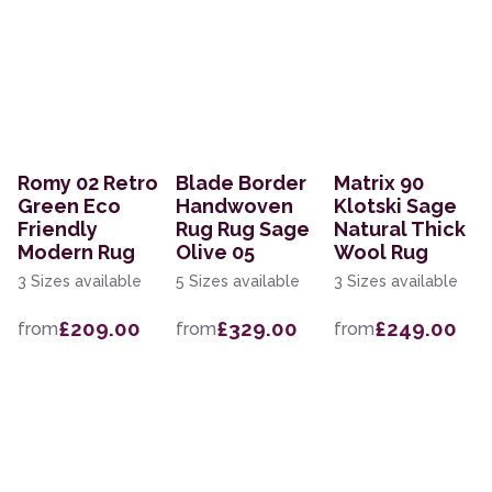
Romy 02 Retro
Blade Border
Matrix 90
Green Eco
Handwoven
Klotski Sage
Friendly
Rug Rug Sage
Natural Thick
Modern Rug
Olive 05
Wool Rug
3 Sizes available
5 Sizes available
3 Sizes available
£209.00
£329.00
£249.00
from
from
from