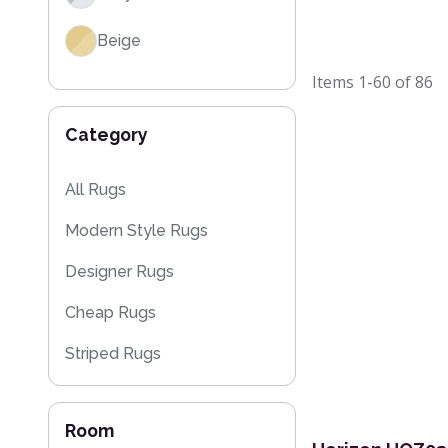
Beige
Items
1-60
of
86
Brown
Category
All Rugs
Modern Style Rugs
Designer Rugs
Cheap Rugs
Striped Rugs
Kitchen Rugs
Room
Flash Sales