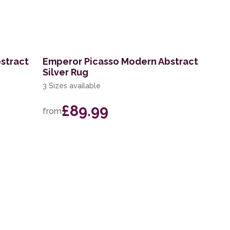
stract
Emperor Picasso Modern Abstract
Silver Rug
3 Sizes available
£89.99
from