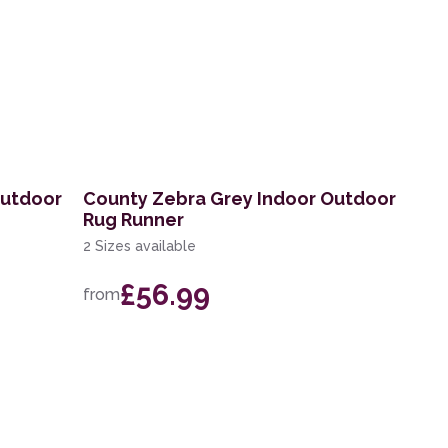
Outdoor
County Zebra Grey Indoor Outdoor
Rug Runner
2 Sizes available
£56.99
from