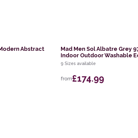
Modern Abstract
Mad Men Sol Albatre Grey 9
Indoor Outdoor Washable E
9 Sizes available
£174.99
from