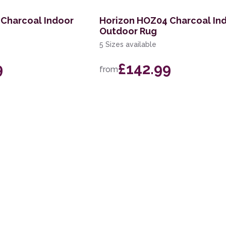
 Charcoal Indoor
Horizon HOZ04 Charcoal In
Outdoor Rug
5 Sizes available
9
£142.99
from