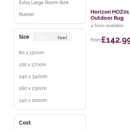
Extra Large Room Size
Horizon HOZ01
Runner
Outdoor Rug
4 Sizes available
Round
Size
£142.9
Rug Sample
cm
feet
from
80 x 150cm
120 x 170cm
240 x 340cm
160 x 230cm
140 x 200cm
200 x 290cm
Cost
60 x 230cm Runner