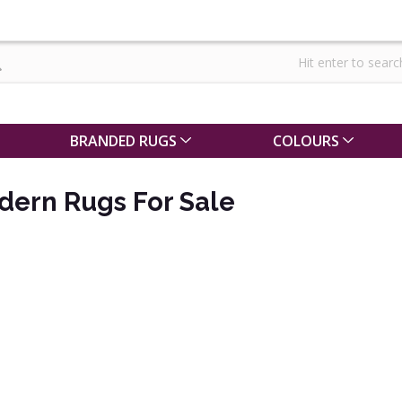
BRANDED RUGS
COLOURS
dern Rugs For Sale