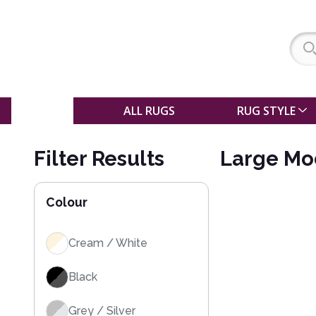
SALE
ALL RUGS
RUG STYLE
Filter Results
Large Mo
Colour
Cream / White
Black
Grey / Silver