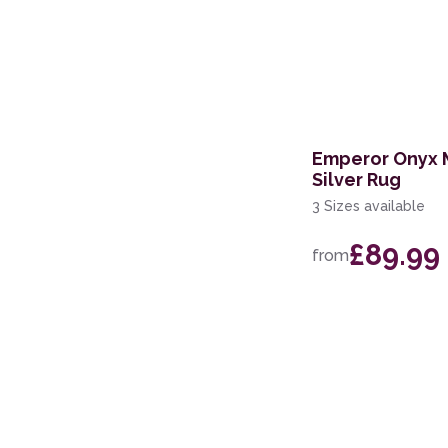
Emperor Onyx 
Silver Rug
3 Sizes available
£89.99
from