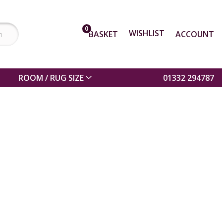
0
WISHLIST
BASKET
ACCOUNT
ROOM / RUG SIZE
01332 294787