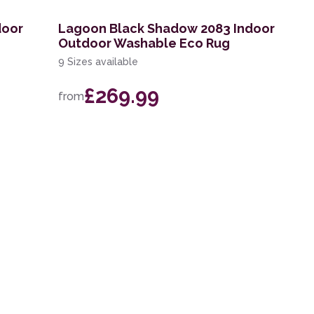
door
Lagoon Black Shadow 2083 Indoor
Outdoor Washable Eco Rug
9 Sizes available
£269.99
from