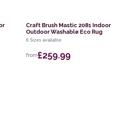
or
Craft Brush Mastic 2081 Indoor
Outdoor Washable Eco Rug
6 Sizes available
£259.99
from