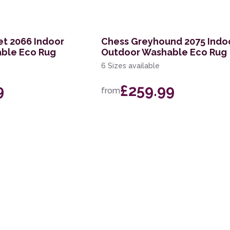
et 2066 Indoor
Chess Greyhound 2075 Indo
ble Eco Rug
Outdoor Washable Eco Rug
6 Sizes available
9
£259.99
from