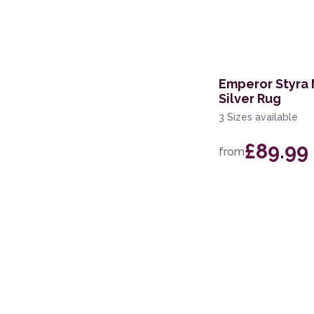
244 x 305cm
152 x 213cm
200 x 280cm
Emperor Styra
Silver Rug
201 x 290cm
3 Sizes available
67 x 200cm Runner
£89.99
from
100 x 140cm