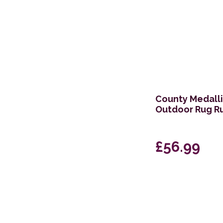
County Medalli
Outdoor Rug R
£56.99