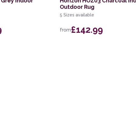
 Grey Indoor
Horizon HOZ03 Charcoal In
Outdoor Rug
5 Sizes available
9
£142.99
from