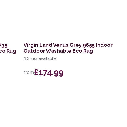
735
Virgin Land Venus Grey 9655 Indoor
co Rug
Outdoor Washable Eco Rug
9 Sizes available
£174.99
from