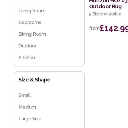
Horizon HOZ03
Outdoor Rug
Eco Friendly Rugs
Living Room
5 Sizes available
Washable Rugs
Bedrooms
£142.9
from
Dining Room
Outdoor
Kitchen
Size & Shape
Small
Medium
Large Size