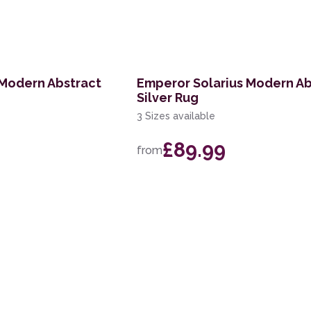
 Modern Abstract
Emperor Solarius Modern Ab
Silver Rug
3 Sizes available
£89.99
from