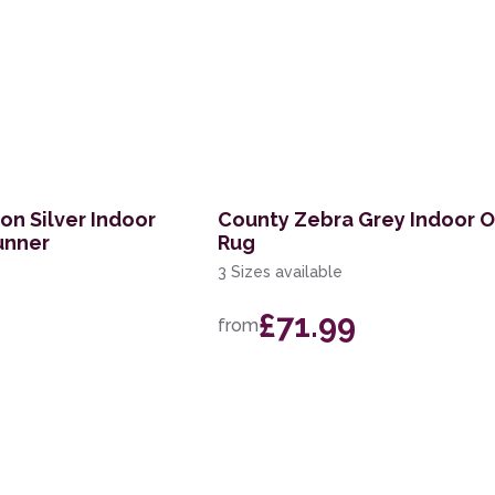
on Silver Indoor
County Zebra Grey Indoor 
unner
Rug
3 Sizes available
£71.99
from