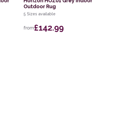
door
Horizon HOZ01 Grey Indoor
Outdoor Rug
5 Sizes available
£142.99
from