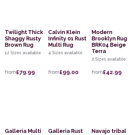
Twilight Thick
Calvin Klein
Modern
Shaggy Rusty
Infinity 01 Rust
Brooklyn Rug
Brown Rug
Multi Rug
BRK04 Beige
Terra
12 Sizes available
4 Sizes available
2 Sizes available
£79.99
£99.00
£42.99
from
from
from
Galleria Multi
Galleria Rust
Navajo tribal