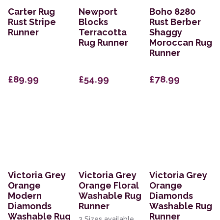
Carter Rug
Newport
Boho 8280
Rust Stripe
Blocks
Rust Berber
Runner
Terracotta
Shaggy
Rug Runner
Moroccan Rug
Runner
£89.99
£54.99
£78.99
Victoria Grey
Victoria Grey
Victoria Grey
Orange
Orange Floral
Orange
Modern
Washable Rug
Diamonds
Diamonds
Runner
Washable Rug
Washable Rug
Runner
3 Sizes available