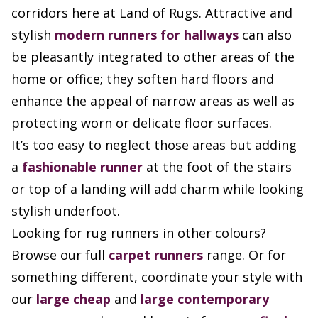
corridors here at Land of Rugs. Attractive and
stylish
modern runners for hallways
can also
be pleasantly integrated to other areas of the
home or office; they soften hard floors and
enhance the appeal of narrow areas as well as
protecting worn or delicate floor surfaces.
It’s too easy to neglect those areas but adding
a
fashionable runner
at the foot of the stairs
or top of a landing will add charm while looking
stylish underfoot.
Looking for rug runners in other colours?
Browse our full
carpet runners
range. Or for
something different, coordinate your style with
our
large cheap
and
large contemporary