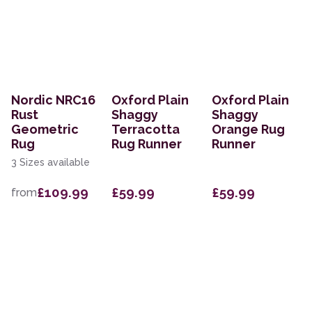
Nordic NRC16
Oxford Plain
Oxford Plain
Rust
Shaggy
Shaggy
Geometric
Terracotta
Orange Rug
Rug
Rug Runner
Runner
3 Sizes available
£109.99
£59.99
£59.99
from