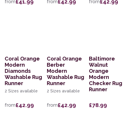
£41.99
£42.99
£42.99
from
from
from
Coral Orange
Coral Orange
Baltimore
Modern
Berber
Walnut
Diamonds
Modern
Orange
Washable Rug
Washable Rug
Modern
Runner
Runner
Checker Rug
Runner
2 Sizes available
2 Sizes available
£42.99
£42.99
£78.99
from
from