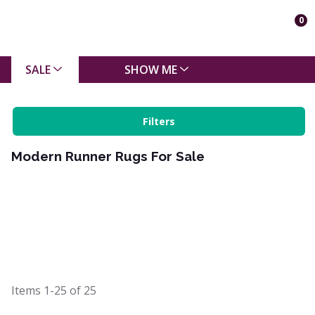
0
SALE
SHOW ME
Filters
Modern Runner Rugs For Sale
Items
1-25
of
25