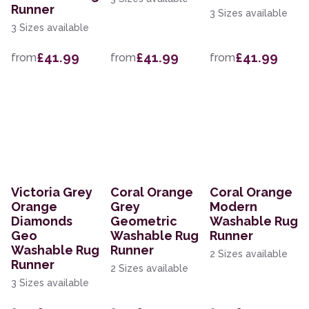
Runner
3 Sizes available
3 Sizes available
£41.99
£41.99
£41.99
from
from
from
Victoria Grey
Coral Orange
Coral Orange
Orange
Grey
Modern
Diamonds
Geometric
Washable Rug
Geo
Washable Rug
Runner
Washable Rug
Runner
2 Sizes available
Runner
2 Sizes available
3 Sizes available