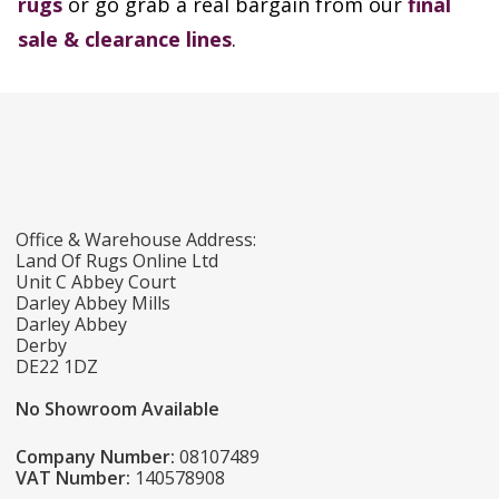
rugs
or go grab a real bargain from our
final
sale & clearance lines
.
Office & Warehouse Address:
Land Of Rugs Online Ltd
Unit C Abbey Court
Darley Abbey Mills
Darley Abbey
Derby
DE22 1DZ
No Showroom Available
Company Number:
08107489
VAT Number:
140578908