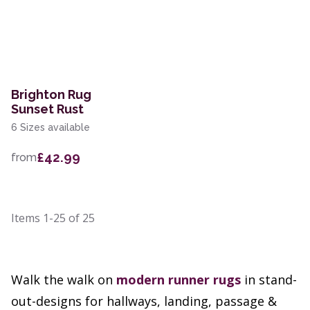
Brighton Rug
Sunset Rust
6 Sizes available
£42.99
from
Items
1-25
of
25
Walk the walk on
modern
runner rugs
in stand-
out-designs for hallways, landing, passage &