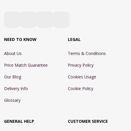
NEED TO KNOW
LEGAL
About Us
Terms & Conditions
Price Match Guarantee
Privacy Policy
Our Blog
Cookies Usage
Delivery Info
Cookie Policy
Glossary
GENERAL HELP
CUSTOMER SERVICE