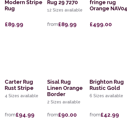
Modern Stripe
Rug 29 7270
fringe rug
Rug
Orange NAV04
12 Sizes available
£89.99
£89.99
£499.00
from
Carter Rug
Sisal Rug
Brighton Rug
Rust Stripe
Linen Orange
Rustic Gold
Border
4 Sizes available
6 Sizes available
2 Sizes available
£94.99
£90.00
£42.99
from
from
from