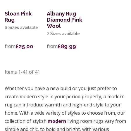
Sloan Pink
Albany Rug
Rug
Diamond Pink
Wool
6 Sizes available
2 Sizes available
£25.00
£89.99
from
from
Items
1-41
of
41
Whether you have a new build or you just prefer to
create modern style in your period property, a modern
rug can introduce warmth and high-end style to your
home. With a wide variety of styles to choose from, our
collection of stylish
modern
living room rugs vary from
simple and chic, to bold and bright, with various