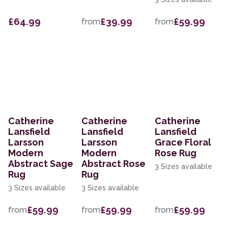
£64.99
£39.99
£59.99
from
from
Catherine
Catherine
Catherine
Lansfield
Lansfield
Lansfield
Larsson
Larsson
Grace Floral
Modern
Modern
Rose Rug
Abstract Sage
Abstract Rose
3 Sizes available
Rug
Rug
3 Sizes available
3 Sizes available
£59.99
£59.99
£59.99
from
from
from