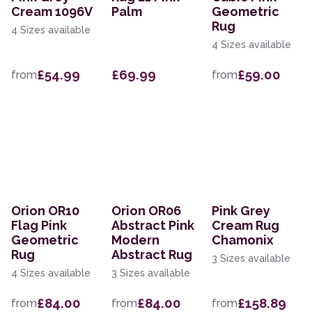
Cream 1096V
Palm
Geometric
Rug
4 Sizes available
4 Sizes available
£54.99
£69.99
£59.00
from
from
Orion OR10
Orion OR06
Pink Grey
Flag Pink
Abstract Pink
Cream Rug
Geometric
Modern
Chamonix
Rug
Abstract Rug
3 Sizes available
4 Sizes available
3 Sizes available
£84.00
£84.00
£158.89
from
from
from