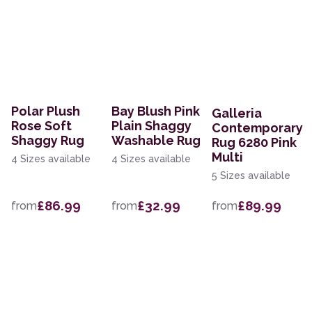
Polar Plush
Bay Blush Pink
Galleria
Rose Soft
Plain Shaggy
Contemporary
Shaggy Rug
Washable Rug
Rug 6280 Pink
Multi
4 Sizes available
4 Sizes available
5 Sizes available
£86.99
£32.99
£89.99
from
from
from