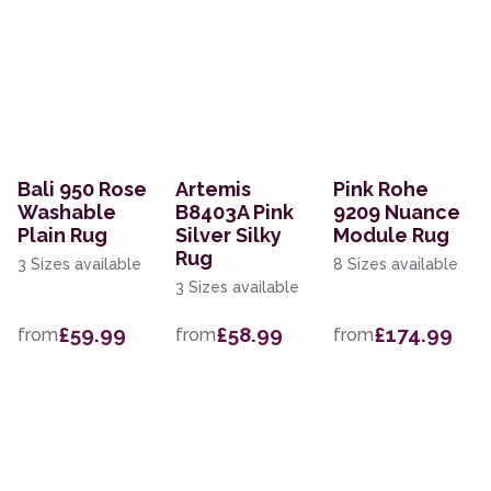
Bali 950 Rose
Artemis
Pink Rohe
Washable
B8403A Pink
9209 Nuance
Plain Rug
Silver Silky
Module Rug
Rug
3 Sizes available
8 Sizes available
3 Sizes available
£59.99
£58.99
£174.99
from
from
from