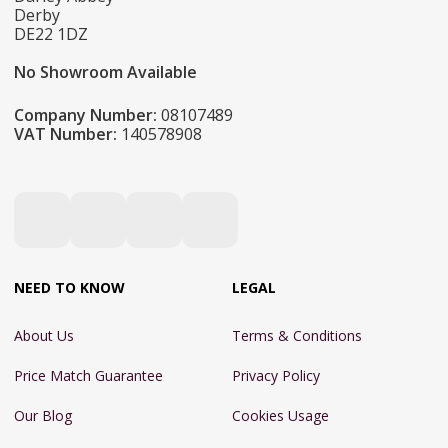
Derby
DE22 1DZ
No Showroom Available
Company Number:
08107489
VAT Number:
140578908
NEED TO KNOW
LEGAL
About Us
Terms & Conditions
Price Match Guarantee
Privacy Policy
Our Blog
Cookies Usage