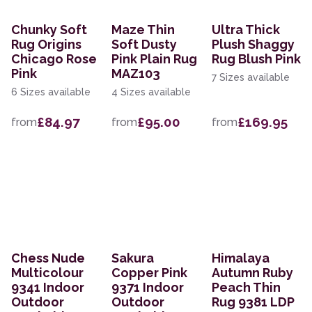
Chunky Soft
Maze Thin
Ultra Thick
Rug Origins
Soft Dusty
Plush Shaggy
Chicago Rose
Pink Plain Rug
Rug Blush Pink
Pink
MAZ103
7 Sizes available
6 Sizes available
4 Sizes available
£84.97
£95.00
£169.95
from
from
from
Chess Nude
Sakura
Himalaya
Multicolour
Copper Pink
Autumn Ruby
9341 Indoor
9371 Indoor
Peach Thin
Outdoor
Outdoor
Rug 9381 LDP