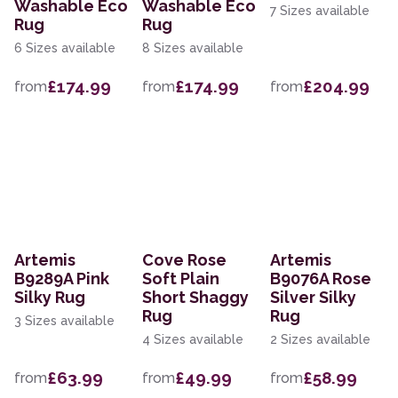
Washable Eco
Washable Eco
7 Sizes available
Rug
Rug
6 Sizes available
8 Sizes available
£174.99
£174.99
£204.99
from
from
from
Artemis
Cove Rose
Artemis
B9289A Pink
Soft Plain
B9076A Rose
Silky Rug
Short Shaggy
Silver Silky
Rug
Rug
3 Sizes available
4 Sizes available
2 Sizes available
£63.99
£49.99
£58.99
from
from
from