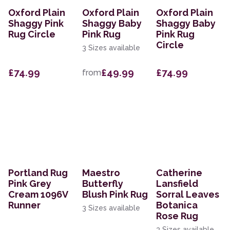
Oxford Plain
Oxford Plain
Oxford Plain
Shaggy Pink
Shaggy Baby
Shaggy Baby
Rug Circle
Pink Rug
Pink Rug
Circle
3 Sizes available
£74.99
£49.99
£74.99
from
Portland Rug
Maestro
Catherine
Pink Grey
Butterfly
Lansfield
Cream 1096V
Blush Pink Rug
Sorral Leaves
Runner
Botanica
3 Sizes available
Rose Rug
3 Sizes available