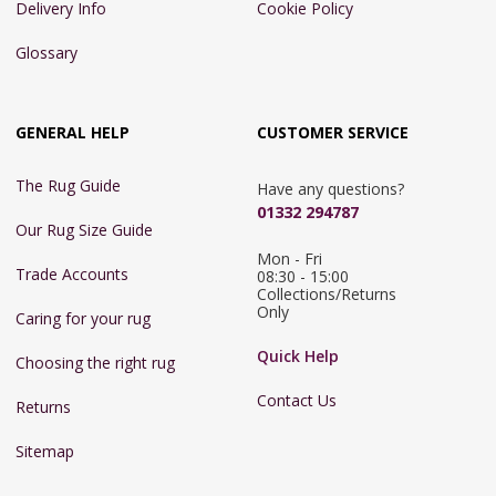
Delivery Info
Cookie Policy
Glossary
GENERAL HELP
CUSTOMER SERVICE
The Rug Guide
Have any questions?
01332 294787
Our Rug Size Guide
Mon - Fri 
Trade Accounts
08:30 - 15:00

Collections/Returns 
Only
Caring for your rug
Quick Help
Choosing the right rug
Contact Us
Returns
Sitemap