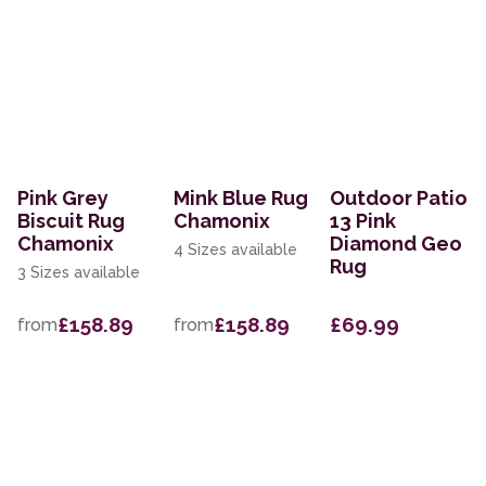
Pink Grey
Mink Blue Rug
Outdoor Patio
Biscuit Rug
Chamonix
13 Pink
Chamonix
Diamond Geo
4 Sizes available
Rug
3 Sizes available
£158.89
£158.89
£69.99
from
from