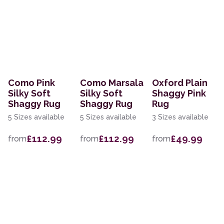
Como Pink
Como Marsala
Oxford Plain
Silky Soft
Silky Soft
Shaggy Pink
Shaggy Rug
Shaggy Rug
Rug
5 Sizes available
5 Sizes available
3 Sizes available
£112.99
£112.99
£49.99
from
from
from