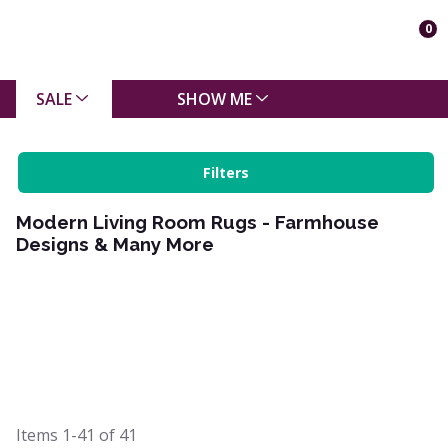
0
SALE
SHOW ME
Filters
Modern Living Room Rugs - Farmhouse
Designs & Many More
Items
1-41
of
41