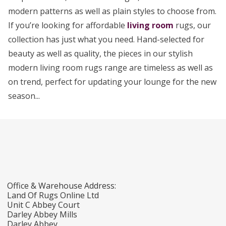
modern patterns as well as plain styles to choose from.
If you’re looking for affordable
living room
rugs, our
collection has just what you need. Hand-selected for
beauty as well as quality, the pieces in our stylish
modern living room rugs range are timeless as well as
on trend, perfect for updating your lounge for the new
season...
Office & Warehouse Address:
Land Of Rugs Online Ltd
Unit C Abbey Court
Darley Abbey Mills
Darley Abbey