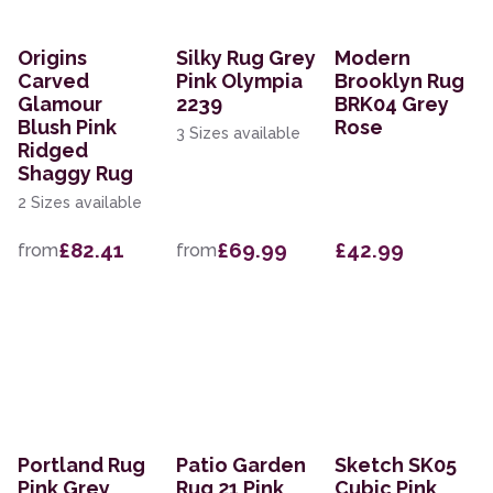
Origins
Silky Rug Grey
Modern
Carved
Pink Olympia
Brooklyn Rug
Glamour
2239
BRK04 Grey
Blush Pink
Rose
3 Sizes available
Ridged
Shaggy Rug
2 Sizes available
£82.41
£69.99
£42.99
from
from
Portland Rug
Patio Garden
Sketch SK05
Pink Grey
Rug 21 Pink
Cubic Pink