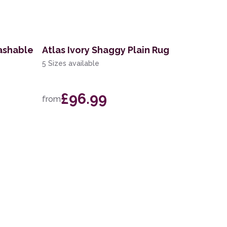
ashable
Atlas Ivory Shaggy Plain Rug
5 Sizes available
£96.99
from