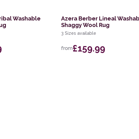
ribal Washable
Azera Berber Lineal Washa
ug
Shaggy Wool Rug
3 Sizes available
9
£159.99
from