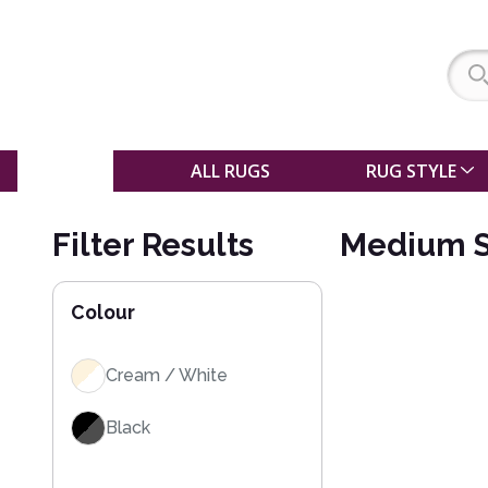
SALE
ALL RUGS
RUG STYLE
Filter Results
Medium S
Colour
Cream / White
Black