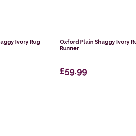
haggy Ivory Rug
Oxford Plain Shaggy Ivory R
Runner
£59.99