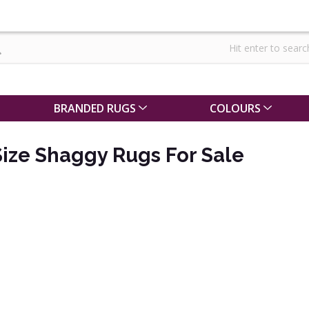
BRANDED RUGS
COLOURS
ize Shaggy Rugs For Sale