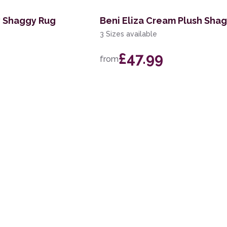
y Shaggy Rug
Beni Eliza Cream Plush Sha
3 Sizes available
£47.99
from