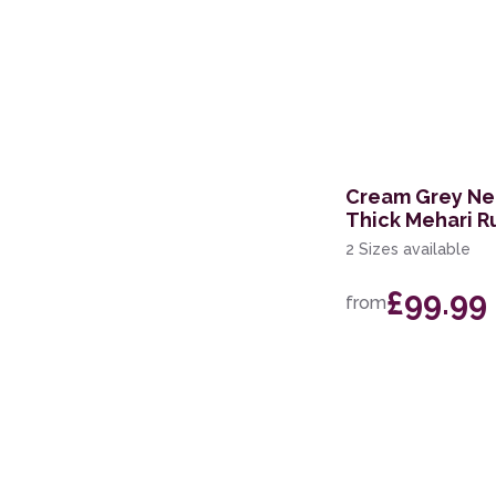
Cream Grey Neu
Thick Mehari R
2 Sizes available
£99.99
from