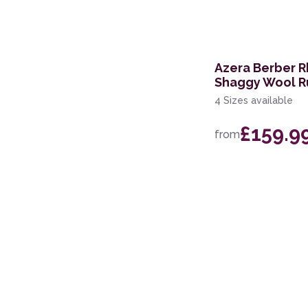
200 x 250cm
279 x 381cm
Azera Berber 
110 x 160cm
Shaggy Wool R
4 Sizes available
£159.9
from