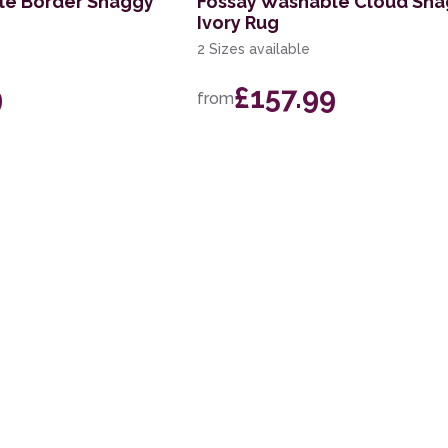
le Border Shaggy
Fossay Washable Cloud Sh
Ivory Rug
2 Sizes available
9
£157.99
from