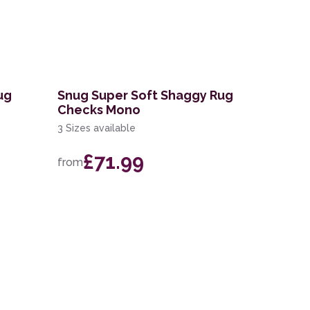
ug
Snug Super Soft Shaggy Rug
Checks Mono
3 Sizes available
£71.99
from