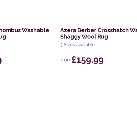
Rhombus Washable
Azera Berber Crosshatch W
ug
Shaggy Wool Rug
3 Sizes available
9
£159.99
from