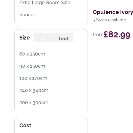
Extra Large Room Size
Opulence Ivor
Runner
5 Sizes available
Round
£82.99
from
Size
Rug Sample
cm
feet
80 x 150cm
90 x 150cm
120 x 170cm
240 x 340cm
200 x 300cm
160 x 230cm
Cost
140 x 200cm