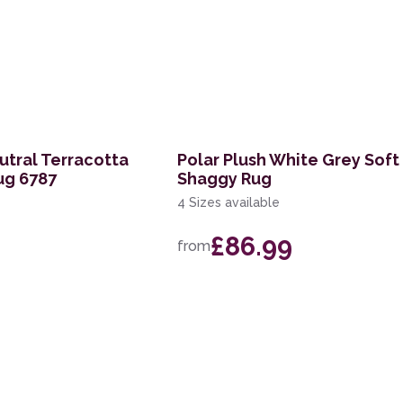
tral Terracotta
Polar Plush White Grey Soft
ug 6787
Shaggy Rug
4 Sizes available
£86.99
from