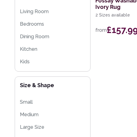
Fossay Washab
Ivory Rug
Moroccan Rugs
Living Room
2 Sizes available
Flash Sales
Bedrooms
£157.9
from
Washable Rugs
Dining Room
Kitchen
Kids
Size & Shape
Small
Medium
Large Size