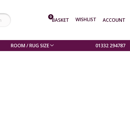
0
WISHLIST
BASKET
ACCOUNT
ROOM / RUG SIZE
01332 294787