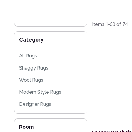
Items
1-60
of
74
Category
All Rugs
Shaggy Rugs
Wool Rugs
Modern Style Rugs
Designer Rugs
Cheap Rugs
Room
Plain Rugs