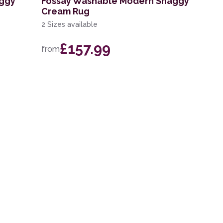
aggy
Fossay Washable Modern Shaggy
Cream Rug
2 Sizes available
£157.99
from