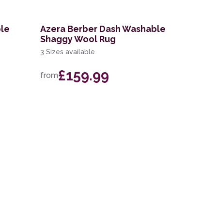
ble
Azera Berber Dash Washable
Shaggy Wool Rug
3 Sizes available
£159.99
from