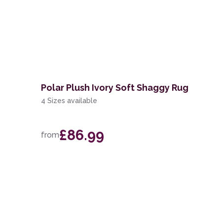
Polar Plush Ivory Soft Shaggy Rug
4 Sizes available
£86.99
from