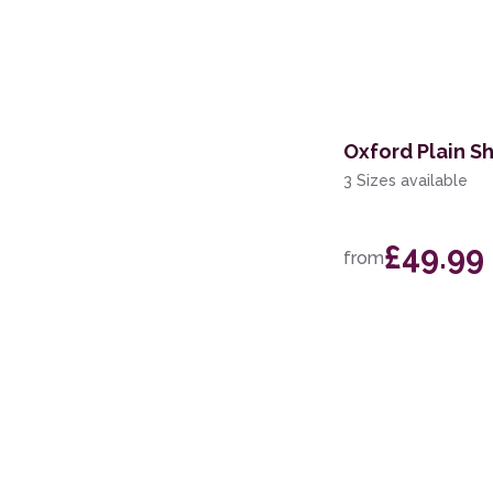
Oxford Plain S
3 Sizes available
£49.99
from