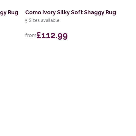
ggy Rug
Como Ivory Silky Soft Shaggy Rug
5 Sizes available
£112.99
from