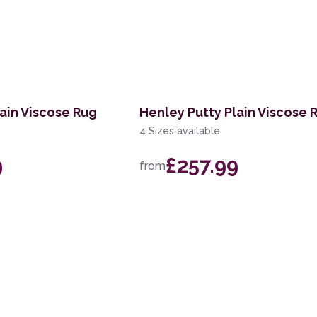
ain Viscose Rug
Henley Putty Plain Viscose 
4 Sizes available
9
£257.99
from