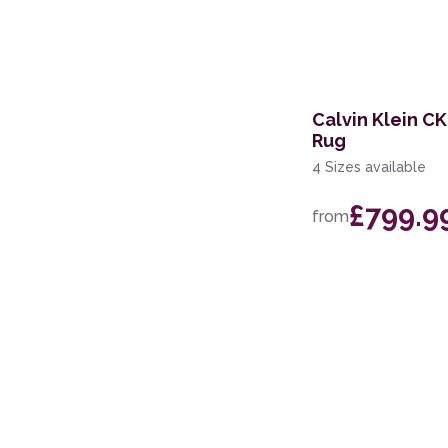
168 x 226cm
114 x 175cm
366 x 457cm
Calvin Klein C
Rug
168 x 244cm
4 Sizes available
160 x 221cm
£799.9
from
119 x 180cm
274 x 366cm
69 x 229cm Runner
239 x 300cm