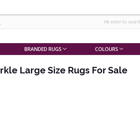
BRANDED RUGS
COLOURS
rkle Large Size Rugs For Sale