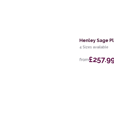
Henley Sage Pl
4 Sizes available
£257.9
from