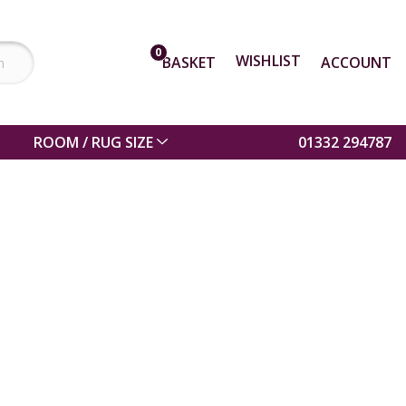
0
WISHLIST
BASKET
ACCOUNT
ROOM / RUG SIZE
01332 294787