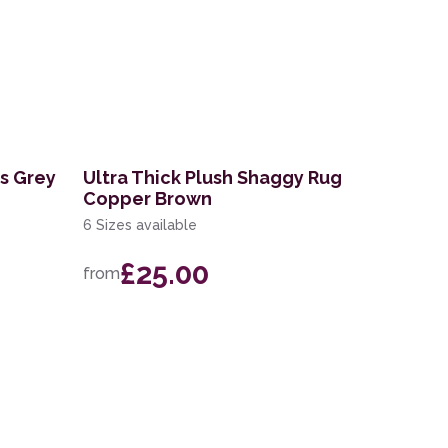
es Grey
Ultra Thick Plush Shaggy Rug
Copper Brown
6 Sizes available
£25.00
from