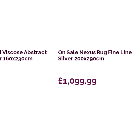
 Viscose Abstract
On Sale Nexus Rug Fine Lin
ur 160x230cm
Silver 200x290cm
£1,099.99