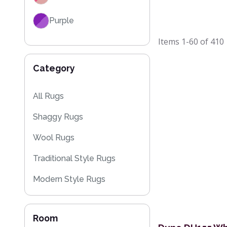
Purple
Items
1-60
of
410
Red
Category
Black
Grey / Silver
All Rugs
Shaggy Rugs
Blue / Teal
Wool Rugs
Yellow / Gold
Traditional Style Rugs
Beige
Modern Style Rugs
Orange / Terracotta
Designer Rugs
Brown
Room
Plain Rugs