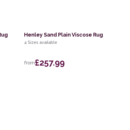
 Rug
Henley Sand Plain Viscose Rug
4 Sizes available
£257.99
from