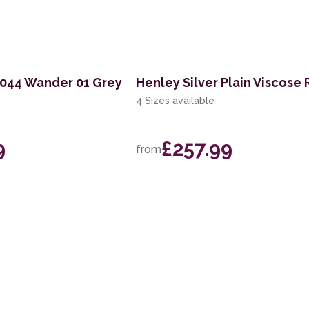
K044 Wander 01 Grey
Henley Silver Plain Viscose
4 Sizes available
9
£257.99
from