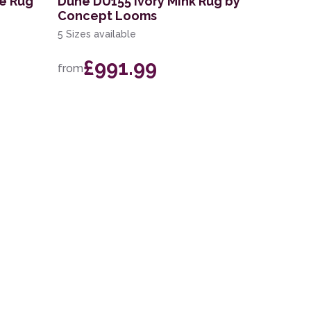
ue Rug
Dune DU155 Ivory Mink Rug by
Concept Looms
5 Sizes available
£991.99
from