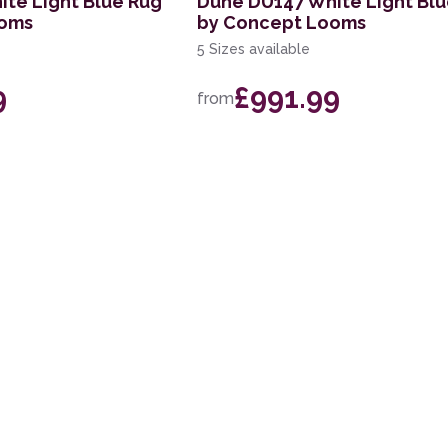
te Light Blue Rug
Dune DU147 White Light Bl
ooms
by Concept Looms
5 Sizes available
9
£991.99
from