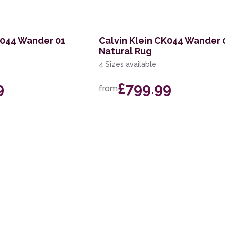
K044 Wander 01
Calvin Klein CK044 Wander 
Natural Rug
4 Sizes available
9
£799.99
from