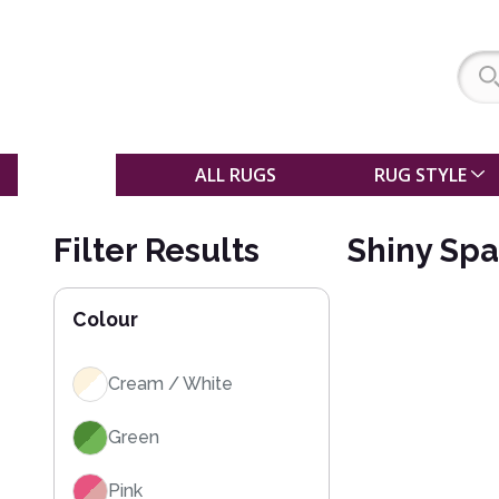
SALE
ALL RUGS
RUG STYLE
Filter Results
Shiny Spa
Colour
Cream / White
Green
Pink