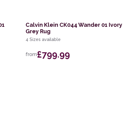
01
Calvin Klein CK044 Wander 01 Ivory
Grey Rug
4 Sizes available
£799.99
from