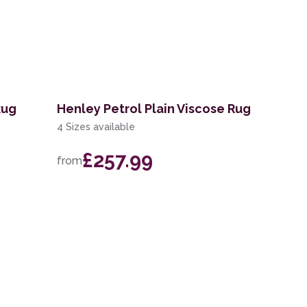
Rug
Henley Petrol Plain Viscose Rug
4 Sizes available
£257.99
from