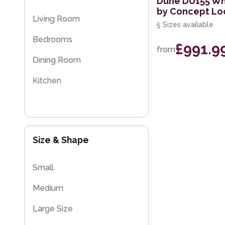
Dune DU155 Whi
by Concept L
Multi-Colour
Sparkly & Shiny Rugs
Living Room
5 Sizes available
Flash Sales
Bedrooms
£991.9
from
Dining Room
Kitchen
Size & Shape
Small
Medium
Large Size