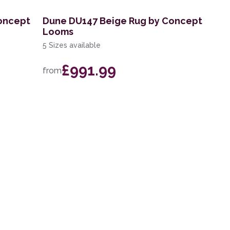
oncept
Dune DU147 Beige Rug by Concept
Looms
5 Sizes available
£991.99
from