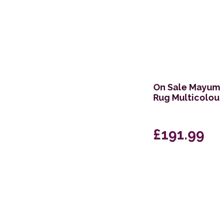
On Sale Mayumi
Rug Multicolo
£191.99