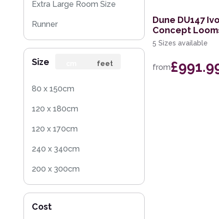
Extra Large Room Size
Dune DU147 Ivo
Runner
Concept Loom
5 Sizes available
Round
Size
£991.9
Rug Sample
cm
feet
from
Square
80 x 150cm
120 x 180cm
120 x 170cm
240 x 340cm
200 x 300cm
160 x 230cm
Cost
70 x 140cm