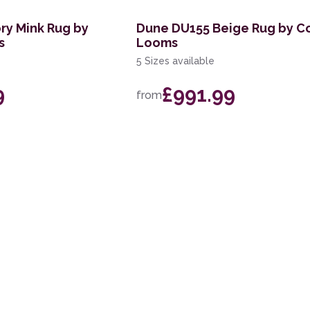
ry Mink Rug by
Dune DU155 Beige Rug by C
s
Looms
5 Sizes available
9
£991.99
from