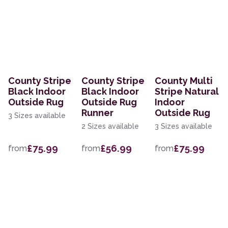
County Stripe
County Stripe
County Multi
Black Indoor
Black Indoor
Stripe Natural
Outside Rug
Outside Rug
Indoor
Runner
Outside Rug
3 Sizes available
2 Sizes available
3 Sizes available
£75.99
£56.99
£75.99
from
from
from