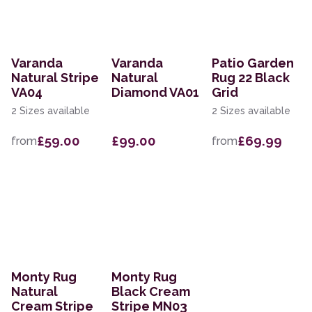
Varanda
Varanda
Patio Garden
Natural Stripe
Natural
Rug 22 Black
VA04
Diamond VA01
Grid
2 Sizes available
2 Sizes available
£59.00
£99.00
£69.99
from
from
Monty Rug
Monty Rug
Natural
Black Cream
Cream Stripe
Stripe MN03