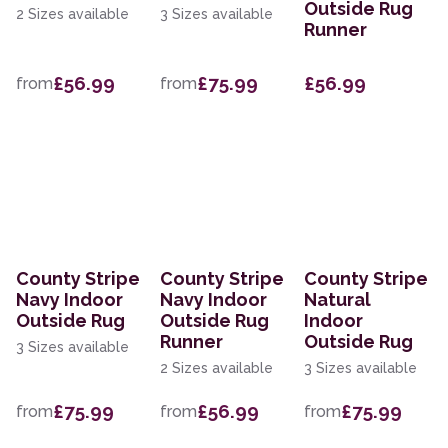
Outside Rug
2 Sizes available
3 Sizes available
Runner
£56.99
£75.99
£56.99
from
from
County Stripe
County Stripe
County Stripe
Navy Indoor
Navy Indoor
Natural
Outside Rug
Outside Rug
Indoor
Runner
Outside Rug
3 Sizes available
2 Sizes available
3 Sizes available
£75.99
£56.99
£75.99
from
from
from