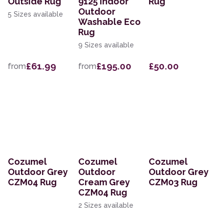
Outside Rug
9125 Indoor
Rug
Outdoor
5 Sizes available
Washable Eco
Rug
9 Sizes available
£61.99
£195.00
£50.00
from
from
Cozumel
Cozumel
Cozumel
Outdoor Grey
Outdoor
Outdoor Grey
CZM04 Rug
Cream Grey
CZM03 Rug
CZM04 Rug
2 Sizes available