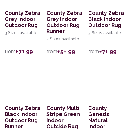
County Zebra
County Zebra
County Zebra
Grey Indoor
Grey Indoor
Black Indoor
Outdoor Rug
Outdoor Rug
Outdoor Rug
Runner
3 Sizes available
3 Sizes available
2 Sizes available
£71.99
£56.99
£71.99
from
from
from
County Zebra
County Multi
County
Black Indoor
Stripe Green
Genesis
Outdoor Rug
Indoor
Natural
Runner
Outside Rug
Indoor