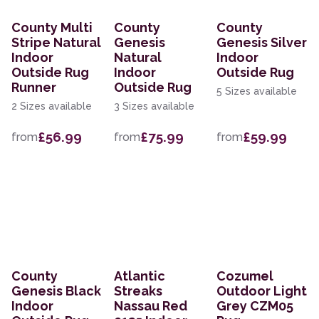
County Multi
County
County
Stripe Natural
Genesis
Genesis Silver
Indoor
Natural
Indoor
Outside Rug
Indoor
Outside Rug
Runner
Outside Rug
5 Sizes available
2 Sizes available
3 Sizes available
£56.99
£75.99
£59.99
from
from
from
County
Atlantic
Cozumel
Genesis Black
Streaks
Outdoor Light
Indoor
Nassau Red
Grey CZM05