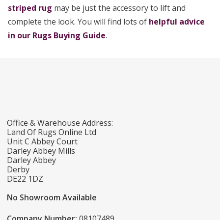
striped rug
may be just the accessory to lift and
complete the look. You will find lots of
helpful advice
in our Rugs Buying Guide
.
Office & Warehouse Address:
Land Of Rugs Online Ltd
Unit C Abbey Court
Darley Abbey Mills
Darley Abbey
Derby
DE22 1DZ
No Showroom Available
Company Number:
08107489