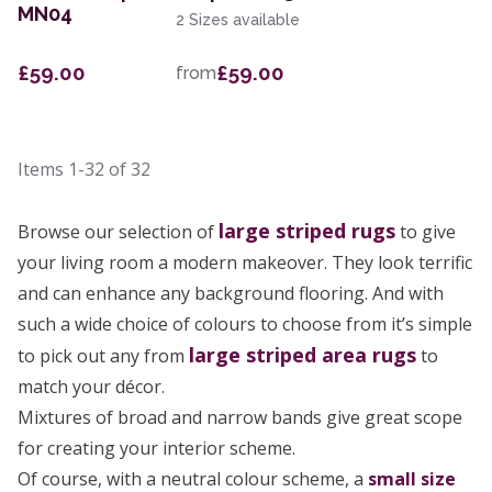
MN04
2 Sizes available
£59.00
£59.00
from
Items
1-32
of
32
large
striped rugs
Browse our selection of
to give
your living room a modern makeover. They look terrific
and can enhance any background flooring. And with
such a wide choice of colours to choose from it’s simple
large striped area rugs
to pick out any from
to
match your décor.
Mixtures of broad and narrow bands give great scope
for creating your interior scheme.
Of course, with a neutral colour scheme, a
small size