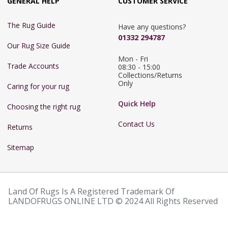
GENERAL HELP
CUSTOMER SERVICE
The Rug Guide
Have any questions?
01332 294787
Our Rug Size Guide
Mon - Fri 
Trade Accounts
08:30 - 15:00

Collections/Returns 
Only
Caring for your rug
Quick Help
Choosing the right rug
Contact Us
Returns
Sitemap
Land Of Rugs Is A Registered Trademark Of
LANDOFRUGS ONLINE LTD © 2024 All Rights Reserved