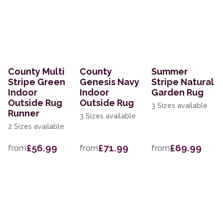
County Multi
County
Summer
Stripe Green
Genesis Navy
Stripe Natural
Indoor
Indoor
Garden Rug
Outside Rug
Outside Rug
3 Sizes available
Runner
3 Sizes available
2 Sizes available
£56.99
£71.99
£69.99
from
from
from