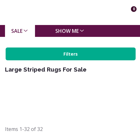
0
SALE
SHOW ME
Filters
Large Striped Rugs For Sale
Items
1-32
of
32