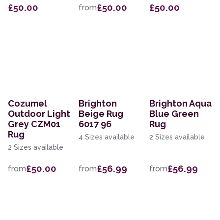
£50.00
£50.00
£50.00
from
Cozumel
Brighton
Brighton Aqua
Outdoor Light
Beige Rug
Blue Green
Grey CZM01
6017 96
Rug
Rug
4 Sizes available
2 Sizes available
2 Sizes available
£50.00
£56.99
£56.99
from
from
from