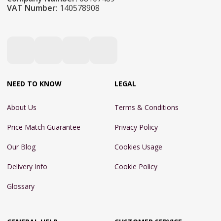
VAT Number:
140578908
NEED TO KNOW
LEGAL
About Us
Terms & Conditions
Price Match Guarantee
Privacy Policy
Our Blog
Cookies Usage
Delivery Info
Cookie Policy
Glossary