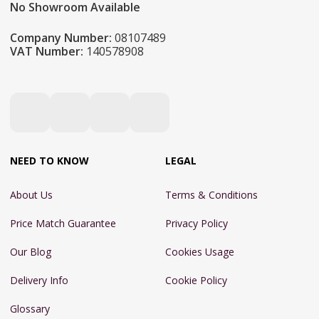
No Showroom Available
Company Number:
08107489
VAT Number:
140578908
NEED TO KNOW
LEGAL
About Us
Terms & Conditions
Price Match Guarantee
Privacy Policy
Our Blog
Cookies Usage
Delivery Info
Cookie Policy
Glossary