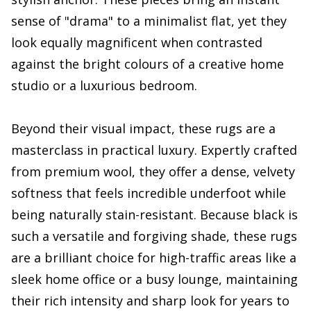
sense of "drama" to a minimalist flat, yet they
look equally magnificent when contrasted
against the bright colours of a creative home
studio or a luxurious bedroom.
Beyond their visual impact, these rugs are a
masterclass in practical luxury. Expertly crafted
from premium wool, they offer a dense, velvety
softness that feels incredible underfoot while
being naturally stain-resistant. Because black is
such a versatile and forgiving shade, these rugs
are a brilliant choice for high-traffic areas like a
sleek home office or a busy lounge, maintaining
their rich intensity and sharp look for years to