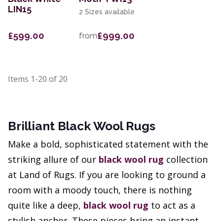
LIN15
2 Sizes available
£599.00
£999.00
from
Items
1-20
of
20
Brilliant Black Wool Rugs
Make a bold, sophisticated statement with the
striking allure of our
black wool rug
collection
at Land of Rugs. If you are looking to ground a
room with a moody touch, there is nothing
quite like a deep,
black wool rug
to act as a
stylish anchor. These pieces bring an instant