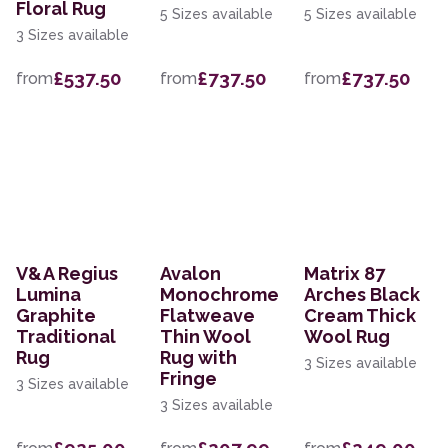
Floral Rug
5 Sizes available
5 Sizes available
3 Sizes available
£537.50
£737.50
£737.50
from
from
from
V&A Regius
Avalon
Matrix 87
Lumina
Monochrome
Arches Black
Graphite
Flatweave
Cream Thick
Traditional
Thin Wool
Wool Rug
Rug
Rug with
3 Sizes available
Fringe
3 Sizes available
3 Sizes available