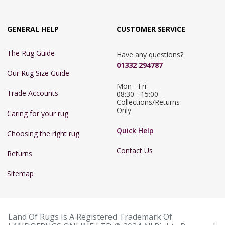
GENERAL HELP
CUSTOMER SERVICE
The Rug Guide
Have any questions?
01332 294787
Our Rug Size Guide
Mon - Fri 
Trade Accounts
08:30 - 15:00

Collections/Returns 
Only
Caring for your rug
Quick Help
Choosing the right rug
Contact Us
Returns
Sitemap
Land Of Rugs Is A Registered Trademark Of