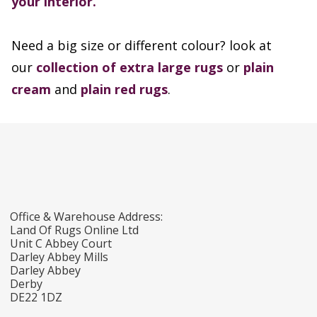
your interior.
Need a big size or different colour? look at
our
collection of extra large rugs
or
plain
cream
and
plain red rugs
.
Office & Warehouse Address:
Land Of Rugs Online Ltd
Unit C Abbey Court
Darley Abbey Mills
Darley Abbey
Derby
DE22 1DZ