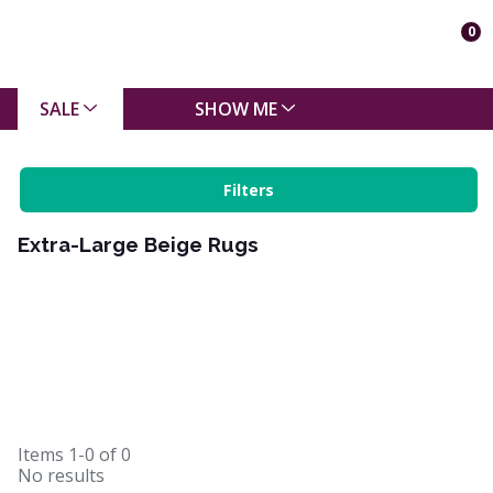
0
SALE
SHOW ME
Filters
Extra-Large Beige Rugs
Items
1-0
of
0
No results