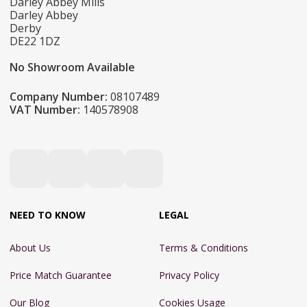
Darley Abbey Mills
Darley Abbey
Derby
DE22 1DZ
No Showroom Available
Company Number:
08107489
VAT Number:
140578908
NEED TO KNOW
LEGAL
About Us
Terms & Conditions
Price Match Guarantee
Privacy Policy
Our Blog
Cookies Usage