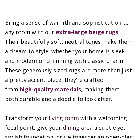
Bring a sense of warmth and sophistication to
any room with our
extra-large beige rugs
.
Their beautifully soft, neutral tones make them
a dream to style, whether your home is sleek
and modern or brimming with classic charm.
These generously sized rugs are more than just
a pretty accent piece, they’re crafted
from
high-quality materials
, making them
both durable and a doddle to look after.
Transform your
living room
with a welcoming
focal point, give your
dining area
a subtle yet
stylish foundation, or tie together an open-plan