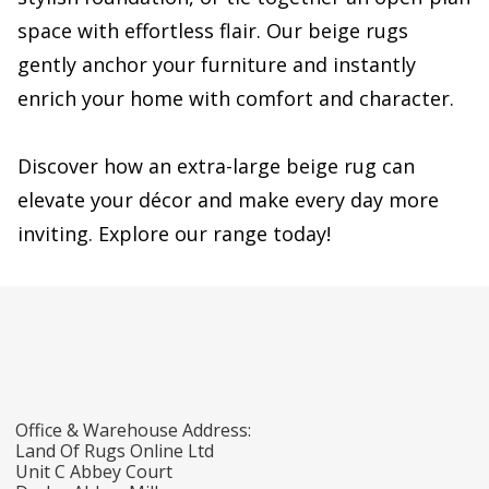
space with effortless flair. Our beige rugs
gently anchor your furniture and instantly
enrich your home with comfort and character.
Discover how an extra-large beige rug can
elevate your décor and make every day more
inviting. Explore our range today!
Office & Warehouse Address:
Land Of Rugs Online Ltd
Unit C Abbey Court