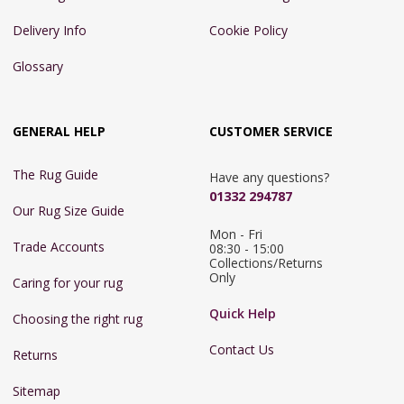
Delivery Info
Cookie Policy
Glossary
GENERAL HELP
CUSTOMER SERVICE
The Rug Guide
Have any questions?
01332 294787
Our Rug Size Guide
Mon - Fri 
Trade Accounts
08:30 - 15:00

Collections/Returns 
Only
Caring for your rug
Quick Help
Choosing the right rug
Contact Us
Returns
Sitemap