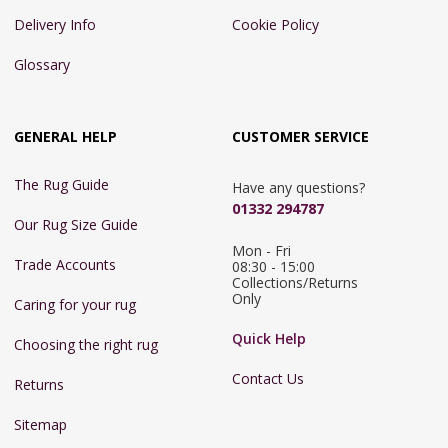
Delivery Info
Cookie Policy
Glossary
GENERAL HELP
CUSTOMER SERVICE
The Rug Guide
Have any questions?
01332 294787
Our Rug Size Guide
Mon - Fri 
Trade Accounts
08:30 - 15:00

Collections/Returns 
Only
Caring for your rug
Quick Help
Choosing the right rug
Contact Us
Returns
Sitemap