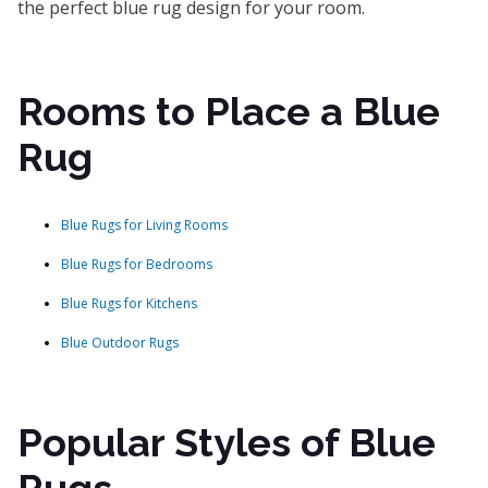
the perfect blue rug design for your room.
Rooms to Place a Blue
Rug
Blue Rugs for Living Rooms
Blue Rugs for Bedrooms
Blue Rugs for Kitchens
Blue Outdoor Rugs
Popular Styles of Blue