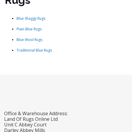
Rugs
Blue Shaggy Rugs
Plain Blue Rugs
Blue Wool Rugs
Traditional Blue Rugs
Office & Warehouse Address:
Land Of Rugs Online Ltd
Unit C Abbey Court
Darley Abbey Mills