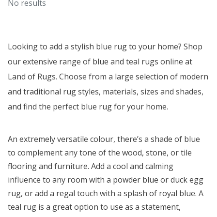
No results
Looking to add a stylish
blue rug
to your home? Shop
our extensive range of blue and teal rugs online at
Land of Rugs. Choose from a large selection of modern
and traditional rug styles, materials, sizes and shades,
and find the perfect blue rug for your home.
An extremely versatile colour, there’s a shade of blue
to complement any tone of the wood, stone, or tile
flooring and furniture. Add a cool and calming
influence to any room with a powder blue or duck egg
rug, or add a regal touch with a splash of royal blue. A
teal rug is a great option to use as a statement,