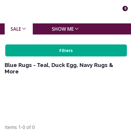
0
SALE
SHOW ME
Filters
Blue Rugs - Teal, Duck Egg, Navy Rugs &
More
Items
1-0
of
0