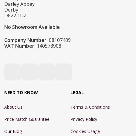
Darley Abbey
Derby
DE22 1DZ
No Showroom Available
Company Number:
08107489
VAT Number:
140578908
NEED TO KNOW
LEGAL
About Us
Terms & Conditions
Price Match Guarantee
Privacy Policy
Our Blog
Cookies Usage