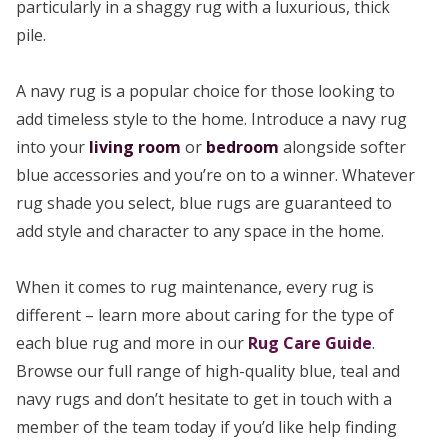
particularly in a shaggy rug with a luxurious, thick
pile.
A navy rug is a popular choice for those looking to
add timeless style to the home. Introduce a navy rug
into your
living room
or
bedroom
alongside softer
blue accessories and you’re on to a winner. Whatever
rug shade you select, blue rugs are guaranteed to
add style and character to any space in the home.
When it comes to rug maintenance, every rug is
different – learn more about caring for the type of
each blue rug and more in our
Rug Care Guide
.
Browse our full range of high-quality blue, teal and
navy rugs and don’t hesitate to get in touch with a
member of the team today if you’d like help finding