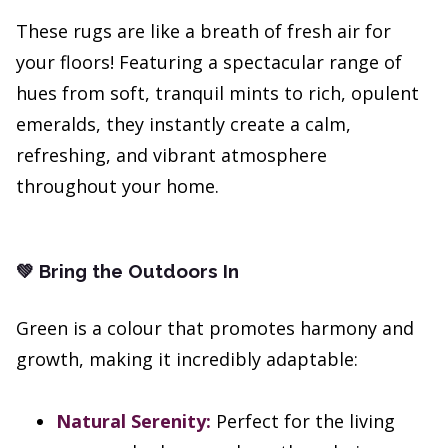
These rugs are like a breath of fresh air for
your floors! Featuring a spectacular range of
hues from soft, tranquil mints to rich, opulent
emeralds, they instantly create a calm,
refreshing, and vibrant atmosphere
throughout your home.
Bring the Outdoors In
💚
Green is a colour that promotes harmony and
growth, making it incredibly adaptable:
Natural Serenity:
Perfect for the living