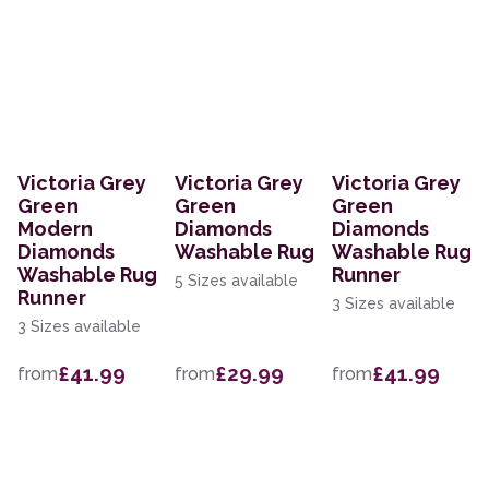
Victoria Grey
Victoria Grey
Victoria Grey
Green
Green
Green
Modern
Diamonds
Diamonds
Diamonds
Washable Rug
Washable Rug
Washable Rug
Runner
5 Sizes available
Runner
3 Sizes available
3 Sizes available
£41.99
£29.99
£41.99
from
from
from