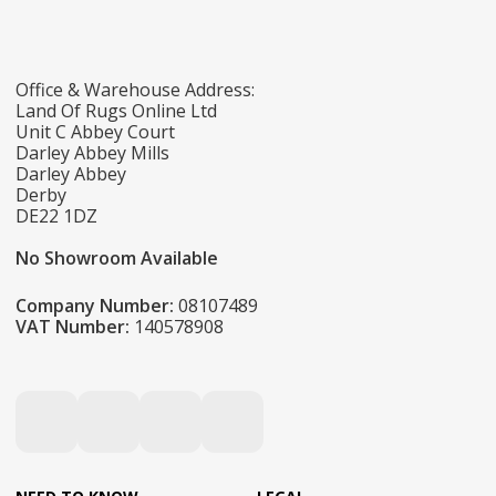
Office & Warehouse Address:
Land Of Rugs Online Ltd
Unit C Abbey Court
Darley Abbey Mills
Darley Abbey
Derby
DE22 1DZ
No Showroom Available
Company Number:
08107489
VAT Number:
140578908