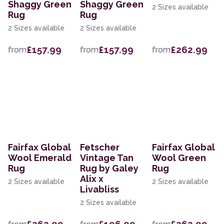
Shaggy Green
Shaggy Green
2 Sizes available
Rug
Rug
2 Sizes available
2 Sizes available
£157.99
£157.99
£262.99
from
from
from
Fairfax Global
Fetscher
Fairfax Global
Wool Emerald
Vintage Tan
Wool Green
Rug
Rug by Galey
Rug
Alix x
2 Sizes available
2 Sizes available
Livabliss
2 Sizes available