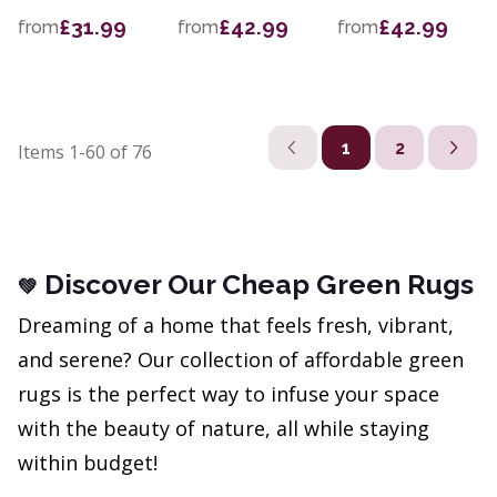
£31.99
£42.99
£42.99
from
from
from
1
2
Items
1-60
of
76
Discover Our Cheap Green Rugs
💚
Dreaming of a home that feels fresh, vibrant,
and serene? Our collection of affordable green
rugs is the perfect way to infuse your space
with the beauty of nature, all while staying
within budget!