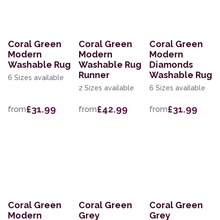
Coral Green
Coral Green
Coral Green
Modern
Modern
Modern
Washable Rug
Washable Rug
Diamonds
Runner
Washable Rug
6 Sizes available
2 Sizes available
6 Sizes available
£31.99
£42.99
£31.99
from
from
from
Coral Green
Coral Green
Coral Green
Modern
Grey
Grey