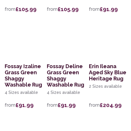
£105.99
£105.99
£91.99
from
from
from
Fossay Izaline
Fossay Deline
Erin Ileana
Grass Green
Grass Green
Aged Sky Blue
Shaggy
Shaggy
Heritage Rug
Washable Rug
Washable Rug
2 Sizes available
4 Sizes available
4 Sizes available
£91.99
£91.99
£204.99
from
from
from