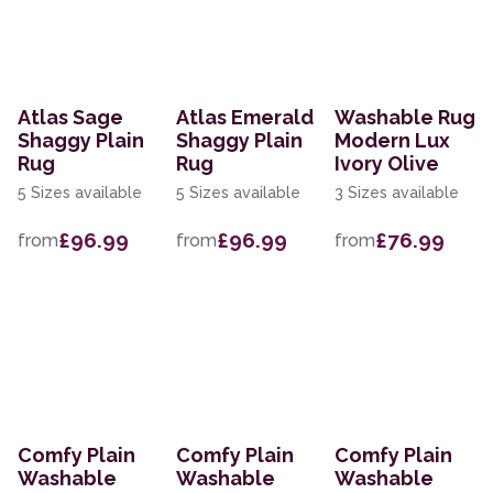
Atlas Sage
Atlas Emerald
Washable Rug
Shaggy Plain
Shaggy Plain
Modern Lux
Rug
Rug
Ivory Olive
5 Sizes available
5 Sizes available
3 Sizes available
£96.99
£96.99
£76.99
from
from
from
Comfy Plain
Comfy Plain
Comfy Plain
Washable
Washable
Washable