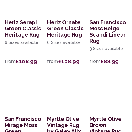
Heriz Serapi
Heriz Ornate
San Francisco
Green Classic
Green Classic
Moss Beige
Heritage Rug
Heritage Rug
Scandi Linear
Rug
6 Sizes available
6 Sizes available
3 Sizes available
£108.99
£108.99
£88.99
from
from
from
San Francisco
Myrtle Olive
Myrtle Olive
Mirage Moss
Vintage Rug
Brown
Green
by Galey Alix
Vintage Rug