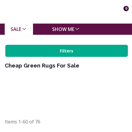
0
SALE
SHOW ME
Filters
Cheap Green Rugs For Sale
Items
1-60
of
76