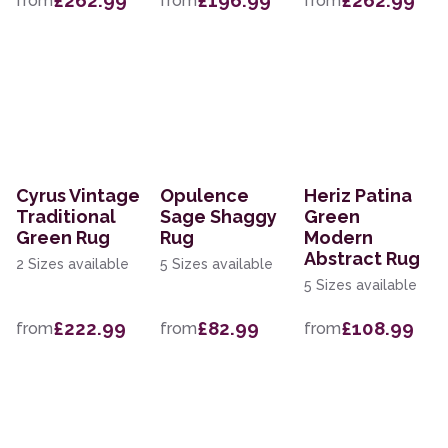
£262.99
£196.99
£262.99
from
from
from
Cyrus Vintage
Opulence
Heriz Patina
Traditional
Sage Shaggy
Green
Green Rug
Rug
Modern
Abstract Rug
2 Sizes available
5 Sizes available
5 Sizes available
£222.99
£82.99
£108.99
from
from
from