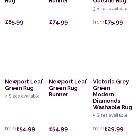
Rug
Runner
Outside Rug
3 Sizes available
£85.99
£74.99
£75.99
from
Newport Leaf
Newport Leaf
Victoria Grey
Green Rug
Green Rug
Green
Runner
Modern
4 Sizes available
Diamonds
Washable Rug
5 Sizes available
£54.99
£54.99
£29.99
from
from