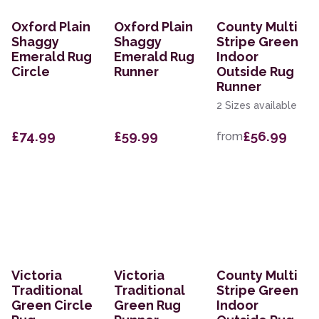
Oxford Plain
Oxford Plain
County Multi
Shaggy
Shaggy
Stripe Green
Emerald Rug
Emerald Rug
Indoor
Circle
Runner
Outside Rug
Runner
2 Sizes available
£74.99
£59.99
£56.99
from
Victoria
Victoria
County Multi
Traditional
Traditional
Stripe Green
Green Circle
Green Rug
Indoor