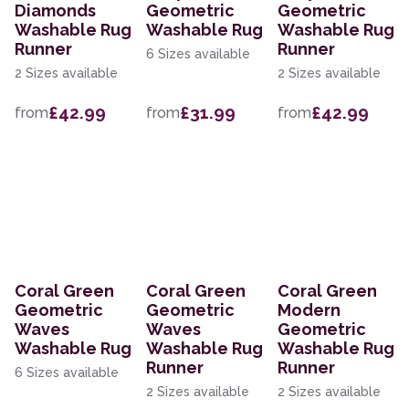
Diamonds
Geometric
Geometric
Washable Rug
Washable Rug
Washable Rug
Runner
Runner
6 Sizes available
2 Sizes available
2 Sizes available
£42.99
£31.99
£42.99
from
from
from
Coral Green
Coral Green
Coral Green
Geometric
Geometric
Modern
Waves
Waves
Geometric
Washable Rug
Washable Rug
Washable Rug
Runner
Runner
6 Sizes available
2 Sizes available
2 Sizes available