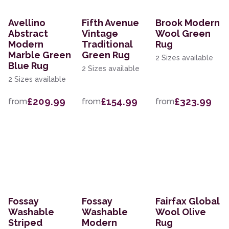
Avellino
Fifth Avenue
Brook Modern
Abstract
Vintage
Wool Green
Modern
Traditional
Rug
Marble Green
Green Rug
2 Sizes available
Blue Rug
2 Sizes available
2 Sizes available
£209.99
£154.99
£323.99
from
from
from
Fossay
Fossay
Fairfax Global
Washable
Washable
Wool Olive
Striped
Modern
Rug