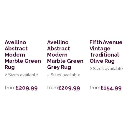
Avellino
Avellino
Fifth Avenue
Abstract
Abstract
Vintage
Modern
Modern
Traditional
Marble Green
Marble Green
Olive Rug
Rug
Grey Rug
2 Sizes available
2 Sizes available
2 Sizes available
£209.99
£209.99
£154.99
from
from
from