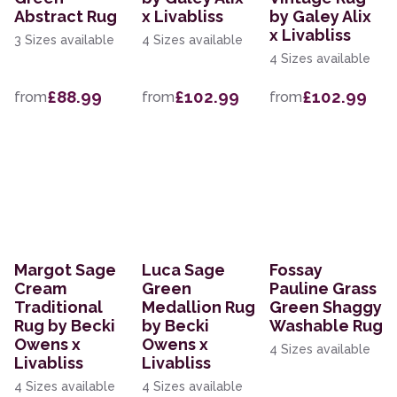
Abstract Rug
x Livabliss
by Galey Alix
x Livabliss
3 Sizes available
4 Sizes available
4 Sizes available
£88.99
£102.99
£102.99
from
from
from
Margot Sage
Luca Sage
Fossay
Cream
Green
Pauline Grass
Traditional
Medallion Rug
Green Shaggy
Rug by Becki
by Becki
Washable Rug
Owens x
Owens x
4 Sizes available
Livabliss
Livabliss
4 Sizes available
4 Sizes available