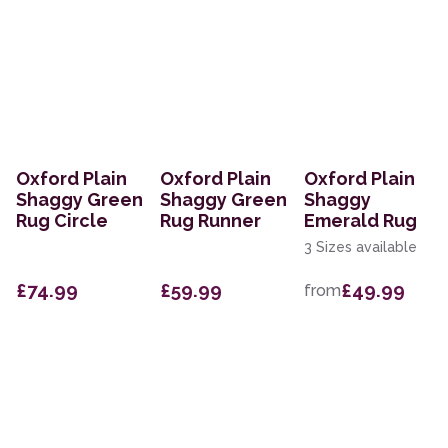
Oxford Plain
Oxford Plain
Oxford Plain
Shaggy Green
Shaggy Green
Shaggy
Rug Circle
Rug Runner
Emerald Rug
3 Sizes available
£74.99
£59.99
£49.99
from