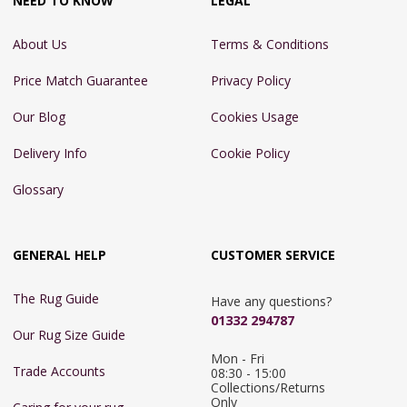
NEED TO KNOW
LEGAL
About Us
Terms & Conditions
Price Match Guarantee
Privacy Policy
Our Blog
Cookies Usage
Delivery Info
Cookie Policy
Glossary
GENERAL HELP
CUSTOMER SERVICE
The Rug Guide
Have any questions?
01332 294787
Our Rug Size Guide
Mon - Fri 
Trade Accounts
08:30 - 15:00

Collections/Returns 
Only