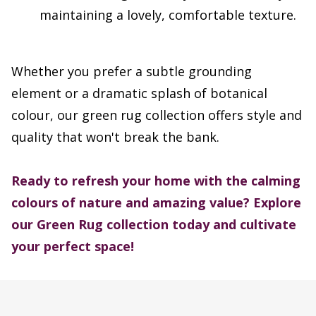
maintaining a lovely, comfortable texture.
Whether you prefer a subtle grounding
element or a dramatic splash of botanical
colour, our green rug collection offers style and
quality that won't break the bank.
Ready to refresh your home with the calming
colours of nature and amazing value?
Explore
our Green Rug collection today and cultivate
your perfect space!