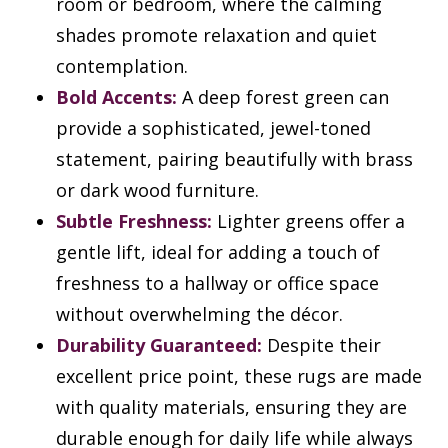
room or bedroom, where the calming
shades promote relaxation and quiet
contemplation.
Bold Accents:
A deep forest green can
provide a sophisticated, jewel-toned
statement, pairing beautifully with brass
or dark wood furniture.
Subtle Freshness:
Lighter greens offer a
gentle lift, ideal for adding a touch of
freshness to a hallway or office space
without overwhelming the décor.
Durability Guaranteed:
Despite their
excellent price point, these rugs are made
with quality materials, ensuring they are
durable enough for daily life while always