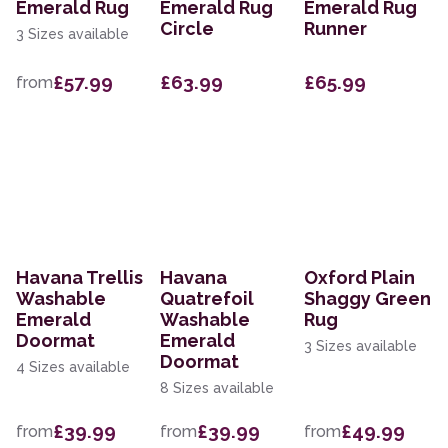
Emerald Rug
Emerald Rug
Emerald Rug
Circle
Runner
3 Sizes available
£57.99
£63.99
£65.99
from
Havana Trellis
Havana
Oxford Plain
Washable
Quatrefoil
Shaggy Green
Emerald
Washable
Rug
Doormat
Emerald
3 Sizes available
Doormat
4 Sizes available
8 Sizes available
£39.99
£39.99
£49.99
from
from
from