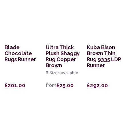
Blade
Ultra Thick
Kuba Bison
Chocolate
Plush Shaggy
Brown Thin
Rugs Runner
Rug Copper
Rug 9335 LDP
Brown
Runner
6 Sizes available
£201.00
£25.00
£292.00
from