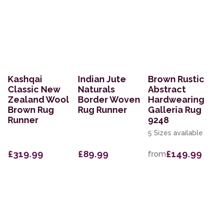
Kashqai
Indian Jute
Brown Rustic
Classic New
Naturals
Abstract
Zealand Wool
Border Woven
Hardwearing
Brown Rug
Rug Runner
Galleria Rug
Runner
9248
5 Sizes available
£319.99
£89.99
£149.99
from