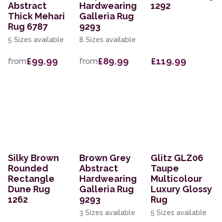
Abstract
Hardwearing
1292
Thick Mehari
Galleria Rug
Rug 6787
9293
5 Sizes available
8 Sizes available
£99.99
£89.99
£119.99
from
from
Silky Brown
Brown Grey
Glitz GLZ06
Rounded
Abstract
Taupe
Rectangle
Hardwearing
Multicolour
Dune Rug
Galleria Rug
Luxury Glossy
1262
9293
Rug
3 Sizes available
5 Sizes available