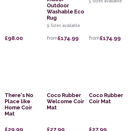
5 Sizes available
Outdoor
Washable Eco
Rug
9 Sizes available
£98.00
£174.99
£174.99
from
from
There's No
Coco Rubber
Coco Rubber
Place like
Welcome Coir
Coir Mat
Home Coir
Mat
Mat
£29.99
£27.99
£27.99