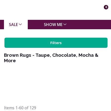
0
SALE
SHOW ME
Filters
Brown Rugs - Taupe, Chocolate, Mocha &
More
Items
1-60
of
129