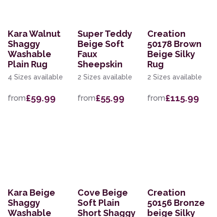
Kara Walnut
Super Teddy
Creation
Shaggy
Beige Soft
50178 Brown
Washable
Faux
Beige Silky
Plain Rug
Sheepskin
Rug
4 Sizes available
2 Sizes available
2 Sizes available
£59.99
£55.99
£115.99
from
from
from
Kara Beige
Cove Beige
Creation
Shaggy
Soft Plain
50156 Bronze
Washable
Short Shaggy
beige Silky