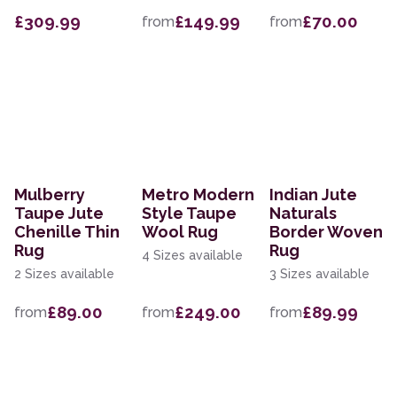
£309.99
£149.99
£70.00
from
from
Mulberry
Metro Modern
Indian Jute
Taupe Jute
Style Taupe
Naturals
Chenille Thin
Wool Rug
Border Woven
Rug
Rug
4 Sizes available
2 Sizes available
3 Sizes available
£89.00
£249.00
£89.99
from
from
from