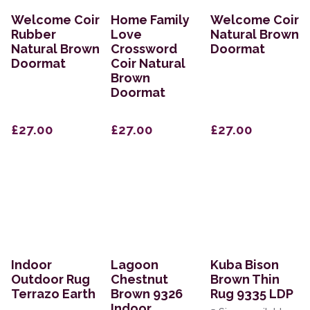
Welcome Coir
Home Family
Welcome Coir
Rubber
Love
Natural Brown
Natural Brown
Crossword
Doormat
Doormat
Coir Natural
Brown
Doormat
£27.00
£27.00
£27.00
Indoor
Lagoon
Kuba Bison
Outdoor Rug
Chestnut
Brown Thin
Terrazo Earth
Brown 9326
Rug 9335 LDP
Indoor