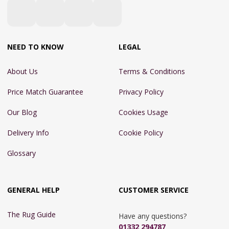
NEED TO KNOW
LEGAL
About Us
Terms & Conditions
Price Match Guarantee
Privacy Policy
Our Blog
Cookies Usage
Delivery Info
Cookie Policy
Glossary
GENERAL HELP
CUSTOMER SERVICE
The Rug Guide
Have any questions?
01332 294787