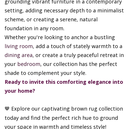
grounding vibrant furniture in a contemporary
setting, adding necessary depth to a minimalist
scheme, or creating a serene, natural
foundation in any room.
Whether you're looking to anchor a bustling
living room
, add a touch of stately warmth to a
dining area
, or create a truly peaceful retreat in
your
bedroom
, our collection has the perfect
shade to complement your style.
Ready to invite this comforting elegance into
your home?
Explore our captivating brown rug collection
🤎
today and find the perfect rich hue to ground
your space in warmth and timeless style!