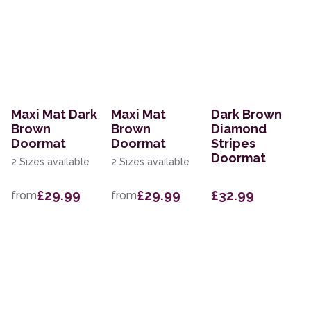
Maxi Mat Dark
Maxi Mat
Dark Brown
Brown
Brown
Diamond
Doormat
Doormat
Stripes
Doormat
2 Sizes available
2 Sizes available
£29.99
£29.99
£32.99
from
from