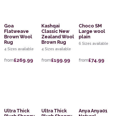
Goa
Kashqai
Choco SM
Flatweave
Classic New
Large wool
Brown Wool
Zealand Wool
plain
Rug
Brown Rug
6 Sizes available
4 Sizes available
4 Sizes available
£269.99
£199.99
£74.99
from
from
from
Ultra Thick
Ultra Thick
Anya Anya01