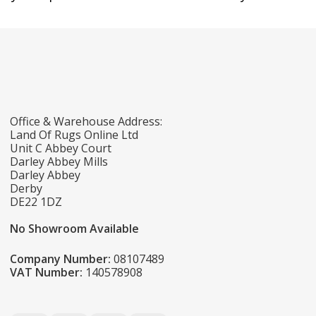
Office & Warehouse Address:
Land Of Rugs Online Ltd
Unit C Abbey Court
Darley Abbey Mills
Darley Abbey
Derby
DE22 1DZ
No Showroom Available
Company Number:
08107489
VAT Number:
140578908