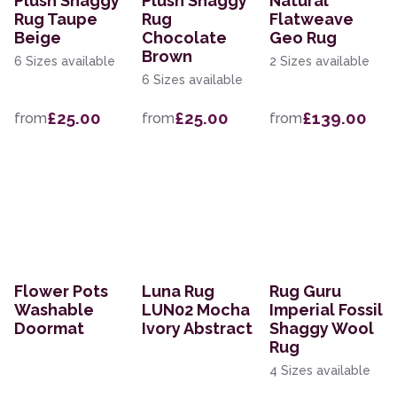
Plush Shaggy
Plush Shaggy
Natural
Rug Taupe
Rug
Flatweave
Beige
Chocolate
Geo Rug
Brown
6 Sizes available
2 Sizes available
6 Sizes available
£25.00
£25.00
£139.00
from
from
from
Flower Pots
Luna Rug
Rug Guru
Washable
LUN02 Mocha
Imperial Fossil
Doormat
Ivory Abstract
Shaggy Wool
Rug
4 Sizes available