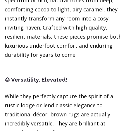
spectrum of rich, natural tones from deep,
comforting cocoa to light, airy caramel, they
instantly transform any room into a cosy,
inviting haven. Crafted with high-quality,
resilient materials, these pieces promise both
luxurious underfoot comfort and enduring
durability for years to come.
Versatility, Elevated!
🌰
While they perfectly capture the spirit of a
rustic lodge or lend classic elegance to
traditional décor, brown rugs are actually
incredibly versatile. They are brilliant at