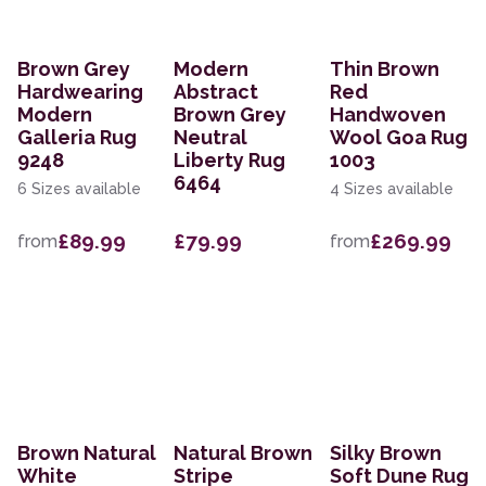
Brown Grey
Modern
Thin Brown
Hardwearing
Abstract
Red
Modern
Brown Grey
Handwoven
Galleria Rug
Neutral
Wool Goa Rug
9248
Liberty Rug
1003
6464
6 Sizes available
4 Sizes available
£89.99
£79.99
£269.99
from
from
Brown Natural
Natural Brown
Silky Brown
White
Stripe
Soft Dune Rug