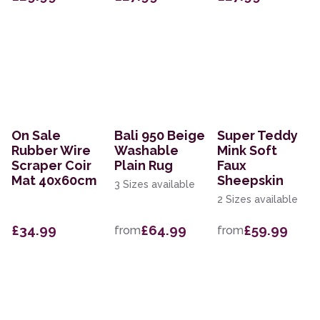
On Sale
Bali 950 Beige
Super Teddy
Rubber Wire
Washable
Mink Soft
Scraper Coir
Plain Rug
Faux
Mat 40x60cm
Sheepskin
3 Sizes available
2 Sizes available
£34.99
£64.99
£59.99
from
from