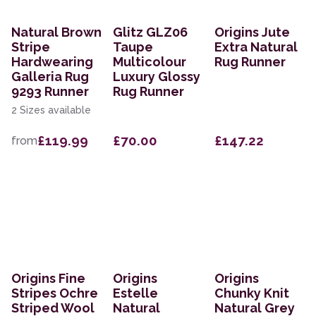
Natural Brown
Glitz GLZ06
Origins Jute
Stripe
Taupe
Extra Natural
Hardwearing
Multicolour
Rug Runner
Galleria Rug
Luxury Glossy
9293 Runner
Rug Runner
2 Sizes available
£119.99
£70.00
£147.22
from
Origins Fine
Origins
Origins
Stripes Ochre
Estelle
Chunky Knit
Striped Wool
Natural
Natural Grey