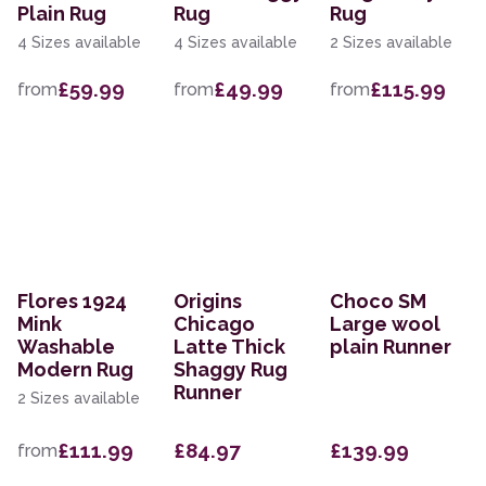
Plain Rug
Rug
Rug
4 Sizes available
4 Sizes available
2 Sizes available
£59.99
£49.99
£115.99
from
from
from
Flores 1924
Origins
Choco SM
Mink
Chicago
Large wool
Washable
Latte Thick
plain Runner
Modern Rug
Shaggy Rug
Runner
2 Sizes available
£111.99
£84.97
£139.99
from