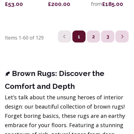
£53.00
£200.00
£185.00
from
1
2
3
Items
1-60
of
129
Brown Rugs: Discover the
🍂
Comfort and Depth
Let’s talk about the unsung heroes of interior
design: our beautiful collection of brown rugs!
Forget boring basics, these rugs are an earthy
embrace for your floors. Featuring a stunning