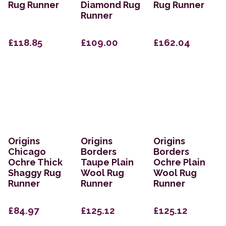
Rug Runner
Diamond Rug
Rug Runner
Runner
£118.85
£109.00
£162.04
Origins
Origins
Origins
Chicago
Borders
Borders
Ochre Thick
Taupe Plain
Ochre Plain
Shaggy Rug
Wool Rug
Wool Rug
Runner
Runner
Runner
£84.97
£125.12
£125.12