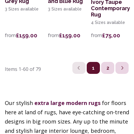
Grey Rug
and Blue Rug
Ivory Taupe
Contemporary
3 Sizes available
3 Sizes available
Rug
4 Sizes available
£159.00
£159.00
£75.00
from
from
from
1
2
Items
1-60
of
79
Our stylish
extra large
modern rugs
for floors
here at land of rugs, have eye-catching on-trend
designs in big room sizes. Any up to the minute
and stylish large interior lounge, bedroom,