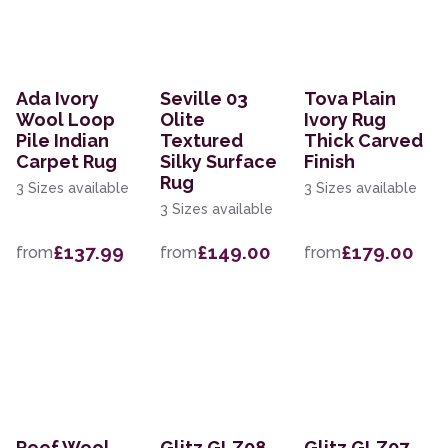
Ada Ivory
Seville 03
Tova Plain
Wool Loop
Olite
Ivory Rug
Pile Indian
Textured
Thick Carved
Carpet Rug
Silky Surface
Finish
Rug
3 Sizes available
3 Sizes available
3 Sizes available
£137.99
£149.00
£179.00
from
from
from
Reef Wool
Glitz GLZ08
Glitz GLZ07