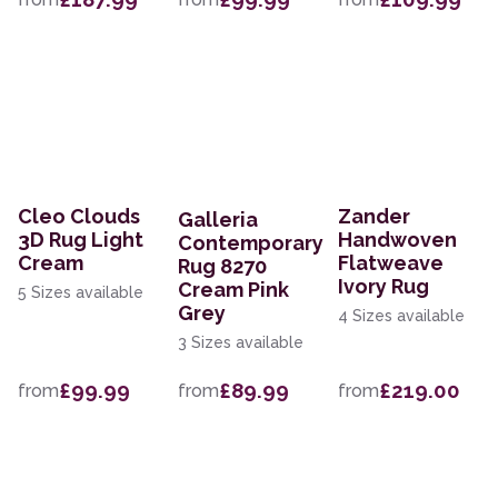
Cleo Clouds
Zander
Galleria
3D Rug Light
Handwoven
Contemporary
Cream
Flatweave
Rug 8270
Ivory Rug
Cream Pink
5 Sizes available
Grey
4 Sizes available
3 Sizes available
£99.99
£89.99
£219.00
from
from
from