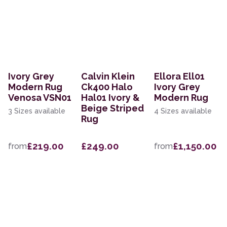
Ivory Grey
Calvin Klein
Ellora Ell01
Modern Rug
Ck400 Halo
Ivory Grey
Venosa VSN01
Hal01 Ivory &
Modern Rug
Beige Striped
3 Sizes available
4 Sizes available
Rug
£219.00
£249.00
£1,150.00
from
from