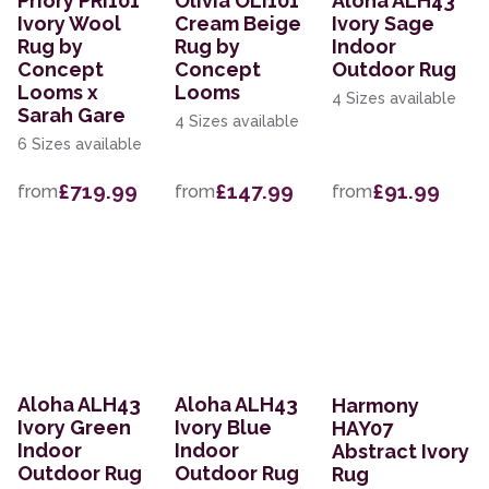
Priory PRI101
Olivia OLI101
Aloha ALH43
Ivory Wool
Cream Beige
Ivory Sage
Rug by
Rug by
Indoor
Concept
Concept
Outdoor Rug
Looms x
Looms
4 Sizes available
Sarah Gare
4 Sizes available
6 Sizes available
£719.99
£147.99
£91.99
from
from
from
Aloha ALH43
Aloha ALH43
Harmony
Ivory Green
Ivory Blue
HAY07
Indoor
Indoor
Abstract Ivory
Outdoor Rug
Outdoor Rug
Rug