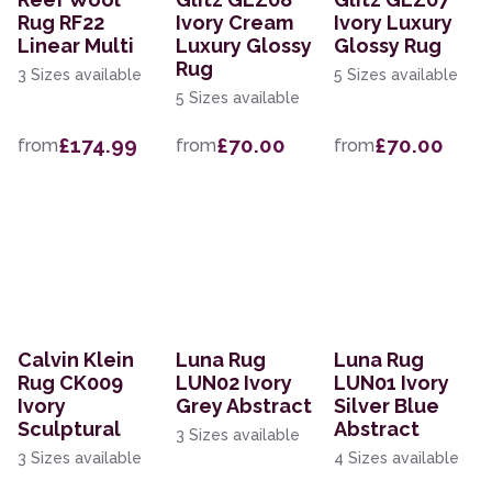
Rug RF22
Ivory Cream
Ivory Luxury
Linear Multi
Luxury Glossy
Glossy Rug
Rug
3 Sizes available
5 Sizes available
5 Sizes available
£174.99
£70.00
£70.00
from
from
from
Calvin Klein
Luna Rug
Luna Rug
Rug CK009
LUN02 Ivory
LUN01 Ivory
Ivory
Grey Abstract
Silver Blue
Sculptural
Abstract
3 Sizes available
3 Sizes available
4 Sizes available