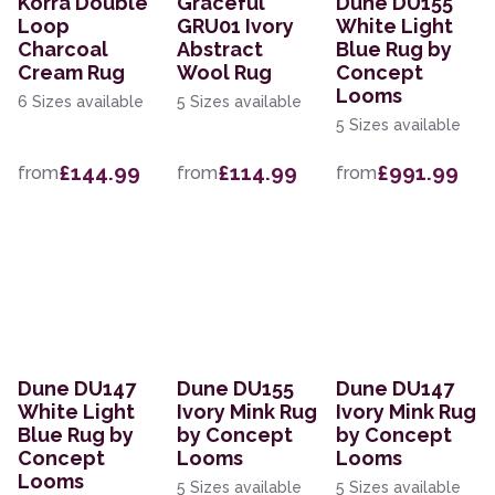
Korra Double
Graceful
Dune DU155
Loop
GRU01 Ivory
White Light
Charcoal
Abstract
Blue Rug by
Cream Rug
Wool Rug
Concept
Looms
6 Sizes available
5 Sizes available
5 Sizes available
£144.99
£114.99
£991.99
from
from
from
Dune DU147
Dune DU155
Dune DU147
White Light
Ivory Mink Rug
Ivory Mink Rug
Blue Rug by
by Concept
by Concept
Concept
Looms
Looms
Looms
5 Sizes available
5 Sizes available