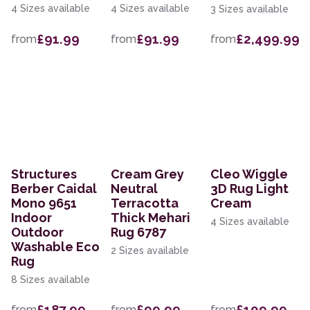
4 Sizes available
4 Sizes available
3 Sizes available
£91.99
£91.99
£2,499.99
from
from
from
Structures
Cream Grey
Cleo Wiggle
Berber Caidal
Neutral
3D Rug Light
Mono 9651
Terracotta
Cream
Indoor
Thick Mehari
4 Sizes available
Outdoor
Rug 6787
Washable Eco
2 Sizes available
Rug
8 Sizes available
£187.99
£99.99
£109.99
from
from
from