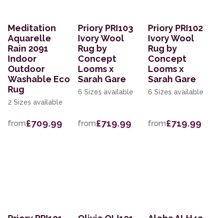
Meditation
Priory PRI103
Priory PRI102
Aquarelle
Ivory Wool
Ivory Wool
Rain 2091
Rug by
Rug by
Indoor
Concept
Concept
Outdoor
Looms x
Looms x
Washable Eco
Sarah Gare
Sarah Gare
Rug
6 Sizes available
6 Sizes available
2 Sizes available
£709.99
£719.99
£719.99
from
from
from