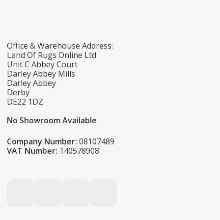
Office & Warehouse Address:
Land Of Rugs Online Ltd
Unit C Abbey Court
Darley Abbey Mills
Darley Abbey
Derby
DE22 1DZ
No Showroom Available
Company Number:
08107489
VAT Number:
140578908