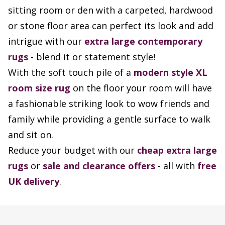
sitting room or den with a carpeted, hardwood
or stone floor area can perfect its look and add
intrigue with our
extra large contemporary
rugs
- blend it or statement style!
With the soft touch pile of a
modern style XL
room size rug
on the floor your room will have
a fashionable striking look to wow friends and
family while providing a gentle surface to walk
and sit on.
Reduce your budget with our
cheap extra large
rugs
or
sale and clearance offers
- all with
free
UK delivery
.