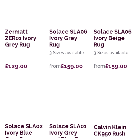
Zermatt
Solace SLA06
Solace SLA06
ZER01 Ivory
Ivory Grey
Ivory Beige
Grey Rug
Rug
Rug
3 Sizes available
3 Sizes available
£129.00
£159.00
£159.00
from
from
Solace SLA02
Solace SLA01
Calvin Klein
Ivory Blue
Ivory Grey
CK950 Rush