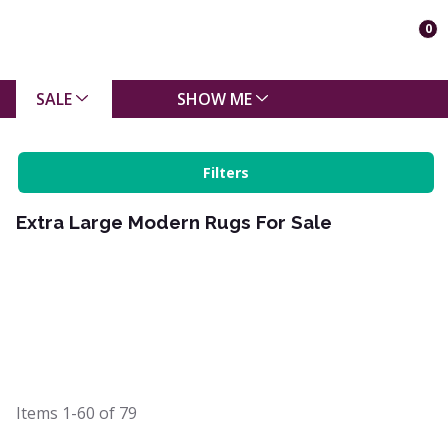
0
SALE
SHOW ME
Filters
Extra Large Modern Rugs For Sale
Items
1-60
of
79