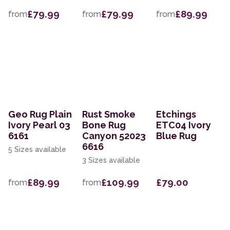
£79.99
£79.99
£89.99
from
from
from
Geo Rug Plain
Rust Smoke
Etchings
Ivory Pearl 03
Bone Rug
ETC04 Ivory
6161
Canyon 52023
Blue Rug
6616
5 Sizes available
3 Sizes available
£89.99
£109.99
£79.00
from
from