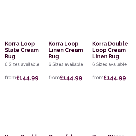
Korra Loop
Korra Loop
Korra Double
Slate Cream
Linen Cream
Loop Cream
Rug
Rug
Linen Rug
6 Sizes available
6 Sizes available
6 Sizes available
£144.99
£144.99
£144.99
from
from
from