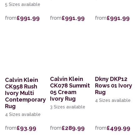
5 Sizes available
£991.99
£991.99
£991.99
from
from
from
Calvin Klein
Dkny DKP12
Calvin Klein
CK078 Summit
Rows 01 Ivory
CK958 Rush
05 Cream
Rug
Ivory Multi
Ivory Rug
Contemporary
4 Sizes available
Rug
3 Sizes available
4 Sizes available
£93.99
£289.99
£499.99
from
from
from