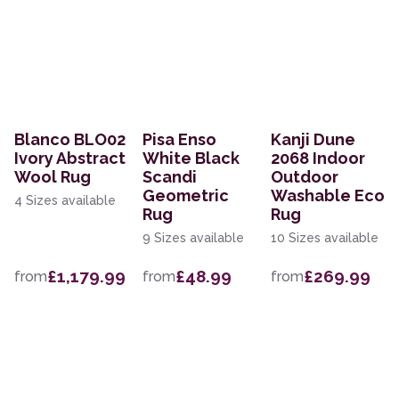
Blanco BLO02
Pisa Enso
Kanji Dune
Ivory Abstract
White Black
2068 Indoor
Wool Rug
Scandi
Outdoor
Geometric
Washable Eco
4 Sizes available
Rug
Rug
9 Sizes available
10 Sizes available
£1,179.99
£48.99
£269.99
from
from
from