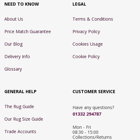
NEED TO KNOW
LEGAL
About Us
Terms & Conditions
Price Match Guarantee
Privacy Policy
Our Blog
Cookies Usage
Delivery Info
Cookie Policy
Glossary
GENERAL HELP
CUSTOMER SERVICE
The Rug Guide
Have any questions?
01332 294787
Our Rug Size Guide
Mon - Fri 
Trade Accounts
08:30 - 15:00

Collections/Returns 