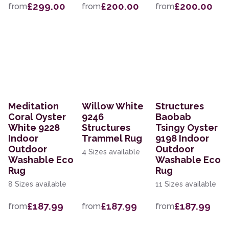
£299.00
£200.00
£200.00
from
from
from
Meditation
Willow White
Structures
Coral Oyster
9246
Baobab
White 9228
Structures
Tsingy Oyster
Indoor
Trammel Rug
9198 Indoor
Outdoor
Outdoor
4 Sizes available
Washable Eco
Washable Eco
Rug
Rug
8 Sizes available
11 Sizes available
£187.99
£187.99
£187.99
from
from
from