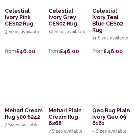
Celestial
Celestial
Celestial
Ivory Pink
Ivory Grey
Ivory Teal
CES02 Rug
CES02 Rug
Blue CES02
Rug
3 Sizes available
10 Sizes available
11 Sizes available
£46.00
£46.00
£46.00
from
from
from
Mehari Cream
Mehari Plain
Geo Rug Plain
Rug 500 6242
Cream Rug
Ivory Geo 09
6268
6161
7 Sizes available
7 Sizes available
5 Sizes available