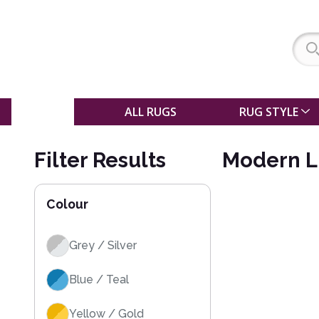
SALE
ALL RUGS
RUG STYLE
Filter Results
Modern L
Colour
Grey / Silver
Blue / Teal
Yellow / Gold