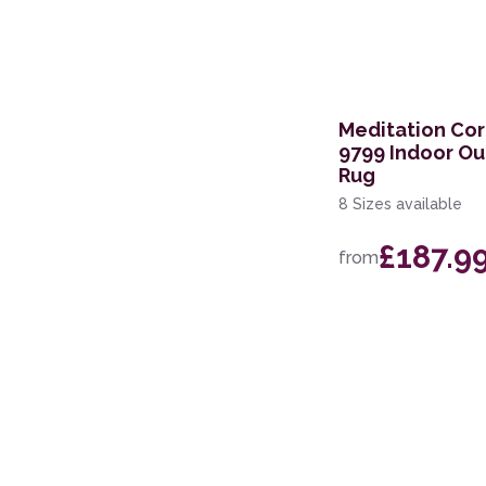
297 x 419cm
259 x 351cm
236 x 297cm
Meditation Cor
9799 Indoor O
168 x 226cm
Rug
200 x 280cm
8 Sizes available
100 x 140cm
£187.9
from