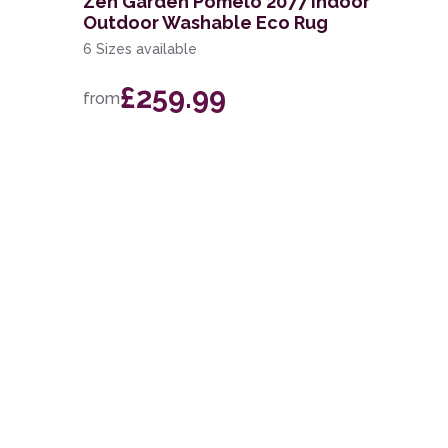
Zen Garden Pomelo 2077 Indoor
Outdoor Washable Eco Rug
6 Sizes available
£259.99
from