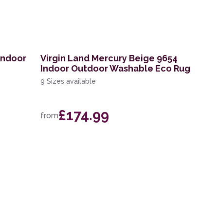
Indoor
Virgin Land Mercury Beige 9654
Indoor Outdoor Washable Eco Rug
9 Sizes available
£174.99
from