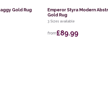
haggy Gold Rug
Emperor Styra Modern Abst
Gold Rug
3 Sizes available
£89.99
from