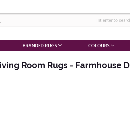
BRANDED RUGS
COLOURS
iving Room Rugs - Farmhouse D