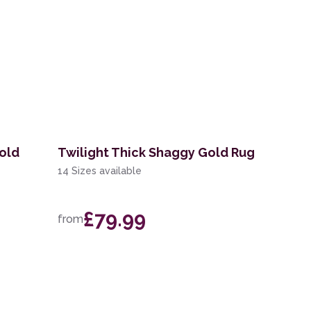
old
Twilight Thick Shaggy Gold Rug
14 Sizes available
£79.99
from