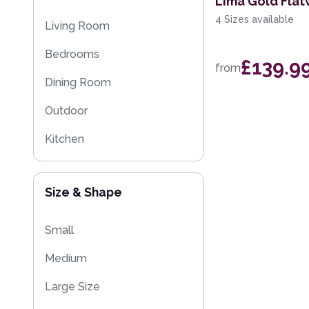
Lima Gold Fla
Striped Rugs
4 Sizes available
Living Room
Kitchen Rugs
Bedrooms
£139.9
from
Sparkly & Shiny Rugs
Dining Room
Flash Sales
Outdoor
Eco Friendly Rugs
Kitchen
Washable Rugs
Size & Shape
Small
Medium
Large Size