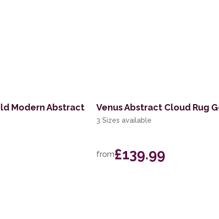
ld Modern Abstract
Venus Abstract Cloud Rug G
3 Sizes available
£139.99
from