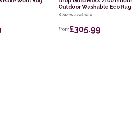
tweave Wool Rug
Drop Gold Moss 2100 Indoor
Outdoor Washable Eco Rug
8 Sizes available
9
£305.99
from