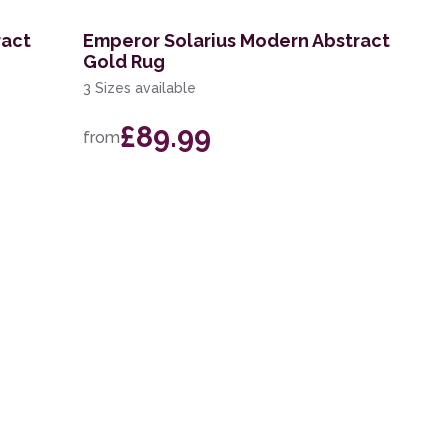
ract
Emperor Solarius Modern Abstract
Gold Rug
3 Sizes available
£89.99
from