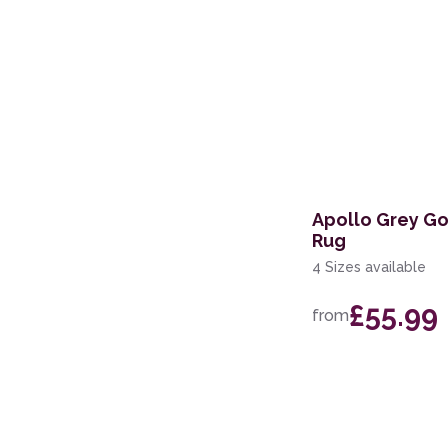
Apollo Grey Go
Rug
4 Sizes available
£55.99
from