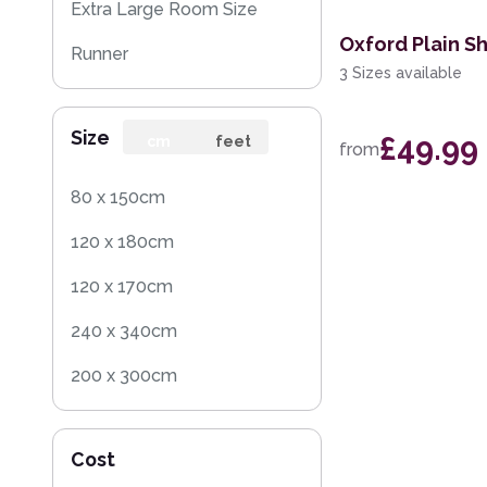
Extra Large Room Size
Oxford Plain S
Runner
3 Sizes available
Round
Size
£49.99
Rug Sample
cm
feet
from
Square
80 x 150cm
120 x 180cm
120 x 170cm
240 x 340cm
200 x 300cm
160 x 230cm
Cost
140 x 200cm