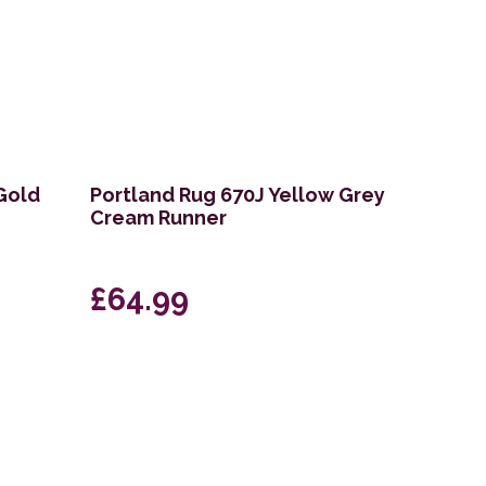
 Gold
Portland Rug 670J Yellow Grey
Cream Runner
£64.99