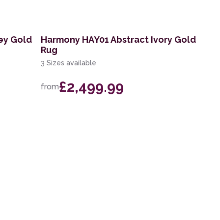
ey Gold
Harmony HAY01 Abstract Ivory Gold
Rug
3 Sizes available
£2,499.99
from