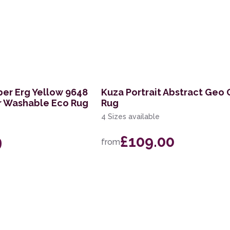
ber Erg Yellow 9648
Kuza Portrait Abstract Geo
r Washable Eco Rug
Rug
4 Sizes available
9
£109.00
from