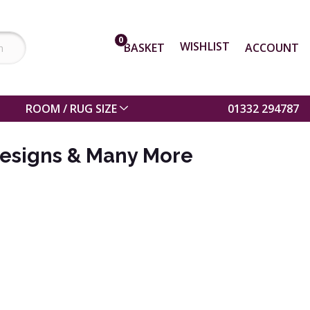
0
WISHLIST
BASKET
ACCOUNT
ROOM / RUG SIZE
01332 294787
esigns & Many More