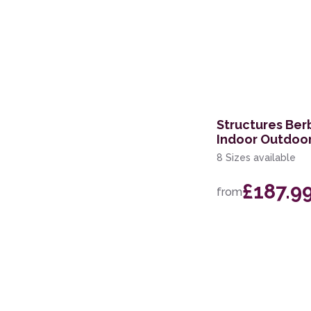
Structures Ber
Indoor Outdoo
8 Sizes available
£187.9
from