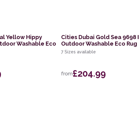
al Yellow Hippy
Cities Dubai Gold Sea 9698 
utdoor Washable Eco
Outdoor Washable Eco Rug
7 Sizes available
9
£204.99
from