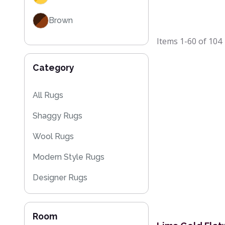
Brown
Items
1-60
of
104
Category
All Rugs
Shaggy Rugs
Wool Rugs
Modern Style Rugs
Designer Rugs
Cheap Rugs
Room
Plain Rugs