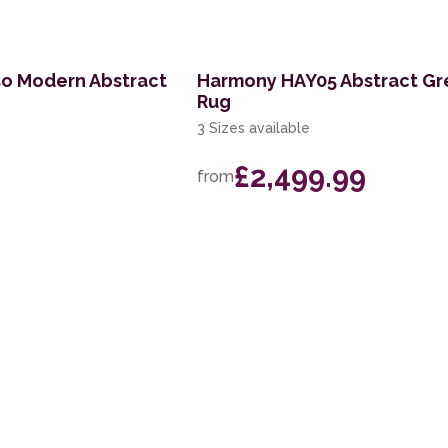
so Modern Abstract
Harmony HAY05 Abstract Gr
Rug
3 Sizes available
£2,499.99
from