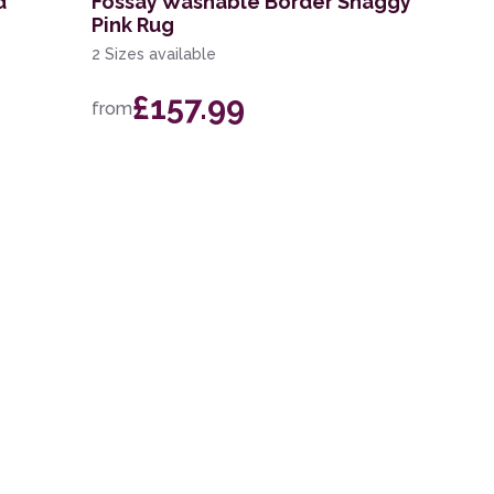
d
Fossay Washable Border Shaggy
Pink Rug
2 Sizes available
£157.99
from