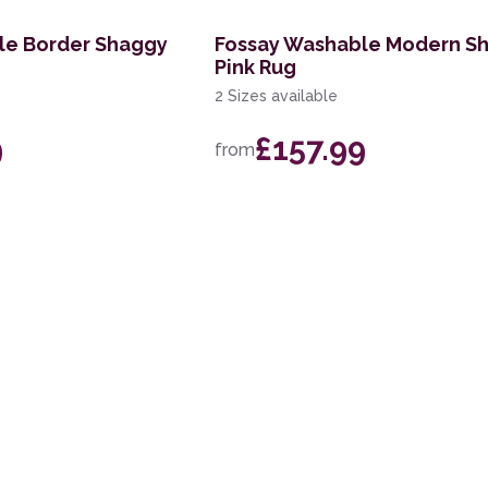
le Border Shaggy
Fossay Washable Modern S
Pink Rug
2 Sizes available
9
£157.99
from