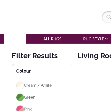
SALE
ALL RUGS
RUG STYLE
Filter Results
Living R
Colour
Cream / White
Green
Pink