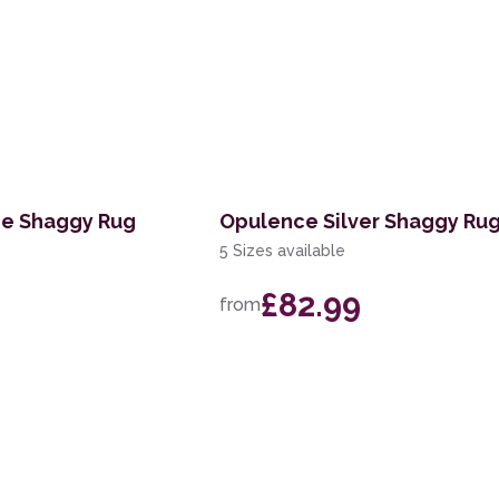
e Shaggy Rug
Opulence Silver Shaggy Ru
5 Sizes available
£82.99
from