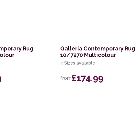
emporary Rug
Galleria Contemporary Rug
olour
10/7270 Multicolour
4 Sizes available
9
£174.99
from