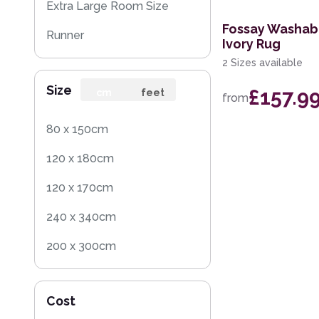
Extra Large Room Size
Fossay Washab
Runner
Ivory Rug
2 Sizes available
Round
Size
£157.9
Rug Sample
cm
feet
from
Square
80 x 150cm
120 x 180cm
120 x 170cm
240 x 340cm
200 x 300cm
160 x 230cm
Cost
140 x 200cm