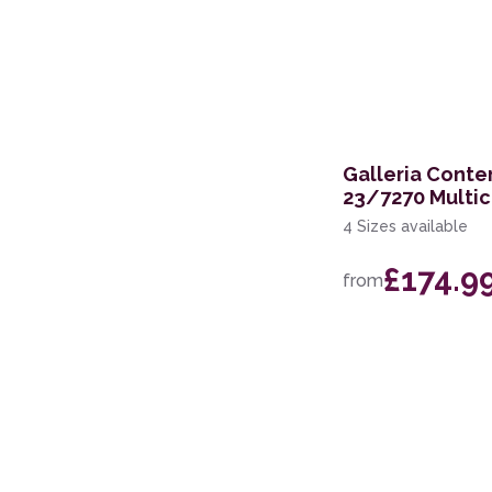
Galleria Cont
23/7270 Multic
4 Sizes available
£174.9
from