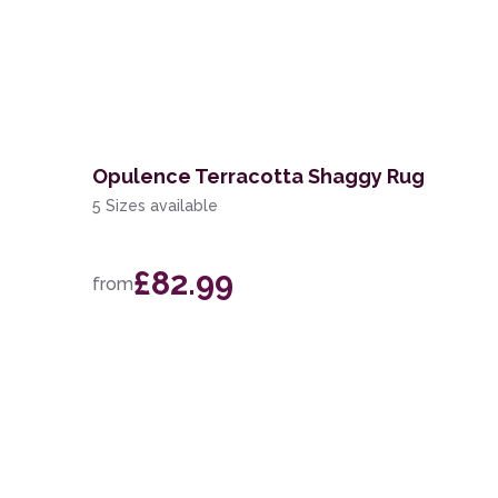
Opulence Terracotta Shaggy Rug
5 Sizes available
£82.99
from