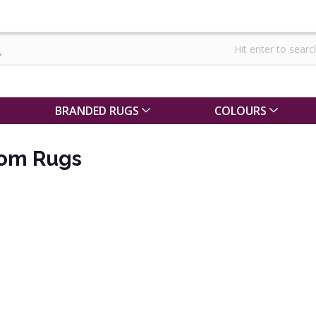
BRANDED RUGS
COLOURS
oom Rugs