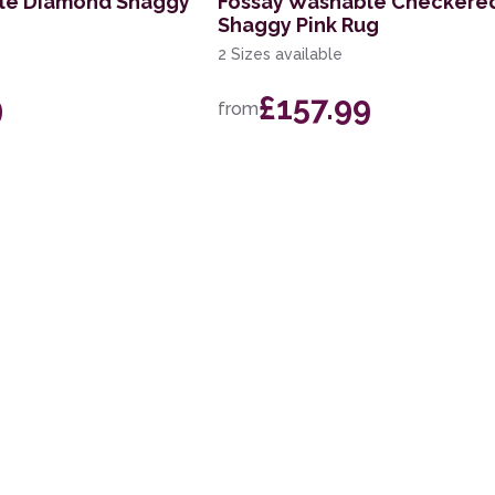
le Diamond Shaggy
Fossay Washable Checkere
Shaggy Pink Rug
2 Sizes available
9
£157.99
from