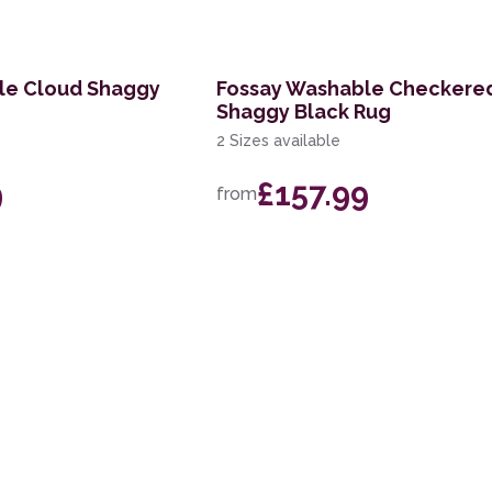
le Cloud Shaggy
Fossay Washable Checkere
Shaggy Black Rug
2 Sizes available
9
£157.99
from