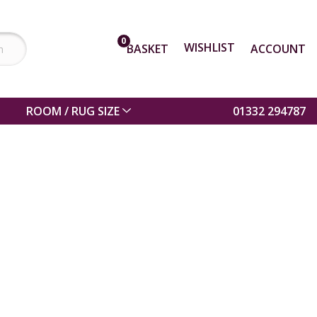
0
WISHLIST
BASKET
ACCOUNT
ROOM / RUG SIZE
01332 294787