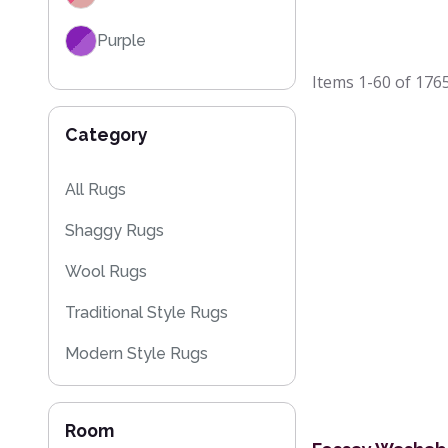
Purple
Items
1-60
of
176
Red
Category
Black
Grey / Silver
All Rugs
Shaggy Rugs
Blue / Teal
Wool Rugs
Yellow / Gold
Traditional Style Rugs
Beige
Modern Style Rugs
Orange / Terracotta
Designer Rugs
Brown
Room
Cheap Rugs