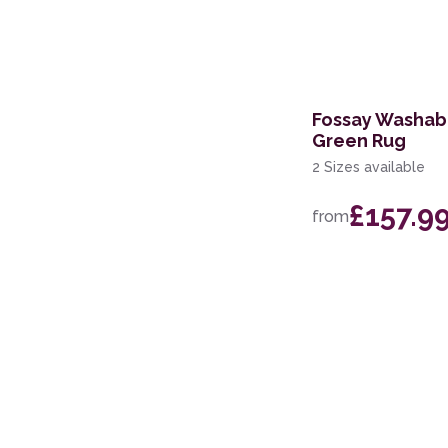
60 x 200cm Runner
200 x 280cm
60 x 220cm Runner
Fossay Washab
Green Rug
2 Sizes available
£157.9
from