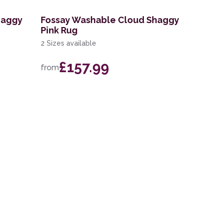
haggy
Fossay Washable Cloud Shaggy
Pink Rug
2 Sizes available
£157.99
from