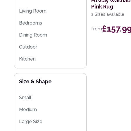
Fossay Washab
Pink Rug
Multi-Colour
Plain Rugs
Living Room
2 Sizes available
Kitchen Rugs
Bedrooms
£157.9
from
Flash Sales
Dining Room
Eco Friendly Rugs
Outdoor
Washable Rugs
Kitchen
Kids
Size & Shape
Small
Medium
Large Size