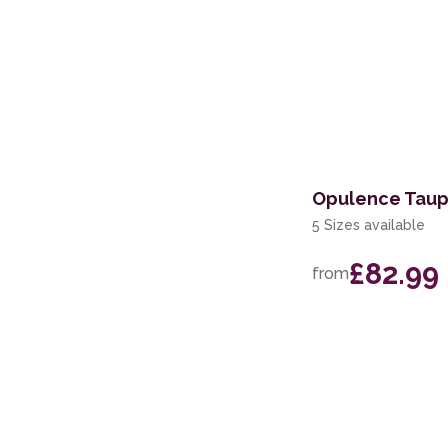
Opulence Taup
5 Sizes available
£82.99
from