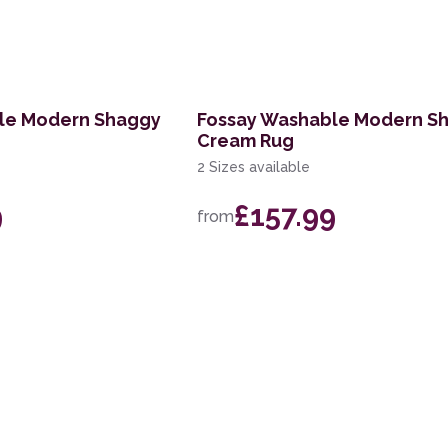
le Modern Shaggy
Fossay Washable Modern S
Cream Rug
2 Sizes available
9
£157.99
from