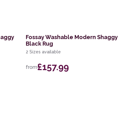
haggy
Fossay Washable Modern Shaggy
Black Rug
2 Sizes available
£157.99
from