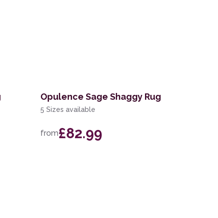
g
Opulence Sage Shaggy Rug
5 Sizes available
£82.99
from