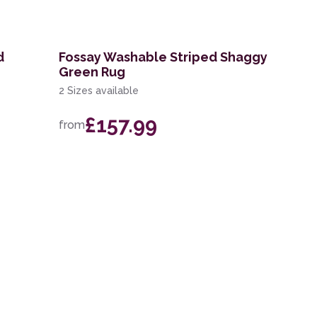
d
Fossay Washable Striped Shaggy
Green Rug
2 Sizes available
£157.99
from