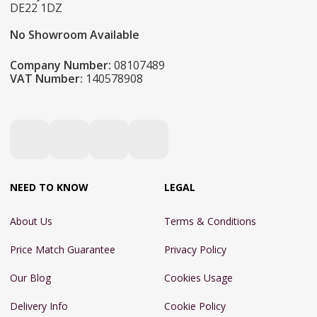
DE22 1DZ
No Showroom Available
Company Number:
08107489
VAT Number:
140578908
NEED TO KNOW
LEGAL
About Us
Terms & Conditions
Price Match Guarantee
Privacy Policy
Our Blog
Cookies Usage
Delivery Info
Cookie Policy