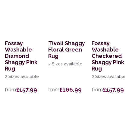
Fossay
Tivoli Shaggy
Fossay
Washable
Floral Green
Washable
Diamond
Rug
Checkered
Shaggy Pink
Shaggy Pink
2 Sizes available
Rug
Rug
2 Sizes available
2 Sizes available
£157.99
£166.99
£157.99
from
from
from