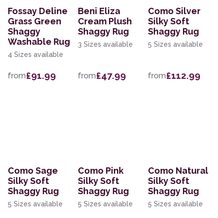
Fossay Deline
Beni Eliza
Como Silver
Grass Green
Cream Plush
Silky Soft
Shaggy
Shaggy Rug
Shaggy Rug
Washable Rug
3 Sizes available
5 Sizes available
4 Sizes available
£91.99
£47.99
£112.99
from
from
from
Como Sage
Como Pink
Como Natural
Silky Soft
Silky Soft
Silky Soft
Shaggy Rug
Shaggy Rug
Shaggy Rug
5 Sizes available
5 Sizes available
5 Sizes available