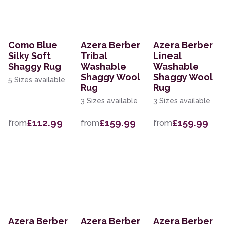
Como Blue
Azera Berber
Azera Berber
Silky Soft
Tribal
Lineal
Shaggy Rug
Washable
Washable
Shaggy Wool
Shaggy Wool
5 Sizes available
Rug
Rug
3 Sizes available
3 Sizes available
£112.99
£159.99
£159.99
from
from
from
Azera Berber
Azera Berber
Azera Berber