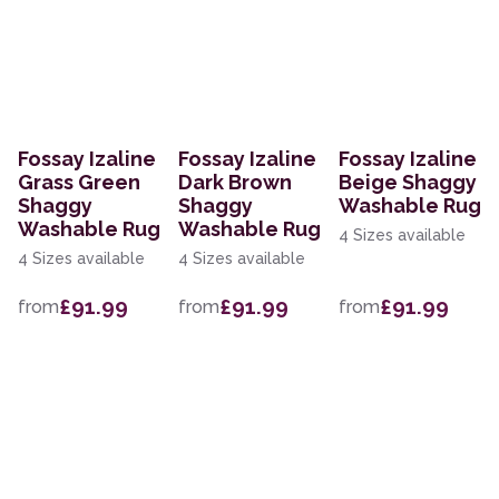
Fossay Izaline
Fossay Izaline
Fossay Izaline
Grass Green
Dark Brown
Beige Shaggy
Shaggy
Shaggy
Washable Rug
Washable Rug
Washable Rug
4 Sizes available
4 Sizes available
4 Sizes available
£91.99
£91.99
£91.99
from
from
from