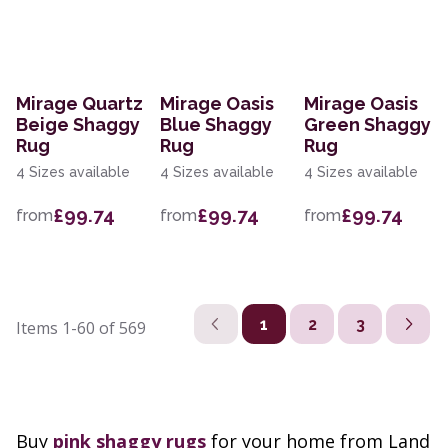
Mirage Quartz
Mirage Oasis
Mirage Oasis
Beige Shaggy
Blue Shaggy
Green Shaggy
Rug
Rug
Rug
4 Sizes available
4 Sizes available
4 Sizes available
£99.74
£99.74
£99.74
from
from
from
1
2
3
Items
1-60
of
569
Buy
pink shaggy rugs
for your home from Land