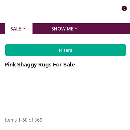
0
SALE
SHOW ME
Filters
Pink Shaggy Rugs For Sale
Items
1-60
of
569