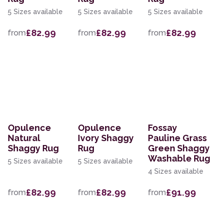
5 Sizes available
5 Sizes available
5 Sizes available
£82.99
£82.99
£82.99
from
from
from
Opulence
Opulence
Fossay
Natural
Ivory Shaggy
Pauline Grass
Shaggy Rug
Rug
Green Shaggy
Washable Rug
5 Sizes available
5 Sizes available
4 Sizes available
£82.99
£82.99
£91.99
from
from
from