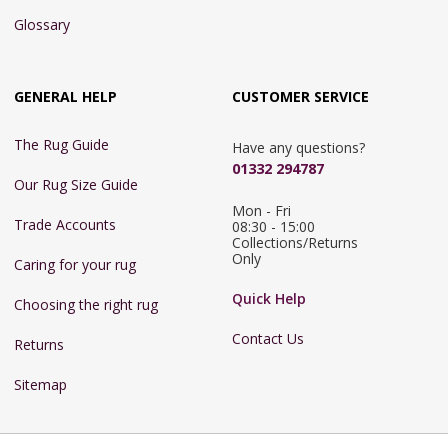
Glossary
GENERAL HELP
CUSTOMER SERVICE
The Rug Guide
Have any questions?
01332 294787
Our Rug Size Guide
Mon - Fri 
Trade Accounts
08:30 - 15:00

Collections/Returns 
Only
Caring for your rug
Quick Help
Choosing the right rug
Contact Us
Returns
Sitemap