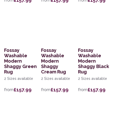
£157.99
£157.99
£157.99
from
from
from
Fossay
Fossay
Fossay
Washable
Washable
Washable
Modern
Modern
Modern
Shaggy Green
Shaggy
Shaggy Black
Rug
Cream Rug
Rug
2 Sizes available
2 Sizes available
2 Sizes available
£157.99
£157.99
£157.99
from
from
from