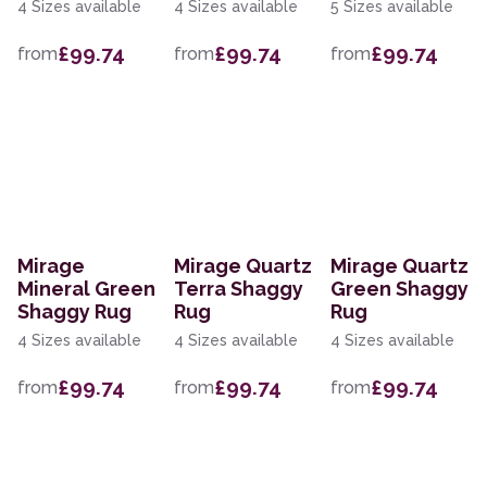
4 Sizes available
4 Sizes available
5 Sizes available
£99.74
£99.74
£99.74
from
from
from
Mirage
Mirage Quartz
Mirage Quartz
Mineral Green
Terra Shaggy
Green Shaggy
Shaggy Rug
Rug
Rug
4 Sizes available
4 Sizes available
4 Sizes available
£99.74
£99.74
£99.74
from
from
from