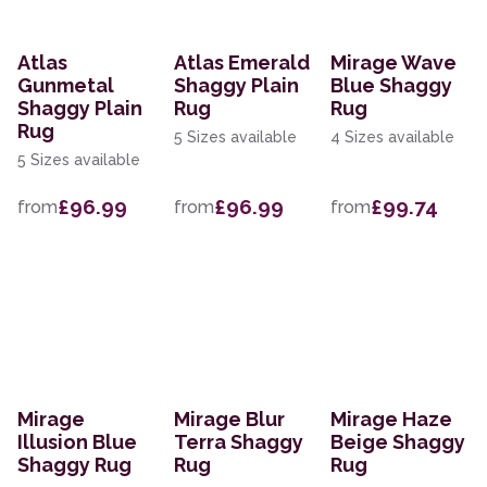
Atlas
Atlas Emerald
Mirage Wave
Gunmetal
Shaggy Plain
Blue Shaggy
Shaggy Plain
Rug
Rug
Rug
5 Sizes available
4 Sizes available
5 Sizes available
£96.99
£96.99
£99.74
from
from
from
Mirage
Mirage Blur
Mirage Haze
Illusion Blue
Terra Shaggy
Beige Shaggy
Shaggy Rug
Rug
Rug