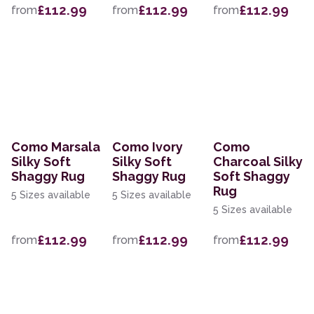
£112.99
£112.99
£112.99
from
from
from
Como Marsala
Como Ivory
Como
Silky Soft
Silky Soft
Charcoal Silky
Shaggy Rug
Shaggy Rug
Soft Shaggy
Rug
5 Sizes available
5 Sizes available
5 Sizes available
£112.99
£112.99
£112.99
from
from
from