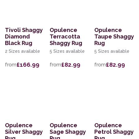
Tivoli Shaggy
Opulence
Opulence
Diamond
Terracotta
Taupe Shaggy
Black Rug
Shaggy Rug
Rug
2 Sizes available
5 Sizes available
5 Sizes available
£166.99
£82.99
£82.99
from
from
from
Opulence
Opulence
Opulence
Silver Shaggy
Sage Shaggy
Petrol Shaggy
Rug
Rug
Rug