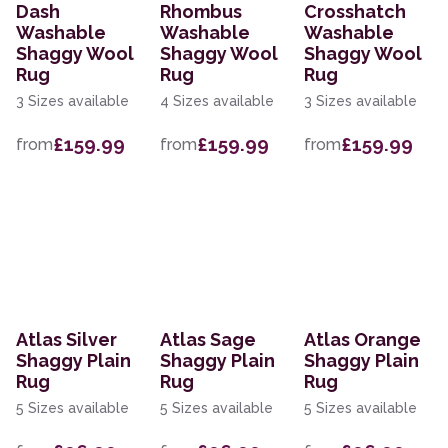
Dash
Rhombus
Crosshatch
Washable
Washable
Washable
Shaggy Wool
Shaggy Wool
Shaggy Wool
Rug
Rug
Rug
3 Sizes available
4 Sizes available
3 Sizes available
£159.99
£159.99
£159.99
from
from
from
Atlas Silver
Atlas Sage
Atlas Orange
Shaggy Plain
Shaggy Plain
Shaggy Plain
Rug
Rug
Rug
5 Sizes available
5 Sizes available
5 Sizes available