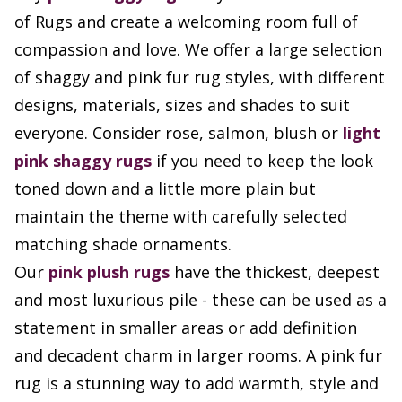
of Rugs and create a welcoming room full of
compassion and love. We offer a large selection
of shaggy and pink fur rug styles, with different
designs, materials, sizes and shades to suit
everyone. Consider rose, salmon, blush or
light
pink shaggy rugs
if you need to keep the look
toned down and a little more plain but
maintain the theme with carefully selected
matching shade ornaments.
Our
pink plush rugs
have the thickest, deepest
and most luxurious pile - these can be used as a
statement in smaller areas or add definition
and decadent charm in larger rooms. A pink fur
rug is a stunning way to add warmth, style and