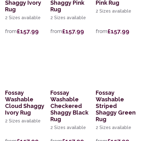
Shaggy Ivory
Shaggy Pink
Pink Rug
Rug
Rug
2 Sizes available
2 Sizes available
2 Sizes available
£157.99
£157.99
£157.99
from
from
from
Fossay
Fossay
Fossay
Washable
Washable
Washable
Cloud Shaggy
Checkered
Striped
Ivory Rug
Shaggy Black
Shaggy Green
Rug
Rug
2 Sizes available
2 Sizes available
2 Sizes available