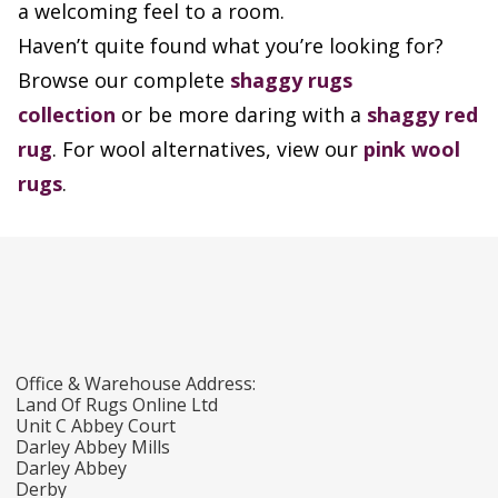
a welcoming feel to a room.
Haven’t quite found what you’re looking for?
Browse our complete
shaggy rugs
collection
or be more daring with a
shaggy red
rug
. For wool alternatives, view our
pink wool
rugs
.
Office & Warehouse Address:
Land Of Rugs Online Ltd
Unit C Abbey Court
Darley Abbey Mills
Darley Abbey
Derby