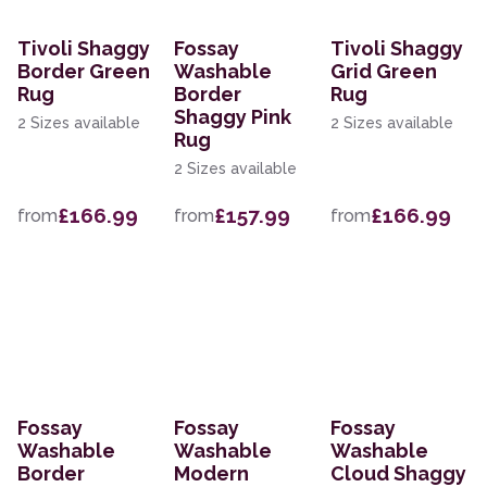
Tivoli Shaggy
Fossay
Tivoli Shaggy
Border Green
Washable
Grid Green
Rug
Border
Rug
Shaggy Pink
2 Sizes available
2 Sizes available
Rug
2 Sizes available
£166.99
£157.99
£166.99
from
from
from
Fossay
Fossay
Fossay
Washable
Washable
Washable
Border
Modern
Cloud Shaggy