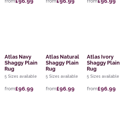
£96.99
£96.99
£96.99
from
from
from
Atlas Navy
Atlas Natural
Atlas Ivory
Shaggy Plain
Shaggy Plain
Shaggy Plain
Rug
Rug
Rug
5 Sizes available
5 Sizes available
5 Sizes available
£96.99
£96.99
£96.99
from
from
from