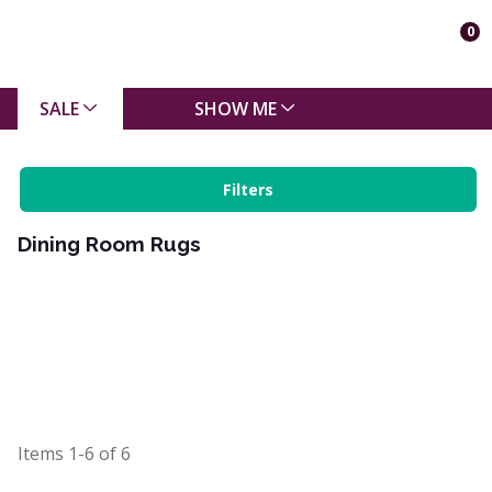
0
SALE
SHOW ME
Filters
Dining Room Rugs
Items
1-6
of
6