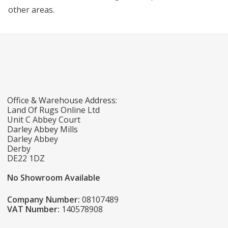
other areas.
Office & Warehouse Address:
Land Of Rugs Online Ltd
Unit C Abbey Court
Darley Abbey Mills
Darley Abbey
Derby
DE22 1DZ
No Showroom Available
Company Number:
08107489
VAT Number:
140578908