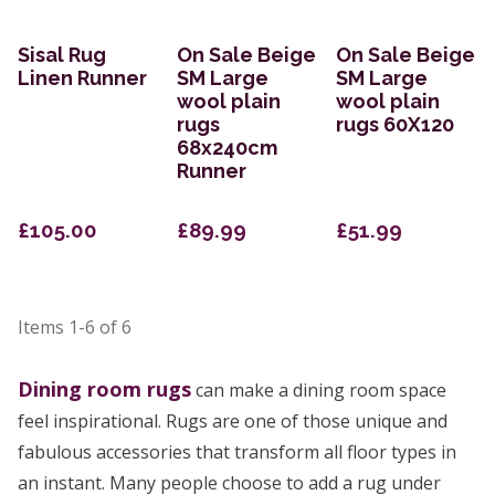
Sisal Rug
On Sale Beige
On Sale Beige
Linen Runner
SM Large
SM Large
wool plain
wool plain
rugs
rugs 60X120
68x240cm
Runner
£105.00
£89.99
£51.99
Items
1-6
of
6
Dining room rugs
can make a dining room space
feel inspirational. Rugs are one of those unique and
fabulous accessories that transform all floor types in
an instant. Many people choose to add a rug under