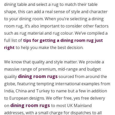
dining table and select a rug to match their table
shape, this can add a real sense of style and character
to your dining room. When you’re selecting a dining
room rug, it’s also important to consider other factors
such as rug material and rug colour. We’ve compiled a
full list of
tips for getting a dining room rug just
right
to help you make the best decision.
We know that quality and style matter. We provide a
massive range of premium, mid-range and budget
dining room rugs
quality
sourced from around the
globe, featuring tempting international examples from
India, China and Turkey to name but a few in addition
to European designs. We offer free, yes free delivery
dining room rugs
on
to most UK Mainland
addresses, with a small charge for dispatches to all