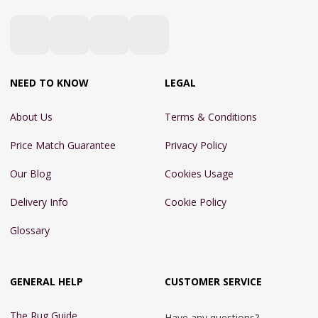
NEED TO KNOW
LEGAL
About Us
Terms & Conditions
Price Match Guarantee
Privacy Policy
Our Blog
Cookies Usage
Delivery Info
Cookie Policy
Glossary
GENERAL HELP
CUSTOMER SERVICE
The Rug Guide
Have any questions?