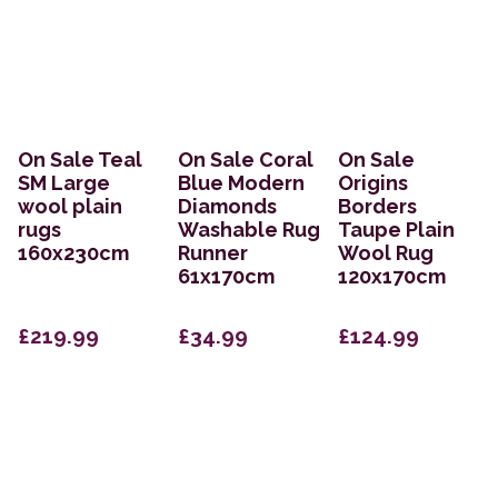
On Sale Teal
On Sale Coral
On Sale
SM Large
Blue Modern
Origins
wool plain
Diamonds
Borders
rugs
Washable Rug
Taupe Plain
160x230cm
Runner
Wool Rug
61x170cm
120x170cm
£219.99
£34.99
£124.99