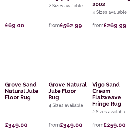
2002
2 Sizes available
4 Sizes available
£69.00
£562.99
£269.99
from
from
Grove Sand
Grove Natural
Vigo Sand
Natural Jute
Jute Floor
Cream
Floor Rug
Rug
Flatweave
Fringe Rug
4 Sizes available
2 Sizes available
£349.00
£349.00
£259.00
from
from