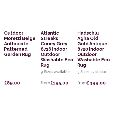
Outdoor
Atlantic
Hadschlu
Moretti Beige
Streaks
Agha Old
Anthracite
Coney Grey
Gold Antique
Patterned
8716 Indoor
8720 Indoor
Garden Rug
Outdoor
Outdoor
Washable Eco
Washable Eco
Rug
Rug
9 Sizes available
5 Sizes available
£89.00
£195.00
£399.00
from
from