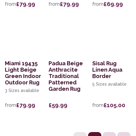
£79.99
£79.99
£69.99
from
from
from
Miami 19435
Padua Beige
Sisal Rug
Light Beige
Anthracite
Linen Aqua
Green Indoor
Traditional
Border
Outdoor Rug
Patterned
5 Sizes available
Garden Rug
3 Sizes available
£79.99
£59.99
£105.00
from
from