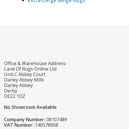
Extra-Large Beige Rugs
Office & Warehouse Address:
Land Of Rugs Online Ltd
Unit C Abbey Court
Darley Abbey Mills
Darley Abbey
Derby
DE22 1DZ
No Showroom Available
Company Number:
08107489
VAT Number:
140578908