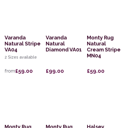
Varanda
Varanda
Monty Rug
Natural Stripe
Natural
Natural
VA04
Diamond VA01
Cream Stripe
MN04
2 Sizes available
£59.00
£99.00
£59.00
from
Monty Rug
Monty Rug
Halsey