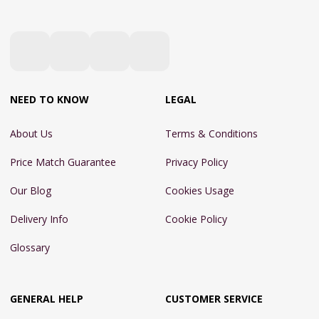
NEED TO KNOW
LEGAL
About Us
Terms & Conditions
Price Match Guarantee
Privacy Policy
Our Blog
Cookies Usage
Delivery Info
Cookie Policy
Glossary
GENERAL HELP
CUSTOMER SERVICE