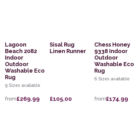
Lagoon
Sisal Rug
Chess Honey
Beach 2082
Linen Runner
9338 Indoor
Indoor
Outdoor
Outdoor
Washable Eco
Washable Eco
Rug
Rug
6 Sizes available
9 Sizes available
£269.99
£105.00
£174.99
from
from