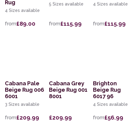
Rug
5 Sizes available
4 Sizes available
4 Sizes available
£89.00
£115.99
£115.99
from
from
from
Cabana Pale
Cabana Grey
Brighton
Beige Rug 006
Beige Rug 001
Beige Rug
6001
8001
6017 96
3 Sizes available
4 Sizes available
£209.99
£209.99
£56.99
from
from