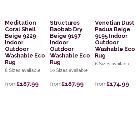
Meditation
Structures
Venetian Dust
Coral Shell
Baobab Dry
Padua Beige
Beige 9229
Beige 9197
9195 Indoor
Indoor
Indoor
Outdoor
Outdoor
Outdoor
Washable Eco
Washable Eco
Washable Eco
Rug
Rug
Rug
6 Sizes available
8 Sizes available
10 Sizes available
£187.99
£187.99
£174.99
from
from
from