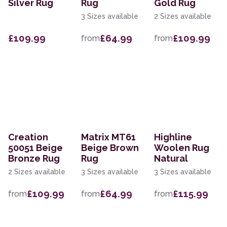
Silver Rug
Rug
Gold Rug
3 Sizes available
2 Sizes available
£109.99
£64.99
£109.99
from
from
Creation
Matrix MT61
Highline
50051 Beige
Beige Brown
Woolen Rug
Bronze Rug
Rug
Natural
2 Sizes available
3 Sizes available
3 Sizes available
£109.99
£64.99
£115.99
from
from
from