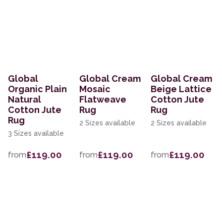
Global
Global Cream
Global Cream
Organic Plain
Mosaic
Beige Lattice
Natural
Flatweave
Cotton Jute
Cotton Jute
Rug
Rug
Rug
2 Sizes available
2 Sizes available
3 Sizes available
£119.00
£119.00
£119.00
from
from
from