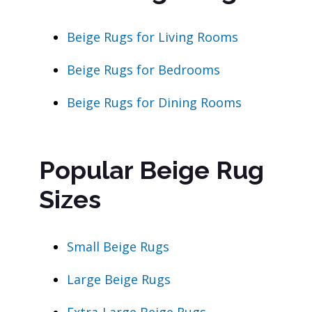
Beige Rugs for Living Rooms
Beige Rugs for Bedrooms
Beige Rugs for Dining Rooms
Popular Beige Rug
Sizes
Small Beige Rugs
Large Beige Rugs