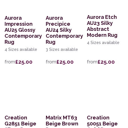
Aurora Etch
Aurora
Aurora
AU23 Silky
Impression
Precipice
Abstract
AU25 Glossy
AU24 Silky
Modern Rug
Contemporary
Contemporary
Rug
Rug
4 Sizes available
4 Sizes available
3 Sizes available
£25.00
£25.00
£25.00
from
from
from
Creation
Matrix MT63
Creation
G2851 Beige
Beige Brown
50051 Beige