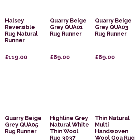
Halsey
Quarry Beige
Quarry Beige
Reversible
Grey QUA01
Grey QUA03
Rug Natural
Rug Runner
Rug Runner
Runner
£119.00
£69.00
£69.00
Quarry Beige
Highline Grey
Thin Natural
Grey QUA05
Natural White
Multi
Rug Runner
Thin Wool
Handwoven
Rug 3037
Wool Goa Rug