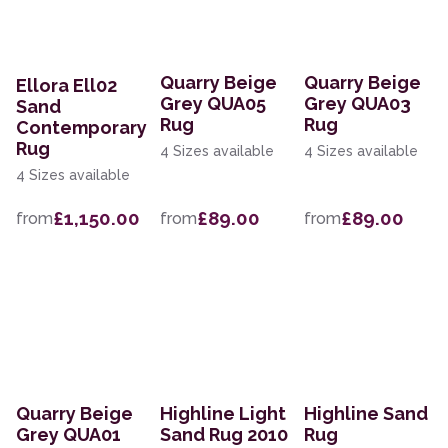
Quarry Beige
Quarry Beige
Ellora Ell02
Grey QUA05
Grey QUA03
Sand
Rug
Rug
Contemporary
Rug
4 Sizes available
4 Sizes available
4 Sizes available
£1,150.00
£89.00
£89.00
from
from
from
Quarry Beige
Highline Light
Highline Sand
Grey QUA01
Sand Rug 2010
Rug