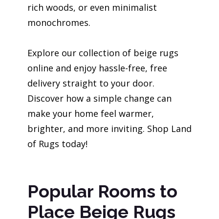
rich woods, or even minimalist
monochromes.
Explore our collection of beige rugs
online and enjoy hassle-free, free
delivery straight to your door.
Discover how a simple change can
make your home feel warmer,
brighter, and more inviting. Shop Land
of Rugs today!
Popular Rooms to
Place Beige Rugs