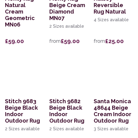
Natural
Beige Cream
Reversible
Cream
Diamond
Rug Natural
Geometric
MN07
4 Sizes available
MN06
2 Sizes available
£59.00
£59.00
£25.00
from
from
Stitch 9683
Stitch 9682
Santa Monica
Beige Black
Beige Black
48644 Beige
Indoor
Indoor
Cream Indoor
Outdoor Rug
Outdoor Rug
Outdoor Rug
2 Sizes available
2 Sizes available
3 Sizes available