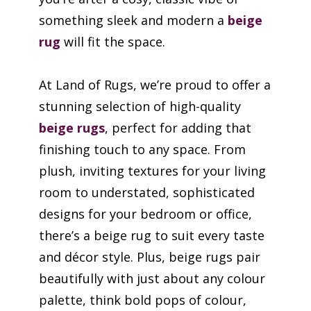
something sleek and modern a
beige
rug
will fit the space.
At Land of Rugs, we’re proud to offer a
stunning selection of high-quality
beige rugs
, perfect for adding that
finishing touch to any space. From
plush, inviting textures for your living
room to understated, sophisticated
designs for your bedroom or office,
there’s a beige rug to suit every taste
and décor style. Plus, beige rugs pair
beautifully with just about any colour
palette, think bold pops of colour,