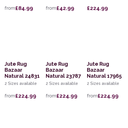
£84.99
£42.99
£224.99
from
from
Jute Rug
Jute Rug
Jute Rug
Bazaar
Bazaar
Bazaar
Natural 24831
Natural 23787
Natural 17965
2 Sizes available
2 Sizes available
2 Sizes available
£224.99
£224.99
£224.99
from
from
from