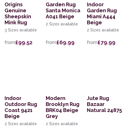
Origins
Garden Rug
Indoor
Genuine
Santa Monica
Garden Rug
Sheepskin
A041 Beige
Miami A444
Mink Rug
Beige
2 Sizes available
3 Sizes available
2 Sizes available
£99.52
£69.99
£79.99
from
from
from
Indoor
Modern
Jute Rug
Outdoor Rug
Brooklyn Rug
Bazaar
Coast 9421
BRK04 Beige
Natural 24875
Beige
Grey
2 Sizes available
2 Sizes available