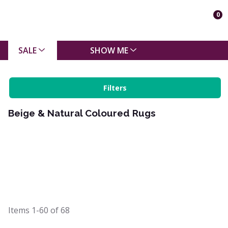
0
SALE
SHOW ME
Filters
Beige & Natural Coloured Rugs
Items
1-60
of
68