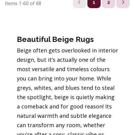
1
2
Items
1-60
of
68
Beautiful Beige Rugs
Beige often gets overlooked in interior
design, but it’s actually one of the
most versatile and timeless colours
you can bring into your home. While
greys, whites, and blues tend to steal
the spotlight, beige is quietly making
a comeback and for good reason! Its
natural warmth and subtle elegance
can transform any room, whether
you’re after a cosy, classic vibe or