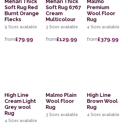
Mehari Thick
Mehari Thick
Malmo
Soft Rug Red
Soft Rug 6767
Premium
Burnt Orange
Cream
Wool Floor
Flecks
Multicolour
Rug
9 Sizes available
3 Sizes available
4 Sizes available
£79.99
£129.99
£379.99
from
from
from
High Line
Malmo Plain
High Line
Cream Light
Wool Floor
Brown Wool
Grey wool
Rug
Rug
Rug
3 Sizes available
4 Sizes available
4 Sizes available