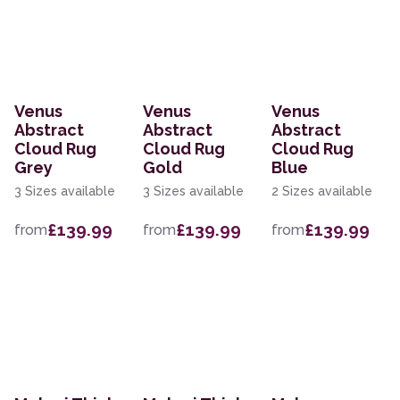
Venus
Venus
Venus
Abstract
Abstract
Abstract
Cloud Rug
Cloud Rug
Cloud Rug
Grey
Gold
Blue
3 Sizes available
3 Sizes available
2 Sizes available
£139.99
£139.99
£139.99
from
from
from