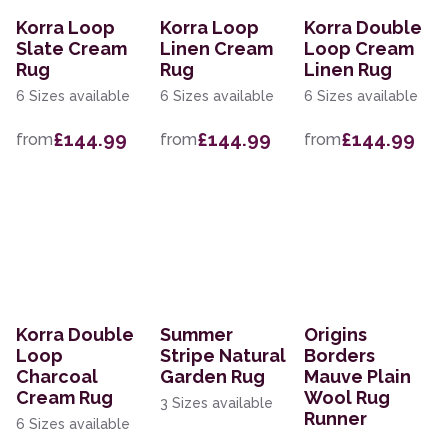
Korra Loop
Korra Loop
Korra Double
Slate Cream
Linen Cream
Loop Cream
Rug
Rug
Linen Rug
6 Sizes available
6 Sizes available
6 Sizes available
£144.99
£144.99
£144.99
from
from
from
Korra Double
Summer
Origins
Loop
Stripe Natural
Borders
Charcoal
Garden Rug
Mauve Plain
Cream Rug
Wool Rug
3 Sizes available
Runner
6 Sizes available