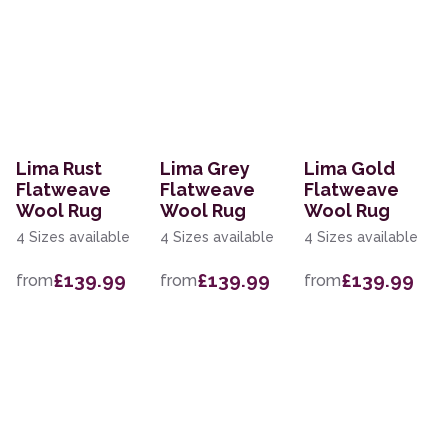
Lima Rust
Lima Grey
Lima Gold
Flatweave
Flatweave
Flatweave
Wool Rug
Wool Rug
Wool Rug
4 Sizes available
4 Sizes available
4 Sizes available
£139.99
£139.99
£139.99
from
from
from