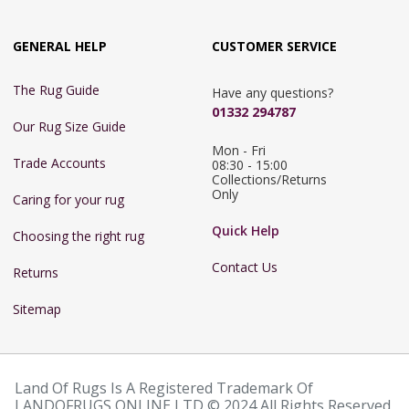
GENERAL HELP
CUSTOMER SERVICE
The Rug Guide
Have any questions?
01332 294787
Our Rug Size Guide
Mon - Fri 
Trade Accounts
08:30 - 15:00

Collections/Returns 
Only
Caring for your rug
Quick Help
Choosing the right rug
Contact Us
Returns
Sitemap
Land Of Rugs Is A Registered Trademark Of
LANDOFRUGS ONLINE LTD © 2024 All Rights Reserved