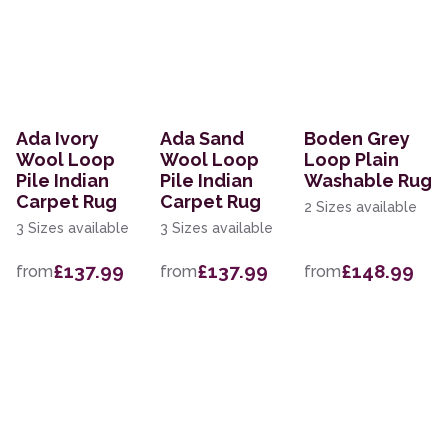
Ada Ivory
Ada Sand
Boden Grey
Wool Loop
Wool Loop
Loop Plain
Pile Indian
Pile Indian
Washable Rug
Carpet Rug
Carpet Rug
2 Sizes available
3 Sizes available
3 Sizes available
£137.99
£137.99
£148.99
from
from
from