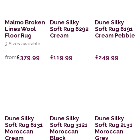
Malmo Broken
Dune Silky
Dune Silky
Lines Wool
Soft Rug 6292
Soft Rug 6191
Floor Rug
Cream
Cream Pebble
3 Sizes available
£379.99
£119.99
£249.99
from
Dune Silky
Dune Silky
Dune Silky
Soft Rug 6131
Soft Rug 3121
Soft Rug 2131
Moroccan
Moroccan
Moroccan
Cream
Black
Grey