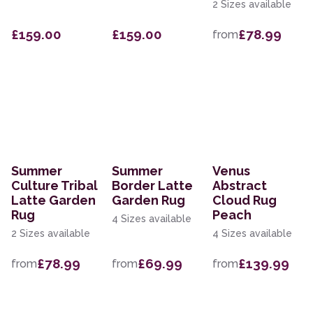
2 Sizes available
£159.00
£159.00
£78.99
from
Summer
Summer
Venus
Culture Tribal
Border Latte
Abstract
Latte Garden
Garden Rug
Cloud Rug
Rug
Peach
4 Sizes available
2 Sizes available
4 Sizes available
£78.99
£69.99
£139.99
from
from
from