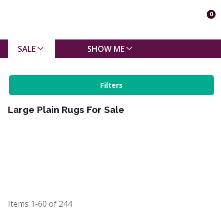
0
SALE
SHOW ME
Filters
Large Plain Rugs For Sale
Items
1-60
of
244