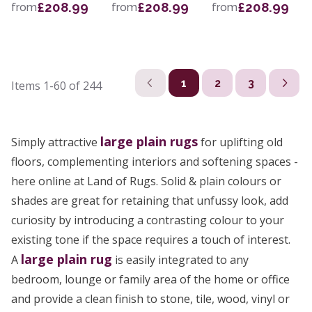
£208.99
£208.99
£208.99
from
from
from
1
2
3
Items
1-60
of
244
large
plain rugs
Simply attractive
for uplifting old
floors, complementing interiors and softening spaces -
here online at Land of Rugs. Solid & plain colours or
shades are great for retaining that unfussy look, add
curiosity by introducing a contrasting colour to your
existing tone if the space requires a touch of interest.
large plain rug
A
is easily integrated to any
bedroom, lounge or family area of the home or office
and provide a clean finish to stone, tile, wood, vinyl or