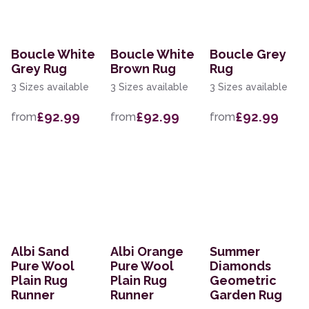
Boucle White
Boucle White
Boucle Grey
Grey Rug
Brown Rug
Rug
3 Sizes available
3 Sizes available
3 Sizes available
£92.99
£92.99
£92.99
from
from
from
Albi Sand
Albi Orange
Summer
Pure Wool
Pure Wool
Diamonds
Plain Rug
Plain Rug
Geometric
Runner
Runner
Garden Rug