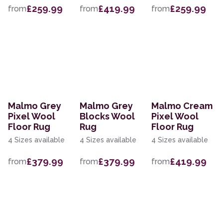
£259.99
£419.99
£259.99
from
from
from
Malmo Grey
Malmo Grey
Malmo Cream
Pixel Wool
Blocks Wool
Pixel Wool
Floor Rug
Rug
Floor Rug
4 Sizes available
4 Sizes available
4 Sizes available
£379.99
£379.99
£419.99
from
from
from