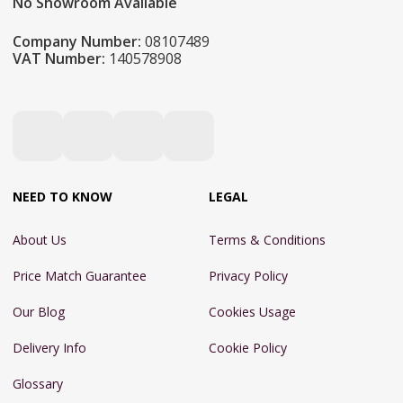
No Showroom Available
Company Number:
08107489
VAT Number:
140578908
NEED TO KNOW
LEGAL
About Us
Terms & Conditions
Price Match Guarantee
Privacy Policy
Our Blog
Cookies Usage
Delivery Info
Cookie Policy
Glossary