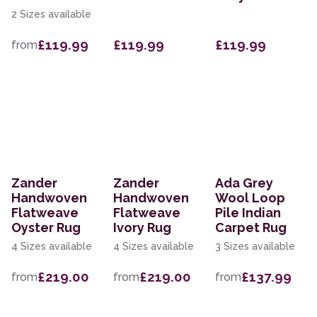
2 Sizes available
£119.99
£119.99
£119.99
from
Zander
Zander
Ada Grey
Handwoven
Handwoven
Wool Loop
Flatweave
Flatweave
Pile Indian
Oyster Rug
Ivory Rug
Carpet Rug
4 Sizes available
4 Sizes available
3 Sizes available
£219.00
£219.00
£137.99
from
from
from