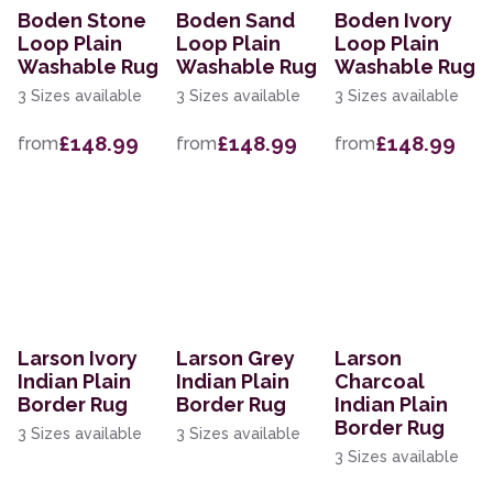
Boden Stone
Boden Sand
Boden Ivory
Loop Plain
Loop Plain
Loop Plain
Washable Rug
Washable Rug
Washable Rug
3 Sizes available
3 Sizes available
3 Sizes available
£148.99
£148.99
£148.99
from
from
from
Larson Ivory
Larson Grey
Larson
Indian Plain
Indian Plain
Charcoal
Border Rug
Border Rug
Indian Plain
Border Rug
3 Sizes available
3 Sizes available
3 Sizes available