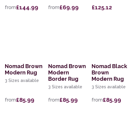
£144.99
£69.99
£125.12
from
from
Nomad Brown
Nomad Brown
Nomad Black
Modern Rug
Modern
Brown
Border Rug
Modern Rug
3 Sizes available
3 Sizes available
3 Sizes available
£85.99
£85.99
£85.99
from
from
from