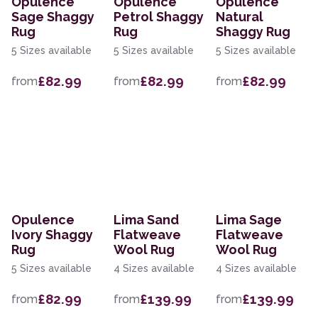
Opulence
Opulence
Opulence
Sage Shaggy
Petrol Shaggy
Natural
Rug
Rug
Shaggy Rug
5 Sizes available
5 Sizes available
5 Sizes available
£82.99
£82.99
£82.99
from
from
from
Opulence
Lima Sand
Lima Sage
Ivory Shaggy
Flatweave
Flatweave
Rug
Wool Rug
Wool Rug
5 Sizes available
4 Sizes available
4 Sizes available
£82.99
£139.99
£139.99
from
from
from