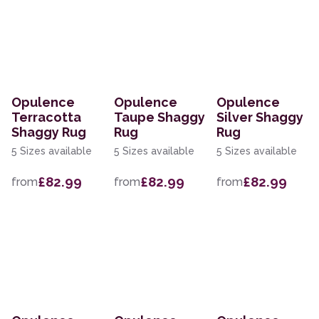
Opulence
Opulence
Opulence
Terracotta
Taupe Shaggy
Silver Shaggy
Shaggy Rug
Rug
Rug
5 Sizes available
5 Sizes available
5 Sizes available
£82.99
£82.99
£82.99
from
from
from