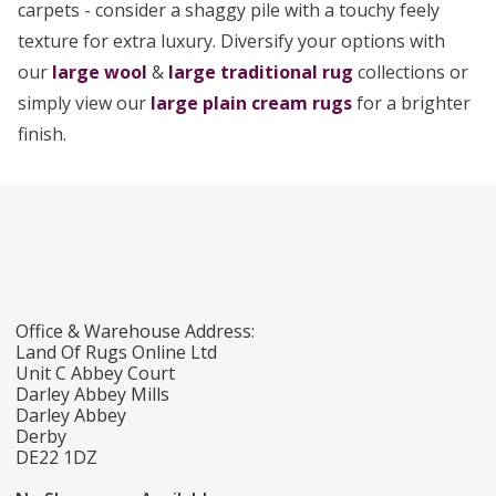
carpets - consider a shaggy pile with a touchy feely
texture for extra luxury. Diversify your options with
our
large wool
&
large traditional rug
collections or
simply view our
large plain cream rugs
for a brighter
finish.
Office & Warehouse Address:
Land Of Rugs Online Ltd
Unit C Abbey Court
Darley Abbey Mills
Darley Abbey
Derby
DE22 1DZ