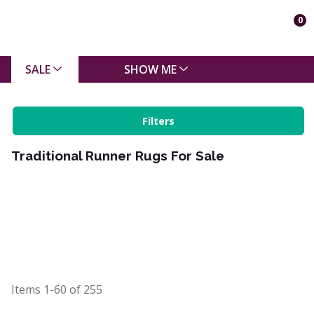
0
SALE
SHOW ME
Filters
Traditional Runner Rugs For Sale
Items
1-60
of
255