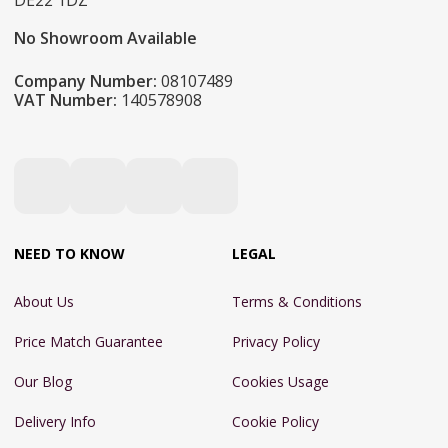
DE22 1DZ
No Showroom Available
Company Number:
08107489
VAT Number:
140578908
NEED TO KNOW
LEGAL
About Us
Terms & Conditions
Price Match Guarantee
Privacy Policy
Our Blog
Cookies Usage
Delivery Info
Cookie Policy