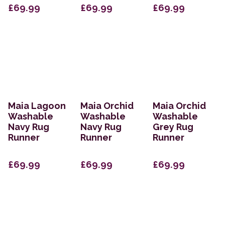
£69.99
£69.99
£69.99
Maia Lagoon
Maia Orchid
Maia Orchid
Washable
Washable
Washable
Navy Rug
Navy Rug
Grey Rug
Runner
Runner
Runner
£69.99
£69.99
£69.99