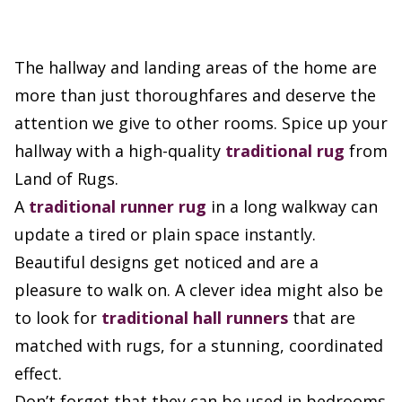
The hallway and landing areas of the home are
more than just thoroughfares and deserve the
attention we give to other rooms. Spice up your
hallway with a high-quality
traditional rug
from
Land of Rugs.
A
traditional runner rug
in a long walkway can
update a tired or plain space instantly.
Beautiful designs get noticed and are a
pleasure to walk on. A clever idea might also be
to look for
traditional hall runners
that are
matched with rugs, for a stunning, coordinated
effect.
Don’t forget that they can be used in bedrooms