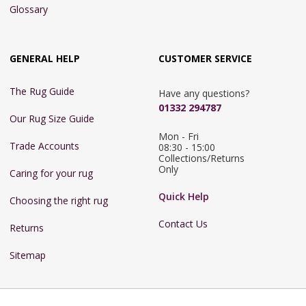
Glossary
GENERAL HELP
CUSTOMER SERVICE
The Rug Guide
Have any questions?
01332 294787
Our Rug Size Guide
Mon - Fri 
Trade Accounts
08:30 - 15:00

Collections/Returns 
Only
Caring for your rug
Quick Help
Choosing the right rug
Contact Us
Returns
Sitemap