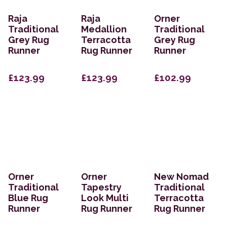
Raja
Raja
Orner
Traditional
Medallion
Traditional
Grey Rug
Terracotta
Grey Rug
Runner
Rug Runner
Runner
£123.99
£123.99
£102.99
Orner
Orner
New Nomad
Traditional
Tapestry
Traditional
Blue Rug
Look Multi
Terracotta
Runner
Rug Runner
Rug Runner