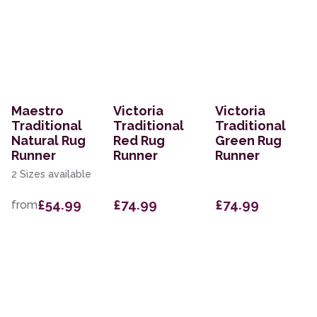
Maestro
Victoria
Victoria
Traditional
Traditional
Traditional
Natural Rug
Red Rug
Green Rug
Runner
Runner
Runner
2 Sizes available
£54.99
£74.99
£74.99
from