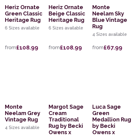
Heriz Ornate
Heriz Ornate
Monte
Green Classic
Beige Classic
Neelam Sky
Heritage Rug
Heritage Rug
Blue Vintage
Rug
6 Sizes available
6 Sizes available
4 Sizes available
£108.99
£108.99
£67.99
from
from
from
Monte
Margot Sage
Luca Sage
Neelam Grey
Cream
Green
Vintage Rug
Traditional
Medallion Rug
Rug by Becki
by Becki
4 Sizes available
Owens x
Owens x