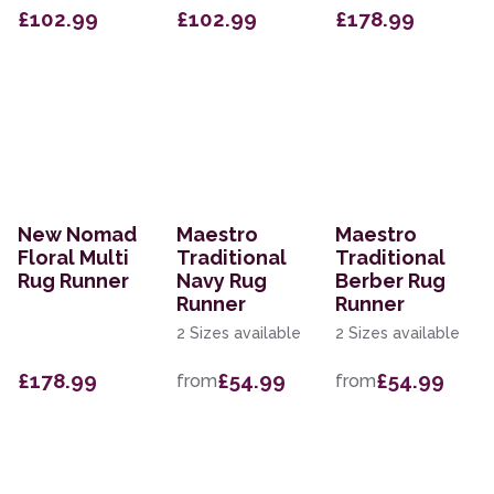
£102.99
£102.99
£178.99
New Nomad
Maestro
Maestro
Floral Multi
Traditional
Traditional
Rug Runner
Navy Rug
Berber Rug
Runner
Runner
2 Sizes available
2 Sizes available
£178.99
£54.99
£54.99
from
from