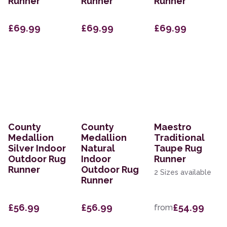
Runner
Runner
Runner
£69.99
£69.99
£69.99
County
County
Maestro
Medallion
Medallion
Traditional
Silver Indoor
Natural
Taupe Rug
Outdoor Rug
Indoor
Runner
Runner
Outdoor Rug
2 Sizes available
Runner
£56.99
£56.99
£54.99
from