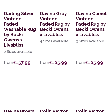
Darling Silver
Davina Grey
Davina Camel
Vintage
Vintage
Vintage
Faded
Faded Rug by
Faded Rug by
Washable Rug
Becki Owens
Becki Owens
by Becki
x Livabliss
x Livabliss
Owens x
4 Sizes available
3 Sizes available
Livabliss
2 Sizes available
£157.99
£105.99
£105.99
from
from
from
Davina Brown
Colin Peyton
Colin Peyton