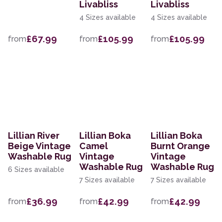
Livabliss
Livabliss
4 Sizes available
4 Sizes available
£67.99
£105.99
£105.99
from
from
from
Lillian River
Lillian Boka
Lillian Boka
Beige Vintage
Camel
Burnt Orange
Washable Rug
Vintage
Vintage
Washable Rug
Washable Rug
6 Sizes available
7 Sizes available
7 Sizes available
£36.99
£42.99
£42.99
from
from
from