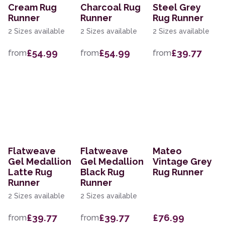
Cream Rug
Charcoal Rug
Steel Grey
Runner
Runner
Rug Runner
2 Sizes available
2 Sizes available
2 Sizes available
£54.99
£54.99
£39.77
from
from
from
Flatweave
Flatweave
Mateo
Gel Medallion
Gel Medallion
Vintage Grey
Latte Rug
Black Rug
Rug Runner
Runner
Runner
2 Sizes available
2 Sizes available
£39.77
£39.77
£76.99
from
from