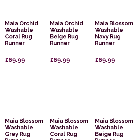
Maia Orchid
Maia Orchid
Maia Blossom
Washable
Washable
Washable
Coral Rug
Beige Rug
Navy Rug
Runner
Runner
Runner
£69.99
£69.99
£69.99
Maia Blossom
Maia Blossom
Maia Blossom
Washable
Washable
Washable
Grey Rug
Coral Rug
Beige Rug