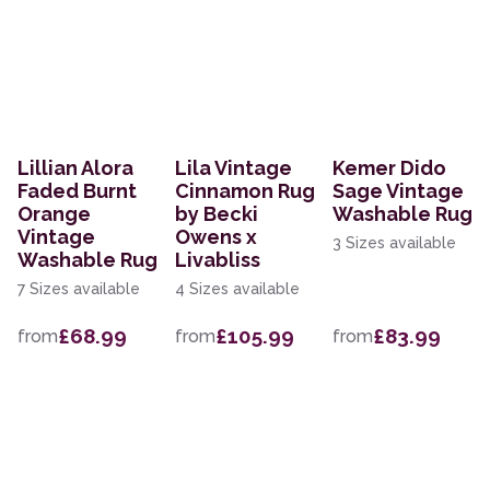
Lillian Alora
Lila Vintage
Kemer Dido
Faded Burnt
Cinnamon Rug
Sage Vintage
Orange
by Becki
Washable Rug
Vintage
Owens x
3 Sizes available
Washable Rug
Livabliss
7 Sizes available
4 Sizes available
£68.99
£105.99
£83.99
from
from
from