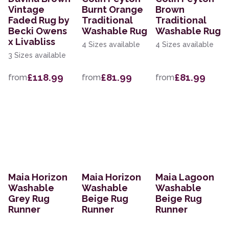
Vintage
Burnt Orange
Brown
Faded Rug by
Traditional
Traditional
Becki Owens
Washable Rug
Washable Rug
x Livabliss
4 Sizes available
4 Sizes available
3 Sizes available
£118.99
£81.99
£81.99
from
from
from
Maia Horizon
Maia Horizon
Maia Lagoon
Washable
Washable
Washable
Grey Rug
Beige Rug
Beige Rug
Runner
Runner
Runner