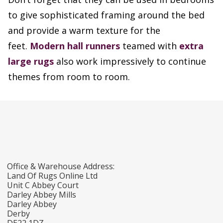
to give sophisticated framing around the bed
and provide a warm texture for the
feet.
Modern hall runners
teamed with
extra
large rugs
also work impressively to continue
themes from room to room.
Office & Warehouse Address:
Land Of Rugs Online Ltd
Unit C Abbey Court
Darley Abbey Mills
Darley Abbey
Derby