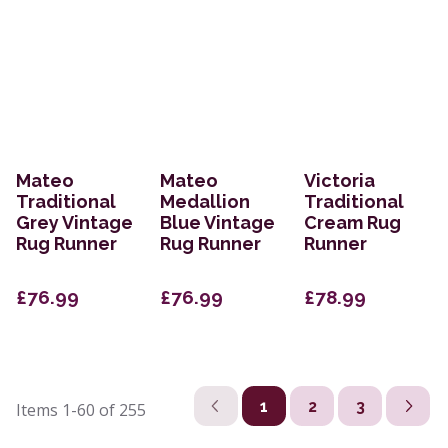
Mateo
Mateo
Victoria
Traditional
Medallion
Traditional
Grey Vintage
Blue Vintage
Cream Rug
Rug Runner
Rug Runner
Runner
£76.99
£76.99
£78.99
1
2
3
Items
1-60
of
255