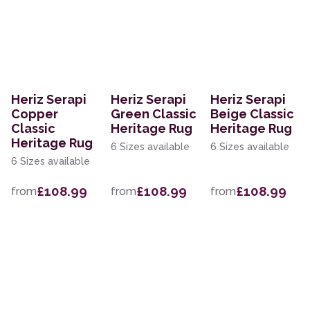
Heriz Serapi
Heriz Serapi
Heriz Serapi
Copper
Green Classic
Beige Classic
Classic
Heritage Rug
Heritage Rug
Heritage Rug
6 Sizes available
6 Sizes available
6 Sizes available
£108.99
£108.99
£108.99
from
from
from