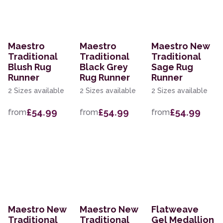
Maestro
Maestro
Maestro New
Traditional
Traditional
Traditional
Blush Rug
Black Grey
Sage Rug
Runner
Rug Runner
Runner
2 Sizes available
2 Sizes available
2 Sizes available
£54.99
£54.99
£54.99
from
from
from
Maestro New
Maestro New
Flatweave
Traditional
Traditional
Gel Medallion