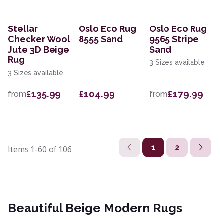
Stellar
Oslo Eco Rug
Oslo Eco Rug
Checker Wool
8555 Sand
9565 Stripe
Jute 3D Beige
Sand
Rug
3 Sizes available
3 Sizes available
£135.99
£104.99
£179.99
from
from
1
2
Items
1-60
of
106
Beautiful Beige Modern Rugs