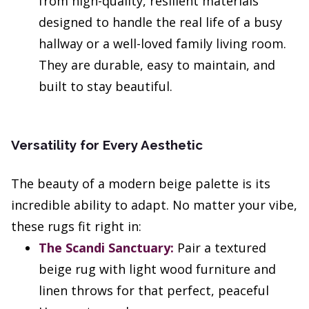
from high-quality, resilient materials
designed to handle the real life of a busy
hallway or a well-loved family living room.
They are durable, easy to maintain, and
built to stay beautiful.
Versatility for Every Aesthetic
The beauty of a modern beige palette is its
incredible ability to adapt. No matter your vibe,
these rugs fit right in:
The Scandi Sanctuary:
Pair a textured
beige rug with light wood furniture and
linen throws for that perfect, peaceful