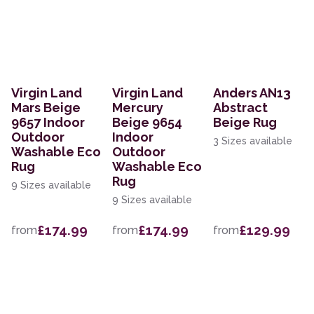
Virgin Land
Virgin Land
Anders AN13
Mars Beige
Mercury
Abstract
9657 Indoor
Beige 9654
Beige Rug
Outdoor
Indoor
3 Sizes available
Washable Eco
Outdoor
Rug
Washable Eco
Rug
9 Sizes available
9 Sizes available
£174.99
£174.99
£129.99
from
from
from