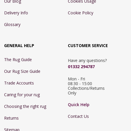
Our Blog
Cookies Usage
Delivery Info
Cookie Policy
Glossary
GENERAL HELP
CUSTOMER SERVICE
The Rug Guide
Have any questions?
01332 294787
Our Rug Size Guide
Mon - Fri 
Trade Accounts
08:30 - 15:00

Collections/Returns 
Only
Caring for your rug
Quick Help
Choosing the right rug
Contact Us
Returns
Sitemap