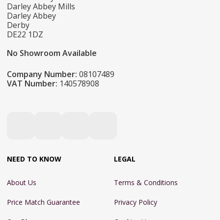
Darley Abbey Mills
Darley Abbey
Derby
DE22 1DZ
No Showroom Available
Company Number:
08107489
VAT Number:
140578908
NEED TO KNOW
LEGAL
About Us
Terms & Conditions
Price Match Guarantee
Privacy Policy