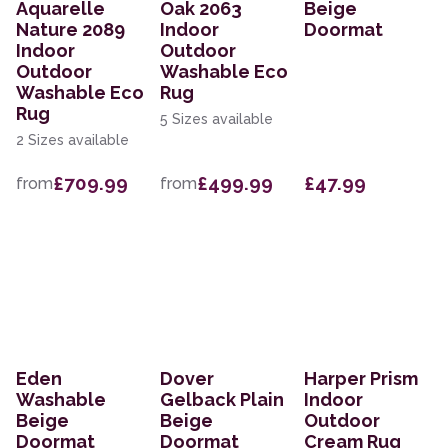
Aquarelle
Oak 2063
Beige
Nature 2089
Indoor
Doormat
Indoor
Outdoor
Outdoor
Washable Eco
Washable Eco
Rug
Rug
5 Sizes available
2 Sizes available
£709.99
£499.99
£47.99
from
from
Eden
Dover
Harper Prism
Washable
Gelback Plain
Indoor
Beige
Beige
Outdoor
Doormat
Doormat
Cream Rug