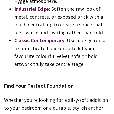
Hygge atmosphere.
Industrial Edge:
Soften the raw look of
metal, concrete, or exposed brick with a
plush neutral rug to create a space that
feels warm and inviting rather than cold.
Classic Contemporary:
Use a beige rug as
a sophisticated backdrop to let your
favourite colourful velvet sofa or bold
artwork truly take centre stage.
Find Your Perfect Foundation
Whether you’re looking for a silky-soft addition
to your bedroom or a durable, stylish anchor