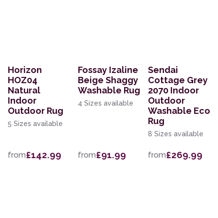
Horizon
Fossay Izaline
Sendai
HOZ04
Beige Shaggy
Cottage Grey
Natural
Washable Rug
2070 Indoor
Indoor
Outdoor
4 Sizes available
Outdoor Rug
Washable Eco
Rug
5 Sizes available
8 Sizes available
£142.99
£91.99
£269.99
from
from
from