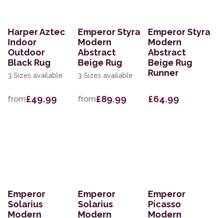
Harper Aztec
Emperor Styra
Emperor Styra
Indoor
Modern
Modern
Outdoor
Abstract
Abstract
Black Rug
Beige Rug
Beige Rug
Runner
3 Sizes available
3 Sizes available
£49.99
£89.99
£64.99
from
from
Emperor
Emperor
Emperor
Solarius
Solarius
Picasso
Modern
Modern
Modern