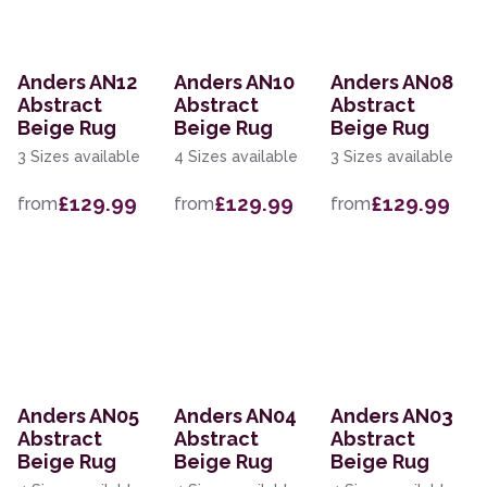
Anders AN12
Anders AN10
Anders AN08
Abstract
Abstract
Abstract
Beige Rug
Beige Rug
Beige Rug
3 Sizes available
4 Sizes available
3 Sizes available
£129.99
£129.99
£129.99
from
from
from
Anders AN05
Anders AN04
Anders AN03
Abstract
Abstract
Abstract
Beige Rug
Beige Rug
Beige Rug