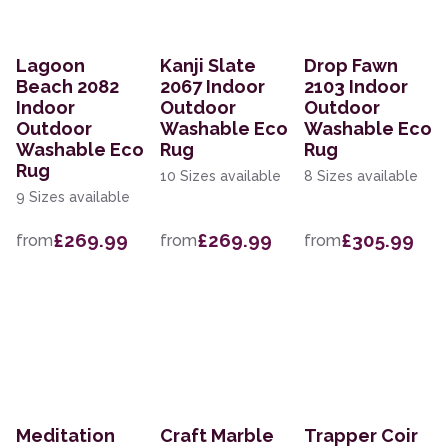
Lagoon
Kanji Slate
Drop Fawn
Beach 2082
2067 Indoor
2103 Indoor
Indoor
Outdoor
Outdoor
Outdoor
Washable Eco
Washable Eco
Washable Eco
Rug
Rug
Rug
10 Sizes available
8 Sizes available
9 Sizes available
£269.99
£269.99
£305.99
from
from
from
Meditation
Craft Marble
Trapper Coir