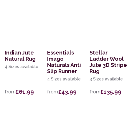
Indian Jute
Essentials
Stellar
Natural Rug
Imago
Ladder Wool
Naturals Anti
Jute 3D Stripe
4 Sizes available
Slip Runner
Rug
4 Sizes available
3 Sizes available
£61.99
£43.99
£135.99
from
from
from