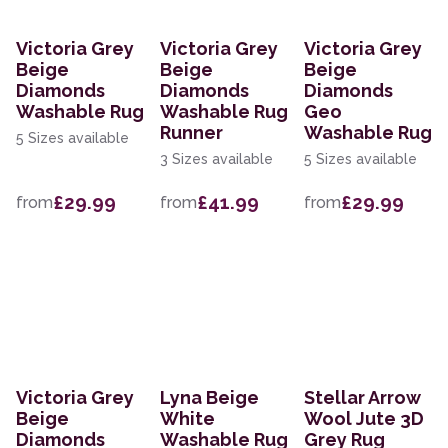
Victoria Grey
Victoria Grey
Victoria Grey
Beige
Beige
Beige
Diamonds
Diamonds
Diamonds
Washable Rug
Washable Rug
Geo
Runner
Washable Rug
5 Sizes available
3 Sizes available
5 Sizes available
£29.99
£41.99
£29.99
from
from
from
Victoria Grey
Lyna Beige
Stellar Arrow
Beige
White
Wool Jute 3D
Diamonds
Washable Rug
Grey Rug