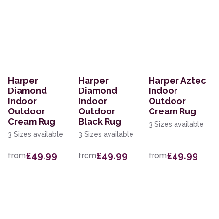
Harper
Harper
Harper Aztec
Diamond
Diamond
Indoor
Indoor
Indoor
Outdoor
Outdoor
Outdoor
Cream Rug
Cream Rug
Black Rug
3 Sizes available
3 Sizes available
3 Sizes available
£49.99
£49.99
£49.99
from
from
from