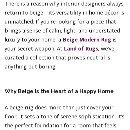
There is a reason why interior designers always
return to beige—its versatility in home décor is
unmatched. If you’re looking for a piece that
brings a sense of calm, light, and understated
luxury to your home, a
Beige Modern Rug
is
your secret weapon. At
Land of Rugs
, we’ve
curated a collection that proves neutral is
anything but boring.
Why Beige is the Heart of a Happy Home
A beige rug does more than just cover your
floor; it sets a tone of serene sophistication. It’s
the perfect foundation for a room that feels