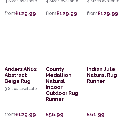
4 Sizes available
4 Sizes available
4 Sizes available
£129.99
£129.99
£129.99
from
from
from
Anders AN02
County
Indian Jute
Abstract
Medallion
Natural Rug
Beige Rug
Natural
Runner
Indoor
3 Sizes available
Outdoor Rug
Runner
£129.99
£56.99
£61.99
from