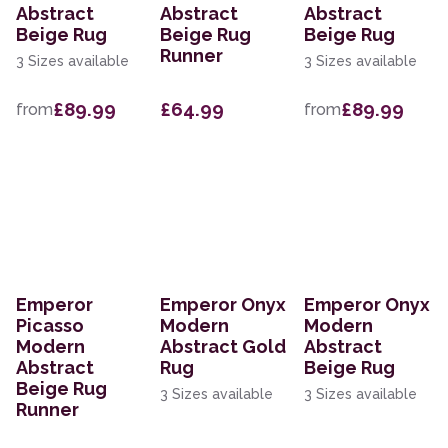
Abstract
Abstract
Abstract
Beige Rug
Beige Rug
Beige Rug
Runner
3 Sizes available
3 Sizes available
£89.99
£64.99
£89.99
from
from
Emperor
Emperor Onyx
Emperor Onyx
Picasso
Modern
Modern
Modern
Abstract Gold
Abstract
Abstract
Rug
Beige Rug
Beige Rug
3 Sizes available
3 Sizes available
Runner