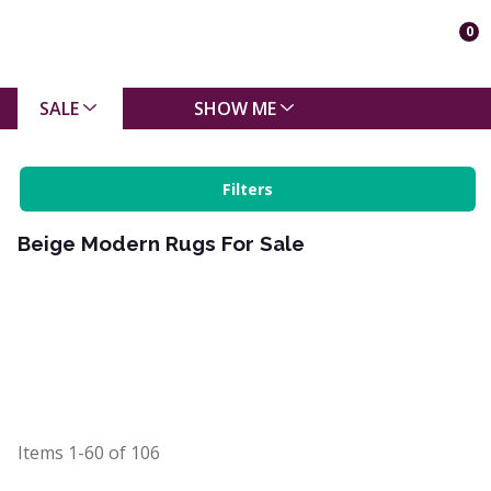
0
SALE
SHOW ME
Filters
Beige Modern Rugs For Sale
Items
1-60
of
106