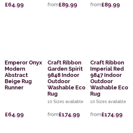
£64.99
£89.99
£89.99
from
from
Emperor Onyx
Craft Ribbon
Craft Ribbon
Modern
Garden Spirit
Imperial Red
Abstract
9848 Indoor
9847 Indoor
Beige Rug
Outdoor
Outdoor
Runner
Washable Eco
Washable Eco
Rug
Rug
10 Sizes available
10 Sizes available
£64.99
£174.99
£174.99
from
from