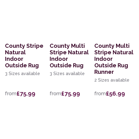
County Stripe
County Multi
County Multi
Natural
Stripe Natural
Stripe Natural
Indoor
Indoor
Indoor
Outside Rug
Outside Rug
Outside Rug
Runner
3 Sizes available
3 Sizes available
2 Sizes available
£75.99
£75.99
£56.99
from
from
from