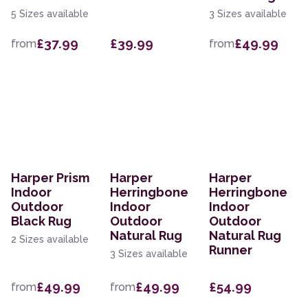
5 Sizes available
3 Sizes available
£37.99
£39.99
£49.99
from
from
Harper Prism
Harper
Harper
Indoor
Herringbone
Herringbone
Outdoor
Indoor
Indoor
Black Rug
Outdoor
Outdoor
Natural Rug
Natural Rug
2 Sizes available
Runner
3 Sizes available
£49.99
£49.99
£54.99
from
from