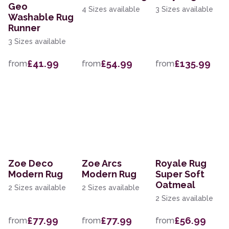
Geo
4 Sizes available
3 Sizes available
Washable Rug
Runner
3 Sizes available
£41.99
£54.99
£135.99
from
from
from
Zoe Deco
Zoe Arcs
Royale Rug
Modern Rug
Modern Rug
Super Soft
Oatmeal
2 Sizes available
2 Sizes available
2 Sizes available
£77.99
£77.99
£56.99
from
from
from