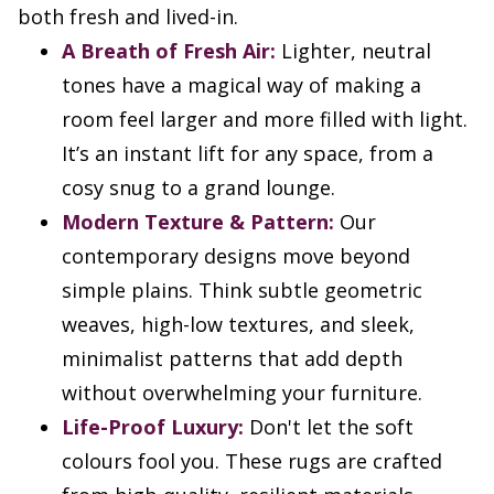
both fresh and lived-in.
A Breath of Fresh Air:
Lighter, neutral
tones have a magical way of making a
room feel larger and more filled with light.
It’s an instant lift for any space, from a
cosy snug to a grand lounge.
Modern Texture & Pattern:
Our
contemporary designs move beyond
simple plains. Think subtle geometric
weaves, high-low textures, and sleek,
minimalist patterns that add depth
without overwhelming your furniture.
Life-Proof Luxury:
Don't let the soft
colours fool you. These rugs are crafted