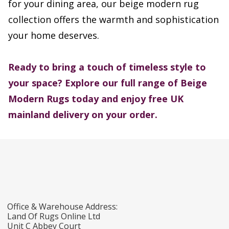
for your dining area, our beige modern rug
collection offers the warmth and sophistication
your home deserves.
Ready to bring a touch of timeless style to
your space? Explore our full range of Beige
Modern Rugs today and enjoy free UK
mainland delivery on your order.
Office & Warehouse Address:
Land Of Rugs Online Ltd
Unit C Abbey Court