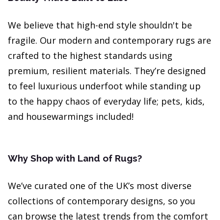
We believe that high-end style shouldn't be
fragile. Our modern and contemporary rugs are
crafted to the highest standards using
premium, resilient materials. They’re designed
to feel luxurious underfoot while standing up
to the happy chaos of everyday life; pets, kids,
and housewarmings included!
Why Shop with Land of Rugs?
We’ve curated one of the UK’s most diverse
collections of contemporary designs, so you
can browse the latest trends from the comfort