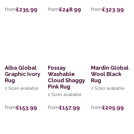
£235.99
£248.99
£323.99
from
from
from
Alba Global
Fossay
Mardin Global
Graphic Ivory
Washable
Wool Black
Rug
Cloud Shaggy
Rug
Pink Rug
2 Sizes available
2 Sizes available
2 Sizes available
£153.99
£157.99
£205.99
from
from
from