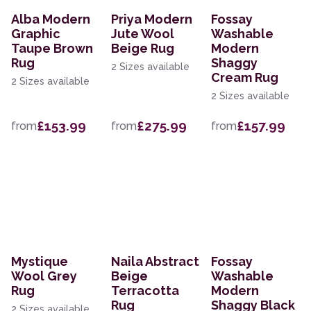
Alba Modern
Priya Modern
Fossay
Graphic
Jute Wool
Washable
Taupe Brown
Beige Rug
Modern
Rug
Shaggy
2 Sizes available
Cream Rug
2 Sizes available
2 Sizes available
£153.99
£275.99
£157.99
from
from
from
Mystique
Naila Abstract
Fossay
Wool Grey
Beige
Washable
Rug
Terracotta
Modern
Rug
Shaggy Black
2 Sizes available