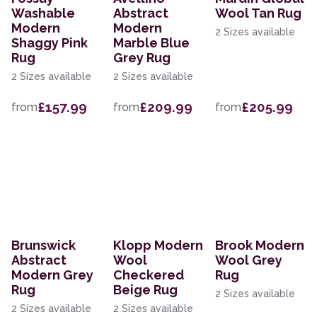
Washable
Abstract
Wool Tan Rug
Modern
Modern
2 Sizes available
Shaggy Pink
Marble Blue
Rug
Grey Rug
2 Sizes available
2 Sizes available
£157.99
£209.99
£205.99
from
from
from
Brunswick
Klopp Modern
Brook Modern
Abstract
Wool
Wool Grey
Modern Grey
Checkered
Rug
Rug
Beige Rug
2 Sizes available
2 Sizes available
2 Sizes available