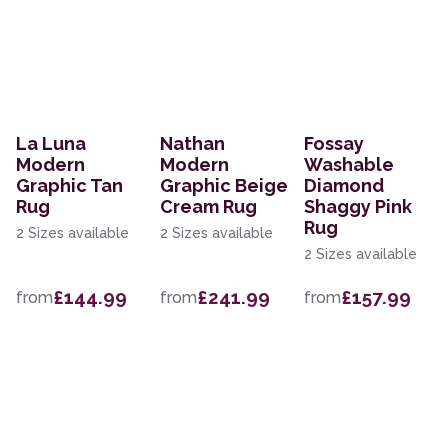
La Luna
Nathan
Fossay
Modern
Modern
Washable
Graphic Tan
Graphic Beige
Diamond
Rug
Cream Rug
Shaggy Pink
Rug
2 Sizes available
2 Sizes available
2 Sizes available
£144.99
£241.99
£157.99
from
from
from