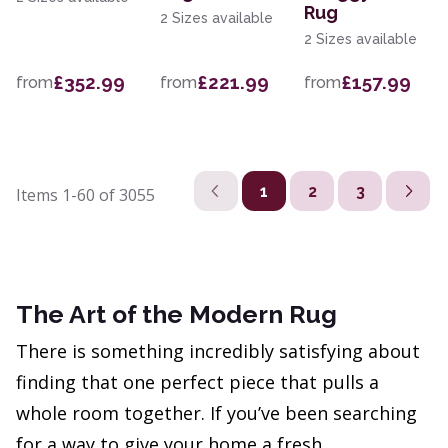
Rug
2 Sizes available
2 Sizes available
£352.99
£221.99
£157.99
from
from
from
1
2
3
Items
1-60
of
3055
The Art of the Modern Rug
There is something incredibly satisfying about
finding that one perfect piece that pulls a
whole room together. If you’ve been searching
for a way to give your home a fresh,