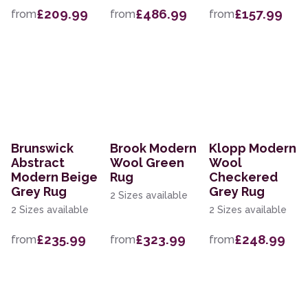
£209.99
£486.99
£157.99
from
from
from
Brunswick
Brook Modern
Klopp Modern
Abstract
Wool Green
Wool
Modern Beige
Rug
Checkered
Grey Rug
Grey Rug
2 Sizes available
2 Sizes available
2 Sizes available
£235.99
£323.99
£248.99
from
from
from