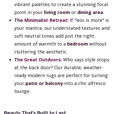
vibrant palettes to create a stunning focal
point in your
living room
or
dining area
.
The Minimalist Retreat:
If "less is more" is
your mantra, our understated textures and
soft neutral tones add just the right
amount of warmth to a
bedroom
without
cluttering the aesthetic.
The Great Outdoors:
Who says style stops
at the back door? Our durable, weather-
ready modern rugs are perfect for turning
your
patio or balcony
into a chic alfresco
lounge.
Beauty That’s Built to Last