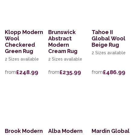
Klopp Modern
Brunswick
Tahoe II
Wool
Abstract
Global Wool
Checkered
Modern
Beige Rug
Green Rug
Cream Rug
2 Sizes available
2 Sizes available
2 Sizes available
£248.99
£235.99
£486.99
from
from
from
Brook Modern
Alba Modern
Mardin Global