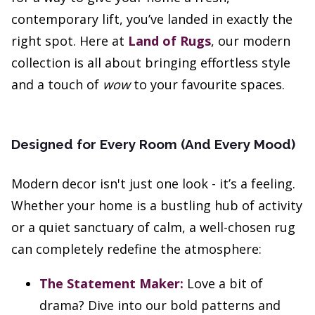
contemporary lift, you’ve landed in exactly the
right spot. Here at
Land of Rugs
, our modern
collection is all about bringing effortless style
and a touch of
wow
to your favourite spaces.
Designed for Every Room (And Every Mood)
Modern decor isn't just one look - it’s a feeling.
Whether your home is a bustling hub of activity
or a quiet sanctuary of calm, a well-chosen rug
can completely redefine the atmosphere:
The Statement Maker:
Love a bit of
drama? Dive into our bold patterns and