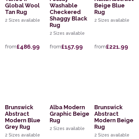
Global Wool
Washable
Beige Blue
Tan Rug
Checkered
Rug
Shaggy Black
2 Sizes available
2 Sizes available
Rug
2 Sizes available
£486.99
£157.99
£221.99
from
from
from
Brunswick
Alba Modern
Brunswick
Abstract
Graphic Beige
Abstract
Modern Blue
Rug
Modern Beige
Grey Rug
Rug
2 Sizes available
2 Sizes available
2 Sizes available