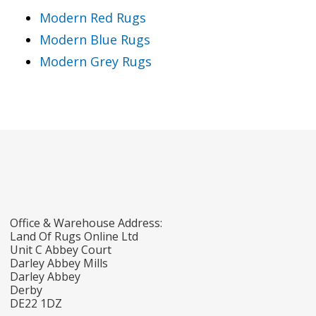
Modern Red Rugs
Modern Blue Rugs
Modern Grey Rugs
Office & Warehouse Address:
Land Of Rugs Online Ltd
Unit C Abbey Court
Darley Abbey Mills
Darley Abbey
Derby
DE22 1DZ