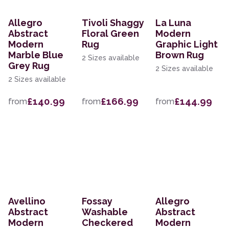
Allegro
Tivoli Shaggy
La Luna
Abstract
Floral Green
Modern
Modern
Rug
Graphic Light
Marble Blue
Brown Rug
2 Sizes available
Grey Rug
2 Sizes available
2 Sizes available
£140.99
£166.99
£144.99
from
from
from
Avellino
Fossay
Allegro
Abstract
Washable
Abstract
Modern
Checkered
Modern