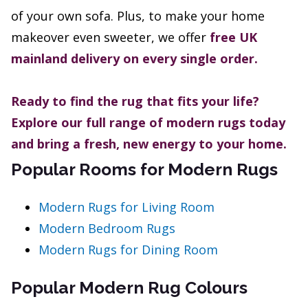
of your own sofa. Plus, to make your home
makeover even sweeter, we offer
free UK
mainland delivery on every single order.
Ready to find the rug that fits your life?
Explore our full range of modern rugs today
and bring a fresh, new energy to your home.
Popular Rooms for Modern Rugs
Modern Rugs for Living Room
Modern Bedroom Rugs
Modern Rugs for Dining Room
Popular Modern Rug Colours