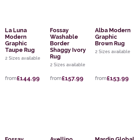
La Luna
Fossay
Alba Modern
Modern
Washable
Graphic
Graphic
Border
Brown Rug
Taupe Rug
Shaggy Ivory
2 Sizes available
Rug
2 Sizes available
2 Sizes available
£144.99
£157.99
£153.99
from
from
from
Fossay
Avellino
Mardin Global