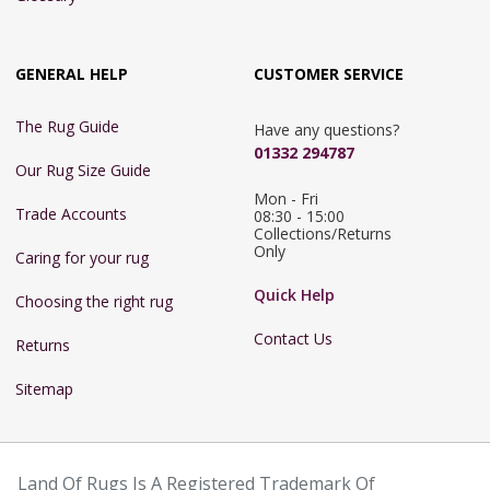
GENERAL HELP
CUSTOMER SERVICE
The Rug Guide
Have any questions?
01332 294787
Our Rug Size Guide
Mon - Fri 
Trade Accounts
08:30 - 15:00

Collections/Returns 
Only
Caring for your rug
Quick Help
Choosing the right rug
Contact Us
Returns
Sitemap
Land Of Rugs Is A Registered Trademark Of