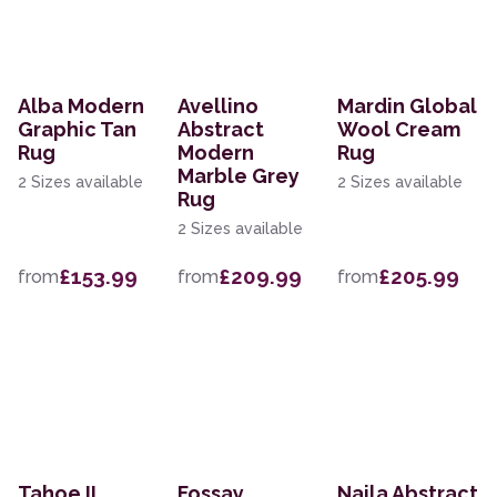
Alba Modern
Avellino
Mardin Global
Graphic Tan
Abstract
Wool Cream
Rug
Modern
Rug
Marble Grey
2 Sizes available
2 Sizes available
Rug
2 Sizes available
£153.99
£209.99
£205.99
from
from
from
Tahoe II
Fossay
Naila Abstract