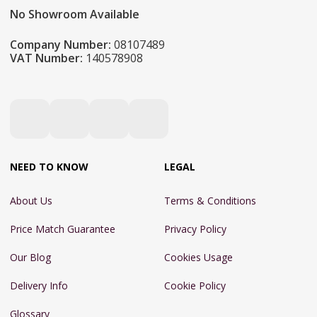
No Showroom Available
Company Number:
08107489
VAT Number:
140578908
NEED TO KNOW
LEGAL
About Us
Terms & Conditions
Price Match Guarantee
Privacy Policy
Our Blog
Cookies Usage
Delivery Info
Cookie Policy
Glossary