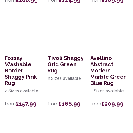
£166.99
£144.99
£209.99
from
from
from
Fossay
Tivoli Shaggy
Avellino
Washable
Grid Green
Abstract
Border
Rug
Modern
Shaggy Pink
Marble Green
2 Sizes available
Rug
Blue Rug
2 Sizes available
2 Sizes available
£157.99
£166.99
£209.99
from
from
from