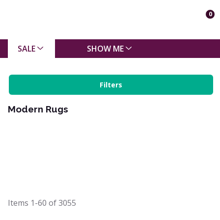
0
SALE
SHOW ME
Filters
Modern Rugs
Items
1-60
of
3055