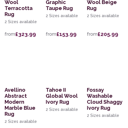
Wool
Graphic
Wool Beige
Terracotta
Taupe Rug
Rug
Rug
2 Sizes available
2 Sizes available
2 Sizes available
£323.99
£153.99
£205.99
from
from
from
Avellino
Tahoe II
Fossay
Abstract
Global Wool
Washable
Modern
Ivory Rug
Cloud Shaggy
Marble Blue
Ivory Rug
2 Sizes available
Rug
2 Sizes available
2 Sizes available