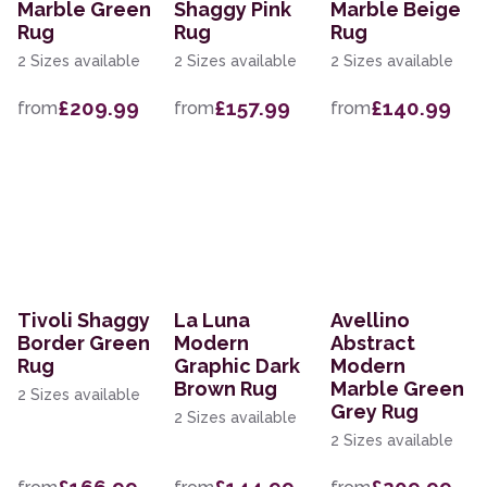
Marble Green
Shaggy Pink
Marble Beige
Rug
Rug
Rug
2 Sizes available
2 Sizes available
2 Sizes available
£209.99
£157.99
£140.99
from
from
from
Tivoli Shaggy
La Luna
Avellino
Border Green
Modern
Abstract
Rug
Graphic Dark
Modern
Brown Rug
Marble Green
2 Sizes available
Grey Rug
2 Sizes available
2 Sizes available