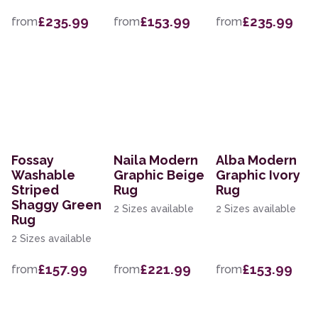
£235.99
£153.99
£235.99
from
from
from
Fossay
Naila Modern
Alba Modern
Washable
Graphic Beige
Graphic Ivory
Striped
Rug
Rug
Shaggy Green
2 Sizes available
2 Sizes available
Rug
2 Sizes available
£157.99
£221.99
£153.99
from
from
from