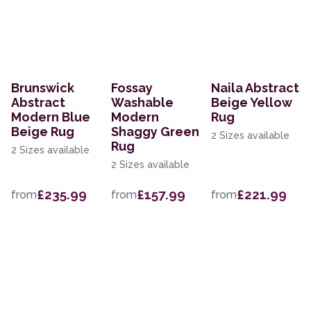
Brunswick
Fossay
Naila Abstract
Abstract
Washable
Beige Yellow
Modern Blue
Modern
Rug
Beige Rug
Shaggy Green
2 Sizes available
Rug
2 Sizes available
2 Sizes available
£235.99
£157.99
£221.99
from
from
from