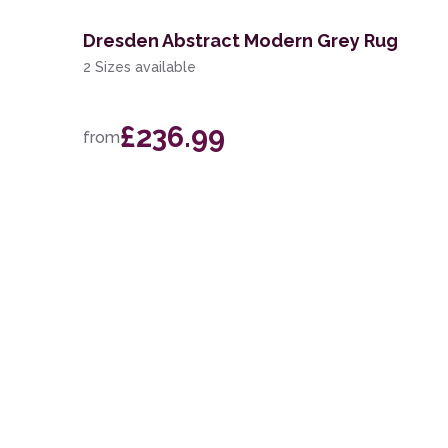
Dresden Abstract Modern Grey Rug
2 Sizes available
£236.99
from