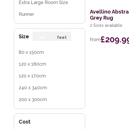
Extra Large Room Size
Avellino Abstr
Runner
Grey Rug
2 Sizes available
Round
Size
£209.9
Rug Sample
cm
feet
from
Square
80 x 150cm
120 x 180cm
120 x 170cm
240 x 340cm
200 x 300cm
160 x 230cm
Cost
140 x 200cm