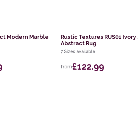
act Modern Marble
Rustic Textures RUS01 Ivory 
g
Abstract Rug
7 Sizes available
9
£122.99
from