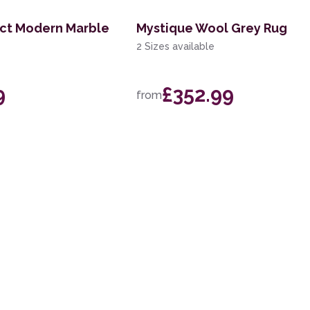
act Modern Marble
Mystique Wool Grey Rug
2 Sizes available
9
£352.99
from