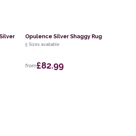
Silver
Opulence Silver Shaggy Rug
5 Sizes available
£82.99
from