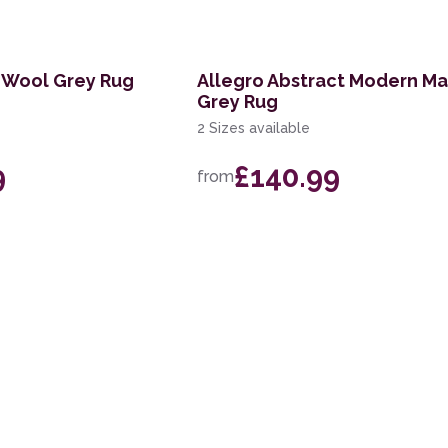
 Wool Grey Rug
Allegro Abstract Modern Ma
Grey Rug
2 Sizes available
9
£140.99
from