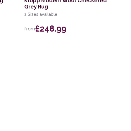
ug
Klopp Modern Wool Checkered
Grey Rug
2 Sizes available
£248.99
from