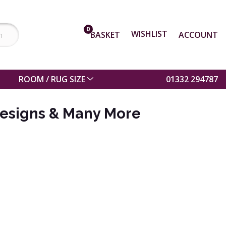
0
WISHLIST
BASKET
ACCOUNT
ROOM / RUG SIZE
01332 294787
esigns & Many More