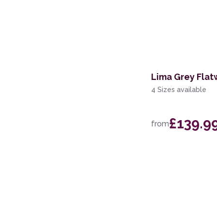
Lima Grey Fla
4 Sizes available
£139.9
from