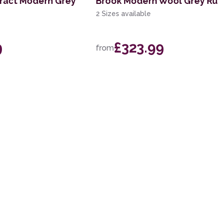
tract Modern Grey
Brook Modern Wool Grey R
2 Sizes available
9
£323.99
from