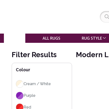
SALE
ALL RUGS
RUG STYLE
Filter Results
Modern L
Colour
Cream / White
Purple
Red