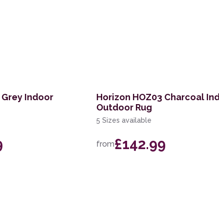
 Grey Indoor
Horizon HOZ03 Charcoal In
Outdoor Rug
5 Sizes available
9
£142.99
from