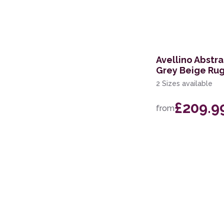
236 x 297cm
168 x 226cm
114 x 175cm
Avellino Abstr
Grey Beige Ru
160 x 221cm
2 Sizes available
119 x 180cm
£209.9
from
274 x 366cm
244 x 305cm
69 x 229cm Runner
239 x 300cm
200 x 280cm