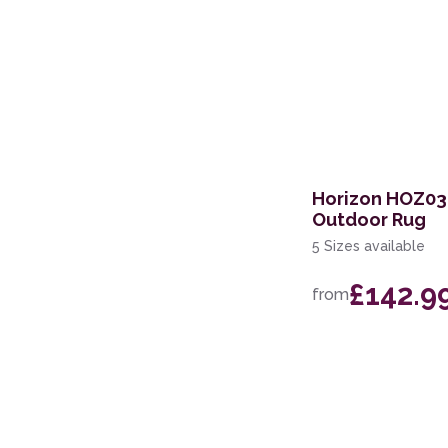
Horizon HOZ03
Outdoor Rug
5 Sizes available
£142.9
from