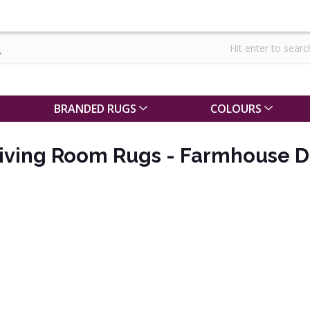
BRANDED RUGS
COLOURS
iving Room Rugs - Farmhouse D