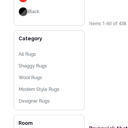
Black
Items
1-60
of
438
Grey / Silver
Category
Blue / Teal
Yellow / Gold
All Rugs
Shaggy Rugs
Beige
Wool Rugs
Brown
Modern Style Rugs
Designer Rugs
Cheap Rugs
Room
Plain Rugs