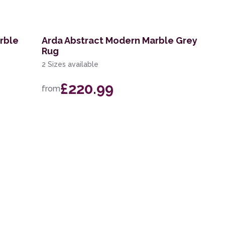
rble
Arda Abstract Modern Marble Grey
Rug
2 Sizes available
£220.99
from