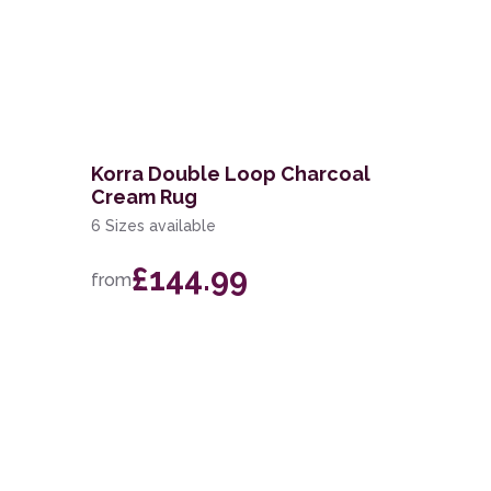
g
Korra Double Loop Charcoal
Cream Rug
6 Sizes available
£144.99
from