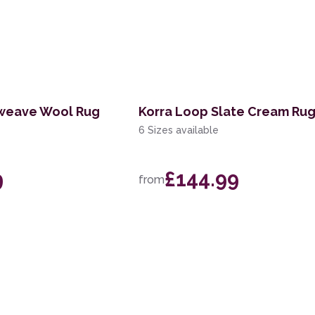
tweave Wool Rug
Korra Loop Slate Cream Ru
6 Sizes available
9
£144.99
from