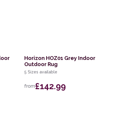
door
Horizon HOZ01 Grey Indoor
Outdoor Rug
5 Sizes available
£142.99
from