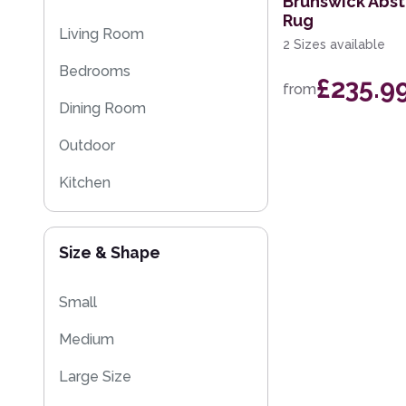
Brunswick Abs
Rug
Striped Rugs
Living Room
2 Sizes available
Kitchen Rugs
Bedrooms
£235.9
from
Sparkly & Shiny Rugs
Dining Room
Flash Sales
Outdoor
Eco Friendly Rugs
Kitchen
Kids
Size & Shape
Small
Medium
Large Size