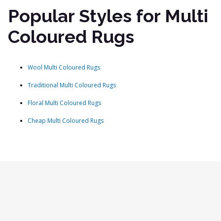
Popular Styles for Multi
Coloured Rugs
Wool Multi Coloured Rugs
Traditional Multi Coloured Rugs
Floral Multi Coloured Rugs
Cheap Multi Coloured Rugs