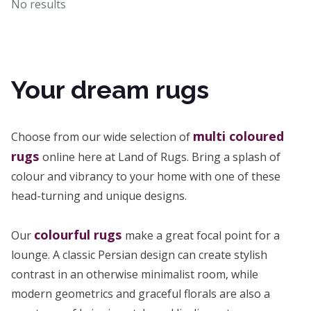
No results
Your dream rugs
multi coloured
Choose from our wide selection of
rugs
online here at Land of Rugs. Bring a splash of
colour and vibrancy to your home with one of these
head-turning and unique designs.
colourful rugs
Our
make a great focal point for a
lounge. A classic Persian design can create stylish
contrast in an otherwise minimalist room, while
modern geometrics and graceful florals are also a