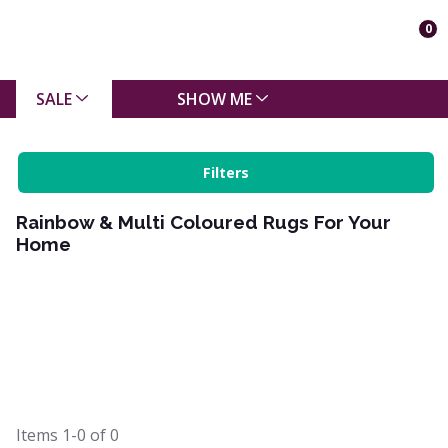
0
SALE
SHOW ME
Filters
Rainbow & Multi Coloured Rugs For Your
Home
Items
1-0
of
0