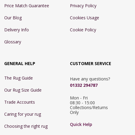
Price Match Guarantee
Privacy Policy
Our Blog
Cookies Usage
Delivery Info
Cookie Policy
Glossary
GENERAL HELP
CUSTOMER SERVICE
The Rug Guide
Have any questions?
01332 294787
Our Rug Size Guide
Mon - Fri 
Trade Accounts
08:30 - 15:00

Collections/Returns 
Only
Caring for your rug
Quick Help
Choosing the right rug