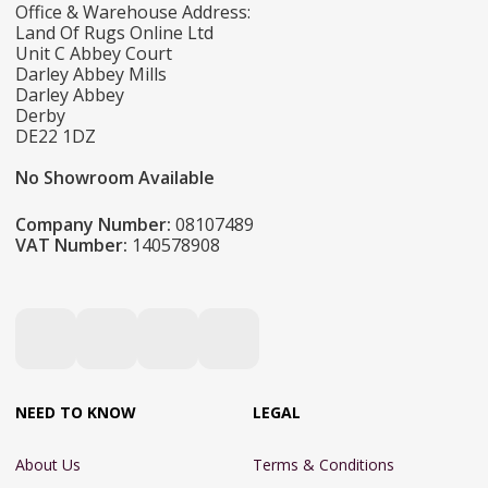
Office & Warehouse Address:
Land Of Rugs Online Ltd
Unit C Abbey Court
Darley Abbey Mills
Darley Abbey
Derby
DE22 1DZ
No Showroom Available
Company Number:
08107489
VAT Number:
140578908
NEED TO KNOW
LEGAL
About Us
Terms & Conditions