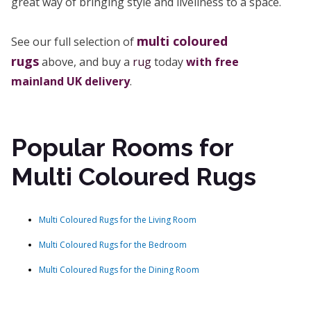
great way of bringing style and liveliness to a space.
multi coloured
See our full selection of
rugs
above, and buy a
rug
today
with free
mainland UK delivery
.
Popular Rooms for
Multi Coloured Rugs
Multi Coloured Rugs for the Living Room
Multi Coloured Rugs for the Bedroom
Multi Coloured Rugs for the Dining Room