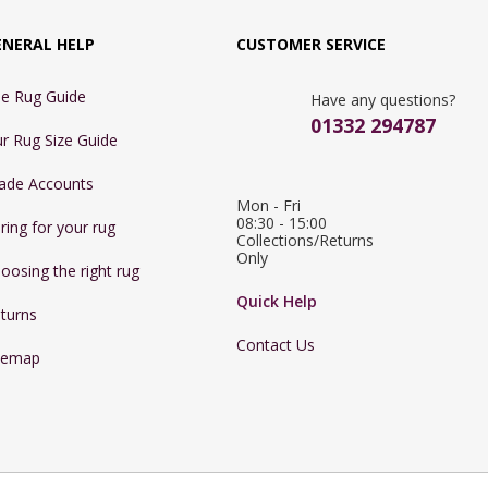
ENERAL HELP
CUSTOMER SERVICE
e Rug Guide
Have any questions?
01332 294787
r Rug Size Guide
ade Accounts
Mon - Fri 
08:30 - 15:00

ring for your rug
Collections/Returns 
Only
oosing the right rug
Quick Help
turns
Contact Us
temap