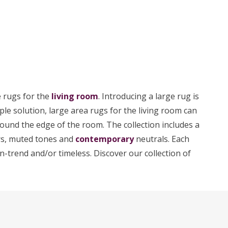
e rugs for the
living room
. Introducing a large rug is
le solution, large area rugs for the living room can
round the edge of the room. The collection includes a
urs, muted tones and
contemporary
neutrals. Each
n-trend and/or timeless. Discover our collection of