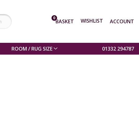
0
WISHLIST
BASKET
ACCOUNT
ROOM / RUG SIZE
01332 294787