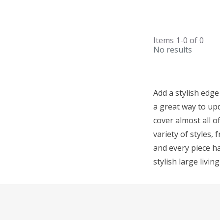
Items
1-0
of
0
No results
Add a stylish edge
a great way to upd
cover almost all o
variety of styles,
and every piece ha
stylish large livin