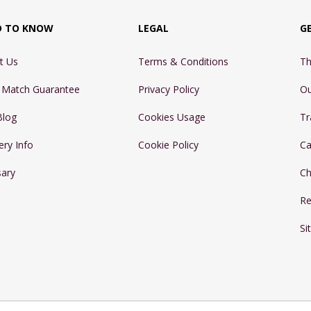
D TO KNOW
LEGAL
G
t Us
Terms & Conditions
Th
e Match Guarantee
Privacy Policy
Ou
Blog
Cookies Usage
Tr
ery Info
Cookie Policy
Ca
sary
Ch
Re
Si