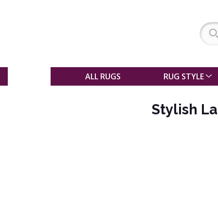
SALE
ALL RUGS
RUG STYLE
Stylish L