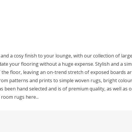
 and a cosy finish to your lounge, with our collection of larg
ate your flooring without a huge expense. Stylish and a simp
f the floor, leaving an on-trend stretch of exposed boards a
 from patterns and prints to simple woven rugs, bright colo
s been hand selected and is of premium quality, as well as o
g room rugs here...