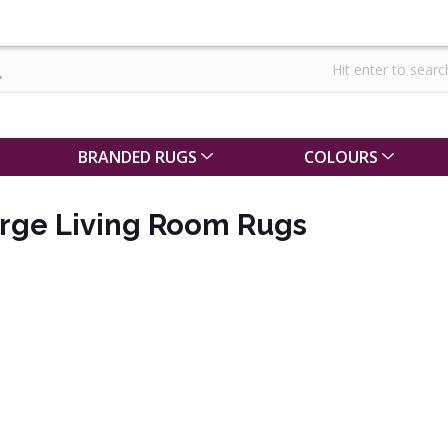
BRANDED RUGS
COLOURS
arge Living Room Rugs