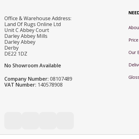
NEE
Office & Warehouse Address:
Land Of Rugs Online Ltd
Abou
Unit C Abbey Court
Darley Abbey Mills
Pric
Darley Abbey
Derby
Our 
DE22 1DZ
Deliv
No Showroom Available
Glos
Company Number:
08107489
VAT Number:
140578908