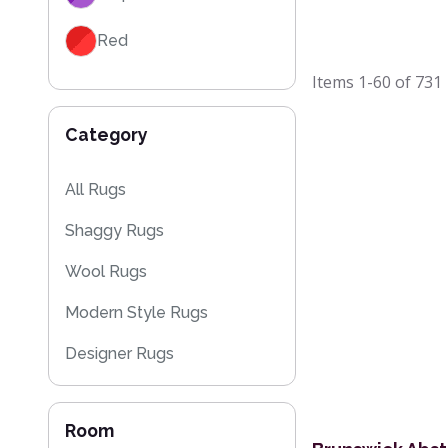
Red
Items
1-60
of
731
Black
Category
Grey / Silver
Blue / Teal
All Rugs
Shaggy Rugs
Yellow / Gold
Wool Rugs
Beige
Modern Style Rugs
Orange / Terracotta
Designer Rugs
Brown
Cheap Rugs
Room
Plain Rugs