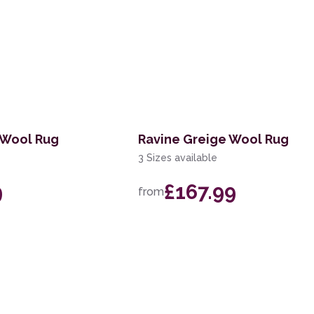
 Wool Rug
Ravine Greige Wool Rug
3 Sizes available
9
£167.99
from