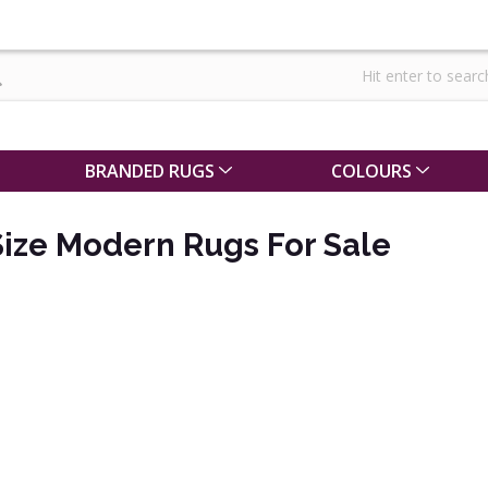
BRANDED RUGS
COLOURS
ize Modern Rugs For Sale