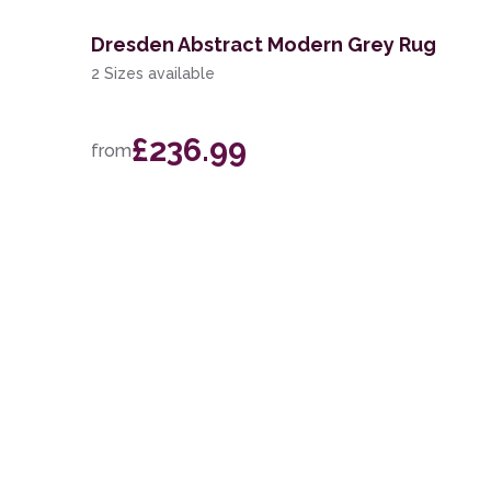
Dresden Abstract Modern Grey Rug
2 Sizes available
£236.99
from