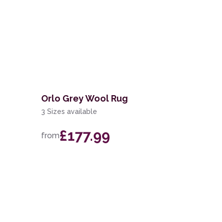
Orlo Grey Wool Rug
3 Sizes available
£177.99
from