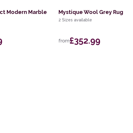
act Modern Marble
Mystique Wool Grey Rug
2 Sizes available
9
£352.99
from