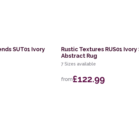
ends SUT01 Ivory
Rustic Textures RUS01 Ivory 
Abstract Rug
7 Sizes available
£122.99
from