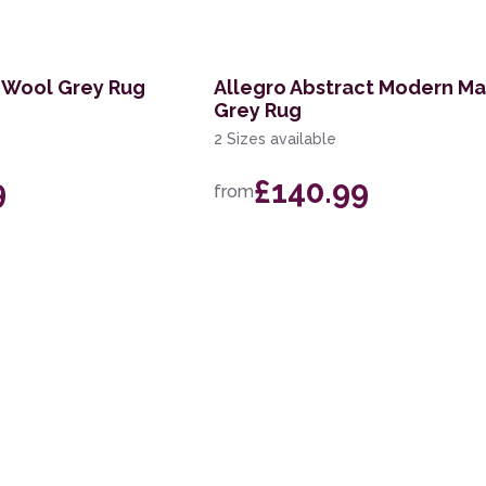
 Wool Grey Rug
Allegro Abstract Modern Ma
Grey Rug
2 Sizes available
9
£140.99
from