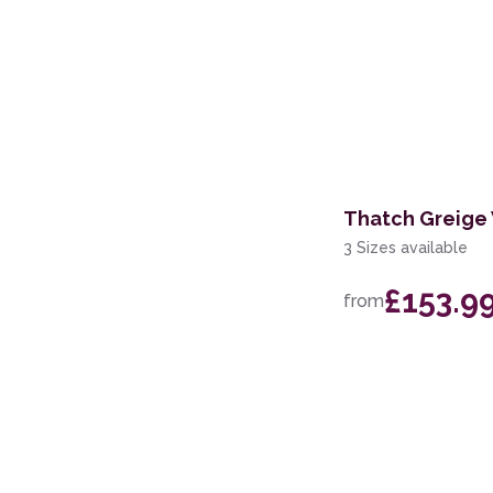
Thatch Greige
3 Sizes available
£153.9
from