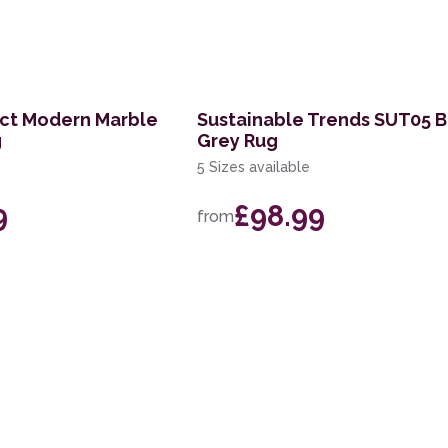
act Modern Marble
Sustainable Trends SUT05 
g
Grey Rug
5 Sizes available
9
£98.99
from