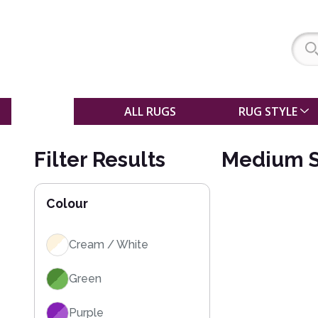
SALE
ALL RUGS
RUG STYLE
Filter Results
Medium S
Colour
Cream / White
Green
Purple