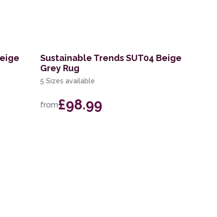
Beige
Sustainable Trends SUT04 Beige
Grey Rug
5 Sizes available
£98.99
from