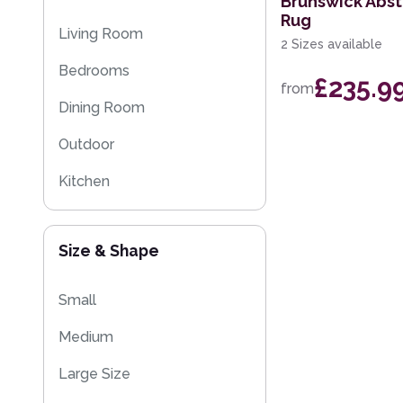
Brunswick Abs
Rug
Kitchen Rugs
Living Room
2 Sizes available
Sparkly & Shiny Rugs
Bedrooms
£235.9
from
Flash Sales
Dining Room
Eco Friendly Rugs
Outdoor
Washable Rugs
Kitchen
Kids
Size & Shape
Small
Medium
Large Size