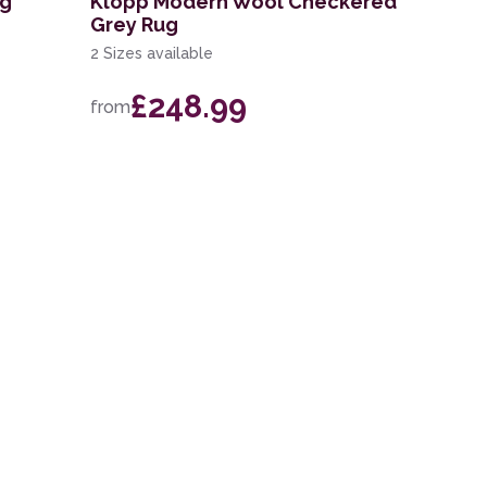
ug
Klopp Modern Wool Checkered
Grey Rug
2 Sizes available
£248.99
from