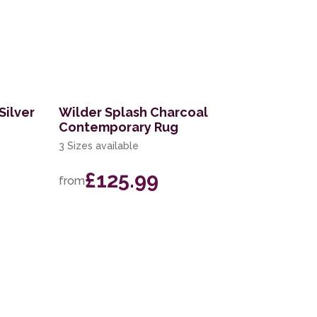
Silver
Wilder Splash Charcoal
Contemporary Rug
3 Sizes available
£125.99
from