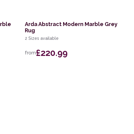
rble
Arda Abstract Modern Marble Grey
Rug
2 Sizes available
£220.99
from