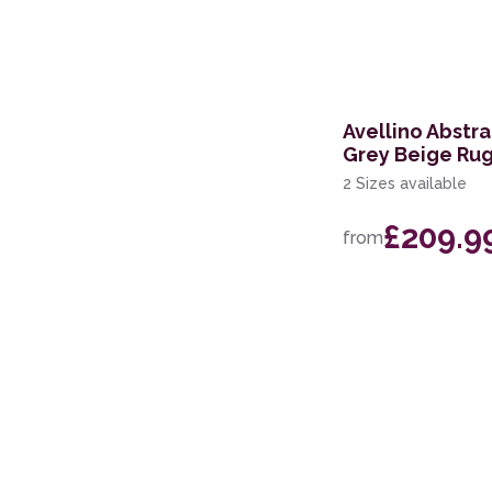
168 x 226cm
114 x 175cm
160 x 221cm
Avellino Abstr
Grey Beige Ru
274 x 366cm
2 Sizes available
244 x 305cm
£209.9
from
69 x 229cm Runner
239 x 300cm
200 x 280cm
60 x 220cm Runner