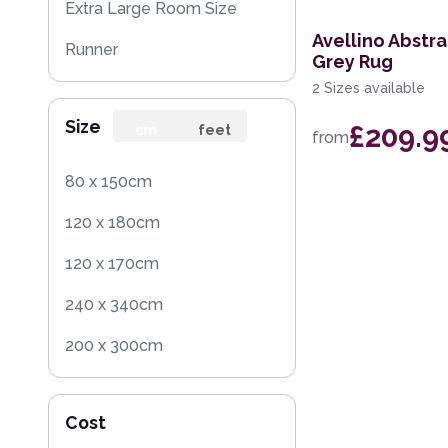
Extra Large Room Size
Avellino Abstr
Runner
Grey Rug
2 Sizes available
Round
Size
£209.9
Rug Sample
cm
feet
from
Square
80 x 150cm
120 x 180cm
120 x 170cm
240 x 340cm
200 x 300cm
160 x 230cm
Cost
140 x 200cm