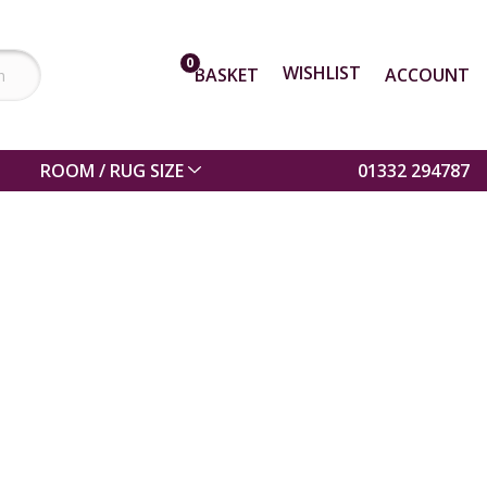
0
WISHLIST
BASKET
ACCOUNT
ROOM / RUG SIZE
01332 294787