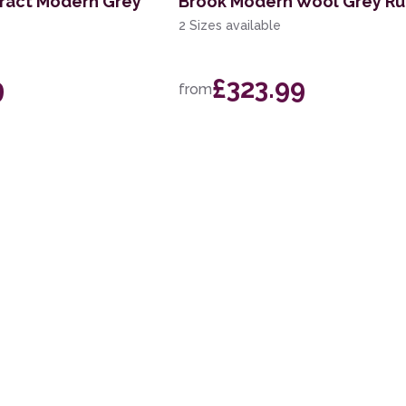
tract Modern Grey
Brook Modern Wool Grey R
2 Sizes available
9
£323.99
from