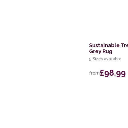
Sustainable Tr
Grey Rug
5 Sizes available
£98.99
from