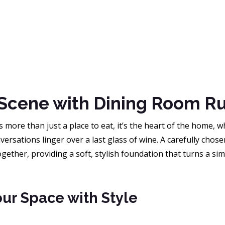
 Scene with Dining Room R
 more than just a place to eat, it’s the heart of the home,
versations linger over a last glass of wine. A carefully chos
ether, providing a soft, stylish foundation that turns a sim
ur Space with Style