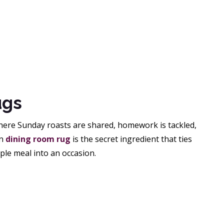
ugs
 where Sunday roasts are shared, homework is tackled,
en
dining room rug
is the secret ingredient that ties
ple meal into an occasion.