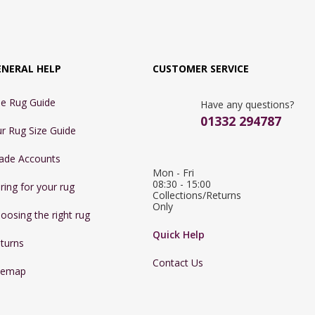
ENERAL HELP
CUSTOMER SERVICE
e Rug Guide
Have any questions?
01332 294787
r Rug Size Guide
ade Accounts
Mon - Fri 
08:30 - 15:00

ring for your rug
Collections/Returns 
Only
oosing the right rug
Quick Help
turns
Contact Us
temap