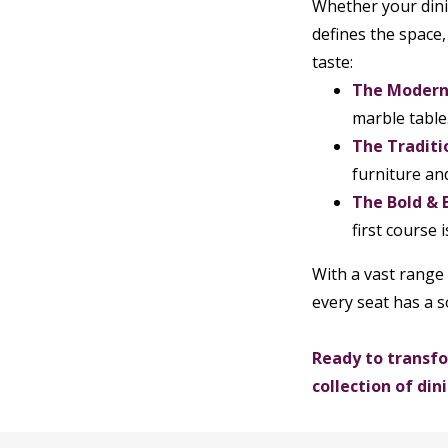
Whether your dinin
defines the space,
taste:
The Modern 
marble table
The Traditi
furniture an
The Bold & E
first course 
With a vast range 
every seat has a s
Ready to transfo
collection of di