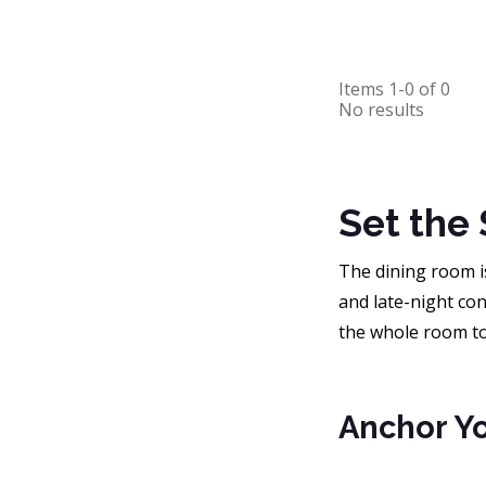
Items
1-0
of
0
No results
Set the
The dining room is
and late-night con
the whole room tog
Anchor Yo