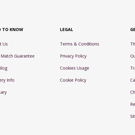
D TO KNOW
LEGAL
G
t Us
Terms & Conditions
Th
e Match Guarantee
Privacy Policy
Ou
Blog
Cookies Usage
Tr
ery Info
Cookie Policy
Ca
sary
Ch
Re
Si