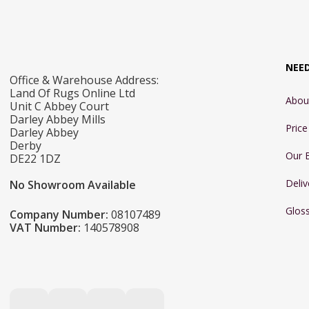
NEE
Office & Warehouse Address:
Land Of Rugs Online Ltd
Abou
Unit C Abbey Court
Darley Abbey Mills
Pric
Darley Abbey
Derby
Our 
DE22 1DZ
Deliv
No Showroom Available
Glos
Company Number:
08107489
VAT Number:
140578908