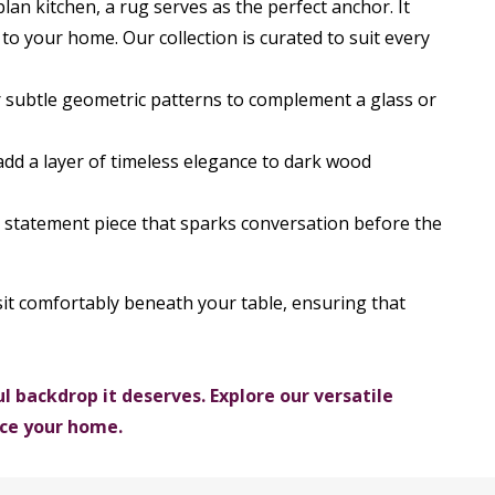
an kitchen, a rug serves as the perfect anchor. It
to your home. Our collection is curated to suit every
or subtle geometric patterns to complement a glass or
 add a layer of timeless elegance to dark wood
t statement piece that sparks conversation before the
o sit comfortably beneath your table, ensuring that
 backdrop it deserves. Explore our versatile
nce your home.