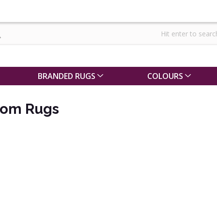
BRANDED RUGS
COLOURS
oom Rugs