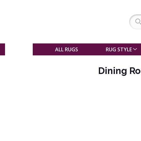
SALE
ALL RUGS
RUG STYLE
Dining R