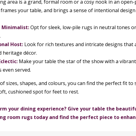
g area is a grand, formal room or a cosy nook in an open-pl
 frames your table, and brings a sense of intentional design 
Minimalist:
Opt for sleek, low-pile rugs in neutral tones 
.
onal Host:
Look for rich textures and intricate designs that
d heritage décor.
clectic:
Make your table the star of the show with a vibran
is even served.
of sizes, shapes, and colours, you can find the perfect fit t
oft, cushioned spot for feet to rest.
rm your dining experience? Give your table the beautiful
ning room rugs today and find the perfect piece to enha