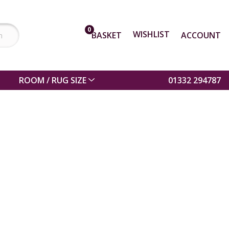
0
WISHLIST
BASKET
ACCOUNT
ROOM / RUG SIZE
01332 294787