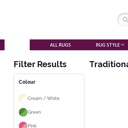
SALE
ALL RUGS
RUG STYLE
Filter Results
Tradition
Colour
Cream / White
Green
Pink