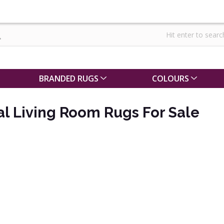
BRANDED RUGS
COLOURS
al Living Room Rugs For Sale