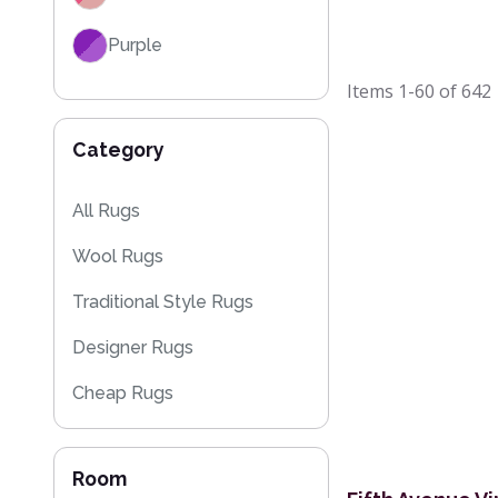
Purple
Items
1-60
of
642
Red
Category
Black
Grey / Silver
All Rugs
Wool Rugs
Blue / Teal
Traditional Style Rugs
Yellow / Gold
Designer Rugs
Beige
Cheap Rugs
Orange / Terracotta
Kitchen Rugs
Brown
Room
Sparkly & Shiny Rugs