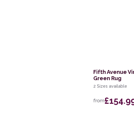
Fifth Avenue Vi
Green Rug
2 Sizes available
£154.9
from