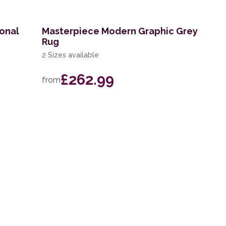
ional
Masterpiece Modern Graphic Grey
Rug
2 Sizes available
£262.99
from