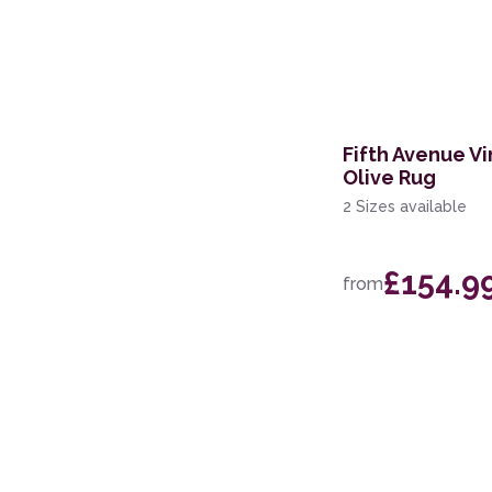
60 x 200cm Runner
133 x 190cm
160 x 221cm
Fifth Avenue Vi
119 x 180cm
Olive Rug
244 x 305cm
2 Sizes available
239 x 300cm
£154.9
from
200 x 280cm
160 x 234cm
69 x 310cm Runner