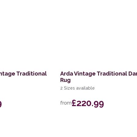
ntage Traditional
Arda Vintage Traditional Da
Rug
2 Sizes available
9
£220.99
from