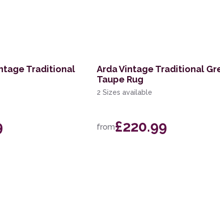
ntage Traditional
Arda Vintage Traditional Gr
Taupe Rug
2 Sizes available
9
£220.99
from