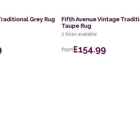
Traditional Grey Rug
Fifth Avenue Vintage Tradit
Taupe Rug
2 Sizes available
9
£154.99
from