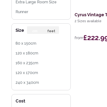
Extra Large Room Size
Runner
Cyrus Vintage 
2 Sizes available
Round
Size
cm
feet
£222.9
from
80 x 150cm
120 x 180cm
160 x 235cm
120 x 170cm
240 x 340cm
200 x 300cm
Cost
160 x 230cm