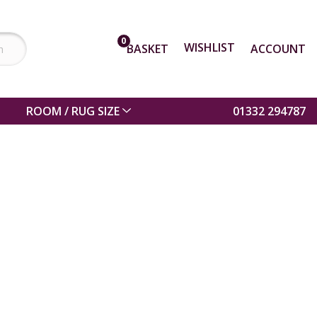
0
WISHLIST
BASKET
ACCOUNT
ROOM / RUG SIZE
01332 294787