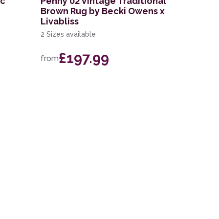
ic
Penny 02 Vintage Traditional
Brown Rug by Becki Owens x
Livabliss
2 Sizes available
£197.99
from