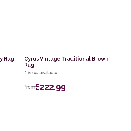
ry Rug
Cyrus Vintage Traditional Brown
Rug
2 Sizes available
£222.99
from