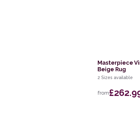
Masterpiece Vi
Beige Rug
2 Sizes available
£262.9
from