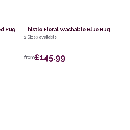
ed Rug
Thistle Floral Washable Blue Rug
2 Sizes available
£145.99
from