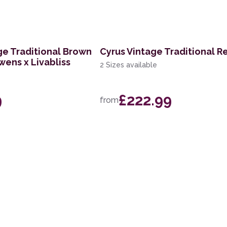
ge Traditional Brown
Cyrus Vintage Traditional R
wens x Livabliss
2 Sizes available
9
£222.99
from