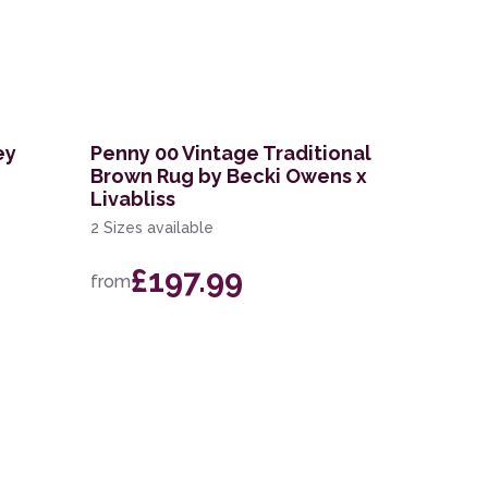
ey
Penny 00 Vintage Traditional
Brown Rug by Becki Owens x
Livabliss
2 Sizes available
£197.99
from