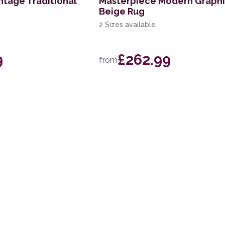
ntage Traditional
Masterpiece Modern Graph
Beige Rug
2 Sizes available
9
£262.99
from