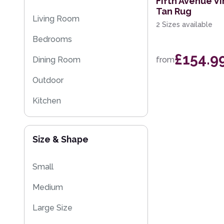
Fifth Avenue Vi
Tan Rug
Multi-Colour
Floral Rugs
Living Room
2 Sizes available
Flash Sales
Bedrooms
Kilim Rugs
£154.9
Dining Room
from
Eco Friendly Rugs
Outdoor
Washable Rugs
Kitchen
Size & Shape
Small
Medium
Large Size