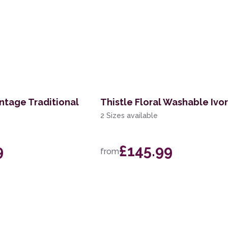
ntage Traditional
Thistle Floral Washable Ivo
2 Sizes available
9
£145.99
from