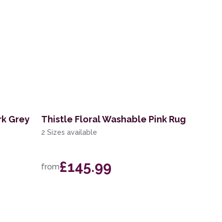
rk Grey
Thistle Floral Washable Pink Rug
2 Sizes available
£145.99
from