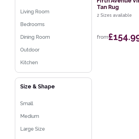
Fifth Avenue Vi
Tan Rug
Multi-Colour
Floral Rugs
Living Room
2 Sizes available
Flash Sales
Bedrooms
Kilim Rugs
£154.9
Dining Room
from
Eco Friendly Rugs
Outdoor
Washable Rugs
Kitchen
Size & Shape
Small
Medium
Large Size