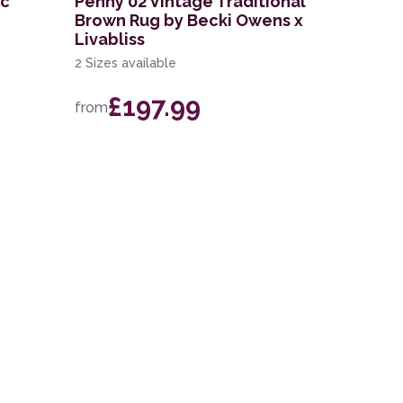
ic
Penny 02 Vintage Traditional
Brown Rug by Becki Owens x
Livabliss
2 Sizes available
£197.99
from