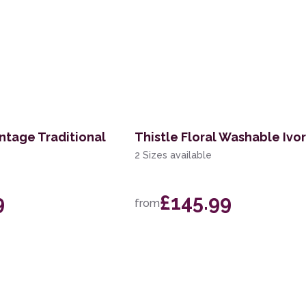
ntage Traditional
Thistle Floral Washable Ivo
2 Sizes available
9
£145.99
from