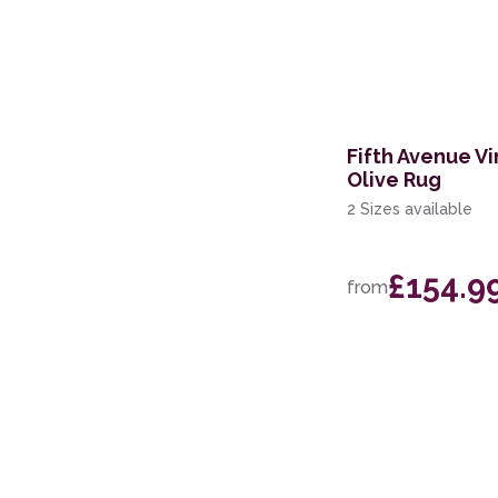
60 x 200cm Runner
133 x 190cm
160 x 221cm
Fifth Avenue Vi
119 x 180cm
Olive Rug
244 x 305cm
2 Sizes available
239 x 300cm
£154.9
from
200 x 280cm
160 x 234cm
69 x 310cm Runner