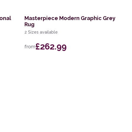
ional
Masterpiece Modern Graphic Grey
Rug
2 Sizes available
£262.99
from