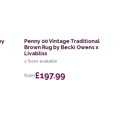
ey
Penny 00 Vintage Traditional
Brown Rug by Becki Owens x
Livabliss
2 Sizes available
£197.99
from