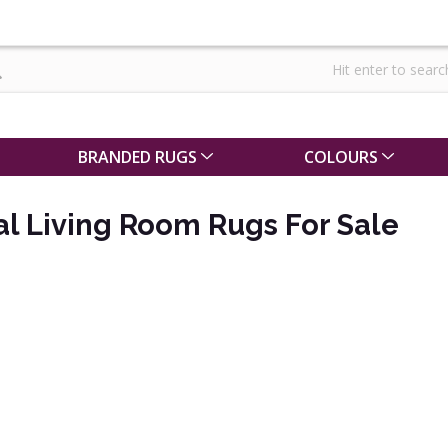
BRANDED RUGS
COLOURS
al Living Room Rugs For Sale