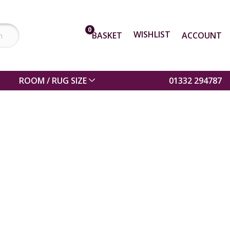
0
WISHLIST
BASKET
ACCOUNT
ROOM / RUG SIZE
01332 294787