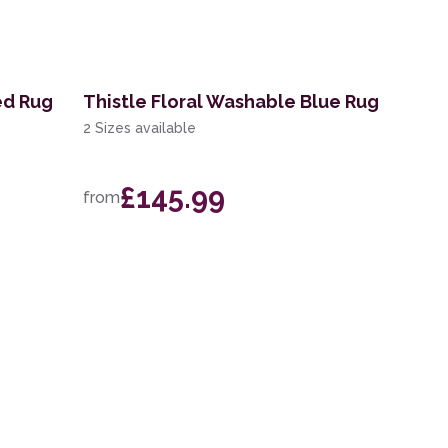
ed Rug
Thistle Floral Washable Blue Rug
2 Sizes available
£145.99
from