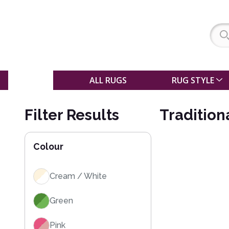
SALE
ALL RUGS
RUG STYLE
Filter Results
Tradition
Colour
Cream / White
Green
Pink