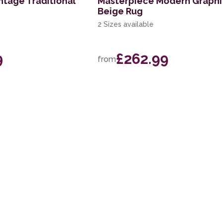
ntage Traditional
Masterpiece Modern Graph
Beige Rug
2 Sizes available
9
£262.99
from