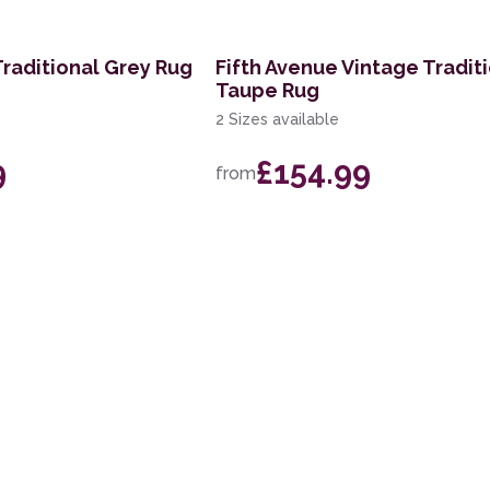
Traditional Grey Rug
Fifth Avenue Vintage Tradit
Taupe Rug
2 Sizes available
9
£154.99
from