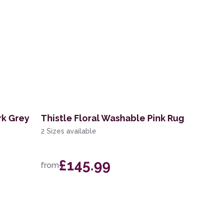
rk Grey
Thistle Floral Washable Pink Rug
2 Sizes available
£145.99
from