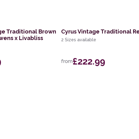
ge Traditional Brown
Cyrus Vintage Traditional R
wens x Livabliss
2 Sizes available
9
£222.99
from