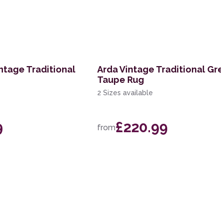
ntage Traditional
Arda Vintage Traditional Gr
Taupe Rug
2 Sizes available
9
£220.99
from