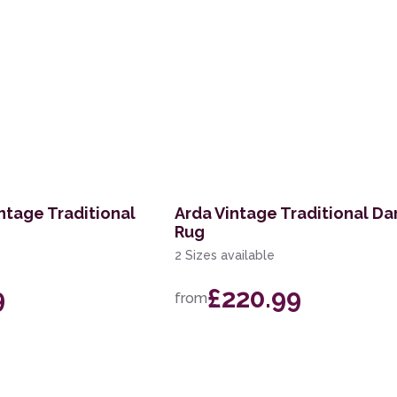
ntage Traditional
Arda Vintage Traditional Da
Rug
2 Sizes available
9
£220.99
from