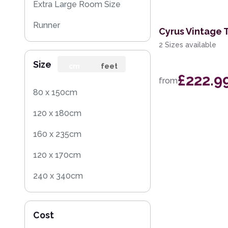
Extra Large Room Size
Runner
Cyrus Vintage 
2 Sizes available
Round
Size
cm
feet
£222.9
from
80 x 150cm
120 x 180cm
160 x 235cm
120 x 170cm
240 x 340cm
200 x 300cm
Cost
160 x 230cm