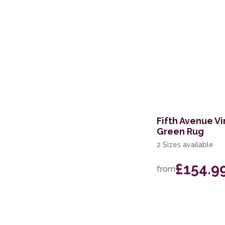
Fifth Avenue Vi
Green Rug
2 Sizes available
£154.9
from