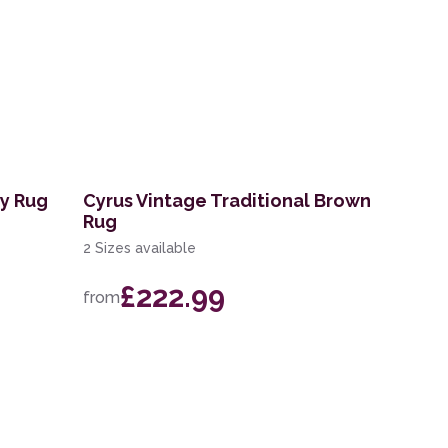
ry Rug
Cyrus Vintage Traditional Brown
Rug
2 Sizes available
£222.99
from