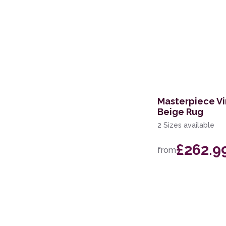
Masterpiece Vi
Beige Rug
2 Sizes available
£262.9
from