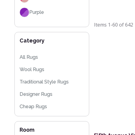
Purple
Items
1-60
of
642
Red
Category
Black
Grey / Silver
All Rugs
Wool Rugs
Blue / Teal
Traditional Style Rugs
Yellow / Gold
Designer Rugs
Beige
Cheap Rugs
Orange / Terracotta
Kitchen Rugs
Brown
Room
Sparkly & Shiny Rugs