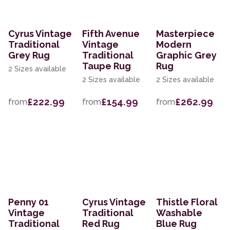
Cyrus Vintage
Fifth Avenue
Masterpiece
Traditional
Vintage
Modern
Grey Rug
Traditional
Graphic Grey
Taupe Rug
Rug
2 Sizes available
2 Sizes available
2 Sizes available
£222.99
£154.99
£262.99
from
from
from
Penny 01
Cyrus Vintage
Thistle Floral
Vintage
Traditional
Washable
Traditional
Red Rug
Blue Rug