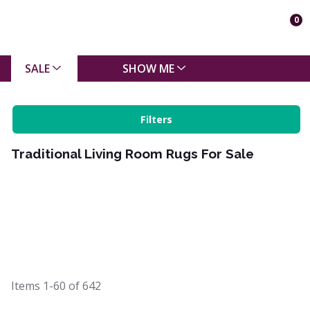
0
SALE
SHOW ME
Filters
Traditional Living Room Rugs For Sale
Items
1-60
of
642