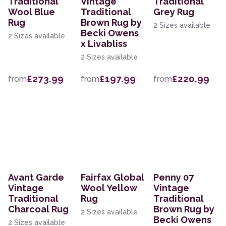
Traditional
Vintage
Traditional
Wool Blue
Traditional
Grey Rug
Rug
Brown Rug by
2 Sizes available
Becki Owens
2 Sizes available
x Livabliss
2 Sizes available
£273.99
£197.99
£220.99
from
from
from
Avant Garde
Fairfax Global
Penny 07
Vintage
Wool Yellow
Vintage
Traditional
Rug
Traditional
Charcoal Rug
Brown Rug by
2 Sizes available
Becki Owens
2 Sizes available