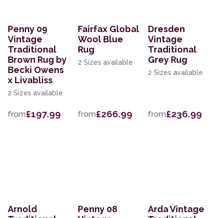
Penny 09
Fairfax Global
Dresden
Vintage
Wool Blue
Vintage
Traditional
Rug
Traditional
Brown Rug by
Grey Rug
2 Sizes available
Becki Owens
2 Sizes available
x Livabliss
2 Sizes available
£197.99
£266.99
£236.99
from
from
from
Arnold
Penny 08
Arda Vintage