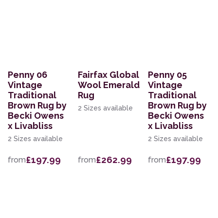
Penny 06
Fairfax Global
Penny 05
Vintage
Wool Emerald
Vintage
Traditional
Rug
Traditional
Brown Rug by
Brown Rug by
2 Sizes available
Becki Owens
Becki Owens
x Livabliss
x Livabliss
2 Sizes available
2 Sizes available
£197.99
£262.99
£197.99
from
from
from