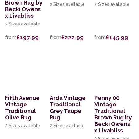
Brown Rug by
2 Sizes available
2 Sizes available
Becki Owens
x Livabliss
2 Sizes available
£197.99
£222.99
£145.99
from
from
from
Fifth Avenue
Arda Vintage
Penny 00
Vintage
Traditional
Vintage
Traditional
Grey Taupe
Traditional
Olive Rug
Rug
Brown Rug by
Becki Owens
2 Sizes available
2 Sizes available
x Livabliss
2 Sizes available