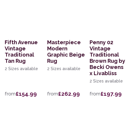
Fifth Avenue
Masterpiece
Penny 02
Vintage
Modern
Vintage
Traditional
Graphic Beige
Traditional
Tan Rug
Rug
Brown Rug by
Becki Owens
2 Sizes available
2 Sizes available
x Livabliss
2 Sizes available
£154.99
£262.99
£197.99
from
from
from