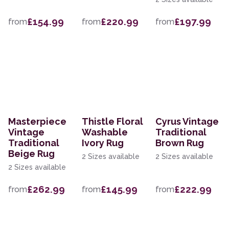
£154.99
£220.99
£197.99
from
from
from
Masterpiece
Thistle Floral
Cyrus Vintage
Vintage
Washable
Traditional
Traditional
Ivory Rug
Brown Rug
Beige Rug
2 Sizes available
2 Sizes available
2 Sizes available
£262.99
£145.99
£222.99
from
from
from