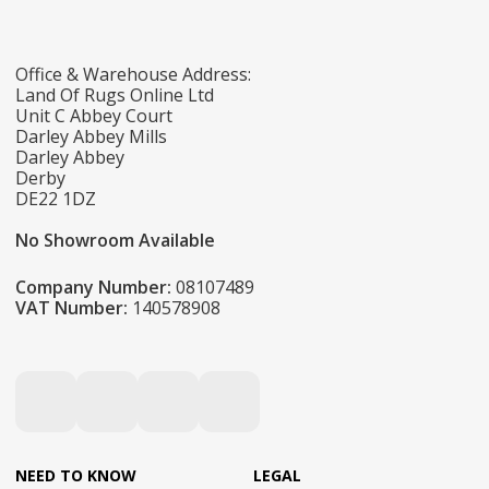
Office & Warehouse Address:
Land Of Rugs Online Ltd
Unit C Abbey Court
Darley Abbey Mills
Darley Abbey
Derby
DE22 1DZ
No Showroom Available
Company Number:
08107489
VAT Number:
140578908
NEED TO KNOW
LEGAL