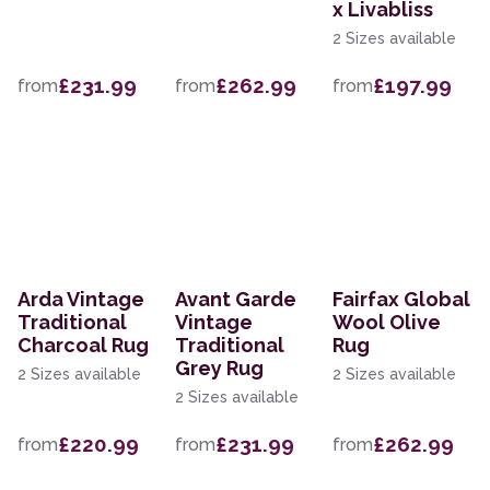
x Livabliss
2 Sizes available
£231.99
£262.99
£197.99
from
from
from
Arda Vintage
Avant Garde
Fairfax Global
Traditional
Vintage
Wool Olive
Charcoal Rug
Traditional
Rug
Grey Rug
2 Sizes available
2 Sizes available
2 Sizes available
£220.99
£231.99
£262.99
from
from
from