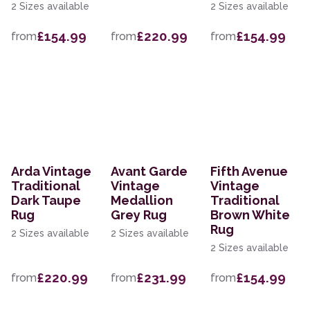
2 Sizes available
2 Sizes available
£154.99
£220.99
£154.99
from
from
from
Arda Vintage
Avant Garde
Fifth Avenue
Traditional
Vintage
Vintage
Dark Taupe
Medallion
Traditional
Rug
Grey Rug
Brown White
Rug
2 Sizes available
2 Sizes available
2 Sizes available
£220.99
£231.99
£154.99
from
from
from