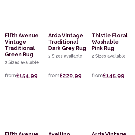
Fifth Avenue
Arda Vintage
Thistle Floral
Vintage
Traditional
Washable
Traditional
Dark Grey Rug
Pink Rug
Green Rug
2 Sizes available
2 Sizes available
2 Sizes available
£154.99
£220.99
£145.99
from
from
from
Fifth Avenue
Avellino
Arda Vintage