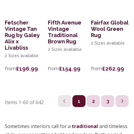
Fetscher
Fifth Avenue
Fairfax Global
Vintage Tan
Vintage
Wool Green
Rug by Galey
Traditional
Rug
Alix x
Brown Rug
2 Sizes available
Livabliss
2 Sizes available
2 Sizes available
£196.99
£154.99
£262.99
from
from
from
1
2
3
Items
1-60
of
642
Sometimes interiors call for a
traditional
and timeless