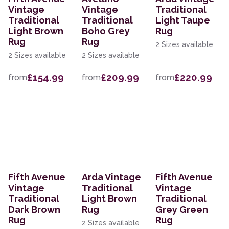
Vintage
Vintage
Traditional
Traditional
Traditional
Light Taupe
Light Brown
Boho Grey
Rug
Rug
Rug
2 Sizes available
2 Sizes available
2 Sizes available
£154.99
£209.99
£220.99
from
from
from
Fifth Avenue
Arda Vintage
Fifth Avenue
Vintage
Traditional
Vintage
Traditional
Light Brown
Traditional
Dark Brown
Rug
Grey Green
Rug
Rug
2 Sizes available