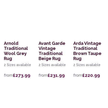
Arnold
Avant Garde
Arda Vintage
Traditional
Vintage
Traditional
Wool Grey
Traditional
Brown Taupe
Rug
Beige Rug
Rug
2 Sizes available
2 Sizes available
2 Sizes available
£273.99
£231.99
£220.99
from
from
from