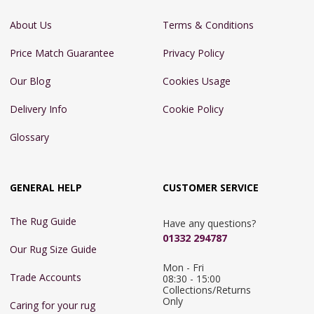
About Us
Terms & Conditions
Price Match Guarantee
Privacy Policy
Our Blog
Cookies Usage
Delivery Info
Cookie Policy
Glossary
GENERAL HELP
CUSTOMER SERVICE
The Rug Guide
Have any questions?
01332 294787
Our Rug Size Guide
Mon - Fri 
Trade Accounts
08:30 - 15:00

Collections/Returns 
Only
Caring for your rug