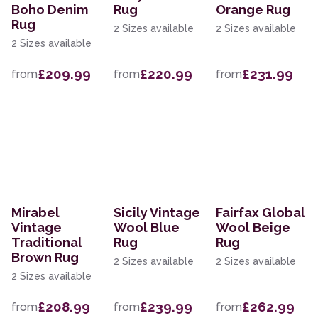
Boho Denim
Rug
Orange Rug
Rug
2 Sizes available
2 Sizes available
2 Sizes available
£209.99
£220.99
£231.99
from
from
from
Mirabel
Sicily Vintage
Fairfax Global
Vintage
Wool Blue
Wool Beige
Traditional
Rug
Rug
Brown Rug
2 Sizes available
2 Sizes available
2 Sizes available
£208.99
£239.99
£262.99
from
from
from