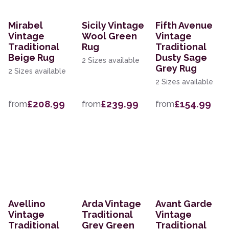
Mirabel
Sicily Vintage
Fifth Avenue
Vintage
Wool Green
Vintage
Traditional
Rug
Traditional
Beige Rug
Dusty Sage
2 Sizes available
Grey Rug
2 Sizes available
2 Sizes available
£208.99
£239.99
£154.99
from
from
from
Avellino
Arda Vintage
Avant Garde
Vintage
Traditional
Vintage
Traditional
Grey Green
Traditional