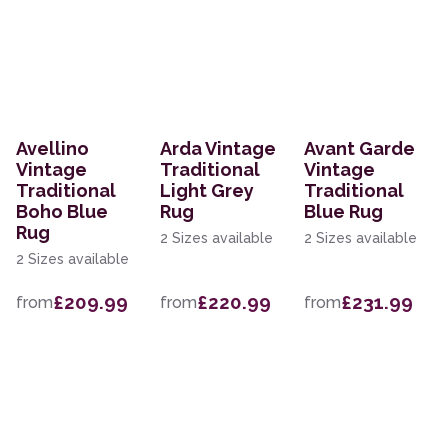
Avellino
Arda Vintage
Avant Garde
Vintage
Traditional
Vintage
Traditional
Light Grey
Traditional
Boho Blue
Rug
Blue Rug
Rug
2 Sizes available
2 Sizes available
2 Sizes available
£209.99
£220.99
£231.99
from
from
from