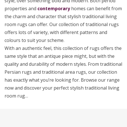
style, over something bold and modern. Both period
properties and
contemporary
homes can benefit from
the charm and character that stylish traditional living
room rugs can offer. Our collection of traditional rugs
offers lots of variety, with different patterns and
colours to suit your scheme.
With an authentic feel, this collection of rugs offers the
same style that an antique piece might, but with the
quality and durability of modern styles. From traditional
Persian rugs and traditional area rugs, our collection
has exactly what you’re looking for. Browse our range
now and discover your perfect stylish traditional living
room rug…