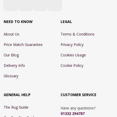
NEED TO KNOW
LEGAL
About Us
Terms & Conditions
Price Match Guarantee
Privacy Policy
Our Blog
Cookies Usage
Delivery Info
Cookie Policy
Glossary
GENERAL HELP
CUSTOMER SERVICE
The Rug Guide
Have any questions?
01332 294787