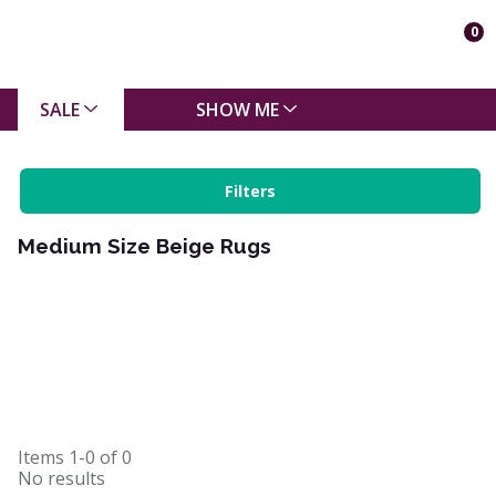
0
SALE
SHOW ME
Filters
Medium Size Beige Rugs
Items
1-0
of
0
No results