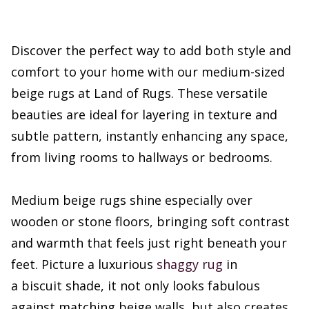
Discover the perfect way to add both style and
comfort to your home with our medium-sized
beige rugs at Land of Rugs. These versatile
beauties are ideal for layering in texture and
subtle pattern, instantly enhancing any space,
from living rooms to hallways or bedrooms.
Medium beige rugs shine especially over
wooden or stone floors, bringing soft contrast
and warmth that feels just right beneath your
feet. Picture a luxurious
shaggy rug
in
a biscuit shade, it not only looks fabulous
against matching beige walls, but also creates