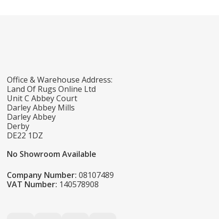
Office & Warehouse Address:
Land Of Rugs Online Ltd
Unit C Abbey Court
Darley Abbey Mills
Darley Abbey
Derby
DE22 1DZ
No Showroom Available
Company Number:
08107489
VAT Number:
140578908