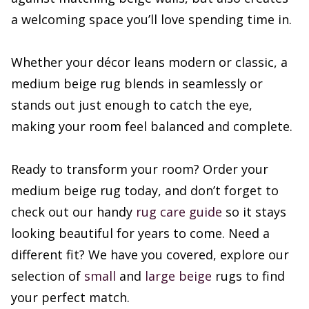
a welcoming space you’ll love spending time in.
Whether your décor leans modern or classic, a
medium beige rug blends in seamlessly or
stands out just enough to catch the eye,
making your room feel balanced and complete.
Ready to transform your room? Order your
medium beige rug today, and don’t forget to
check out our handy
rug care guide
so it stays
looking beautiful for years to come. Need a
different fit? We have you covered, explore our
selection of
small
and
large beige
rugs to find
your perfect match.